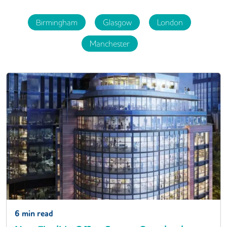
Birmingham
Glasgow
London
Manchester
6
min read