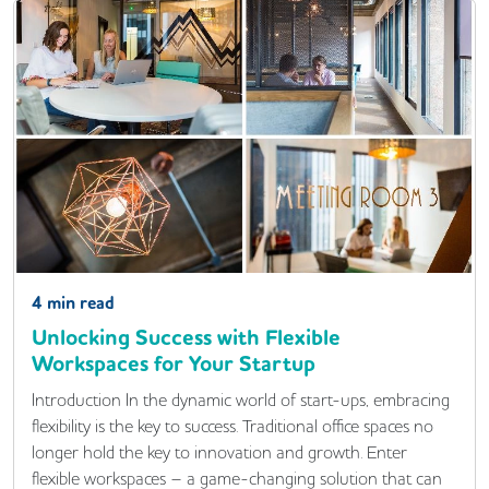
4
min read
Unlocking Success with Flexible
Workspaces for Your Startup
Introduction In the dynamic world of start-ups, embracing
flexibility is the key to success. Traditional office spaces no
longer hold the key to innovation and growth. Enter
flexible workspaces – a game-changing solution that can