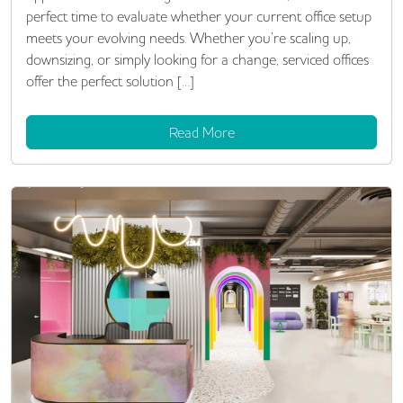
perfect time to evaluate whether your current office setup
meets your evolving needs. Whether you’re scaling up,
downsizing, or simply looking for a change, serviced offices
offer the perfect solution […]
Read More