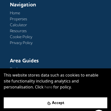
Navigation
Home
Properties
Calculator
Resources
Cookie Policy
Privacy Policy
Area Guides
Bank
This website stores data such as cookies to enable
Clerkenwell
site functionality including analytics and
Covent Garden
personalisation. Click
for policy.
Kings Cross
here
Accept