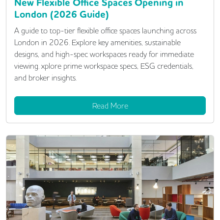
New Flexible Office Spaces Opening in
London (2026 Guide)
A guide to top-tier flexible office spaces launching across
London in 2026. Explore key amenities, sustainable
designs, and high-spec workspaces ready for immediate
viewing. xplore prime workspace specs, ESG credentials,
and broker insights.
Read More