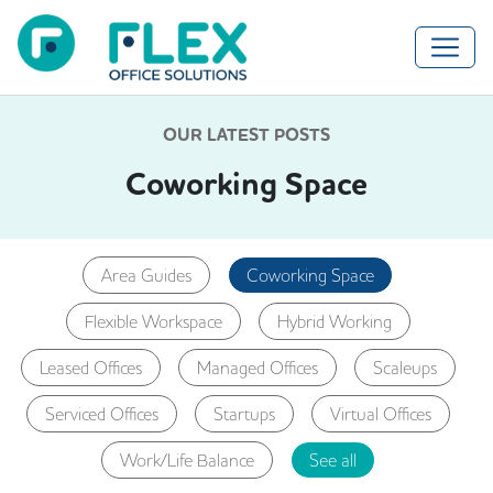
OUR LATEST POSTS
Coworking Space
Area Guides
Coworking Space
Flexible Workspace
Hybrid Working
Leased Offices
Managed Offices
Scaleups
Serviced Offices
Startups
Virtual Offices
Work/Life Balance
See all