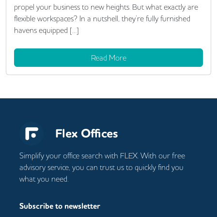
propel your business to new heights. But what exactly are
flexible workspaces? In a nutshell, they’re fully furnished
havens equipped […]
Read More
Flex Offices
Simplify your office search with FLEX. With our free
advisory service, you can trust us to quickly find you
what you need.
Subscribe to newsletter