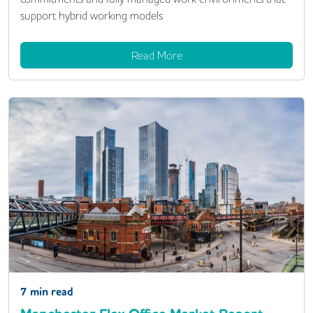
support hybrid working models
Read More
7
min read