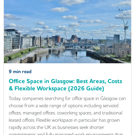
9
min read
Office Space in Glasgow: Best Areas, Costs
& Flexible Workspace (2026 Guide)
Today, companies searching for office space in Glasgow can
choose from a wide range of options including serviced
offices, managed offices, coworking spaces, and traditional
leased offices. Flexible workspace in particular has grown
rapidly across the UK as businesses seek shorter
commitments and fully managed work environments that