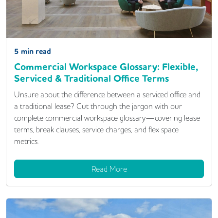
5
min read
Commercial Workspace Glossary: Flexible,
Serviced & Traditional Office Terms
Unsure about the difference between a serviced office and
a traditional lease? Cut through the jargon with our
complete commercial workspace glossary—covering lease
terms, break clauses, service charges, and flex space
metrics.
Read More