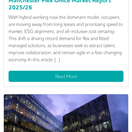
Manchester Flex Office Market Report
2025/26
With hybrid working now the dominant model, occupiers
are moving away from long leases and prioritising speed to
market, ESG alignment, and all-inclusive cost certainty.
This shift is driving record demand for flex and fitted
managed solutions, as businesses seek to attract talent,
improve collaboration, and remain agile in a fast-changing
economy. In this article, […]
Read More