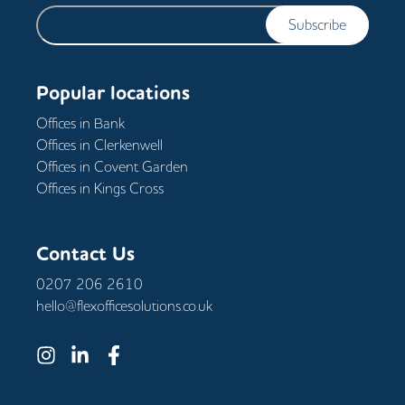
Subscribe
Popular locations
Offices in
Bank
Offices in
Clerkenwell
Offices in
Covent Garden
Offices in
Kings Cross
Contact Us
0207 206 2610
hello@flexofficesolutions.co.uk