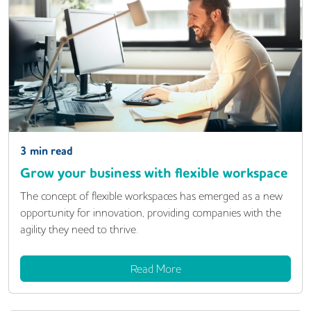
3
min read
Grow your business with flexible workspace
The concept of flexible workspaces has emerged as a new
opportunity for innovation, providing companies with the
agility they need to thrive.
Read More