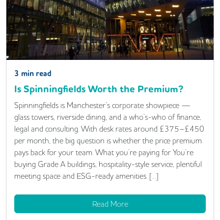
3
min read
Is Spinningfields Worth the Premium?
Spinningfields is Manchester’s corporate showpiece —
glass towers, riverside dining, and a who’s-who of finance,
legal and consulting. With desk rates around £375–£450
per month, the big question is whether the price premium
pays back for your team. What you’re paying for You’re
buying Grade A buildings, hospitality-style service, plentiful
meeting space and ESG-ready amenities. […]
Read More