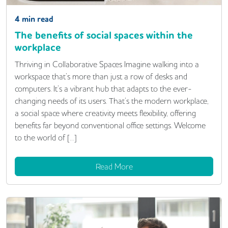
4
min read
The benefits of social spaces within the
workplace
Thriving in Collaborative Spaces Imagine walking into a
workspace that’s more than just a row of desks and
computers. It’s a vibrant hub that adapts to the ever-
changing needs of its users. That’s the modern workplace,
a social space where creativity meets flexibility, offering
benefits far beyond conventional office settings. Welcome
to the world of […]
Read More