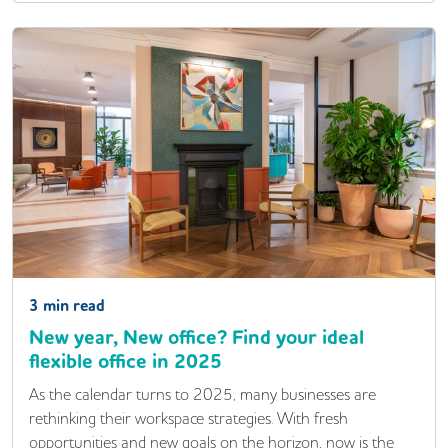
3
min read
New year, New office? Find your ideal
flexible office in 2025
As the calendar turns to 2025, many businesses are
rethinking their workspace strategies. With fresh
opportunities and new goals on the horizon, now is the