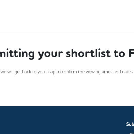
itting your shortlist to F
and we will get back to you asap to confirm the viewing times and date
Sub