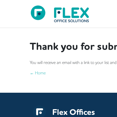
Thank you for subm
You will receive an email with a link to your list 
← Home
Flex Offices