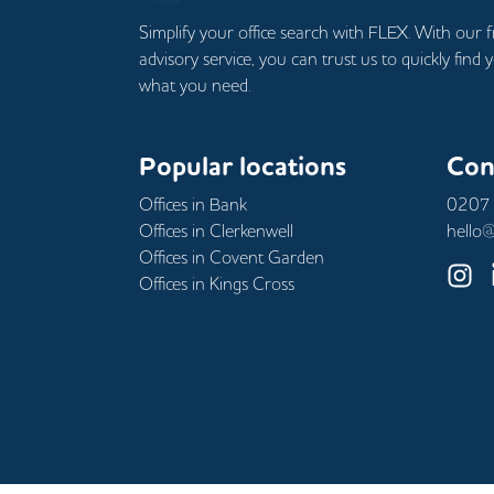
Simplify your office search with FLEX. With our 
advisory service, you can trust us to quickly find 
what you need.
Popular locations
Con
Offices in
Bank
0207
Offices in
Clerkenwell
hello@
Offices in
Covent Garden
Offices in
Kings Cross