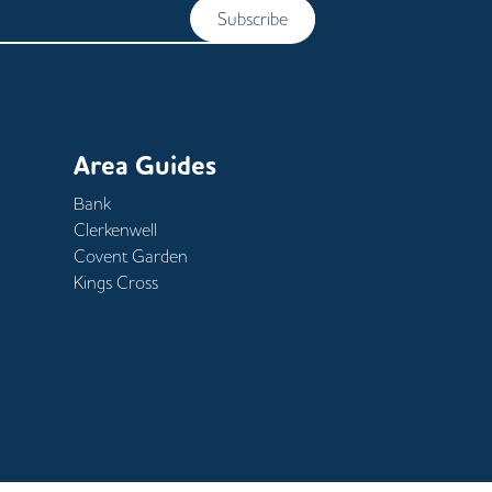
Subscribe
Area Guides
Bank
Clerkenwell
Covent Garden
Kings Cross