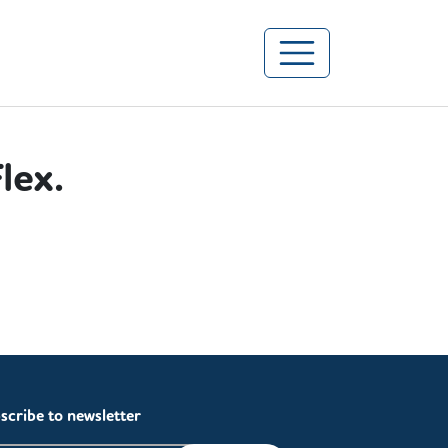
lex.
s.
scribe to newsletter