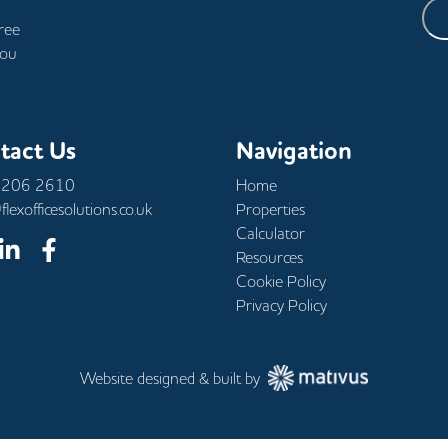
free
you
tact Us
Navigation
 206 2610
Home
flexofficesolutions.co.uk
Properties
Calculator
Resources
Cookie Policy
Privacy Policy
Website designed & built by