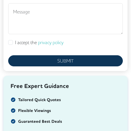
I accept the
privacy policy
SUBMIT
Free Expert Guidance
Tailored Quick Quotes
Flexible Viewings
Guaranteed Best Deals