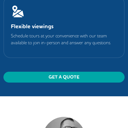
Flexible viewings
Schedule tours at your convenience with our team
available to join in-person and answer any questions.
GET A QUOTE