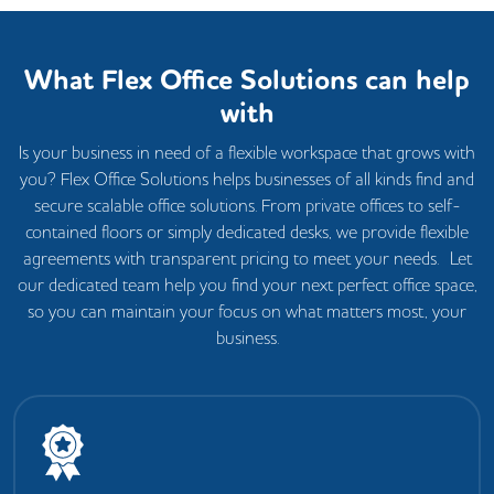
What Flex Office Solutions can help
with
Is your business in need of a flexible workspace that grows with
you? Flex Office Solutions helps businesses of all kinds find and
secure scalable office solutions. From private offices to self-
contained floors or simply dedicated desks, we provide flexible
agreements with transparent pricing to meet your needs. Let
our dedicated team help you find your next perfect office space,
so you can maintain your focus on what matters most, your
business.