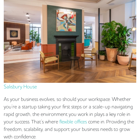
Salisbury House
As your business evolves, so should your workspace. Whether
you’re a startup taking your first steps or a scale-up navigating
rapid growth, the environment you work in plays a key role in
your success. That’s where
flexible offices
come in. Providing the
freedom, scalability, and support your business needs to grow
with confidence.