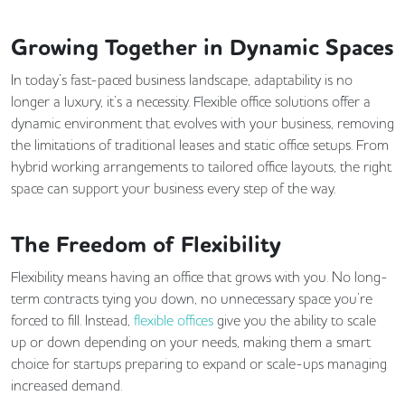
Growing Together in Dynamic Spaces
In today’s fast-paced business landscape, adaptability is no
longer a luxury, it’s a necessity. Flexible office solutions offer a
dynamic environment that evolves with your business, removing
the limitations of traditional leases and static office setups. From
hybrid working arrangements to tailored office layouts, the right
space can support your business every step of the way.
The Freedom of Flexibility
Flexibility means having an office that grows with you. No long-
term contracts tying you down, no unnecessary space you’re
forced to fill. Instead,
flexible offices
give you the ability to scale
up or down depending on your needs, making them a smart
choice for startups preparing to expand or scale-ups managing
increased demand.