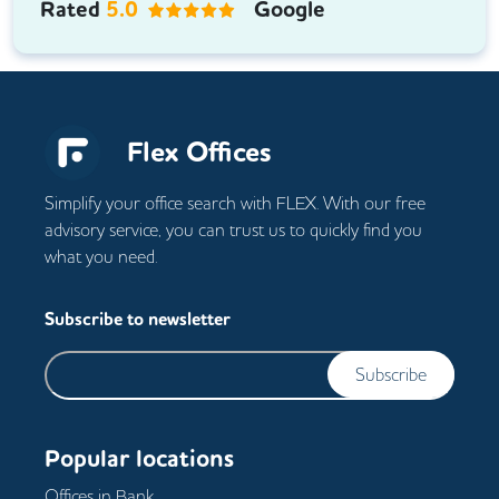
Rated
5.0
Google
Flex Offices
Simplify your office search with FLEX. With our free
advisory service, you can trust us to quickly find you
what you need.
Subscribe to newsletter
Subscribe
Popular locations
Offices in
Bank