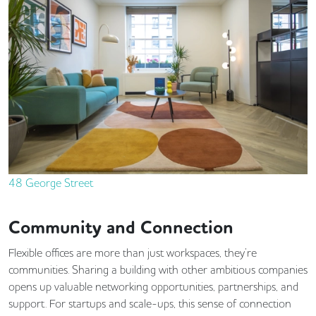
48 George Street
Community and Connection
Flexible offices are more than just workspaces, they’re
communities. Sharing a building with other ambitious companies
opens up valuable networking opportunities, partnerships, and
support. For startups and scale-ups, this sense of connection