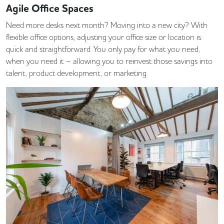
Agile Office Spaces
Need more desks next month? Moving into a new city? With
flexible office options, adjusting your office size or location is
quick and straightforward. You only pay for what you need,
when you need it – allowing you to reinvest those savings into
talent, product development, or marketing.