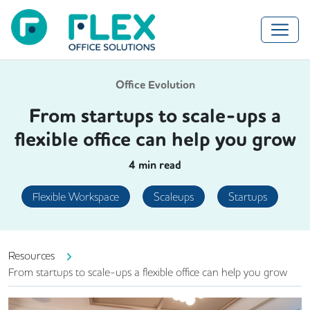
Office Evolution
From startups to scale-ups a
flexible office can help you grow
4
min read
Flexible Workspace
Scaleups
Startups
Resources
From startups to scale-ups a flexible office can help you grow