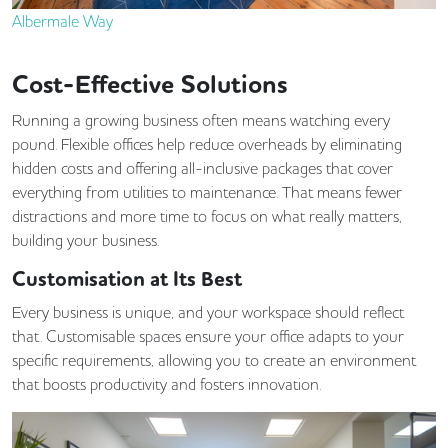
Albermale Way
Cost-Effective Solutions
Running a growing business often means watching every
pound. Flexible offices help reduce overheads by eliminating
hidden costs and offering all-inclusive packages that cover
everything from utilities to maintenance. That means fewer
distractions and more time to focus on what really matters,
building your business.
Customisation at Its Best
Every business is unique, and your workspace should reflect
that. Customisable spaces ensure your office adapts to your
specific requirements, allowing you to create an environment
that boosts productivity and fosters innovation.