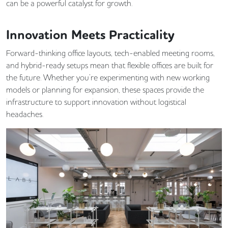
can be a powerful catalyst for growth.
Innovation Meets Practicality
Forward-thinking office layouts, tech-enabled meeting rooms,
and hybrid-ready setups mean that flexible offices are built for
the future. Whether you’re experimenting with new working
models or planning for expansion, these spaces provide the
infrastructure to support innovation without logistical
headaches.