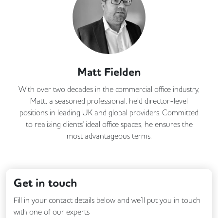
Matt Fielden
With over two decades in the commercial office industry,
Matt, a seasoned professional, held director-level
positions in leading UK and global providers. Committed
to realizing clients' ideal office spaces, he ensures the
most advantageous terms.
Get in touch
Fill in your contact details below and we’ll put you in touch
with one of our experts