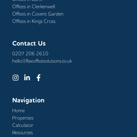
Offices in
Clerkenwell
Offices in
Covent Garden
Offices in
Kings Cross
Contact Us
0207 206 2610
hello@flexofficesolutions.co.uk
Navigation
Home
Properties
Calculator
Resources