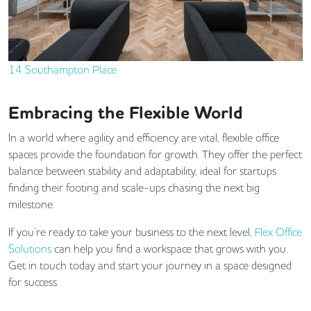
14 Southampton Place
Embracing the Flexible World
In a world where agility and efficiency are vital, flexible office
spaces provide the foundation for growth. They offer the perfect
balance between stability and adaptability, ideal for startups
finding their footing and scale-ups chasing the next big
milestone.
If you’re ready to take your business to the next level,
Flex Office
Solutions
can help you find a workspace that grows with you.
Get in touch today and start your journey in a space designed
for success.