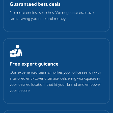
Guaranteed best deals
No more endless searches. We negotiate exclusive
rates, saving you time and money.
Free expert guidance
Our experienced team simplifies your office search with
a tailored end-to-end service, delivering workspaces in
your desired location, that fit your brand and empower
your people.