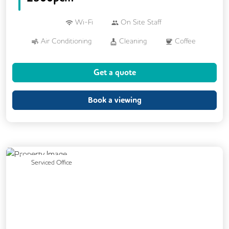
Wi-Fi
On Site Staff
Air Conditioning
Cleaning
Coffee
Cycle Parking
Kitchen
Get a quote
Phone Booths
Printing
VOIP
Wellness Room
Mail Handling
Book a viewing
On Site Barista
Previous
Next
Serviced Office