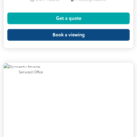
Business Lounge
Cleaning
Get a quote
Air Conditioning
Coffee
Dog Friendly
Kitchen
Book a viewing
Phone Booths
Showers
CCTV
Lift
Car Parking
DDA Compliance
Exercise Studio
Cycle Parking
Previous
Next
Serviced Office