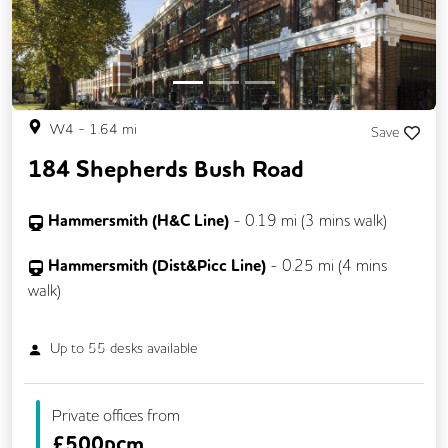
W4
-
1.64
mi
Save
184 Shepherds Bush Road
Hammersmith (H&C Line)
-
0.19
mi (
3 mins
walk)
Hammersmith (Dist&Picc Line)
-
0.25
mi (
4 mins
walk)
Up to
55
desks available
Private offices from
£
500pcm