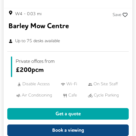
W4
-
0.03
mi
Save
Barley Mow Centre
Up to
75
desks available
Private offices from
£
200pcm
Disable Access
Wi-Fi
On Site Staff
Air Conditioning
Cafe
Cycle Parking
Dog Friendly
Kitchen
Showers
Get a quote
24/7 Access
Breakout Areas
CCTV
DDA Compliance
Fully Furnished
Book a viewing