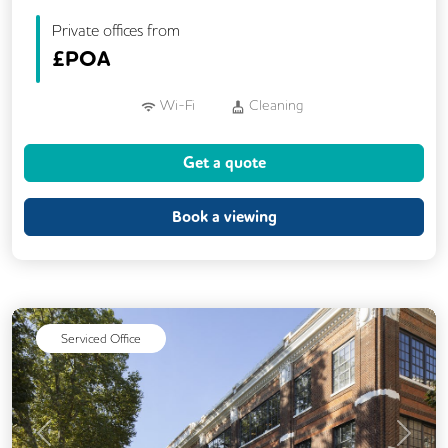
Private offices from
£
POA
Wi-Fi
Cleaning
Get a quote
Book a viewing
Serviced Office
Previous
Next