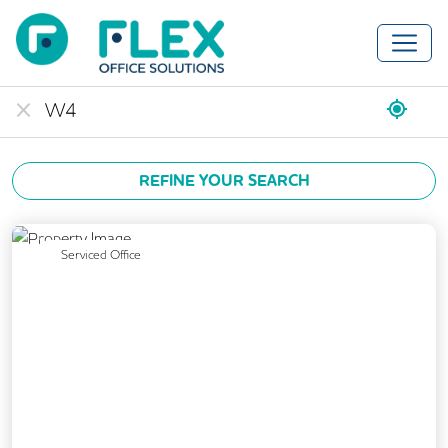
REFINE YOUR SEARCH
Previous
Next
Serviced Office