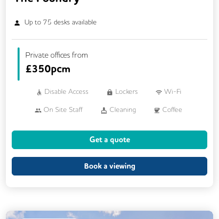
Up to
75
desks available
Private offices from
£
350pcm
Disable Access
Lockers
Wi-Fi
On Site Staff
Cleaning
Coffee
Cycle Parking
Kitchen
Printing
Get a quote
Showers
VOIP
24/7 Access
Breakout Areas
Fully Furnished
Lift
Book a viewing
Mail Handling
Meeting Rooms
Outdoor Space
Restaurant On Site