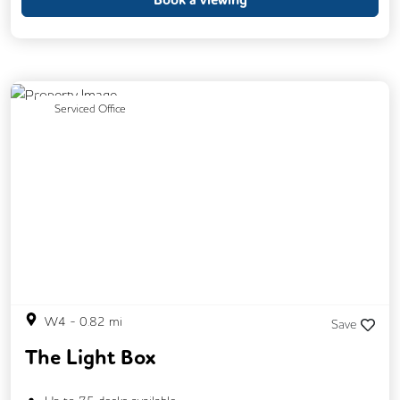
Phone Booths
Showers
Breakout Areas
CCTV
Fully Furnished
Lift
Security Guards
Previous
Next
Serviced Office
Car Parking
DDA Compliance
Outdoor Space
Cafe
Gym
Changing Rooms
W4
-
0.82
mi
Save
The Light Box