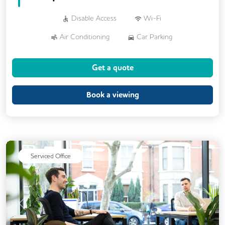
Disable Access
Wi-Fi
Air Conditioning
Car Parking
Kitchen
Showers
24/7 Access
Get a quote
DDA Compliance
Mail Handling
Meeting Rooms
Video Conferencing
Book a viewing
Serviced Office
Previous
Next