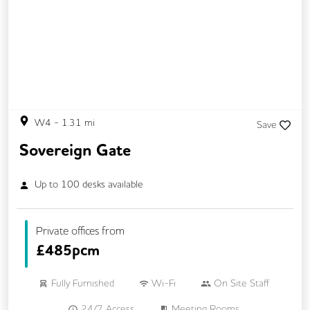
W4
-
1.31
mi
Save
Sovereign Gate
Up to
100
desks available
Private offices from
£
485pcm
Fully Furnished
Wi-Fi
On Site Staff
24/7 Access
Meeting Rooms