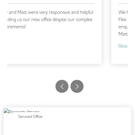
We had an excellent experience working with
Flex Office Solutions, from making our initial
enquiry through to securing our new office.
Matt, and...
Read More
Previous
Next
Serviced Office