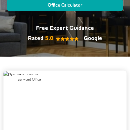
Office Calculator
Free Expert Guidance
Rated
5.0
Google
Previous
Next
Serviced Office