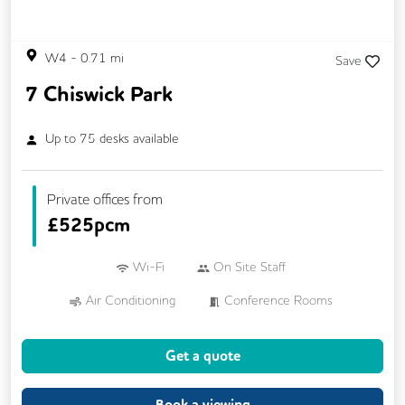
W4
-
0.71
mi
Save
7 Chiswick Park
Up to
75
desks available
Private offices from
£
525pcm
Wi-Fi
On Site Staff
Air Conditioning
Conference Rooms
VOIP
24/7 Access
Meeting Rooms
Get a quote
Business Lounge
Cleaning
Coffee
Dog Friendly
Kitchen
Book a viewing