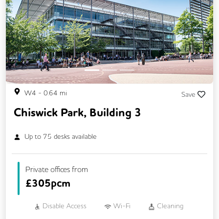
Previous
Next
W4
-
0.64
mi
Save
Chiswick Park, Building 3
Up to
75
desks available
Private offices from
£
305pcm
Disable Access
Wi-Fi
Cleaning