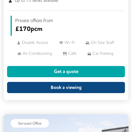
Up to
75
desks available
Private offices from
£
170pcm
Disable Access
Wi-Fi
On Site Staff
Air Conditioning
Cafe
Car Parking
Cycle Parking
Dog Friendly
Kitchen
Get a quote
Showers
24/7 Access
Breakout Areas
CCTV
Book a viewing
DDA Compliance
Mail Handling
Meeting Rooms
Restaurant On Site
Video Conferencing
Business Lounge
Serviced Office