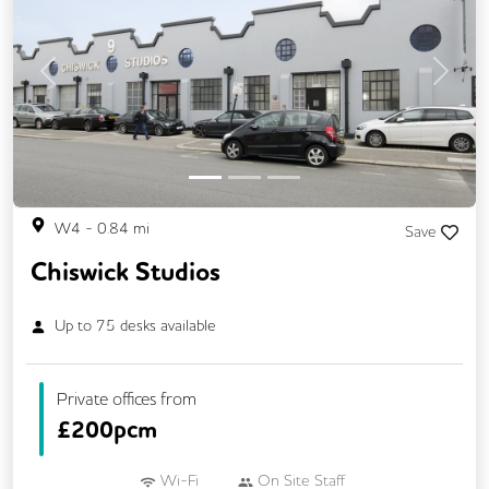
Previous
Next
W4
-
0.84
mi
Save
Chiswick Studios
Up to
75
desks available
Private offices from
£
200pcm
Wi-Fi
On Site Staff