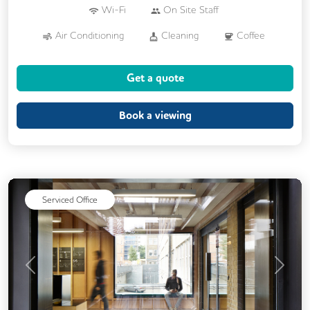
Wi-Fi
On Site Staff
Air Conditioning
Cleaning
Coffee
Cycle Parking
Dog Friendly
Get a quote
Event Space
Kitchen
Phone Booths
Printing
Showers
VOIP
Book a viewing
24/7 Access
Breakout Areas
Serviced Office
Previous
Next