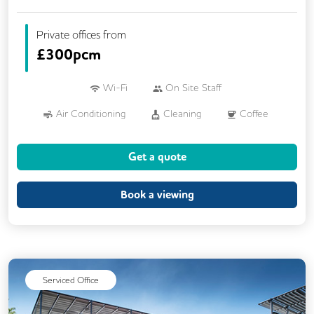
Private offices from
£
300pcm
Wi-Fi
On Site Staff
Air Conditioning
Cleaning
Coffee
Car Parking
Kitchen
Printing
Get a quote
VOIP
24/7 Access
Breakout Areas
CCTV
Fully Furnished
Lift
Book a viewing
Meeting Rooms
Serviced Office