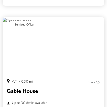
Mail Handling
Meeting Rooms
Restaurant On Site
Security Guards
Video Conferencing
Business Lounge
Previous
Next
Serviced Office
W4
-
0.30
mi
Save
Gable House
Up to
30
desks available