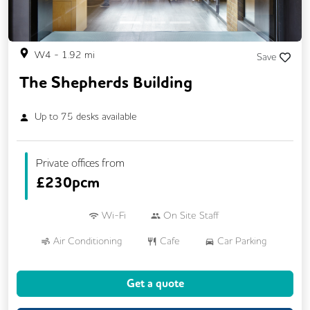
W4
-
1.92
mi
Save
The Shepherds Building
Up to
75
desks available
Private offices from
£
230pcm
Wi-Fi
On Site Staff
Air Conditioning
Cafe
Car Parking
Cycle Parking
Dog Friendly
Kitchen
Get a quote
Showers
24/7 Access