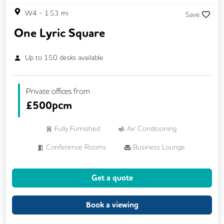
W4
-
1.53
mi
Save
One Lyric Square
Up to
150
desks available
Private offices from
£
500pcm
Fully Furnished
Air Conditioning
Conference Rooms
Business Lounge
Phone Booths
Cycle Parking
Get a quote
Lockers
Breakout Areas
Rooftop Terrace
Showers
Book a viewing
Dog Friendly
Wi-Fi
On Site Staff