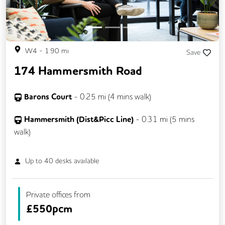
W4
-
1.90
mi
Save
174 Hammersmith Road
Barons Court
-
0.25
mi (
4 mins
walk)
Hammersmith (Dist&Picc Line)
-
0.31
mi (
5 mins
walk)
Up to
40
desks available
Private offices from
£
550pcm