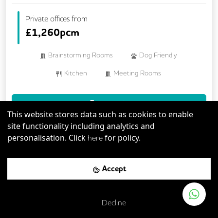
Private offices from
£
1,260pcm
Brainstorming Rooms
Dog Friendly
Kitchen
Meeting Rooms
Mindfulness Rooms
Rooftop Terrace
Get a quote
This website stores data such as cookies to enable
site functionality including analytics and
Book a viewing
personalisation. Click
for policy.
here
Accept
Previous
Next
Serviced Office
Decline