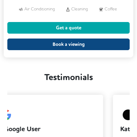
Air Conditioning
Cleaning
Coffee
Kitchen
Printing
Showers
Get a quote
VOIP
Breakout Areas
CCTV
Fully Furnished
Meeting Rooms
Book a viewing
Testimonials
Katherine Jones