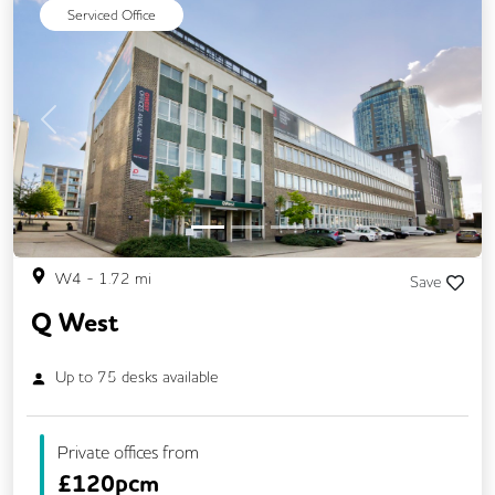
Serviced Office
Previous
Next
W4
-
1.72
mi
Save
Q West
Up to
75
desks available
Private offices from
£
120pcm