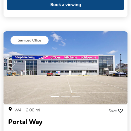
Breakout Areas
CCTV
Book a viewing
Fully Furnished
Meeting Rooms
Restaurant On Site
Video Conferencing
Business Lounge
Serviced Office
Previous
Next
W4
-
2.00
mi
Save
Portal Way