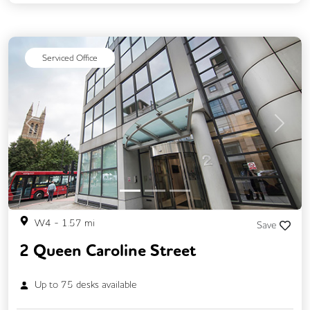
24/7 Access
Mail Handling
Meeting Rooms
Cleaning
Coffee
Serviced Office
Kitchen
Lift
Gym
Previous
Next
W4
-
1.57
mi
Save
2 Queen Caroline Street
Up to
75
desks available