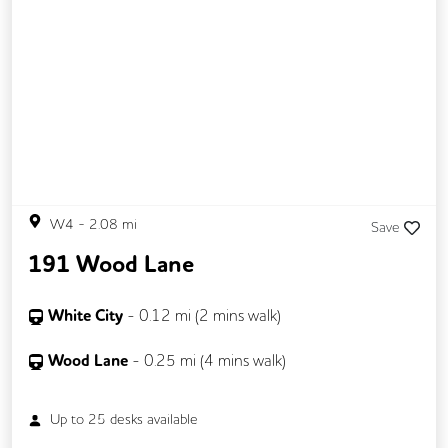
W4
-
2.08
mi
Save
191 Wood Lane
White City
-
0.12
mi (
2 mins
walk)
Wood Lane
-
0.25
mi (
4 mins
walk)
Up to
25
desks available