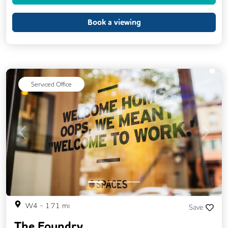
Event Space
Kitchen
Phone Booths
Printing
Showers
24/7 Access
Book a viewing
Balcony
Breakout Areas
CCTV
DDA Compliance
Filtered Water
Mail Handling
Meeting Rooms
Serviced Office
On Site Barista
Snacks and Refreshments
Video Conferencing
Business Lounge
Previous
Next
W4
-
1.71
mi
Save
The Foundry