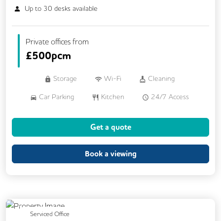
Up to
30
desks available
Private offices from
£
500pcm
Storage
Wi-Fi
Cleaning
Car Parking
Kitchen
24/7 Access
Breakout Areas
CCTV
Get a quote
Fully Furnished
Meeting Rooms
Book a viewing
Previous
Next
Serviced Office