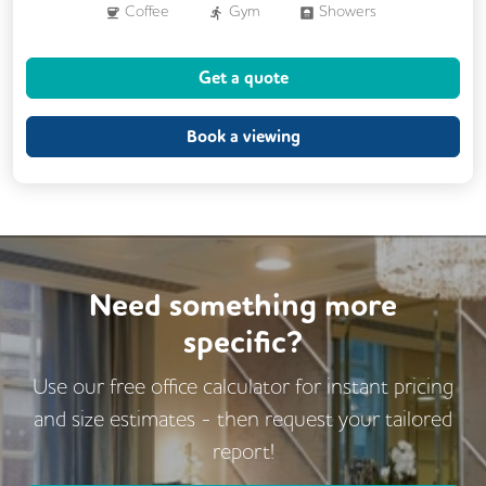
Coffee
Gym
Showers
Breakout Areas
CCTV
Get a quote
Fully Furnished
Meeting Rooms
Outdoor Space
Business Lounge
Book a viewing
Need something more
specific?
Use our free office calculator for instant pricing
and size estimates - then request
your tailored
report!