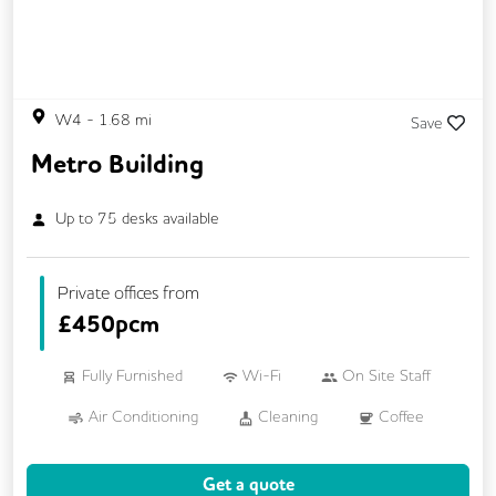
W4
-
1.68
mi
Save
Metro Building
Up to
75
desks available
Private offices from
£
450pcm
Fully Furnished
Wi-Fi
On Site Staff
Air Conditioning
Cleaning
Coffee
Cycle Parking
Dog Friendly
Get a quote