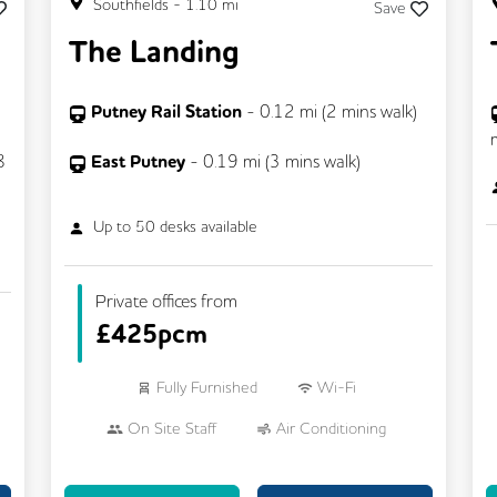
Southfields
-
1.10
mi
Save
The Landing
Putney Rail Station
-
0.12
mi (
2 mins
walk)
8
East Putney
-
0.19
mi (
3 mins
walk)
Up to
50
desks available
Private offices from
£
425pcm
Fully Furnished
Wi-Fi
On Site Staff
Air Conditioning
24/7 Access
Mail Handling