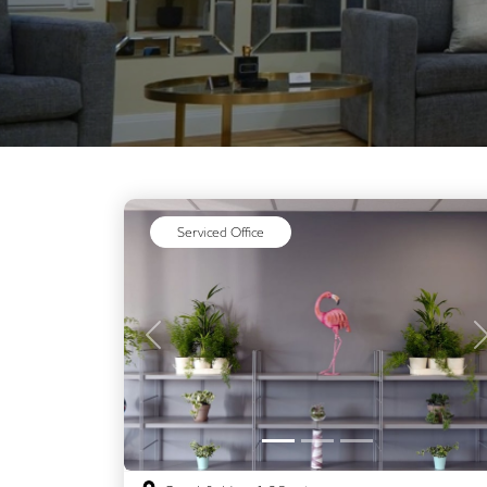
Serviced Office
Previous