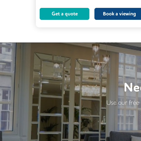
Cleaning
Coffee
Kitchen
Get a quote
Book a viewing
Breakout Areas
Lift
Ne
Use our free 