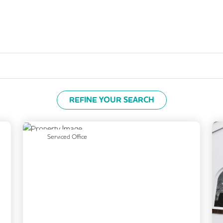
REFINE YOUR SEARCH
Next
Previous
Next
Serviced Office