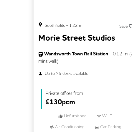
Southfields
-
1.22
mi
Save
Morie Street Studios
Wandsworth Town Rail Station
-
0.12
mi (
mins
walk)
Up to
75
desks available
Private offices from
£
130pcm
Unfurnished
Wi-Fi
Air Conditioning
Car Parking