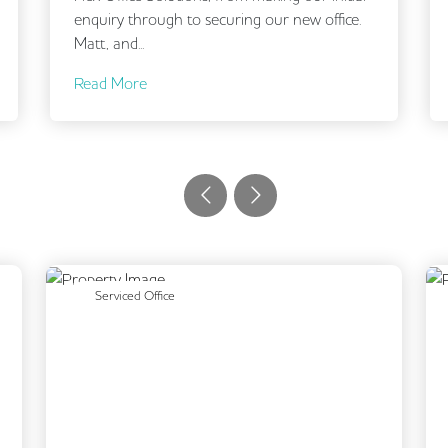
enquiry through to securing our new office.
brief a
Matt, and...
and...
Read More
Read 
Next
Previous
Next
Serviced Office