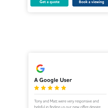
Get a quote
Book a viewing
VOIP
Breakout Areas
CCTV
Fully Furnished
A Google User
Tony and Matt were very responsive and
a
helpful in finding us our new office despite