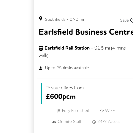
Southfields
-
0.70
mi
Save
Earlsfield Business Centr
Earlsfield Rail Station
-
0.25
mi (
4 mins
walk)
Up to
25
desks available
Private offices from
£
600pcm
Fully Furnished
Wi-Fi
On Site Staff
24/7 Access
Mail Handling
Meeting Rooms