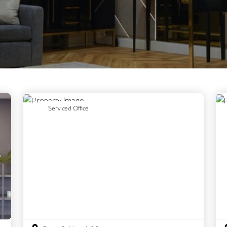
Previous
Next
Serviced Office
Next