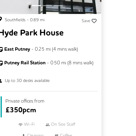
Southfields
-
0.89
mi
Save
Hyde Park House
East Putney
-
0.25
mi (
4 mins
walk)
Putney Rail Station
-
0.50
mi (
8 mins
walk)
Up to
30
desks available
Private offices from
£
350pcm
Wi-Fi
On Site Staff
Cleaning
Coffee