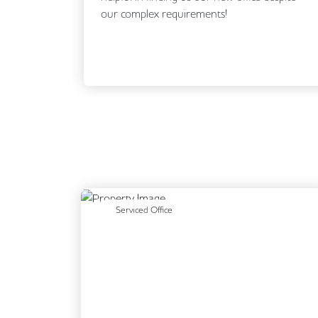
our complex requirements!
Previous
Serviced Office