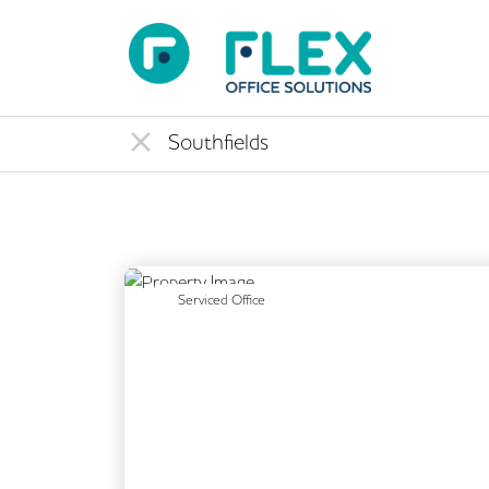
Previous
Serviced Office