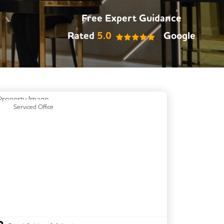
Free Expert Guidance
Rated
5.0
Google
Previous
Next
Serviced Office