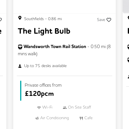
Southfields
-
0.86
mi
Save
e
The Light Bulb
Wandsworth Town Rail Station
-
0.50
mi (
8
mins
walk)
Up to
75
desks available
Private offices from
£
120pcm
Wi-Fi
On Site Staff
Air Conditioning
Cafe
Cycle Parking
Dog Friendly