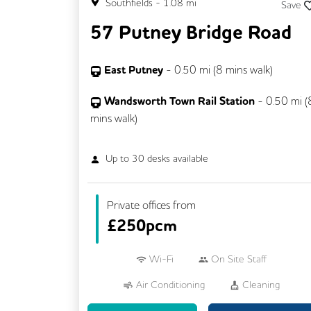
Southfields
-
1.08
mi
Save
57 Putney Bridge Road
East Putney
-
0.50
mi (
8 mins
walk)
Wandsworth Town Rail Station
-
0.50
mi (
mins
walk)
Up to
30
desks available
Private offices from
£
250pcm
Wi-Fi
On Site Staff
Air Conditioning
Cleaning
Coffee
Kitchen
Printing