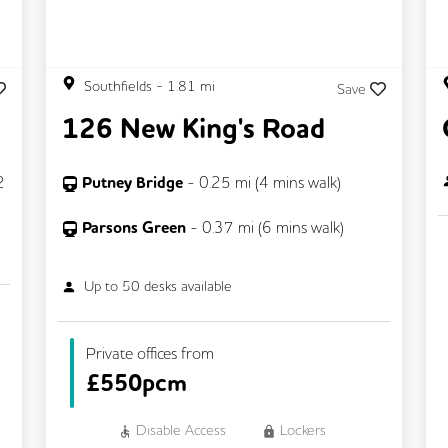
Southfields
-
1.81
mi
Save
126 New King's Road
2
Putney Bridge
-
0.25
mi (
4 mins
walk)
Parsons Green
-
0.37
mi (
6 mins
walk)
Up to
50
desks available
Private offices from
£
550pcm
Disable Access
Lockers