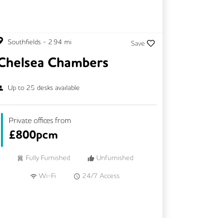
Southfields
-
2.94
mi
Save
Chelsea Chambers
Up to
25
desks available
Private offices from
£
800pcm
Fully Furnished
Unfurnished
Wi-Fi
24/7 Access
Meeting Rooms
Kitchen