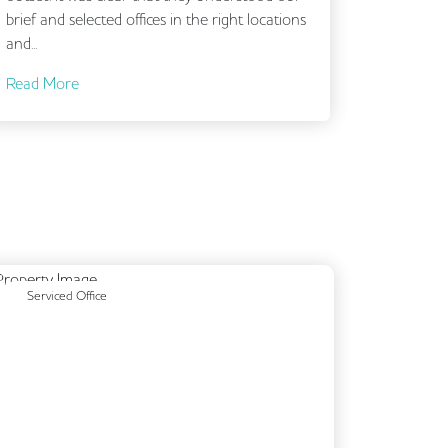
nd selected offices in the right locations
More
Previous
Next
Serviced Office