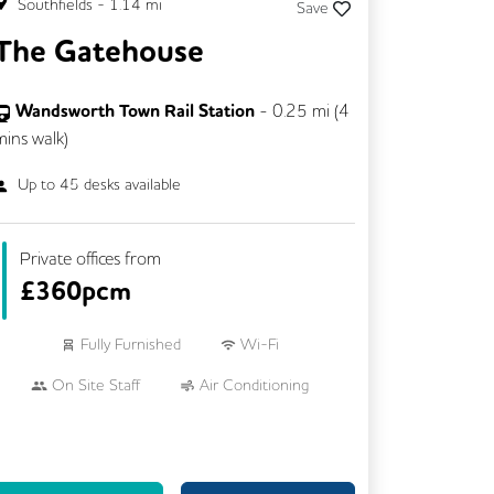
Southfields
-
1.14
mi
Save
The Gatehouse
Wandsworth Town Rail Station
-
0.25
mi (
4
mins
walk)
Up to
45
desks available
Private offices from
£
360pcm
Fully Furnished
Wi-Fi
On Site Staff
Air Conditioning
24/7 Access
Mail Handling
Business Lounge