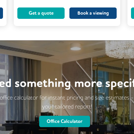
Kitchen
Showers
Get a quote
Book a viewing
24/7 Access
Breakout Areas
Mail Handling
Meeting Rooms
Restaurant On Site
Video Conferencing
Business Lounge
ed something more specif
office calculator for instant pricing and size estimates 
your tailored report!
Office Calculator