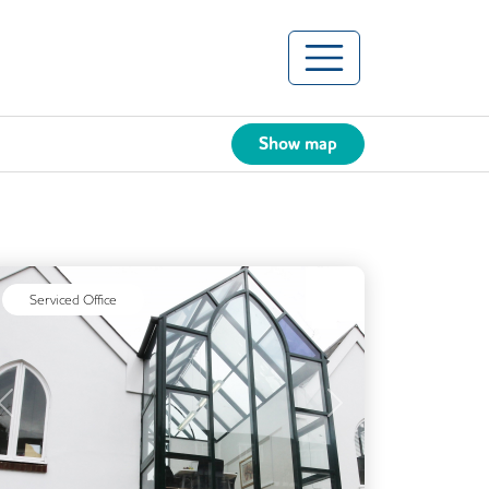
Show map
Serviced Office
Previous
Next