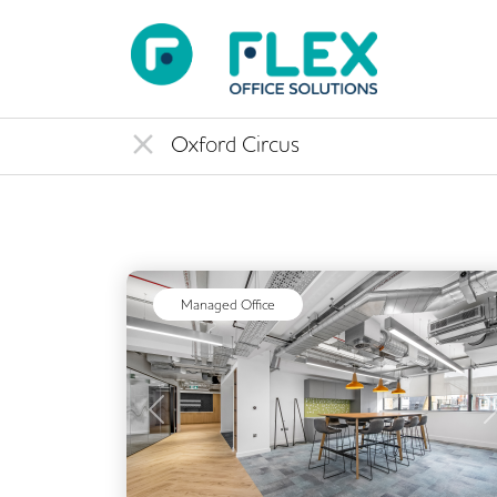
Managed Office
Previous