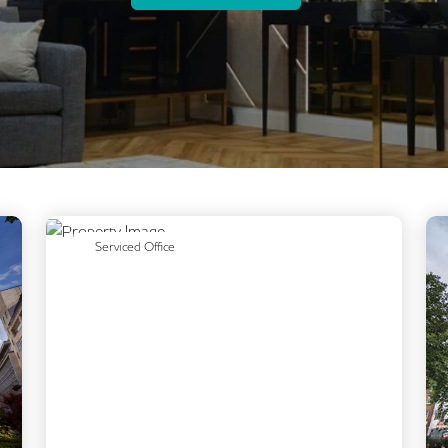
Previous
Next
Serviced Office
Next