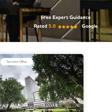
Meeting Rooms
Outdoor Space
Rooftop Terrace
Free Expert Guidance
Secure Server Rooms
Rated
5.0
Google
Single Sex Toilets
Video Conferencing
Business Lounge
Serviced Office
Previous
Next