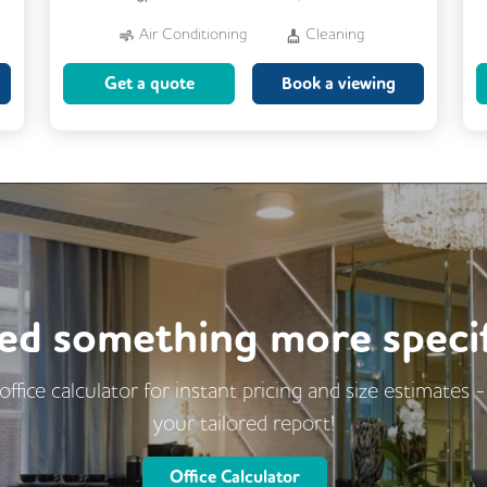
Air Conditioning
Cleaning
Dog Friendly
Kitchen
Get a quote
Book a viewing
Showers
24/7 Access
Fully Furnished
Lift
Meeting Rooms
ed something more specif
office calculator for instant pricing and size estimates 
your tailored report!
Office Calculator