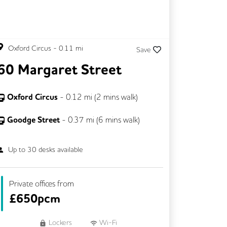
Oxford Circus
-
0.11
mi
Save
60 Margaret Street
Oxford Circus
-
0.12
mi (
2 mins
walk)
Goodge Street
-
0.37
mi (
6 mins
walk)
Up to
30
desks available
Private offices from
£
650pcm
Lockers
Wi-Fi