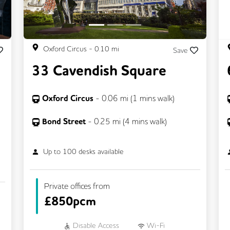
Oxford Circus
-
0.10
mi
Save
33 Cavendish Square
Oxford Circus
-
0.06
mi (
1 mins
walk)
Bond Street
-
0.25
mi (
4 mins
walk)
Up to
100
desks available
Private offices from
£
850pcm
Disable Access
Wi-Fi