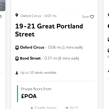
Oxford Circus
-
0.07
mi
Save
19-21 Great Portland
Street
Oxford Circus
-
0.06
mi (
1 mins
walk)
Bond Street
-
0.37
mi (
6 mins
walk)
Up to
50
desks available
Private floors from
£
POA
Disable Access
Wi-Fi