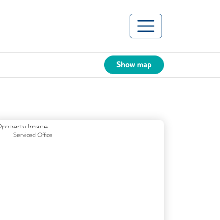
Show map
Previous
Next
Serviced Office