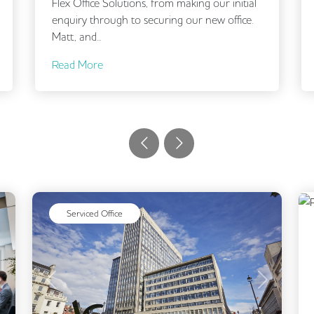
outset. It was clear that they understood our
brief and selected offices in the right locations
and...
Read More
Serviced Office
Next
Previous
Next