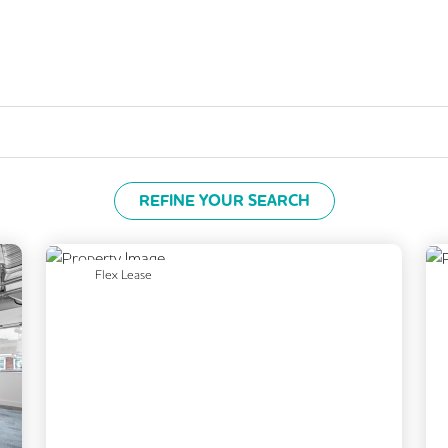
REFINE YOUR SEARCH
Previous
Next
Flex Lease
Next