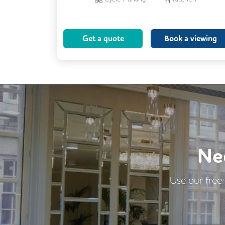
Phone Booths
24/7 Access
Breakout Areas
Meeting Rooms
Get a quote
Book a viewing
Ne
Use our free 