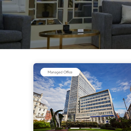
Managed Office
Previous