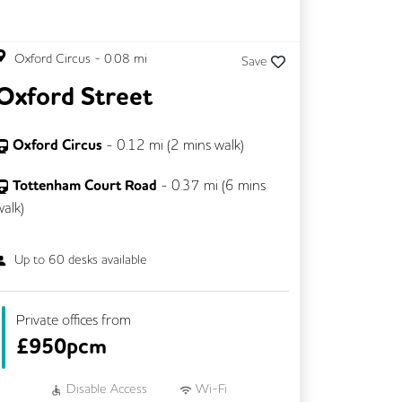
Oxford Circus
-
0.08
mi
Save
Oxford Street
Oxford Circus
-
0.12
mi (
2 mins
walk)
Tottenham Court Road
-
0.37
mi (
6 mins
walk)
Up to
60
desks available
Private offices from
£
950pcm
Disable Access
Wi-Fi