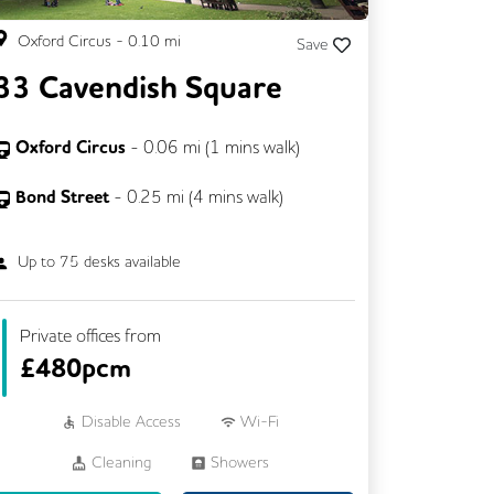
Oxford Circus
-
0.10
mi
Save
33 Cavendish Square
Oxford Circus
-
0.06
mi (
1 mins
walk)
Bond Street
-
0.25
mi (
4 mins
walk)
Up to
75
desks available
Private offices from
£
480pcm
Disable Access
Wi-Fi
Cleaning
Showers