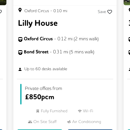
Oxford Circus
-
0.10
mi
Save
Lilly House
Oxford Circus
-
0.12
mi (
2 mins
walk)
Bond Street
-
0.31
mi (
5 mins
walk)
Up to
60
desks available
Private offices from
£
850pcm
Fully Furnished
Wi-Fi
On Site Staff
Air Conditioning