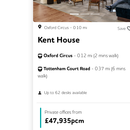
Oxford Circus
-
0.10
mi
Save
Kent House
Oxford Circus
-
0.12
mi (
2 mins
walk)
Tottenham Court Road
-
0.37
mi (
6 mins
walk)
Up to
62
desks available
Private offices from
£
47,935pcm