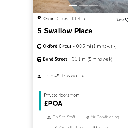
Oxford Circus
-
0.04
mi
Save
5 Swallow Place
Oxford Circus
-
0.06
mi (
1 mins
walk)
Bond Street
-
0.31
mi (
5 mins
walk)
Up to
45
desks available
Private floors from
£
POA
On Site Staff
Air Conditioning
Cycle Parking
Kitchen