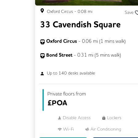
Oxford Circus
-
0.08
mi
Save
33 Cavendish Square
Oxford Circus
-
0.06
mi (
1 mins
walk)
Bond Street
-
0.31
mi (
5 mins
walk)
Up to
140
desks available
Private floors from
£
POA
Disable Access
Lockers
Wi-Fi
Air Conditioning