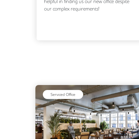
espite
Flex Office Solutions, from making our initial
enquiry through to securing our new office.
Matt, and...
Read More
Serviced Office
Previous