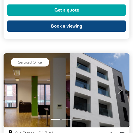
Dog Friendly
Kitchen
Showers
Get a quote
VOIP
24/7 Access
DDA Compliance
Filtered Water
Book a viewing
Fully Furnished
Lift
Meeting Rooms
Unisex Toilets
Serviced Office
Previous
Next