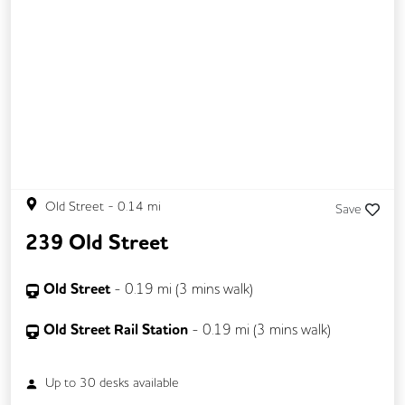
Old Street
-
0.14
mi
Save
239 Old Street
Old Street
-
0.19
mi (
3 mins
walk)
Old Street Rail Station
-
0.19
mi (
3 mins
walk)
Up to
30
desks available