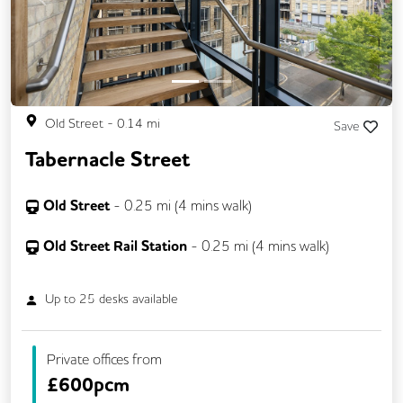
Previous
Next
Old Street
-
0.14
mi
Save
Tabernacle Street
Old Street
-
0.25
mi (
4 mins
walk)
Old Street Rail Station
-
0.25
mi (
4 mins
walk)
Up to
25
desks available
Private offices from
£
600pcm