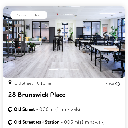
Serviced Office
Previous
Next
Old Street
-
0.10
mi
Save
28 Brunswick Place
Old Street
-
0.06
mi (
1 mins
walk)
Old Street Rail Station
-
0.06
mi (
1 mins
walk)