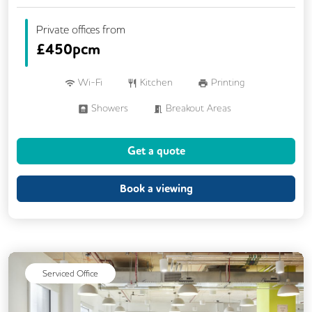
Private offices from
£
450pcm
Wi-Fi
Kitchen
Printing
Showers
Breakout Areas
Meeting Rooms
Business Lounge
Get a quote
Book a viewing
Serviced Office