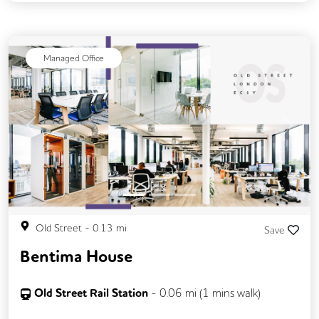
Managed Office
Previous
Next
Old Street
-
0.13
mi
Save
Bentima House
Old Street Rail Station
-
0.06
mi (
1 mins
walk)