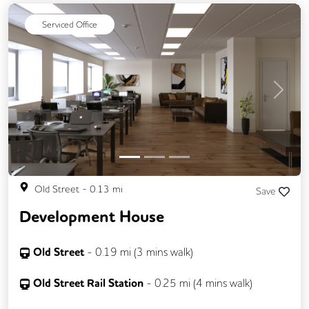
Single Sex Toilets
Serviced Office
Previous
Next
Old Street
-
0.13
mi
Save
Development House
Old Street
-
0.19
mi (
3 mins
walk)
Old Street Rail Station
-
0.25
mi (
4 mins
walk)