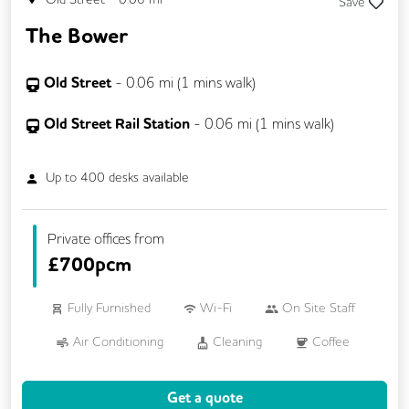
Save
The Bower
Old Street
-
0.06
mi (
1 mins
walk)
Old Street Rail Station
-
0.06
mi (
1 mins
walk)
Up to
400
desks available
Private offices from
£
700pcm
Fully Furnished
Wi-Fi
On Site Staff
Air Conditioning
Cleaning
Coffee
Conference Rooms
Cycle Parking
Get a quote
Event Space
Kitchen
Phone Booths