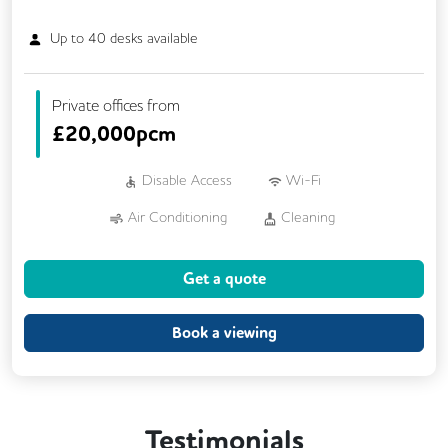
Up to
40
desks available
Private offices from
£
20,000pcm
Disable Access
Wi-Fi
Air Conditioning
Cleaning
Car Parking
Cycle Parking
Get a quote
Dog Friendly
Showers
24/7 Access
CCTV
Fully Furnished
Lift
Book a viewing
Outdoor Space
Rooftop Terrace
Single Sex Toilets
Testimonials