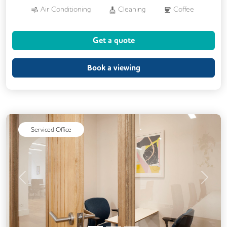
Air Conditioning
Cleaning
Coffee
Conference Rooms
Cycle Parking
Get a quote
Dog Friendly
Kitchen
Phone Booths
Showers
Book a viewing
24/7 Access
Breakout Areas
CCTV
Filtered Water
Fully Furnished
Lift
Mail Handling
Meeting Rooms
Serviced Office
Security Guards
Single Sex Toilets
Previous
Next