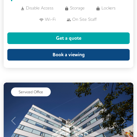
Disable Access
Storage
Lockers
Wi-Fi
On Site Staff
Air Conditioning
Brainstorming Rooms
Get a quote
Cafe
Cleaning
Coffee
Conference Rooms
Cycle Parking
Book a viewing
Dog Friendly
Event Space
Kitchen
Phone Booths
Printing
Showers
24/7 Access
Breakout Areas
Serviced Office
CAT 567 Cabling
CCTV
Changing Rooms
Filtered Water
Fully Furnished
Lift
Mail Handling
Previous
Next
Meeting Rooms
Outdoor Space