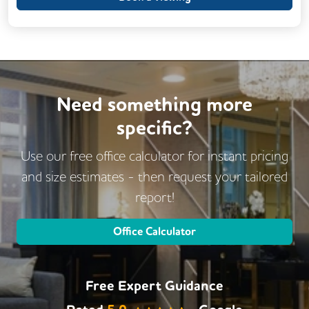
Need something more
specific?
Use our free office calculator for instant pricing
and size estimates - then request
your tailored
report!
Office Calculator
Free Expert Guidance