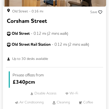
Old Street
-
0.16
mi
Save
Corsham Street
Old Street
-
0.12
mi (
2 mins
walk)
Old Street Rail Station
-
0.12
mi (
2 mins
walk)
Up to
30
desks available
Private offices from
£
340pcm
Disable Access
Wi-Fi
Air Conditioning
Cleaning
Coffee