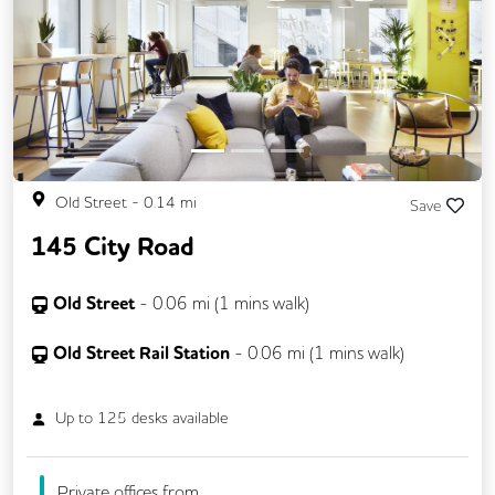
Previous
Next
Old Street
-
0.14
mi
Save
145 City Road
Old Street
-
0.06
mi (
1 mins
walk)
Old Street Rail Station
-
0.06
mi (
1 mins
walk)
Up to
125
desks available
Private offices from