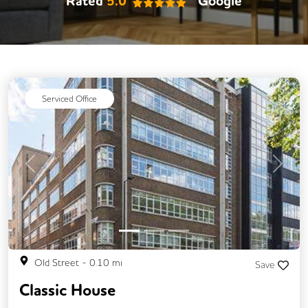
Rated
5.0
Google
Serviced Office
Previous
Next
Old Street
-
0.10
mi
Save
Classic House