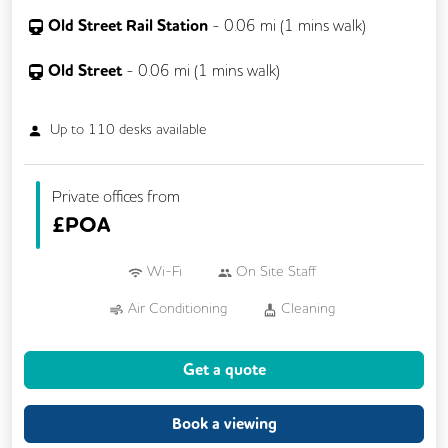
Old Street Rail Station
-
0.06
mi (
1 mins
walk)
Old Street
-
0.06
mi (
1 mins
walk)
Up to
110
desks available
Private offices from
£
POA
Wi-Fi
On Site Staff
Air Conditioning
Cleaning
Cycle Parking
Kitchen
Showers
Get a quote
24/7 Access
Breakout Areas
CCTV
Fully Furnished
Lift
Meeting Rooms
Book a viewing