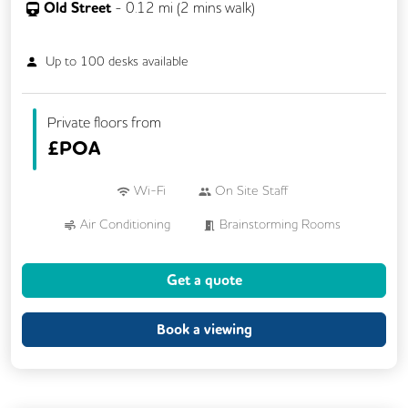
Old Street
-
0.12
mi (
2 mins
walk)
Up to
100
desks available
Private floors from
£
POA
Wi-Fi
On Site Staff
Air Conditioning
Brainstorming Rooms
Cleaning
Cycle Parking
Kitchen
Get a quote
Showers
VOIP
24/7 Access
Breakout Areas
CCTV
Book a viewing
Fully Furnished
Lift
Meeting Rooms
Outdoor Space
Rooftop Terrace