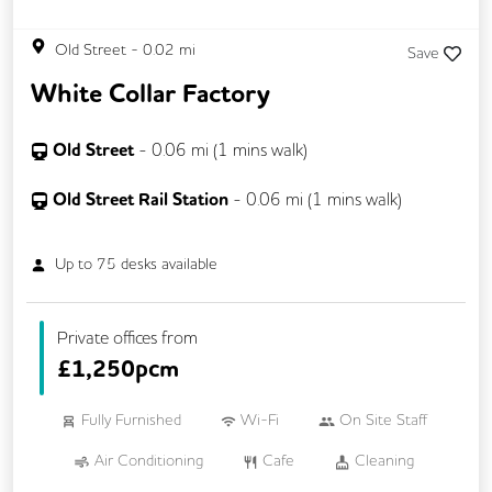
Old Street
-
0.02
mi
Save
White Collar Factory
Old Street
-
0.06
mi (
1 mins
walk)
Old Street Rail Station
-
0.06
mi (
1 mins
walk)
Up to
75
desks available
Private offices from
£
1,250pcm
Fully Furnished
Wi-Fi
On Site Staff
Air Conditioning
Cafe
Cleaning