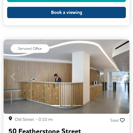
Printing
Showers
VOIP
Book a viewing
Meeting Rooms
On Site Barista
Serviced Office
Previous
Next
Old Street
-
0.10
mi
Save
50 Featherstone Street