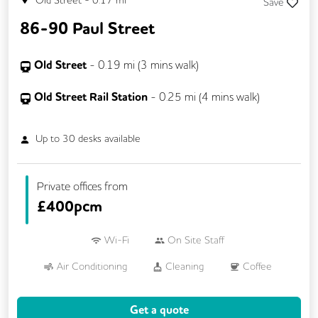
Old Street
-
0.17
mi
Save
86-90 Paul Street
Old Street
-
0.19
mi (
3 mins
walk)
Old Street Rail Station
-
0.25
mi (
4 mins
walk)
Up to
30
desks available
Private offices from
£
400pcm
Wi-Fi
On Site Staff
Air Conditioning
Cleaning
Coffee
Conference Rooms
Cycle Parking
Get a quote