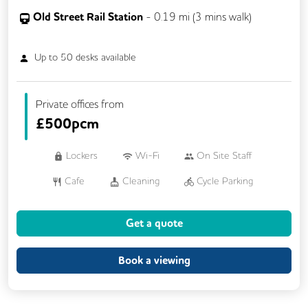
Old Street Rail Station
-
0.19
mi (
3 mins
walk)
Up to
50
desks available
Private offices from
£
500pcm
Lockers
Wi-Fi
On Site Staff
Cafe
Cleaning
Cycle Parking
Dog Friendly
Event Space
Gym
Get a quote
Kitchen
Phone Booths
Showers
Breakout Areas
Outdoor Space
Book a viewing
Rooftop Terrace
Business Lounge