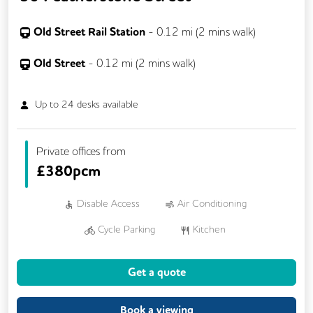
Old Street Rail Station
-
0.12
mi (
2 mins
walk)
Old Street
-
0.12
mi (
2 mins
walk)
Up to
24
desks available
Private offices from
£
380pcm
Disable Access
Air Conditioning
Cycle Parking
Kitchen
Phone Booths
24/7 Access
Get a quote
Breakout Areas
Fully Furnished
Lift
Meeting Rooms
Book a viewing