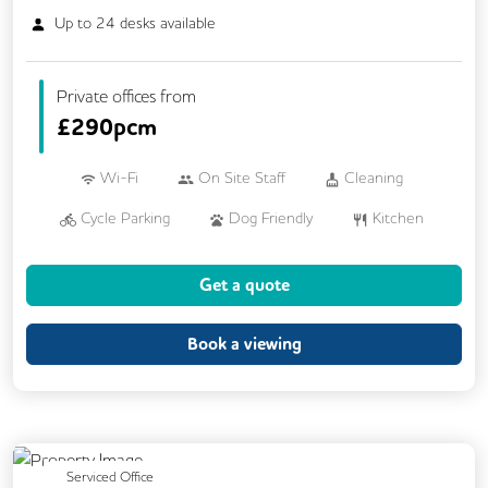
Up to
24
desks available
Private offices from
£
290pcm
Wi-Fi
On Site Staff
Cleaning
Cycle Parking
Dog Friendly
Kitchen
Showers
24/7 Access
CCTV
Get a quote
Fully Furnished
Lift
Mail Handling
Meeting Rooms
Book a viewing
Previous
Next
Serviced Office