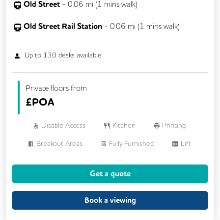
Old Street
-
0.06
mi (
1 mins
walk)
Old Street Rail Station
-
0.06
mi (
1 mins
walk)
Up to
130
desks available
Private floors from
£
POA
Disable Access
Kitchen
Printing
Breakout Areas
Fully Furnished
Lift
Meeting Rooms
Unisex Toilets
Get a quote
Book a viewing