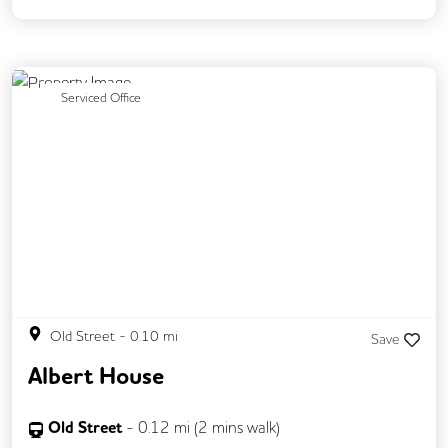
Previous
Next
Serviced Office
Old Street
-
0.10
mi
Save
Albert House
Old Street
-
0.12
mi (
2 mins
walk)