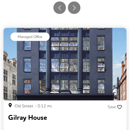
Managed Office
Previous
Next
Old Street
-
0.12
mi
Save
Gilray House