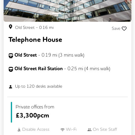
Single Sex Toilets
Snacks and Refreshments
Unisex Toilets
Video Conferencing
Old Street
-
0.16
mi
Save
Telephone House
Old Street
-
0.19
mi (
3 mins
walk)
Old Street Rail Station
-
0.25
mi (
4 mins
walk)
Up to
120
desks available
Private offices from
£
3,300pcm
Disable Access
Wi-Fi
On Site Staff