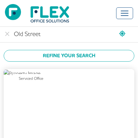
REFINE YOUR SEARCH
Previous
Next
Serviced Office