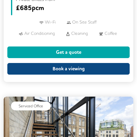
£
685pcm
Wi-Fi
On Site Staff
Air Conditioning
Cleaning
Coffee
Conference Rooms
Cycle Parking
Get a quote
Event Space
Kitchen
Phone Booths
Printing
Showers
VOIP
Book a viewing
Serviced Office