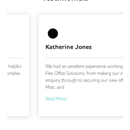
Katherine Jones
We had an excellent experience working with
Flex Office Solutions, from making our initial
enquiry through to securing our new office.
Matt, and...
Read More