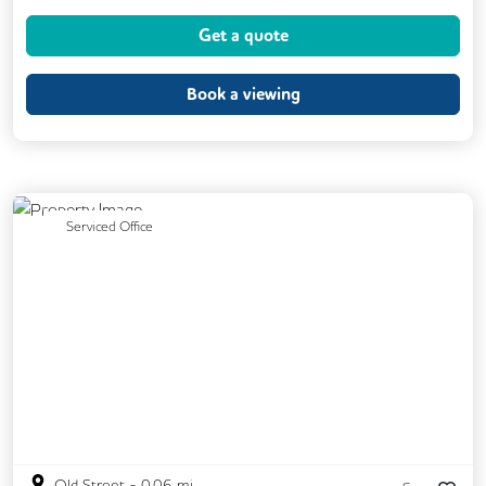
Coffee
Cycle Parking
Dog Friendly
Get a quote
Event Space
Kitchen
Lockers
Phone Booths
Printing
Showers
Book a viewing
VOIP
Breakout Areas
CCTV
Exercise Studio
Filtered Water
Lift
Mail Handling
Rooftop Terrace
Previous
Next
Serviced Office
Security Guards
Old Street
-
0.06
mi