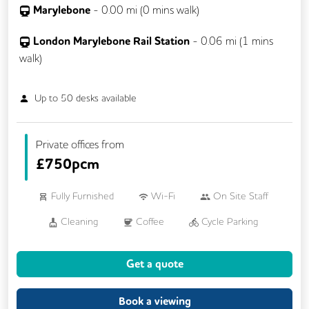
Marylebone
-
0.00
mi (
0 mins
walk)
London Marylebone Rail Station
-
0.06
mi (
1 mins
walk)
Up to
50
desks available
Private offices from
£
750pcm
Fully Furnished
Wi-Fi
On Site Staff
Cleaning
Coffee
Cycle Parking
Gym
Kitchen
Phone Booths
Get a quote
Breakout Areas
Business Lounge
24/7 Access
Mail Handling
Book a viewing