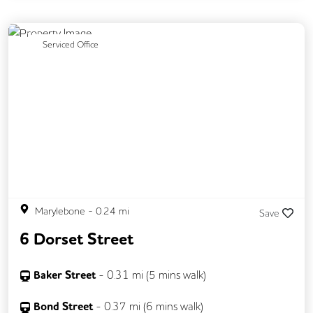
Previous
Next
Serviced Office
Marylebone
-
0.24
mi
Save
6 Dorset Street
Baker Street
-
0.31
mi (
5 mins
walk)
Bond Street
-
0.37
mi (
6 mins
walk)