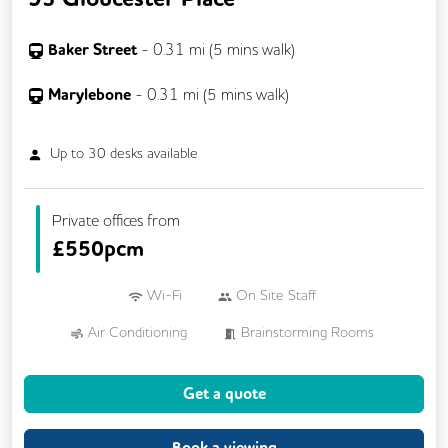
Baker Street
-
0.31
mi (
5 mins
walk)
Marylebone
-
0.31
mi (
5 mins
walk)
Up to
30
desks available
Private offices from
£
550pcm
Wi-Fi
On Site Staff
Air Conditioning
Brainstorming Rooms
Cafe
Cleaning
Conference Rooms
Get a quote
Cycle Parking
Kitchen
Printing
Showers
VOIP
Breakout Areas
Book a viewing