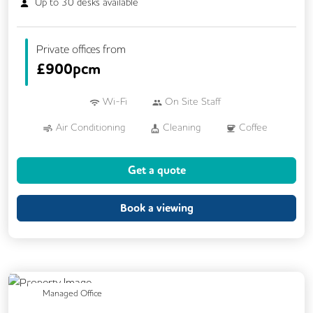
Up to
30
desks available
Private offices from
£
900pcm
Wi-Fi
On Site Staff
Air Conditioning
Cleaning
Coffee
Car Parking
Conference Rooms
Get a quote
Cycle Parking
Kitchen
Printing
Showers
VOIP
24/7 Access
Book a viewing
Breakout Areas
CCTV
Call Handling
Changing Rooms
Filtered Water
Fully Furnished
Lift
Mail Handling
Previous
Next
Managed Office
Meeting Rooms
Secure Server Rooms