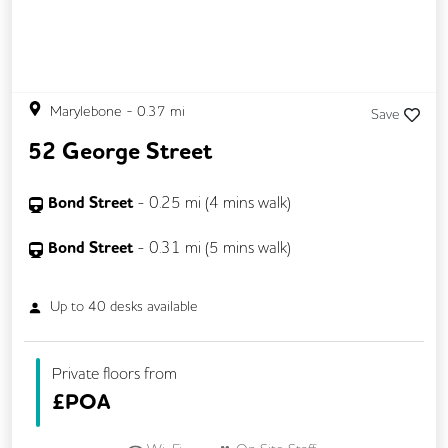
Marylebone
-
0.37
mi
Save
52 George Street
Bond Street
-
0.25
mi (
4 mins
walk)
Bond Street
-
0.31
mi (
5 mins
walk)
Up to
40
desks available
Private floors from
£
POA