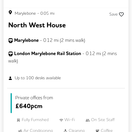
Marylebone
-
0.05
mi
Save
North West House
Marylebone
-
0.12
mi (
2 mins
walk)
London Marylebone Rail Station
-
0.12
mi (
2 mins
walk)
Up to
100
desks available
Private offices from
£
640pcm
Fully Furnished
Wi-Fi
On Site Staff
Air Conditioning
Cleaning
Coffee