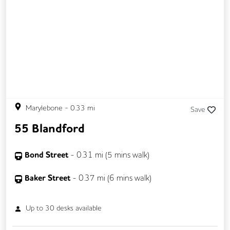
Business Lounge
Marylebone
-
0.33
mi
Save
55 Blandford
Bond Street
-
0.31
mi (
5 mins
walk)
Baker Street
-
0.37
mi (
6 mins
walk)
Up to
30
desks available