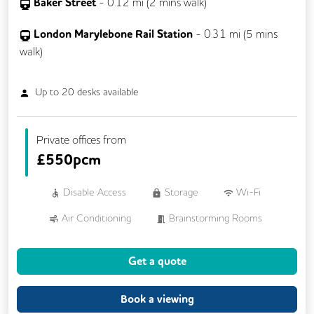
Baker Street
-
0.12
mi (
2 mins
walk)
London Marylebone Rail Station
-
0.31
mi (
5 mins
walk)
Up to
20
desks available
Private offices from
£
550pcm
Disable Access
Storage
Wi-Fi
Air Conditioning
Brainstorming Rooms
Cleaning
Coffee
Cycle Parking
Get a quote
Dog Friendly
Kitchen
Showers
VOIP
24/7 Access
Book a viewing