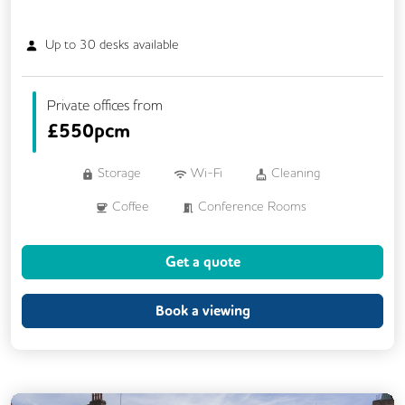
Up to
30
desks available
Private offices from
£
550pcm
Storage
Wi-Fi
Cleaning
Coffee
Conference Rooms
Dog Friendly
Kitchen
Showers
Get a quote
VOIP
24/7 Access
CAT 567 Cabling
CCTV
Book a viewing
Changing Rooms
Fully Furnished
Meeting Rooms
Outdoor Space