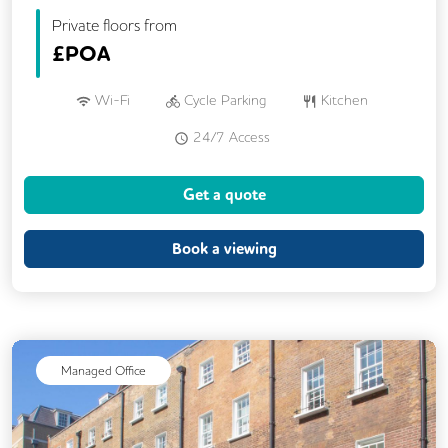
Private floors from
£
POA
Wi-Fi
Cycle Parking
Kitchen
24/7 Access
Get a quote
Book a viewing
Managed Office