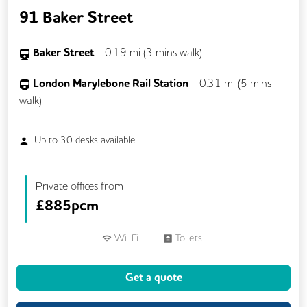
91 Baker Street
Baker Street
-
0.19
mi (
3 mins
walk)
London Marylebone Rail Station
-
0.31
mi (
5 mins
walk)
Up to
30
desks available
Private offices from
£
885pcm
Wi-Fi
Toilets
Get a quote