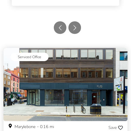
Serviced Office
Previous
Next
Marylebone
-
0.16
mi
Save