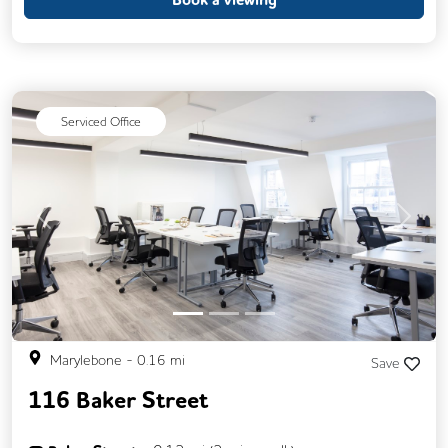
Call Handling
Changing Rooms
Filtered Water
Fully Furnished
Mail Handling
Meeting Rooms
Serviced Office
Secretarial Services
Single Sex Toilets
Snacks and Refreshments
Unisex Toilets
Video Conferencing
Business Lounge
Previous
Next
Marylebone
-
0.16
mi
Save
116 Baker Street