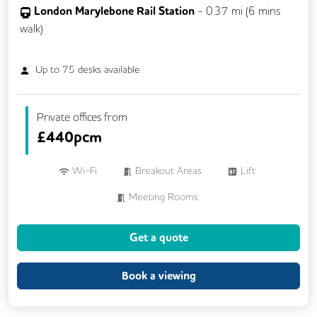
London Marylebone Rail Station
-
0.37
mi (
6 mins
walk)
Up to
75
desks available
Private offices from
£
440pcm
Wi-Fi
Breakout Areas
Lift
Meeting Rooms
Get a quote
Book a viewing