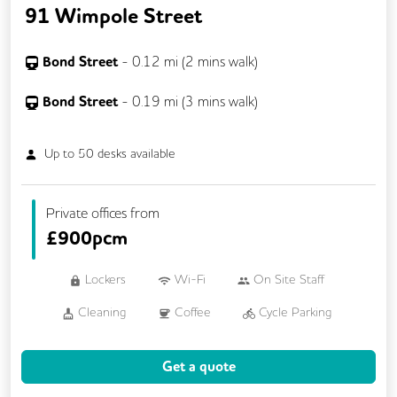
91 Wimpole Street
Bond Street
-
0.12
mi (
2 mins
walk)
Bond Street
-
0.19
mi (
3 mins
walk)
Up to
50
desks available
Private offices from
£
900pcm
Lockers
Wi-Fi
On Site Staff
Cleaning
Coffee
Cycle Parking
Event Space
Kitchen
Phone Booths
Get a quote
Showers
VOIP
Breakout Areas