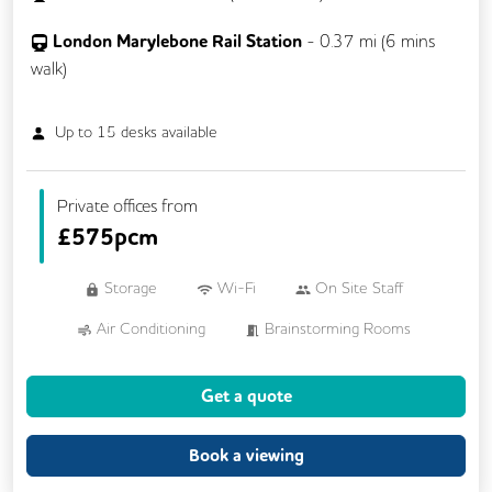
London Marylebone Rail Station
-
0.37
mi (
6 mins
walk)
Up to
15
desks available
Private offices from
£
575pcm
Storage
Wi-Fi
On Site Staff
Air Conditioning
Brainstorming Rooms
Cleaning
Coffee
Get a quote
Conference Rooms
Cycle Parking
Dog Friendly
Kitchen
Showers
Book a viewing
VOIP
24/7 Access