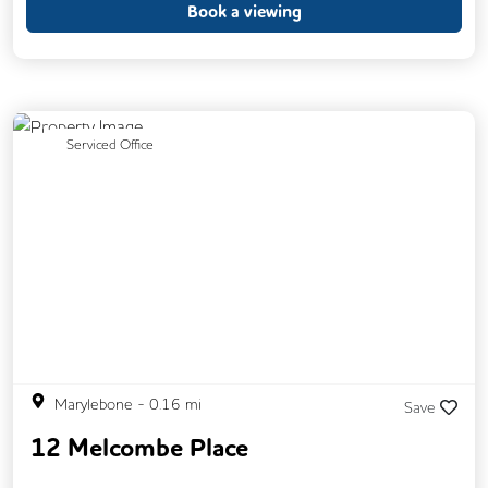
Book a viewing
Previous
Next
Serviced Office
Marylebone
-
0.16
mi
Save
12 Melcombe Place