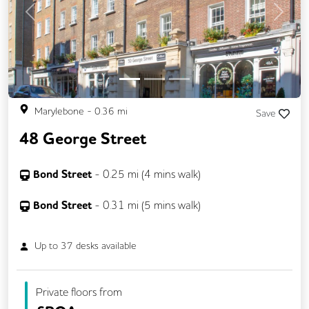
Previous
Next
Marylebone
-
0.36
mi
Save
48 George Street
Bond Street
-
0.25
mi (
4 mins
walk)
Bond Street
-
0.31
mi (
5 mins
walk)
Up to
37
desks available
Private floors from