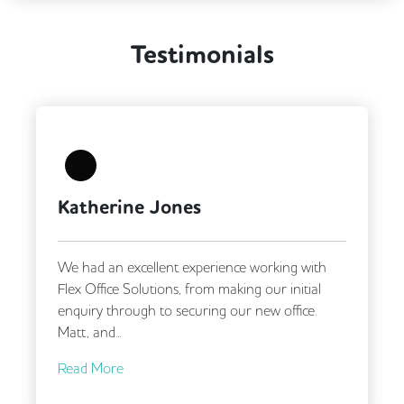
Testimonials
Katherine Jones
We had an excellent experience working with
Flex Office Solutions, from making our initial
enquiry through to securing our new office.
Matt, and...
Read More