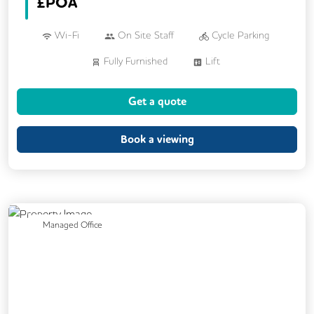
£
POA
Wi-Fi
On Site Staff
Cycle Parking
Fully Furnished
Lift
Get a quote
Book a viewing
Previous
Next
Managed Office