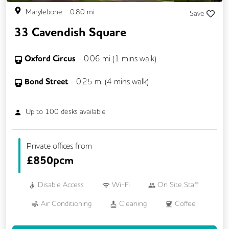
Marylebone
-
0.80
mi
Save
33 Cavendish Square
Oxford Circus
-
0.06
mi (
1 mins
walk)
Bond Street
-
0.25
mi (
4 mins
walk)
Up to
100
desks available
Private offices from
£
850pcm
Disable Access
Wi-Fi
On Site Staff
Air Conditioning
Cleaning
Coffee
Car Parking
Conference Rooms