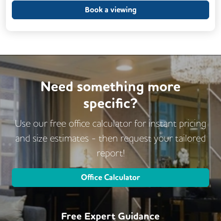
Outdoor Space
Rooftop Terrace
Book a viewing
Business Lounge
Need something more
specific?
Use our free office calculator for instant pricing
and size estimates - then request
your tailored
report!
Office Calculator
Free Expert Guidance