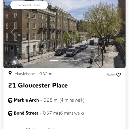
Secure Server Rooms
Serviced Office
Previous
Next
Marylebone
-
0.32
mi
Save
21 Gloucester Place
Marble Arch
-
0.25
mi (
4 mins
walk)
Bond Street
-
0.37
mi (
6 mins
walk)