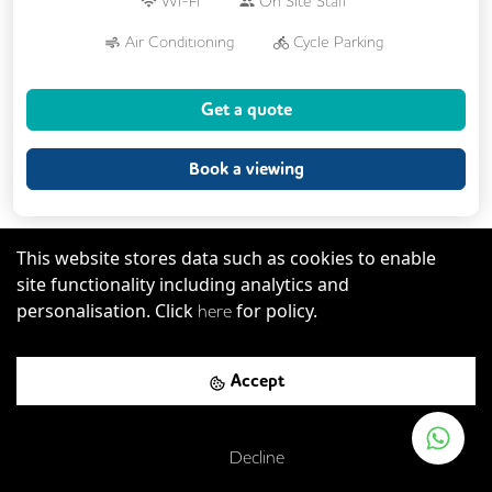
Wi-Fi
On Site Staff
Air Conditioning
Cycle Parking
24/7 Access
Fully Furnished
Lift
Get a quote
Book a viewing
This website stores data such as cookies to enable
site functionality including analytics and
Previous
Next
Serviced Office
personalisation. Click
for policy.
here
Accept
Decline