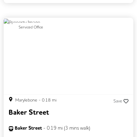
Backup Internet Connection
Breakout Areas
CAT 567 Cabling
Previous
Next
Serviced Office
CCTV
Changing Rooms
Fully Furnished
Meeting Rooms
Outdoor Space
Rooftop Terrace
Secure Server Rooms
Unisex Toilets
Marylebone
-
0.18
mi
Save
Baker Street
Baker Street
-
0.19
mi (
3 mins
walk)