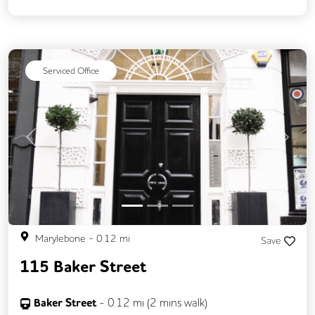
Backup Internet Connection
Balcony
CAT 567 Cabling
CCTV
Changing Rooms
Fully Furnished
Serviced Office
Lift
Meeting Rooms
Outdoor Space
Rooftop Terrace
Secure Server Rooms
Unisex Toilets
Previous
Next
Marylebone
-
0.12
mi
Save
115 Baker Street
Baker Street
-
0.12
mi (
2 mins
walk)