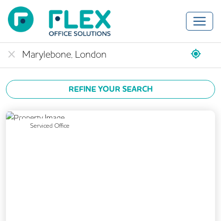
REFINE YOUR SEARCH
Previous
Next
Serviced Office