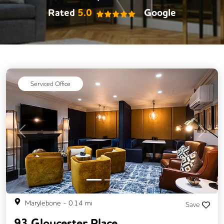
Rated
5.0
Google
Serviced Office
Previous
Next
Marylebone
-
0.14
mi
Save
93 Gloucester Place