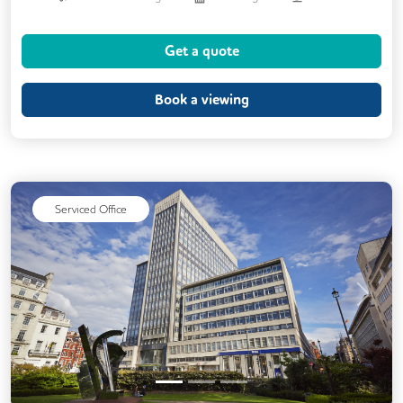
Conference Rooms
Cycle Parking
Get a quote
Dog Friendly
Event Space
Games Lounge
Kitchen
Book a viewing
Phone Booths
Printing
Showers
VOIP
Wellness Room
Mail Handling
Meeting Rooms
On Site Barista
Serviced Office
Previous
Next