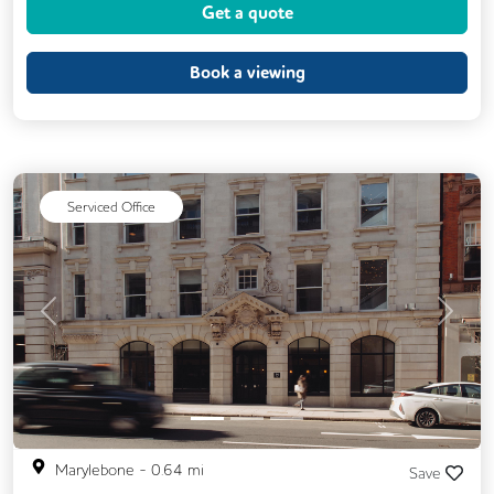
Get a quote
Cycle Parking
Kitchen
Phone Booths
Printing
Showers
Book a viewing
VOIP
Wellness Room
24/7 Access
Breakout Areas
CCTV
Call Handling
DDA Compliance
Lift
Mail Handling
Serviced Office
Meeting Rooms
Secretarial Services
Secure Server Rooms
Security Guards
Video Conferencing
Business Lounge
Previous
Next
Marylebone
-
0.64
mi
Save