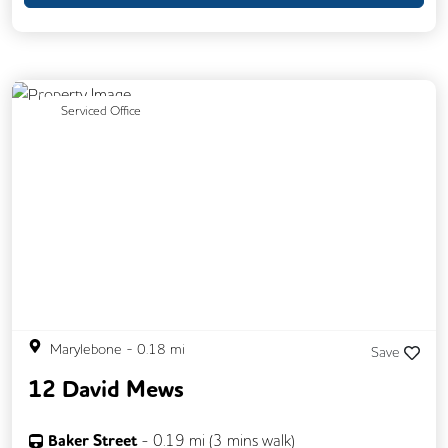
Meeting Rooms
Previous
Next
Serviced Office
Marylebone
-
0.18
mi
Save
12 David Mews
Baker Street
-
0.19
mi (
3 mins
walk)