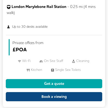
London Marylebone Rail Station
-
0.25
mi (
4 mins
walk)
Up to
30
desks available
Private offices from
£
POA
Wi-Fi
On Site Staff
Cleaning
Kitchen
Single Sex Toilets
Get a quote
Book a viewing