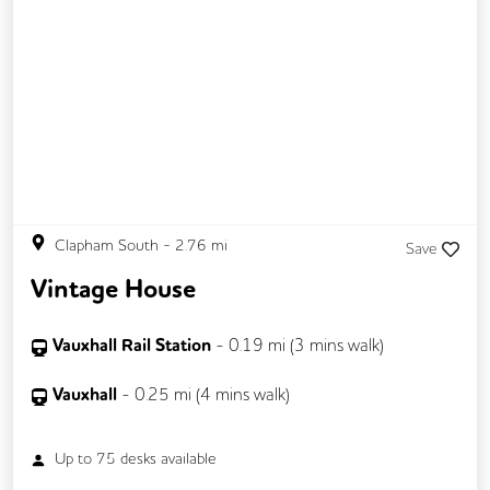
Clapham South
-
2.76
mi
Save
Vintage House
Vauxhall Rail Station
-
0.19
mi (
3 mins
walk)
Vauxhall
-
0.25
mi (
4 mins
walk)
Up to
75
desks available