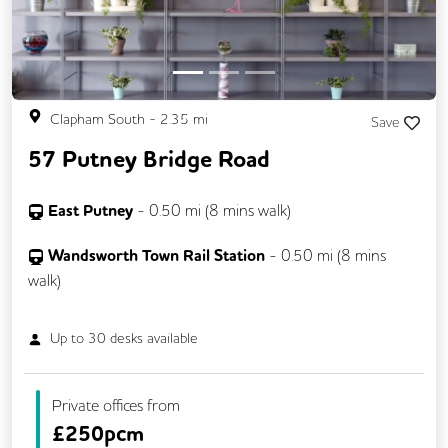
Clapham South
-
2.35
mi
Save
57 Putney Bridge Road
East Putney
-
0.50
mi (
8 mins
walk)
Wandsworth Town Rail Station
-
0.50
mi (
8 mins
walk)
Up to
30
desks available
Private offices from
£
250pcm