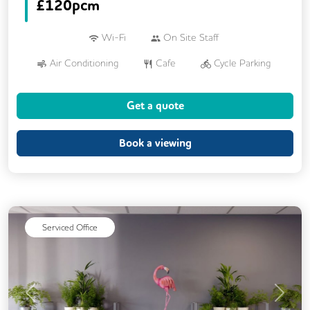
£
120pcm
Wi-Fi
On Site Staff
Air Conditioning
Cafe
Cycle Parking
Dog Friendly
Kitchen
Showers
Get a quote
24/7 Access
Breakout Areas
Mail Handling
Meeting Rooms
Book a viewing
Restaurant On Site
Video Conferencing
Business Lounge
Serviced Office
Previous
Next