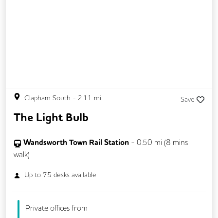
Clapham South
-
2.11
mi
Save
The Light Bulb
Wandsworth Town Rail Station
-
0.50
mi (
8 mins
walk)
Up to
75
desks available
Private offices from