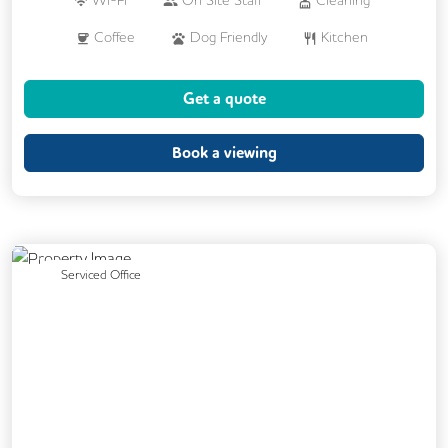
Coffee
Dog Friendly
Kitchen
Printing
VOIP
24/7 Access
Get a quote
CCTV
Fully Furnished
Mail Handling
Meeting Rooms
Book a viewing
Previous
Next
Serviced Office