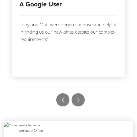
Katherine Jones
We had an excellent experience working with
Flex Office Solutions, from making our initial
enquiry through to securing our new office.
Matt, and...
Read More
Previous
Next
Serviced Office