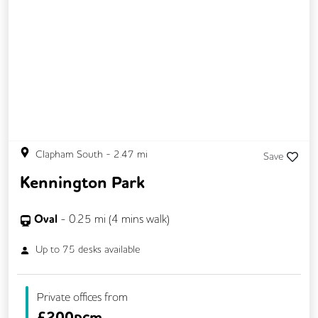
Clapham South
-
2.47
mi
Save
Kennington Park
Oval
-
0.25
mi (
4 mins
walk)
Up to
75
desks available
Private offices from
£
200pcm