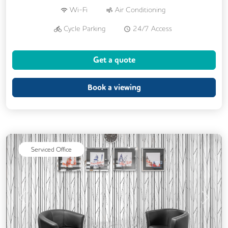
Wi-Fi
Air Conditioning
Cycle Parking
24/7 Access
Breakout Areas
CCTV
Get a quote
Fully Furnished
Lift
Meeting Rooms
Book a viewing
Serviced Office
Previous
Next