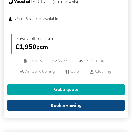
Vauxhall
-
0.19
mi (
3 mins
walk)
Up to
95
desks available
Private offices from
£
1,950pcm
Lockers
Wi-Fi
On Site Staff
Air Conditioning
Cafe
Cleaning
Coffee
Cycle Parking
Event Space
Get a quote
Gym
Kitchen
Phone Booths
Printing
Showers
VOIP
Book a viewing
Breakout Areas
Rooftop Terrace
Business Lounge