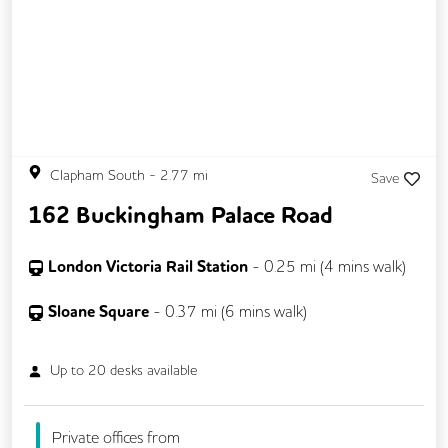
Clapham South
-
2.77
mi
Save
162 Buckingham Palace Road
London Victoria Rail Station
-
0.25
mi (
4 mins
walk)
Sloane Square
-
0.37
mi (
6 mins
walk)
Up to
20
desks available
Private offices from