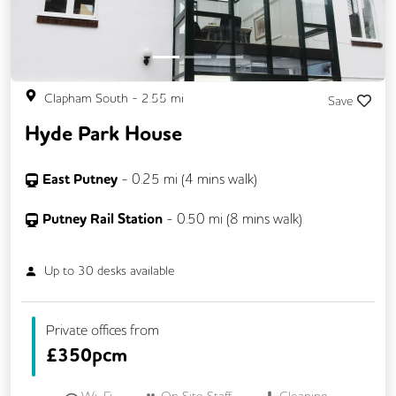
Clapham South
-
2.55
mi
Save
Hyde Park House
East Putney
-
0.25
mi (
4 mins
walk)
Putney Rail Station
-
0.50
mi (
8 mins
walk)
Up to
30
desks available
Private offices from
£
350pcm
Wi-Fi
On Site Staff
Cleaning