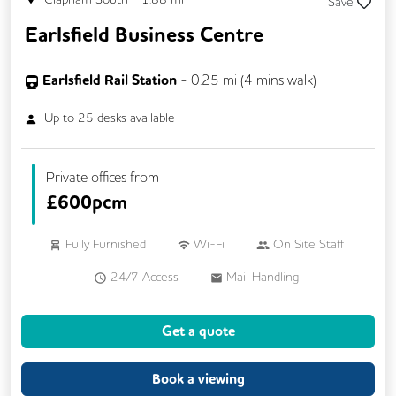
Save
Earlsfield Business Centre
Earlsfield Rail Station
-
0.25
mi (
4 mins
walk)
Up to
25
desks available
Private offices from
£
600pcm
Fully Furnished
Wi-Fi
On Site Staff
24/7 Access
Mail Handling
Meeting Rooms
Cleaning
Coffee
Get a quote
Kitchen
Breakout Areas
Lift
Book a viewing