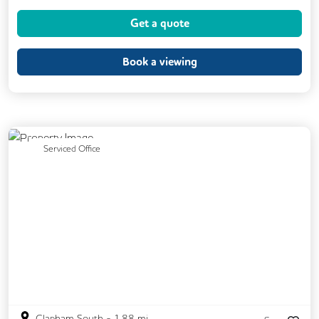
Cycle Parking
Kitchen
Printing
Get a quote
VOIP
Breakout Areas
Fully Furnished
Book a viewing
Previous
Next
Serviced Office
Clapham South
-
1.88
mi