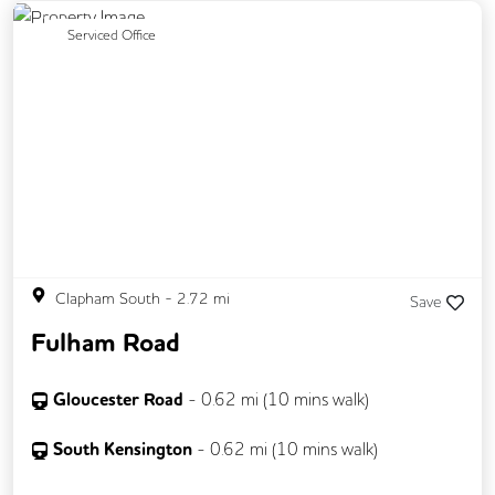
Previous
Next
Serviced Office
Clapham South
-
2.72
mi
Save
Fulham Road
Gloucester Road
-
0.62
mi (
10 mins
walk)
South Kensington
-
0.62
mi (
10 mins
walk)