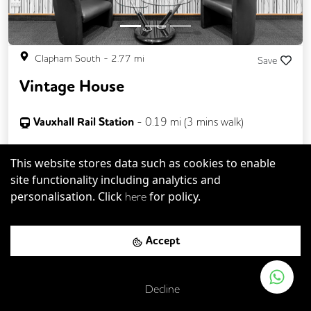
Clapham South
-
2.77
mi
Save
Vintage House
Vauxhall Rail Station
-
0.19
mi (
3 mins
walk)
Vauxhall
-
0.25
mi (
4 mins
walk)
This website stores data such as cookies to enable
site functionality including analytics and
Up to
30
desks available
personalisation. Click
for policy.
here
Private offices from
Accept
£
250pcm
Decline
Wi-Fi
Cycle Parking
Showers