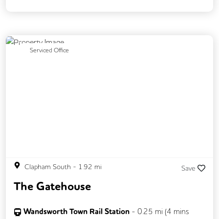
Previous
Next
Serviced Office
Clapham South
-
1.92
mi
Save
The Gatehouse
Wandsworth Town Rail Station
-
0.25
mi (
4 mins