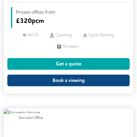
Private offices from
£
320pcm
Wi-Fi
Cleaning
Cycle Parking
Showers
Get a quote
Book a viewing
Previous
Next
Serviced Office