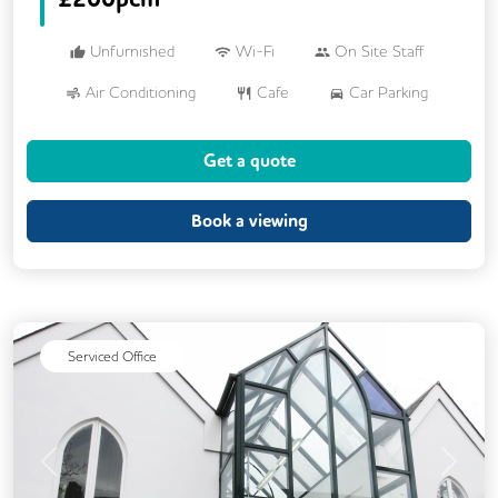
Unfurnished
Wi-Fi
On Site Staff
Air Conditioning
Cafe
Car Parking
Cycle Parking
Dog Friendly
Gym
Get a quote
Kitchen
Showers
24/7 Access
Breakout Areas
CCTV
Book a viewing
DDA Compliance
Mail Handling
Meeting Rooms
Outdoor Space
Restaurant On Site
Security Guards
Serviced Office
Video Conferencing
Business Lounge
Event Space
Previous
Next