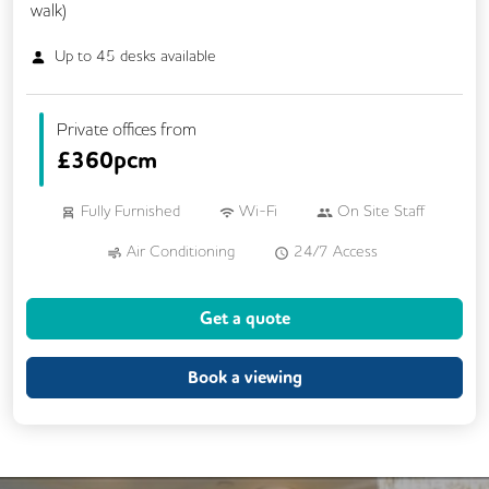
walk)
Up to
45
desks available
Private offices from
£
360pcm
Fully Furnished
Wi-Fi
On Site Staff
Air Conditioning
24/7 Access
Mail Handling
Business Lounge
Get a quote
Meeting Rooms
Cleaning
Coffee
Dog Friendly
Kitchen
Book a viewing
Phone Booths
Showers
Breakout Areas
CCTV
Lift