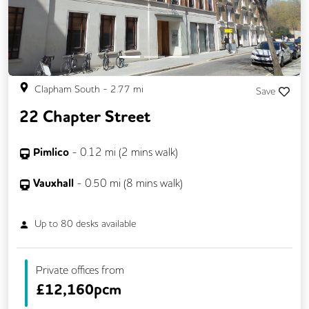
Video Conferencing
Business Lounge
Clapham South
-
2.77
mi
Save
22 Chapter Street
Pimlico
-
0.12
mi (
2 mins
walk)
Vauxhall
-
0.50
mi (
8 mins
walk)
Up to
80
desks available
Private offices from
£
12,160pcm