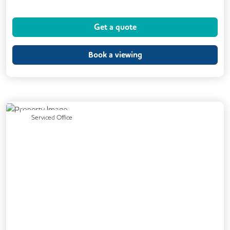
Dog Friendly
Kitchen
Showers
Get a quote
24/7 Access
Breakout Areas
CCTV
DDA Compliance
Fully Furnished
Book a viewing
Mail Handling
Meeting Rooms
Restaurant On Site
Video Conferencing
Business Lounge
Previous
Next
Serviced Office