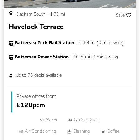
Clapham South
-
1.73
mi
Save
Havelock Terrace
Battersea Park Rail Station
-
0.19
mi (
3 mins
walk)
Battersea Power Station
-
0.19
mi (
3 mins
walk)
Up to
75
desks available
Private offices from
£
120pcm
Wi-Fi
On Site Staff
Air Conditioning
Cleaning
Coffee