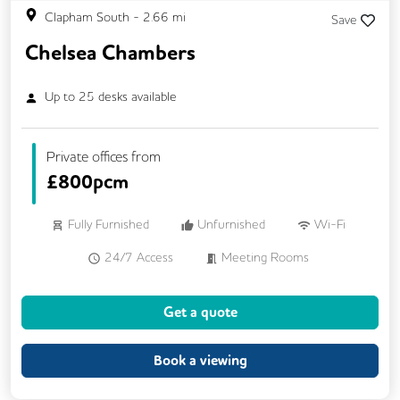
Clapham South
-
2.66
mi
Save
Chelsea Chambers
Up to
25
desks available
Private offices from
£
800pcm
Fully Furnished
Unfurnished
Wi-Fi
24/7 Access
Meeting Rooms
Kitchen
Get a quote
Book a viewing