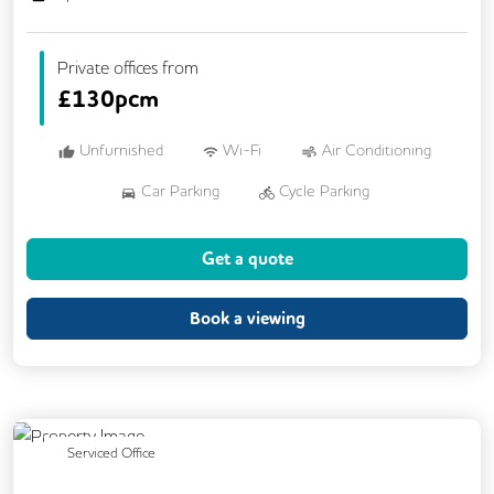
Private offices from
£
130pcm
Unfurnished
Wi-Fi
Air Conditioning
Car Parking
Cycle Parking
Dog Friendly
Kitchen
Showers
Get a quote
24/7 Access
Breakout Areas
CCTV
Fully Furnished
Mail Handling
Book a viewing
Previous
Next
Serviced Office