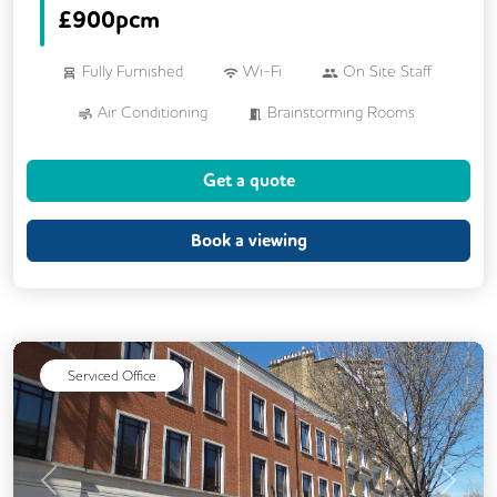
£
900pcm
Fully Furnished
Wi-Fi
On Site Staff
Air Conditioning
Brainstorming Rooms
Cleaning
Coffee
Dog Friendly
Get a quote
Kitchen
Printing
Cycle Parking
Showers
VOIP
24/7 Access
Book a viewing
Backup Internet Connection
Breakout Areas
CAT 567 Cabling
CCTV
Filtered Water
Mail Handling
Serviced Office
Meeting Rooms
Outdoor Space
Secure Server Rooms
Snacks and Refreshments
Previous
Next