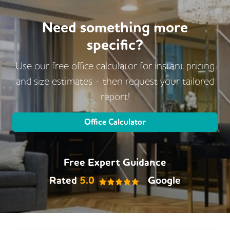
Cycle Parking
DDA Compliance
Disable Access
Changing Rooms
Need something more
specific?
Gym
Use our free office calculator for instant pricing
and size estimates - then request
your tailored
report!
Office Calculator
Free Expert Guidance
Rated
5.0
Google