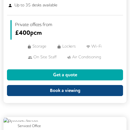
Up to
35
desks available
Private offices from
£
400pcm
Storage
Lockers
Wi-Fi
On Site Staff
Air Conditioning
Cleaning
Kitchen
Printing
Get a quote
24/7 Access
Breakout Areas
Call Handling
Fully Furnished
Book a viewing
Mail Handling
Meeting Rooms
Secretarial Services
Single Sex Toilets
Previous
Next
Serviced Office