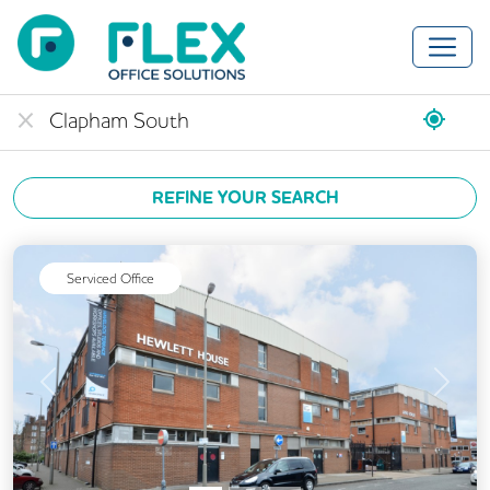
REFINE YOUR SEARCH
Serviced Office
Previous
Next