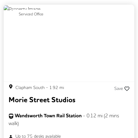
Previous
Next
Serviced Office
Clapham South
-
1.92
mi
Save
Morie Street Studios
Wandsworth Town Rail Station
-
0.12
mi (
2 mins
walk)
Up to
75
desks available