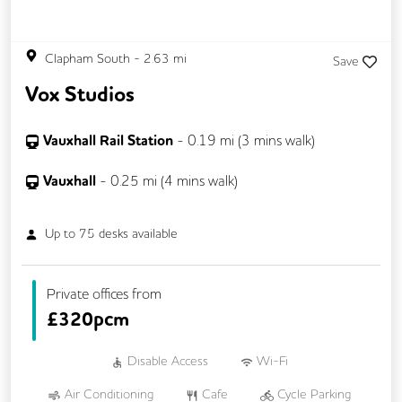
Clapham South
-
2.63
mi
Save
Vox Studios
Vauxhall Rail Station
-
0.19
mi (
3 mins
walk)
Vauxhall
-
0.25
mi (
4 mins
walk)
Up to
75
desks available
Private offices from
£
320pcm
Disable Access
Wi-Fi
Air Conditioning
Cafe
Cycle Parking