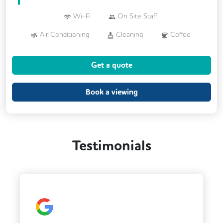
Wi-Fi
On Site Staff
Air Conditioning
Cleaning
Coffee
Kitchen
Printing
VOIP
Get a quote
Breakout Areas
CCTV
Fully Furnished
Book a viewing
Testimonials