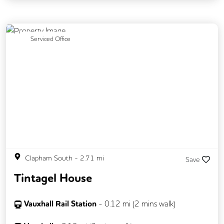
Previous
Next
Serviced Office
Clapham South
-
2.71
mi
Save
Tintagel House
Vauxhall Rail Station
-
0.12
mi (
2 mins
walk)