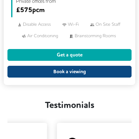
Private offices from
£
575pcm
Disable Access
Wi-Fi
On Site Staff
Air Conditioning
Brainstorming Rooms
Cafe
Cleaning
Coffee
Get a quote
Conference Rooms
Cycle Parking
Dog Friendly
Event Space
Kitchen
Book a viewing
Phone Booths
Printing
Showers
Wellness Room
24/7 Access
Testimonials
Breakout Areas
CCTV
Changing Rooms
Filtered Water
Fully Furnished
Lift
Mail Handling