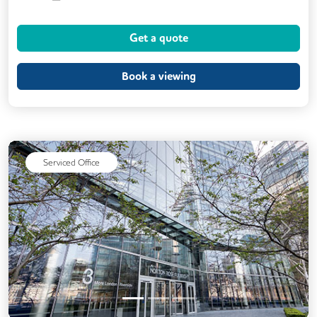
Kitchen
Printing
VOIP
Get a quote
24/7 Access
Fully Furnished
Meeting Rooms
Secretarial Services
Book a viewing
Secure Server Rooms
Snacks and Refreshments
Unisex Toilets
Serviced Office
Previous
Next