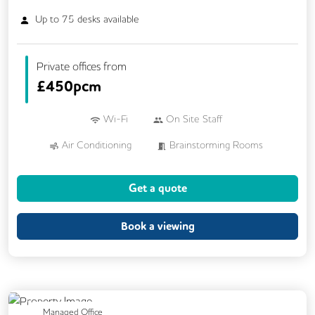
Up to
75
desks available
Private offices from
£
450pcm
Wi-Fi
On Site Staff
Air Conditioning
Brainstorming Rooms
Cafe
Car Parking
Cycle Parking
Get a quote
Dog Friendly
Kitchen
24/7 Access
Mail Handling
Meeting Rooms
Book a viewing
Outdoor Space
Restaurant On Site
Video Conferencing
Business Lounge
Previous
Next
Managed Office