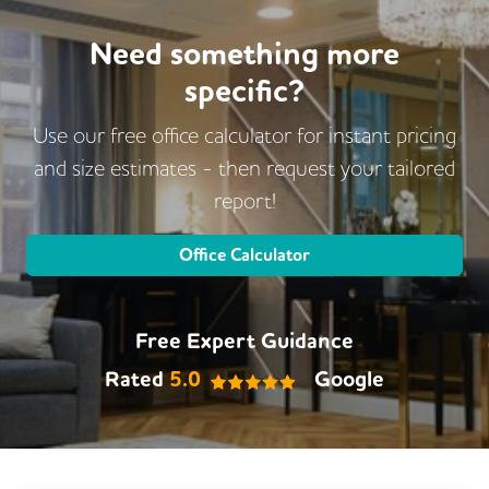
Need something more
specific?
Use our free office calculator for instant pricing
and size estimates - then request
your tailored
report!
Office Calculator
Free Expert Guidance
Rated
5.0
Google