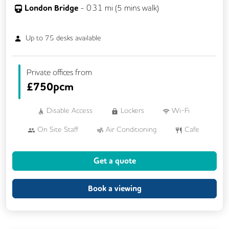
London Bridge
-
0.31
mi (
5 mins
walk)
Up to
75
desks available
Private offices from
£
750pcm
Disable Access
Lockers
Wi-Fi
On Site Staff
Air Conditioning
Cafe
Cleaning
Coffee
Cycle Parking
Get a quote
Dog Friendly
Event Space
Kitchen
Phone Booths
Printing
Showers
Book a viewing
VOIP
24/7 Access
Breakout Areas
CAT 567 Cabling
CCTV