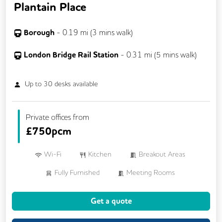
Plantain Place
Borough
-
0.19
mi (
3 mins
walk)
London Bridge Rail Station
-
0.31
mi (
5 mins
walk)
Up to
30
desks available
Private offices from
£
750pcm
Wi-Fi
Kitchen
Breakout Areas
Fully Furnished
Meeting Rooms
Get a quote