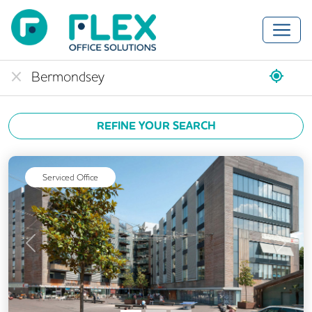
REFINE YOUR SEARCH
Serviced Office
Previous
Next