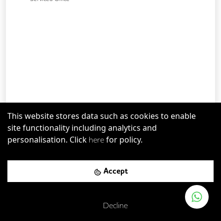
This website stores data such as cookies to enable
Bermondsey
-
0.60
mi
Save
site functionality including analytics and
The Shard
personalisation. Click
for policy.
here
London Bridge Rail Station
-
0.06
mi (
1 mins
walk)
Accept
London Bridge
-
0.12
mi (
2 mins
walk)
Decline
Up to
50
desks available