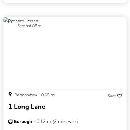
Previous
Next
Serviced Office
Bermondsey
-
0.55
mi
Save
1 Long Lane
Borough
-
0.12
mi (
2 mins
walk)