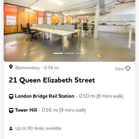
Previous
Next
Bermondsey
-
0.39
mi
Save
21 Queen Elizabeth Street
London Bridge Rail Station
-
0.50
mi (
8 mins
walk)
Tower Hill
-
0.56
mi (
9 mins
walk)
Up to
90
desks available