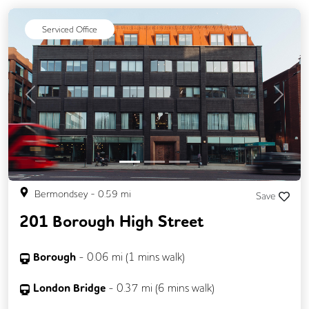
DDA Compliance
Exercise Studio
Serviced Office
Filtered Water
Fully Furnished
Lift
Mail Handling
Meeting Rooms
On Site Barista
Rooftop Terrace
Previous
Next
Secure Server Rooms
Security Guards
Single Sex Toilets
Snacks and Refreshments
Bermondsey
-
0.59
mi
Save
201 Borough High Street
Borough
-
0.06
mi (
1 mins
walk)
London Bridge
-
0.37
mi (
6 mins
walk)