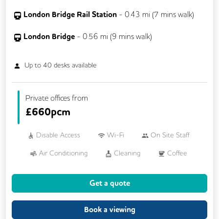
London Bridge Rail Station
-
0.43
mi (
7 mins
walk)
London Bridge
-
0.56
mi (
9 mins
walk)
Up to
40
desks available
Private offices from
£
660pcm
Disable Access
Wi-Fi
On Site Staff
Air Conditioning
Cleaning
Coffee
Cycle Parking
Dog Friendly
Get a quote
Event Space
Kitchen
Phone Booths
Printing
Showers
VOIP
Book a viewing