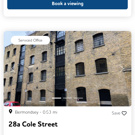
Book a viewing
Serviced Office
Previous
Next
Bermondsey
-
0.53
mi
Save
28a Cole Street