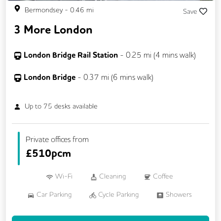
Bermondsey
-
0.46
mi
Save
3 More London
London Bridge Rail Station
-
0.25
mi (
4 mins
walk)
London Bridge
-
0.37
mi (
6 mins
walk)
Up to
75
desks available
Private offices from
£
510pcm
Wi-Fi
Cleaning
Coffee
Car Parking
Cycle Parking
Showers
Breakout Areas
CCTV
Lift