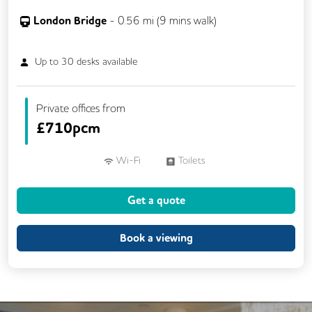
London Bridge
-
0.56
mi (
9 mins
walk)
Up to
30
desks available
Private offices from
£
710pcm
Wi-Fi
Toilets
Get a quote
Book a viewing