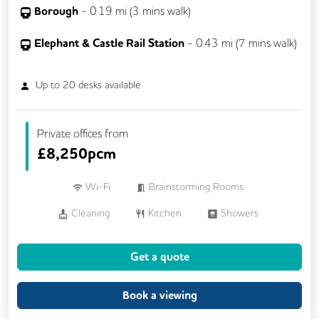
Borough
-
0.19
mi (
3 mins
walk)
Elephant & Castle Rail Station
-
0.43
mi (
7 mins
walk)
Up to
20
desks available
Private offices from
£
8,250pcm
Wi-Fi
Brainstorming Rooms
Cleaning
Kitchen
Showers
24/7 Access
Breakout Areas
Get a quote
Fully Furnished
Meeting Rooms
Book a viewing