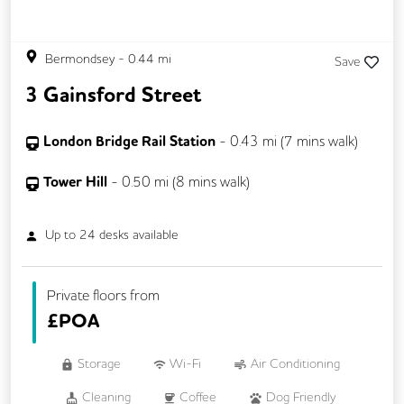
Bermondsey
-
0.44
mi
Save
3 Gainsford Street
London Bridge Rail Station
-
0.43
mi (
7 mins
walk)
Tower Hill
-
0.50
mi (
8 mins
walk)
Up to
24
desks available
Private floors from
£
POA
Storage
Wi-Fi
Air Conditioning
Cleaning
Coffee
Dog Friendly