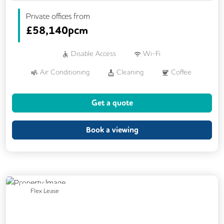
Private offices from
£
58,140pcm
Disable Access
Wi-Fi
Air Conditioning
Cleaning
Coffee
Dog Friendly
Kitchen
Showers
Get a quote
VOIP
24/7 Access
CAT 567 Cabling
DDA Compliance
Book a viewing
Fully Furnished
Lift
Previous
Next
Flex Lease