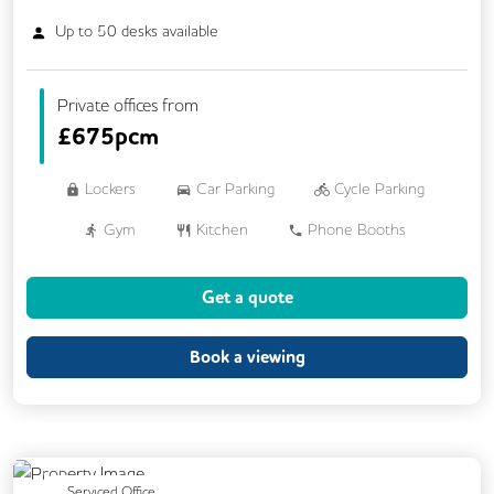
Up to
50
desks available
Private offices from
£
675pcm
Lockers
Car Parking
Cycle Parking
Gym
Kitchen
Phone Booths
Showers
Breakout Areas
Get a quote
Exercise Studio
Outdoor Space
Rooftop Terrace
Business Lounge
Book a viewing
Previous
Next
Serviced Office