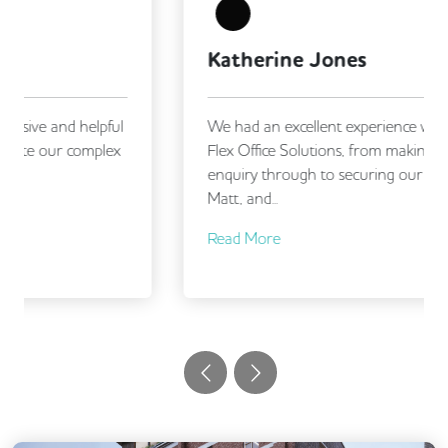
Meeting Rooms
Mindfulness Rooms
Outdoor Space
Snacks and Refreshments
Katherine Jones
Unisex Toilets
Video Conferencing
We had an excellent experience working with
Flex Office Solutions, from making our initial
enquiry through to securing our new office.
Matt, and...
Read More