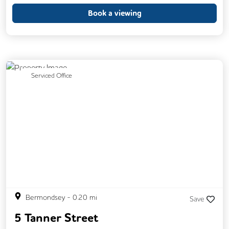
Book a viewing
Previous
Next
Serviced Office
Bermondsey
-
0.20
mi
Save
5 Tanner Street