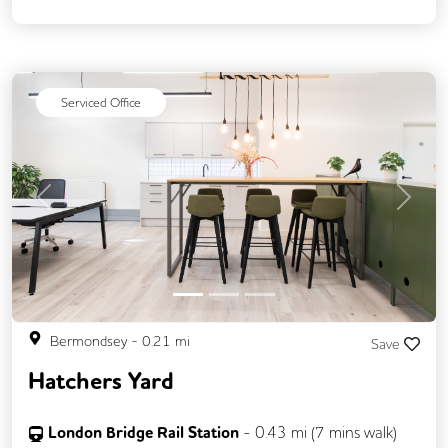
24/7 Access
Breakout Areas
CCTV
Filtered Water
Fully Furnished
Meeting Rooms
Snacks and Refreshments
Serviced Office
Video Conferencing
Previous
Next
Bermondsey
-
0.21
mi
Save
Hatchers Yard
London Bridge Rail Station
-
0.43
mi (
7 mins
walk)