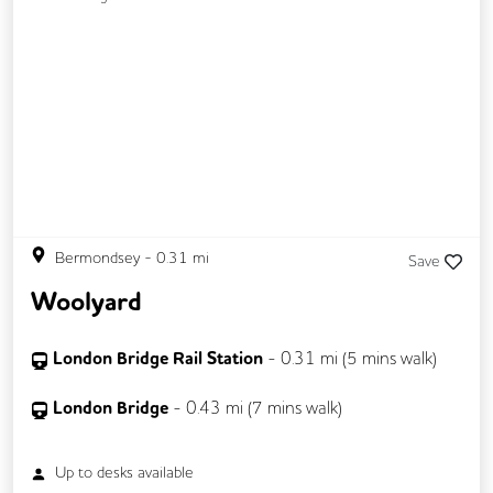
Bermondsey
-
0.31
mi
Save
Woolyard
London Bridge Rail Station
-
0.31
mi (
5 mins
walk)
London Bridge
-
0.43
mi (
7 mins
walk)
Up to
desks available