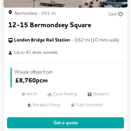
Bermondsey
-
0.01
mi
Save
12-15 Bermondsey Square
London Bridge Rail Station
-
0.62
mi (
10 mins
walk)
Up to
45
desks available
Private offices from
£
8,760pcm
Wi-Fi
Cycle Parking
Showers
Breakout Areas
Fully Furnished
Meeting Rooms
Get a quote