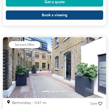
Get a quote
Meeting Rooms
Outdoor Space
Restaurant On Site
Business Lounge
Book a viewing
Serviced Office
Previous
Next
Bermondsey
-
0.47
mi
Save