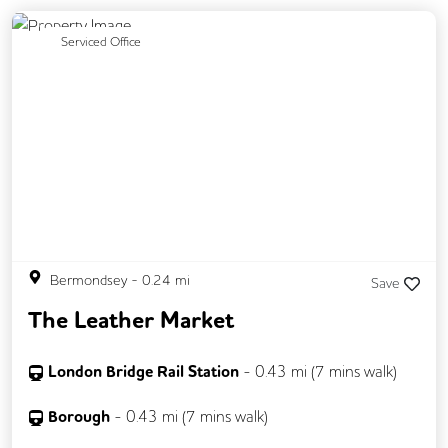
Previous
Next
Serviced Office
Bermondsey
-
0.24
mi
Save
The Leather Market
London Bridge Rail Station
-
0.43
mi (
7 mins
walk)
Borough
-
0.43
mi (
7 mins
walk)