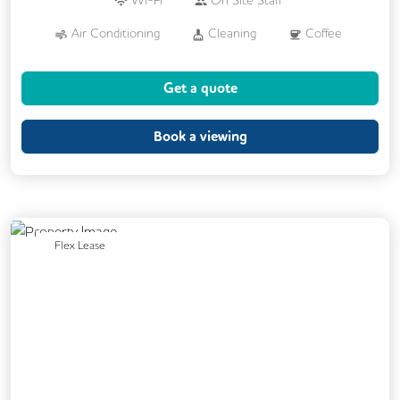
Wi-Fi
On Site Staff
Air Conditioning
Cleaning
Coffee
Car Parking
Cycle Parking
Get a quote
Dog Friendly
Kitchen
Phone Booths
Showers
Book a viewing
24/7 Access
Breakout Areas
Changing Rooms
Fully Furnished
Meeting Rooms
On Site Barista
Previous
Next
Flex Lease
Outdoor Space