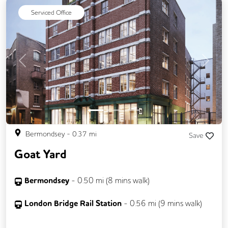
Serviced Office
Previous
Next
Bermondsey
-
0.37
mi
Save
Goat Yard
Bermondsey
-
0.50
mi (
8 mins
walk)
London Bridge Rail Station
-
0.56
mi (
9 mins
walk)