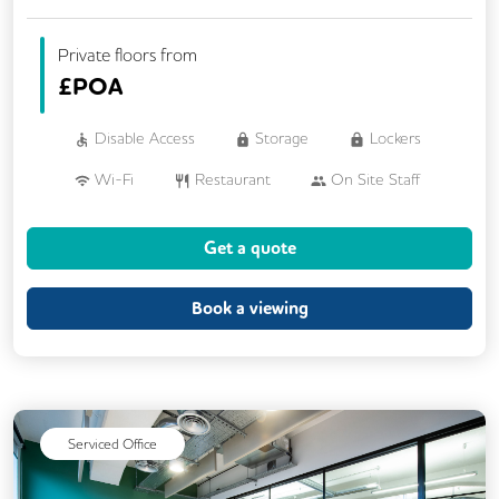
Private floors from
£
POA
Disable Access
Storage
Lockers
Wi-Fi
Restaurant
On Site Staff
Air Conditioning
Brainstorming Rooms
Get a quote
Cleaning
Coffee
Conference Rooms
Cycle Parking
Book a viewing
Dog Friendly
Event Space
Kitchen
Showers
24/7 Access
Backup Internet Connection
Serviced Office
Breakout Areas
CAT 567 Cabling