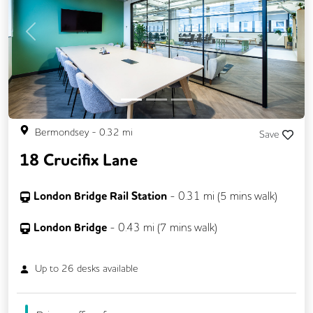
CCTV
Changing Rooms
DDA Compliance
Filtered Water
Previous
Next
Fully Furnished
Lift
Mail Handling
Meeting Rooms
Outdoor Space
Secure Server Rooms
Security Guards
Bermondsey
-
0.32
mi
Save
Single Sex Toilets
Snacks and Refreshments
18 Crucifix Lane
Unisex Toilets
Video Conferencing
London Bridge Rail Station
-
0.31
mi (
5 mins
walk)
London Bridge
-
0.43
mi (
7 mins
walk)
Up to
26
desks available