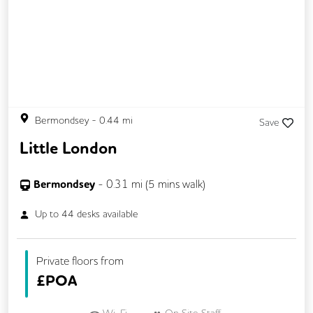
Bermondsey
-
0.44
mi
Save
Little London
Bermondsey
-
0.31
mi (
5 mins
walk)
Up to
44
desks available
Private floors from
£
POA