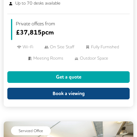
Up to
70
desks available
Private offices from
£
37,815pcm
Wi-Fi
On Site Staff
Fully Furnished
Meeting Rooms
Outdoor Space
Rooftop Terrace
Get a quote
Book a viewing
Serviced Office