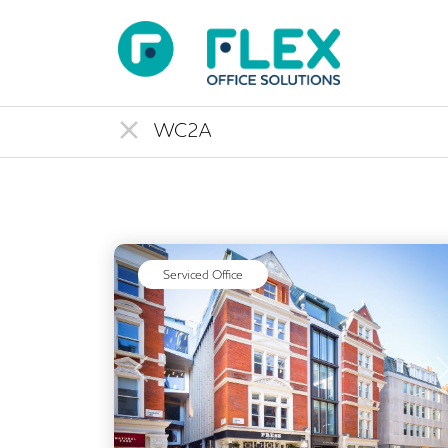
Serviced Office
Previous