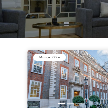
Video Conferencing
Business Lounge
Managed Office
Previous