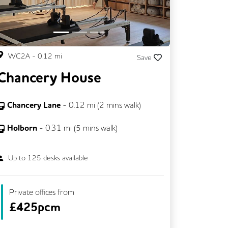
WC2A
-
0.12
mi
Save
Chancery House
Chancery Lane
-
0.12
mi (
2 mins
walk)
Holborn
-
0.31
mi (
5 mins
walk)
Up to
125
desks available
Private offices from
£
425pcm