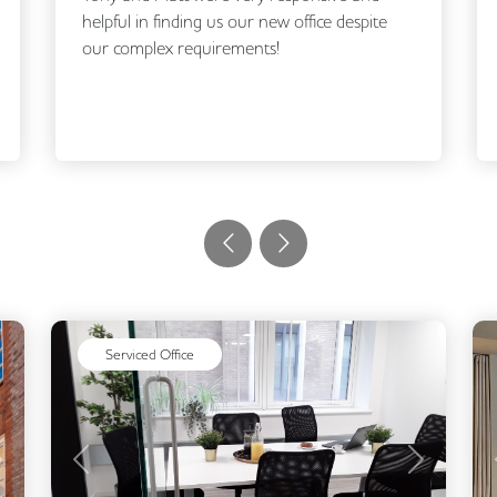
helpful in finding us our new office despite
our complex requirements!
Serviced Office
Next
Previous
Next