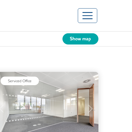
Show map
Serviced Office
Previous
Next