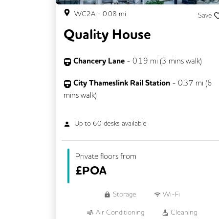
WC2A
-
0.08
mi
Save
Quality House
Chancery Lane
-
0.19
mi (
3 mins
walk)
City Thameslink Rail Station
-
0.37
mi (
6
mins
walk)
Up to
60
desks available
Private floors from
£
POA
Storage
Wi-Fi
Air Conditioning
Cleaning