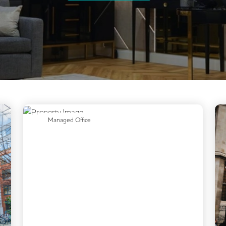
Previous
Next
Managed Office
Next