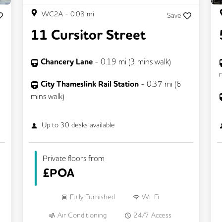
WC2A
-
0.08
mi
Save
11 Cursitor Street
Chancery Lane
-
0.19
mi (
3 mins
walk)
City Thameslink Rail Station
-
0.37
mi (
6
mins
walk)
Up to
30
desks available
Private floors from
£
POA
Fully Furnished
Wi-Fi
Air Conditioning
24/7 Access