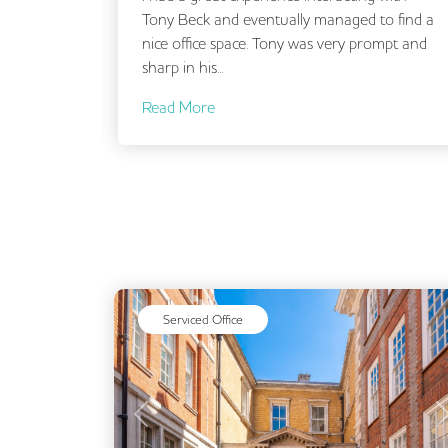
ls. He
Tony Beck and eventually managed to find a
ou are
nice office space. Tony was very prompt and
sharp in his...
Read More
Serviced Office
Previous