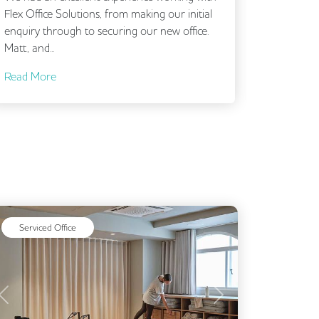
Flex Office Solutions, from making our initial
outset. I
enquiry through to securing our new office.
brief and 
Matt, and...
and...
Read More
Read Mo
Serviced Office
Previous
Next