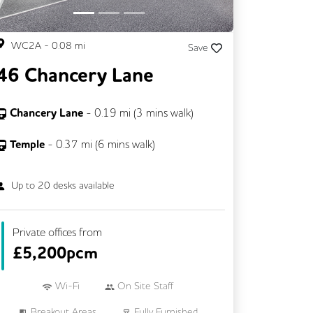
WC2A
-
0.08
mi
Save
46 Chancery Lane
Chancery Lane
-
0.19
mi (
3 mins
walk)
Temple
-
0.37
mi (
6 mins
walk)
Up to
20
desks available
Private offices from
£
5,200pcm
Wi-Fi
On Site Staff
Breakout Areas
Fully Furnished