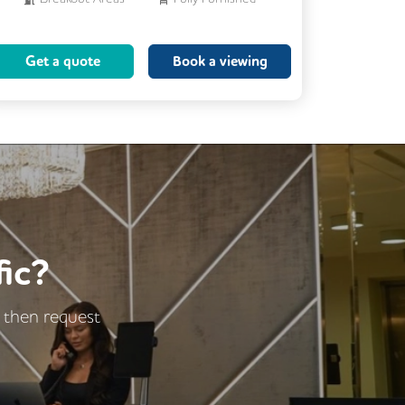
Meeting Rooms
Get a quote
Book a viewing
Business Lounge
ic?
- then request