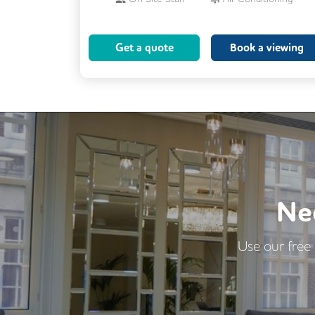
Cleaning
Coffee
Get a quote
Book a viewing
Conference Rooms
Cycle Parking
Kitchen
Printing
Showers
VOIP
Wellness Room
24/7 Access
Breakout Areas
CCTV
DDA Compliance
Fully Furnished
Ne
Lift
Mail Handling
Meeting Rooms
Use our free 
Secretarial Services
Secure Server Rooms
Security Guards