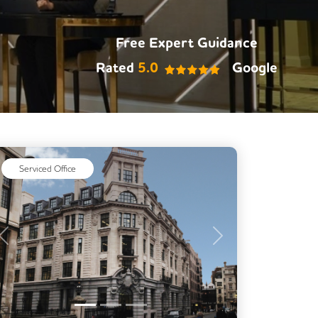
Free Expert Guidance
Rated
5.0
Google
Serviced Office
Previous
Next