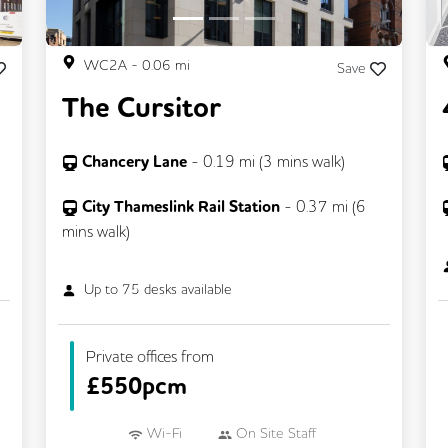
WC2A
-
0.06
mi
Save
The Cursitor
Chancery Lane
-
0.19
mi (
3 mins
walk)
City Thameslink Rail Station
-
0.37
mi (
6
mins
walk)
Up to
75
desks available
Private offices from
£
550pcm
Wi-Fi
On Site Staff