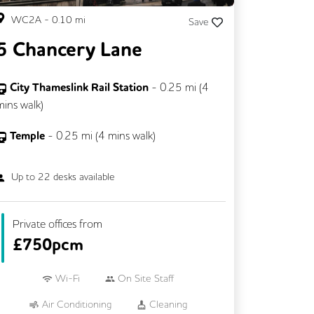
WC2A
-
0.10
mi
Save
5 Chancery Lane
City Thameslink Rail Station
-
0.25
mi (
4
mins
walk)
Temple
-
0.25
mi (
4 mins
walk)
Up to
22
desks available
Private offices from
£
750pcm
Wi-Fi
On Site Staff
Air Conditioning
Cleaning