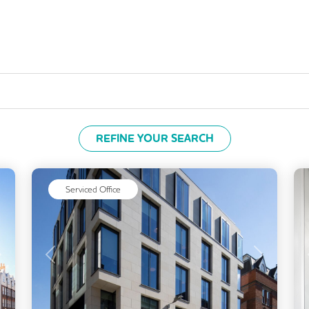
REFINE YOUR SEARCH
Serviced Office
Next
Previous
Next