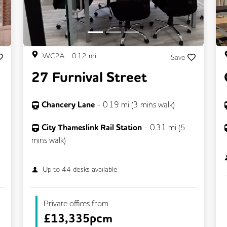
WC2A
-
0.12
mi
Save
27 Furnival Street
Chancery Lane
-
0.19
mi (
3 mins
walk)
City Thameslink Rail Station
-
0.31
mi (
5
mins
walk)
Up to
44
desks available
Private offices from
£
13,335pcm