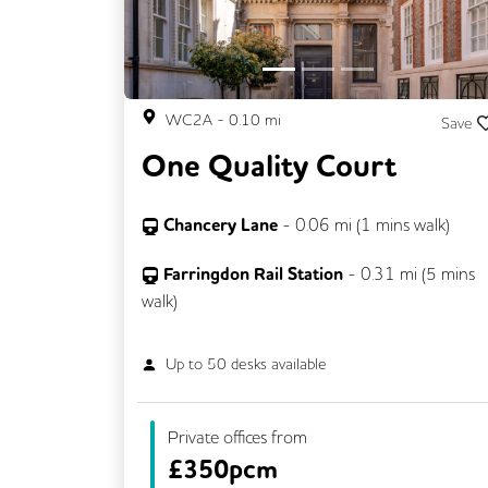
WC2A
-
0.10
mi
Save
One Quality Court
Chancery Lane
-
0.06
mi (
1 mins
walk)
Farringdon Rail Station
-
0.31
mi (
5 mins
walk)
Up to
50
desks available
Private offices from
£
350pcm