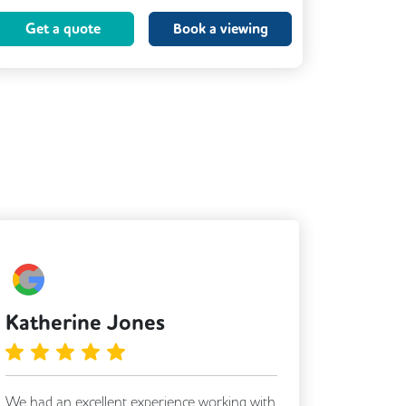
Coffee
Kitchen
Printing
Get a quote
Book a viewing
VOIP
Katherine Jones
Jess 
We had an excellent experience working with
Matt & A