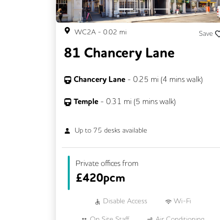
WC2A
-
0.02
mi
Save
81 Chancery Lane
Chancery Lane
-
0.25
mi (
4 mins
walk)
Temple
-
0.31
mi (
5 mins
walk)
Up to
75
desks available
Private offices from
£
420pcm
Disable Access
Wi-Fi
On Site Staff
Air Conditioning