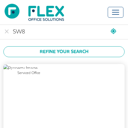
REFINE YOUR SEARCH
Previous
Next
Serviced Office