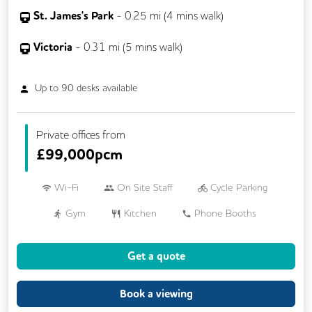
St. James's Park
-
0.25
mi (
4 mins
walk)
Victoria
-
0.31
mi (
5 mins
walk)
Up to
90
desks available
Private offices from
£
99,000pcm
Wi-Fi
On Site Staff
Cycle Parking
Gym
Kitchen
Phone Booths
Printing
24/7 Access
Get a quote
Breakout Areas
Filtered Water
Restaurant On Site
Book a viewing