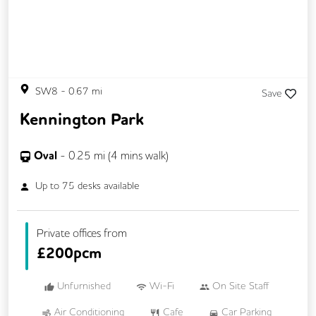
SW8
-
0.67
mi
Save
Kennington Park
Oval
-
0.25
mi (
4 mins
walk)
Up to
75
desks available
Private offices from
£
200pcm
Unfurnished
Wi-Fi
On Site Staff
Air Conditioning
Cafe
Car Parking