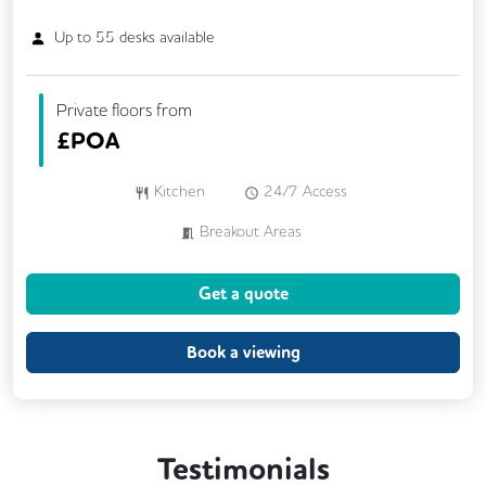
Up to
55
desks available
Private floors from
£
POA
Kitchen
24/7 Access
Breakout Areas
Get a quote
Book a viewing
Testimonials