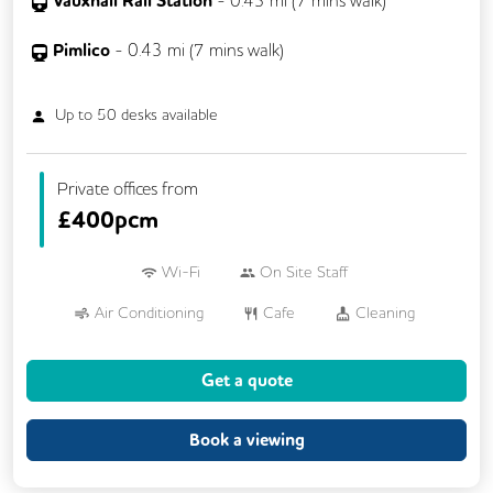
Vauxhall Rail Station
-
0.43
mi (
7 mins
walk)
Pimlico
-
0.43
mi (
7 mins
walk)
Up to
50
desks available
Private offices from
£
400pcm
Wi-Fi
On Site Staff
Air Conditioning
Cafe
Cleaning
Cycle Parking
Kitchen
Printing
Get a quote
24/7 Access
Breakout Areas
Call Handling
Fully Furnished
Book a viewing
Mail Handling
Meeting Rooms