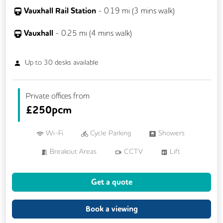
Vauxhall Rail Station
-
0.19
mi (
3 mins
walk)
Vauxhall
-
0.25
mi (
4 mins
walk)
Up to
30
desks available
Private offices from
£
250pcm
Wi-Fi
Cycle Parking
Showers
Breakout Areas
CCTV
Lift
Meeting Rooms
Get a quote
Book a viewing