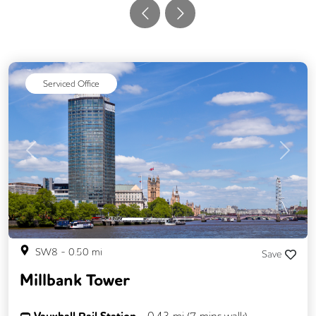
Serviced Office
Previous
Next
SW8
-
0.50
mi
Save
Millbank Tower