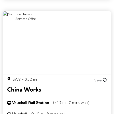
Secretarial Services
Previous
Next
Serviced Office
SW8
-
0.52
mi
Save
China Works
Vauxhall Rail Station
-
0.43
mi (
7 mins
walk)
-
0.50
mi (
8 mins
walk)