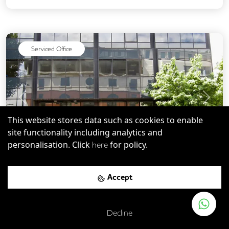
Snacks and Refreshments
Serviced Office
Previous
Next
This website stores data such as cookies to enable
site functionality including analytics and
personalisation. Click
for policy.
here
SW8
-
0.93
mi
Save
Accept
231 Vauxhall Bridge Road
Decline
London Victoria Rail Station
-
0.25
mi (
4 mins
walk)