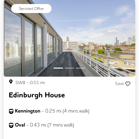
Video Conferencing
Business Lounge
Serviced Office
Previous
Next
SW8
-
0.55
mi
Save
Edinburgh House
Kennington
-
0.25
mi (
4 mins
walk)
Oval
-
0.43
mi (
7 mins
walk)