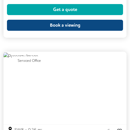
Dog Friendly
Kitchen
Showers
Get a quote
24/7 Access
Breakout Areas
CCTV
DDA Compliance
Fully Furnished
Book a viewing
Mail Handling
Meeting Rooms
Restaurant On Site
Video Conferencing
Business Lounge
Previous
Next
Serviced Office
SW8
-
0.26
mi