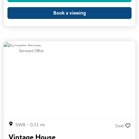
Printing
Showers
VOIP
Book a viewing
Breakout Areas
Rooftop Terrace
Business Lounge
Previous
Next
Serviced Office
SW8
-
0.31
mi
Save
Vintage House