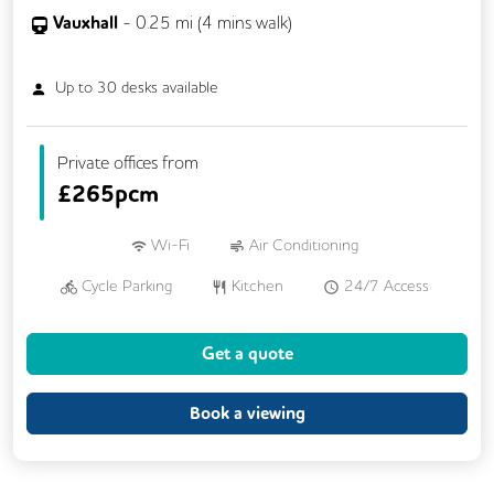
Vauxhall
-
0.25
mi (
4 mins
walk)
Up to
30
desks available
Private offices from
£
265pcm
Wi-Fi
Air Conditioning
Cycle Parking
Kitchen
24/7 Access
Fully Furnished
Meeting Rooms
Get a quote
Outdoor Space
Single Sex Toilets
Unisex Toilets
Book a viewing