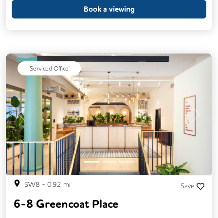
CAT 567 Cabling
Fully Furnished
Book a viewing
Lift
Meeting Rooms
Single Sex Toilets
Unisex Toilets
Serviced Office
Previous
Next
SW8
-
0.92
mi
Save
6-8 Greencoat Place