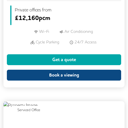
Private offices from
£
12,160pcm
Wi-Fi
Air Conditioning
Cycle Parking
24/7 Access
Breakout Areas
CCTV
Get a quote
Fully Furnished
Lift
Meeting Rooms
Book a viewing
Previous
Next
Serviced Office