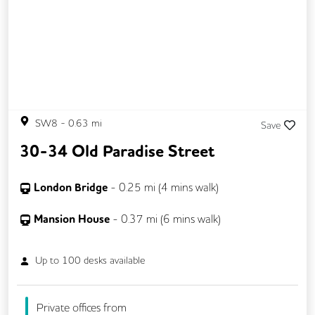
SW8
-
0.63
mi
Save
30-34 Old Paradise Street
London Bridge
-
0.25
mi (
4 mins
walk)
Mansion House
-
0.37
mi (
6 mins
walk)
Up to
100
desks available
Private offices from