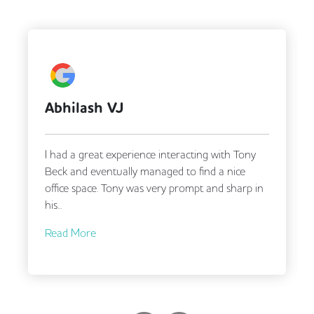
Abhilash VJ
I had a great experience interacting with Tony
Beck and eventually managed to find a nice
office space. Tony was very prompt and sharp in
his...
Read More