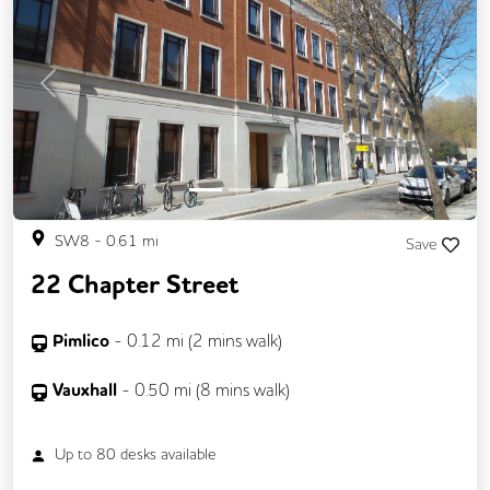
Previous
Next
SW8
-
0.61
mi
Save
22 Chapter Street
Pimlico
-
0.12
mi (
2 mins
walk)
Vauxhall
-
0.50
mi (
8 mins
walk)
Up to
80
desks available