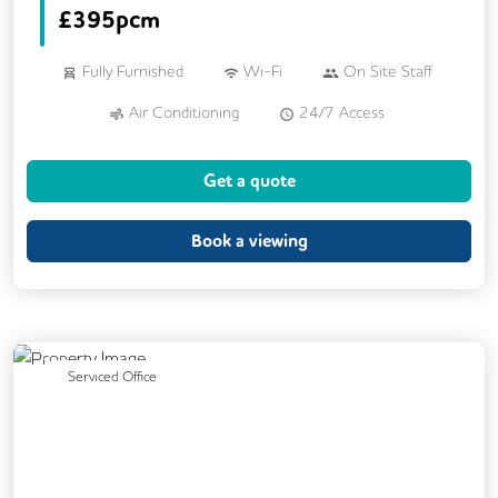
£
395pcm
Fully Furnished
Wi-Fi
On Site Staff
Air Conditioning
24/7 Access
Call Handling
Mail Handling
Get a quote
Meeting Rooms
Phone Booths
DDA Compliance
Lift
Cafe
Book a viewing
Kitchen
Breakout Areas
Cycle Parking
Showers
Gym
Wellness Room
Dog Friendly
Previous
Next
Serviced Office
Rooftop Terrace
Outdoor Space
Car Parking
EV Charging HUb