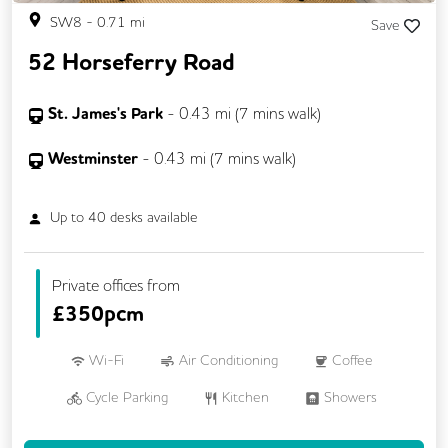
SW8
-
0.71
mi
Save
52 Horseferry Road
St. James's Park
-
0.43
mi (
7 mins
walk)
Westminster
-
0.43
mi (
7 mins
walk)
Up to
40
desks available
Private offices from
£
350pcm
Wi-Fi
Air Conditioning
Coffee
Cycle Parking
Kitchen
Showers
24/7 Access
Breakout Areas