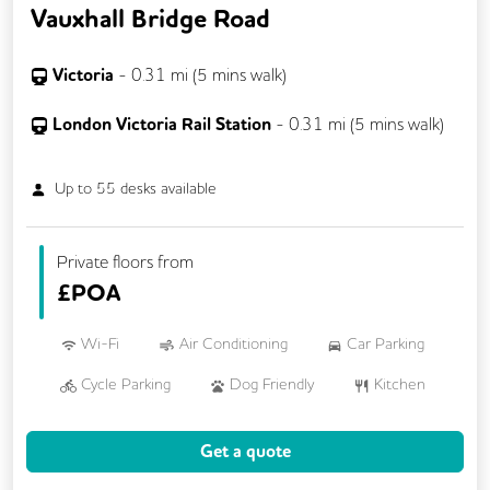
Vauxhall Bridge Road
Victoria
-
0.31
mi (
5 mins
walk)
London Victoria Rail Station
-
0.31
mi (
5 mins
walk)
Up to
55
desks available
Private floors from
£
POA
Wi-Fi
Air Conditioning
Car Parking
Cycle Parking
Dog Friendly
Kitchen
VOIP
24/7 Access
Get a quote
Backup Internet Connection