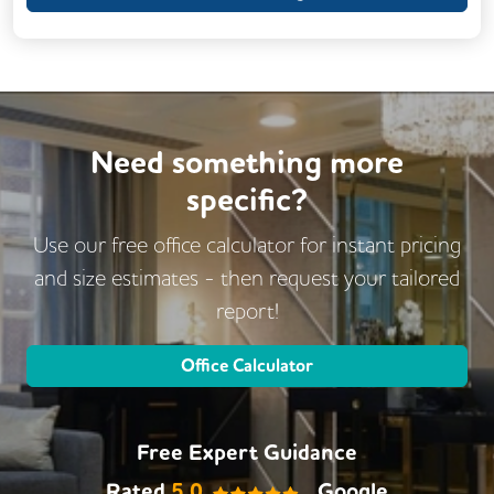
Need something more
specific?
Use our free office calculator for instant pricing
and size estimates - then request
your tailored
report!
Office Calculator
Free Expert Guidance
Rated
5.0
Google