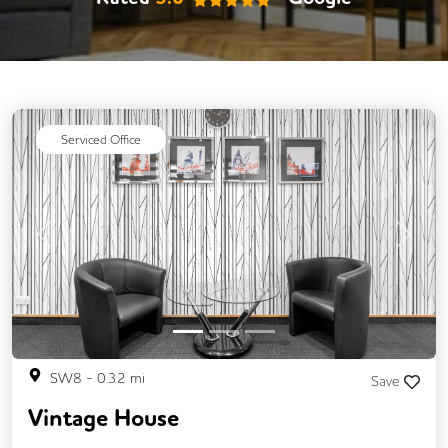
Serviced Office
Previous
Next
SW8
-
0.32
mi
Save
Vintage House