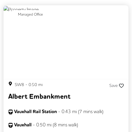
Previous
Next
Managed Office
SW8
-
0.50
mi
Save
Albert Embankment
Vauxhall Rail Station
-
0.43
mi (
7 mins
walk)
Vauxhall
-
0.50
mi (
8 mins
walk)