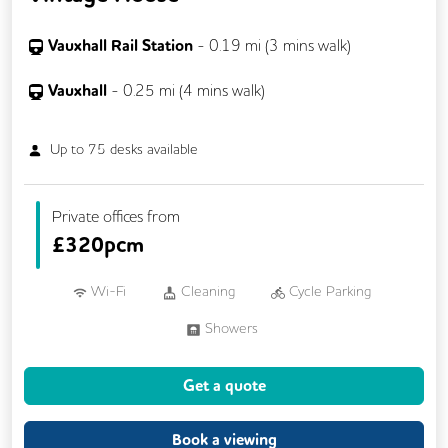
Vauxhall Rail Station
-
0.19
mi (
3 mins
walk)
Vauxhall
-
0.25
mi (
4 mins
walk)
Up to
75
desks available
Private offices from
£
320pcm
Wi-Fi
Cleaning
Cycle Parking
Showers
Get a quote
Book a viewing