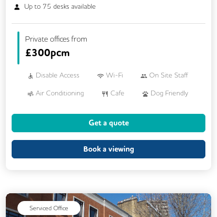
Up to
75
desks available
Private offices from
£
300pcm
Disable Access
Wi-Fi
On Site Staff
Air Conditioning
Cafe
Dog Friendly
Kitchen
Showers
Breakout Areas
Get a quote
CCTV
DDA Compliance
Fully Furnished
Mail Handling
Book a viewing
Meeting Rooms
Restaurant On Site
Video Conferencing
Business Lounge
Serviced Office