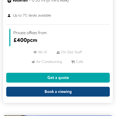
Vauxhall
Up to
75
desks available
Private offices from
£
400pcm
Wi-Fi
On Site Staff
Air Conditioning
Cafe
Conference Rooms
Cycle Parking
Get a quote
Dog Friendly
Kitchen
Showers
24/7 Access
Breakout Areas
Book a viewing
Mail Handling
Meeting Rooms
Restaurant On Site
Security Guards