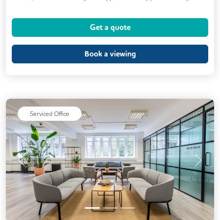
Cycle Parking
Dog Friendly
Gym
Get a quote
Kitchen
Showers
24/7 Access
Breakout Areas
CCTV
Book a viewing
DDA Compliance
Mail Handling
Meeting Rooms
Outdoor Space
Restaurant On Site
Security Guards
Serviced Office
Video Conferencing
Business Lounge
Event Space
Previous
Next