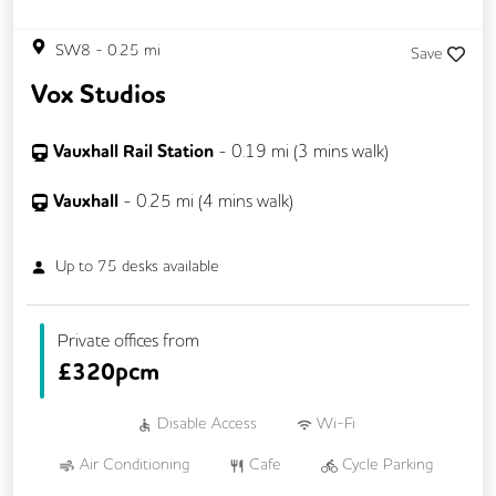
SW8
-
0.25
mi
Save
Vox Studios
Vauxhall Rail Station
-
0.19
mi (
3 mins
walk)
Vauxhall
-
0.25
mi (
4 mins
walk)
Up to
75
desks available
Private offices from
£
320pcm
Disable Access
Wi-Fi
Air Conditioning
Cafe
Cycle Parking