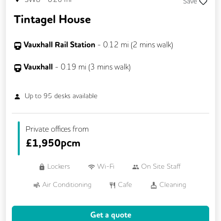
Save
Tintagel House
Vauxhall Rail Station
-
0.12
mi (
2 mins
walk)
Vauxhall
-
0.19
mi (
3 mins
walk)
Up to
95
desks available
Private offices from
£
1,950pcm
Lockers
Wi-Fi
On Site Staff
Air Conditioning
Cafe
Cleaning
Coffee
Cycle Parking
Event Space
Get a quote
Gym
Kitchen
Phone Booths