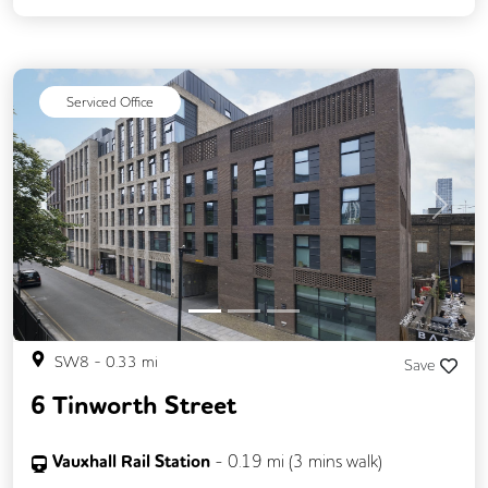
Serviced Office
Previous
Next
SW8
-
0.33
mi
Save
6 Tinworth Street
Vauxhall Rail Station
-
0.19
mi (
3 mins
walk)