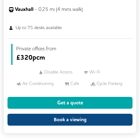
Vauxhall
-
0.25
mi (
4 mins
walk)
Up to
75
desks available
Private offices from
£
320pcm
Disable Access
Wi-Fi
Air Conditioning
Cafe
Cycle Parking
Dog Friendly
Kitchen
Showers
Get a quote
24/7 Access
Breakout Areas
CCTV
DDA Compliance
Fully Furnished
Book a viewing
Mail Handling
Meeting Rooms