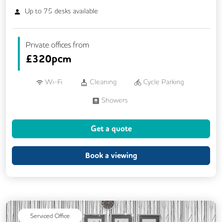
Up to
75
desks available
Private offices from
£
320pcm
Wi-Fi
Cleaning
Cycle Parking
Showers
Get a quote
Book a viewing
Serviced Office