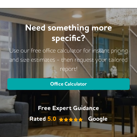
Restaurant On Site
Video Conferencing
Business Lounge
Need something more
specific?
Use our free office calculator for instant pricing
and size estimates - then request
your tailored
report!
Office Calculator
Free Expert Guidance
Rated
5.0
Google