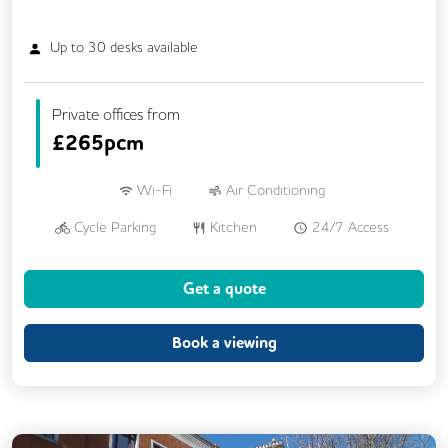
Up to
30
desks available
Private offices from
£
265pcm
Wi-Fi
Air Conditioning
Cycle Parking
Kitchen
24/7 Access
Fully Furnished
Meeting Rooms
Get a quote
Outdoor Space
Single Sex Toilets
Unisex Toilets
Book a viewing