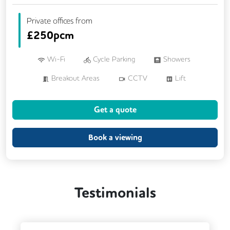
Private offices from
£
250pcm
Wi-Fi
Cycle Parking
Showers
Breakout Areas
CCTV
Lift
Meeting Rooms
Get a quote
Book a viewing
Testimonials