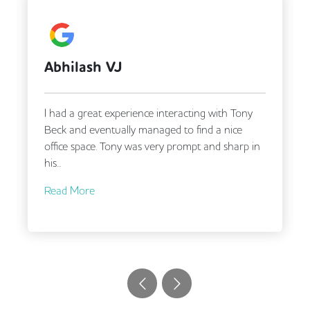
A Google User
ony
Tony and Matt were very responsive and helpful
e
in finding us our new office despite our complex
rp in
requirements!