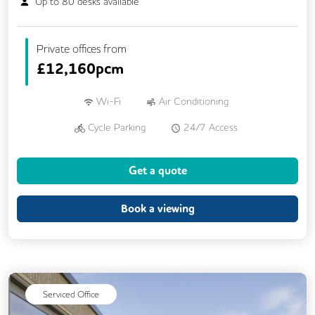
Up to
80
desks available
Private offices from
£
12,160pcm
Wi-Fi
Air Conditioning
Cycle Parking
24/7 Access
Breakout Areas
CCTV
Get a quote
Fully Furnished
Lift
Meeting Rooms
Book a viewing
Serviced Office