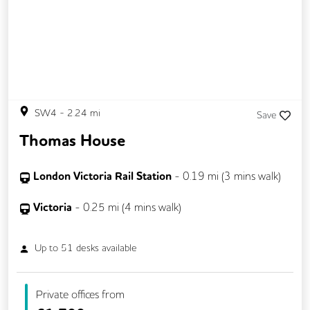
SW4
-
2.24
mi
Save
Thomas House
London Victoria Rail Station
-
0.19
mi (
3 mins
walk)
Victoria
-
0.25
mi (
4 mins
walk)
Up to
51
desks available
Private offices from