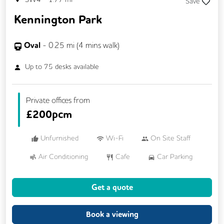
Save
Kennington Park
Oval
-
0.25
mi (
4 mins
walk)
Up to
75
desks available
Private offices from
£
200pcm
Unfurnished
Wi-Fi
On Site Staff
Air Conditioning
Cafe
Car Parking
Cycle Parking
Dog Friendly
Gym
Get a quote
Kitchen
Showers
24/7 Access
Breakout Areas
CCTV
Book a viewing