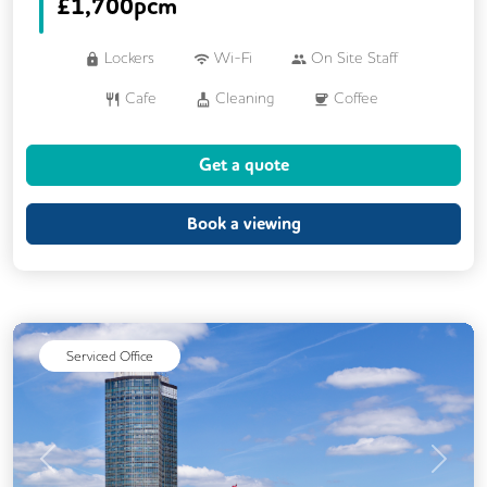
£
1,700pcm
Lockers
Wi-Fi
On Site Staff
Cafe
Cleaning
Coffee
Cycle Parking
Dog Friendly
Get a quote
Event Space
Gym
Kitchen
Phone Booths
Showers
Book a viewing
Breakout Areas
Rooftop Terrace
Business Lounge
Serviced Office
Previous
Next