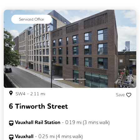
Serviced Office
Previous
Next
SW4
-
2.11
mi
Save
6 Tinworth Street
Vauxhall Rail Station
-
0.19
mi (
3 mins
walk)
Vauxhall
-
0.25
mi (
4 mins
walk)