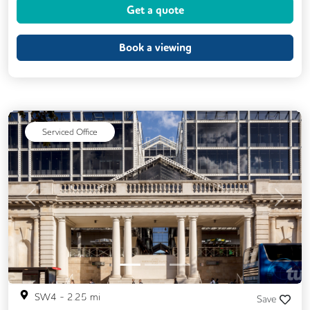
Get a quote
Backup Internet Connection
CAT 567 Cabling
Fully Furnished
Book a viewing
Lift
Meeting Rooms
Single Sex Toilets
Unisex Toilets
Serviced Office
Previous
Next
SW4
-
2.25
mi
Save