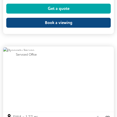
Cycle Parking
Kitchen
Printing
Get a quote
VOIP
Breakout Areas
Fully Furnished
Book a viewing
Previous
Next
Serviced Office
SW4
-
1.77
mi