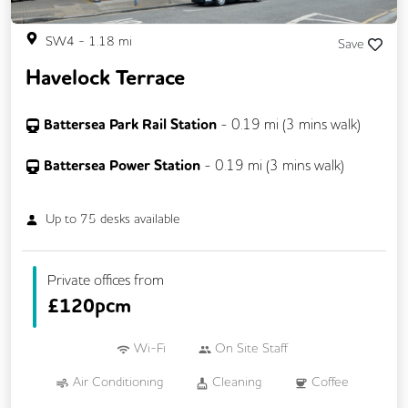
SW4
-
1.18
mi
Save
Havelock Terrace
Battersea Park Rail Station
-
0.19
mi (
3 mins
walk)
Battersea Power Station
-
0.19
mi (
3 mins
walk)
Up to
75
desks available
Private offices from
£
120pcm
Wi-Fi
On Site Staff
Air Conditioning
Cleaning
Coffee