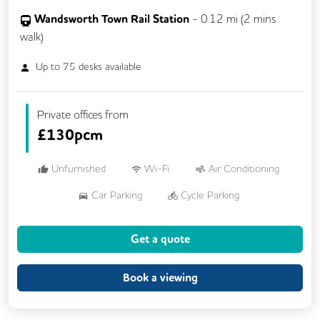
Wandsworth Town Rail Station
-
0.12
mi (
2 mins
walk)
Up to
75
desks available
Private offices from
£
130pcm
Unfurnished
Wi-Fi
Air Conditioning
Car Parking
Cycle Parking
Dog Friendly
Kitchen
Showers
Get a quote
24/7 Access
Breakout Areas
CCTV
Fully Furnished
Mail Handling
Book a viewing