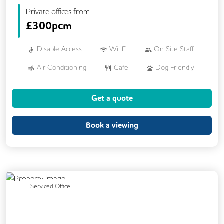
Private offices from
£
300pcm
Disable Access
Wi-Fi
On Site Staff
Air Conditioning
Cafe
Dog Friendly
Kitchen
Showers
Breakout Areas
Get a quote
CCTV
DDA Compliance
Fully Furnished
Mail Handling
Book a viewing
Meeting Rooms
Restaurant On Site
Video Conferencing
Business Lounge
Previous
Next
Serviced Office