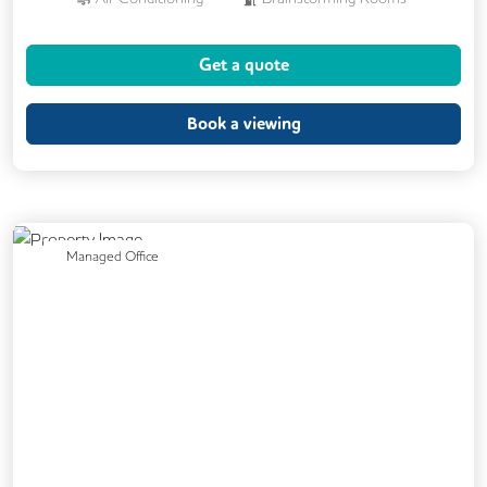
Cleaning
Coffee
Dog Friendly
Get a quote
Kitchen
Printing
Cycle Parking
Showers
VOIP
24/7 Access
Book a viewing
Backup Internet Connection
Breakout Areas
CAT 567 Cabling
CCTV
Filtered Water
Mail Handling
Previous
Next
Managed Office
Meeting Rooms
Outdoor Space
Secure Server Rooms
Snacks and Refreshments
Video Conferencing
Business Lounge