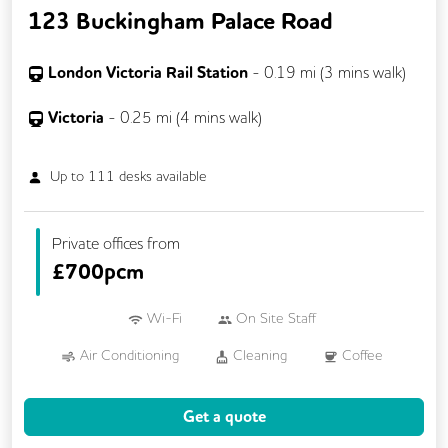
123 Buckingham Palace Road
London Victoria Rail Station
-
0.19
mi (
3 mins
walk)
Victoria
-
0.25
mi (
4 mins
walk)
Up to
111
desks available
Private offices from
£
700pcm
Wi-Fi
On Site Staff
Air Conditioning
Cleaning
Coffee
Conference Rooms
Dog Friendly
Get a quote
Event Space
Kitchen
Phone Booths