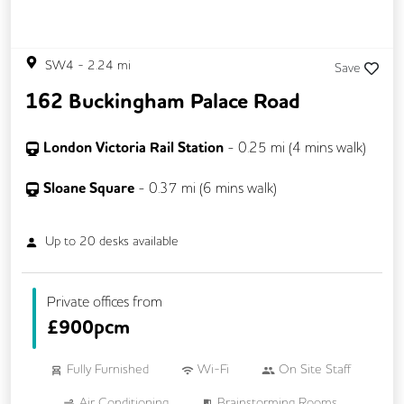
SW4
-
2.24
mi
Save
162 Buckingham Palace Road
London Victoria Rail Station
-
0.25
mi (
4 mins
walk)
Sloane Square
-
0.37
mi (
6 mins
walk)
Up to
20
desks available
Private offices from
£
900pcm
Fully Furnished
Wi-Fi
On Site Staff
Air Conditioning
Brainstorming Rooms