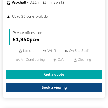
Vauxhall
-
0.19
mi (
3 mins
walk)
Up to
95
desks available
Private offices from
£
1,950pcm
Lockers
Wi-Fi
On Site Staff
Air Conditioning
Cafe
Cleaning
Coffee
Cycle Parking
Event Space
Get a quote
Gym
Kitchen
Phone Booths
Printing
Showers
VOIP
Book a viewing
Breakout Areas
Rooftop Terrace
Business Lounge