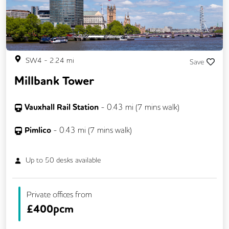
SW4
-
2.24
mi
Save
Millbank Tower
Vauxhall Rail Station
-
0.43
mi (
7 mins
walk)
Pimlico
-
0.43
mi (
7 mins
walk)
Up to
50
desks available
Private offices from
£
400pcm