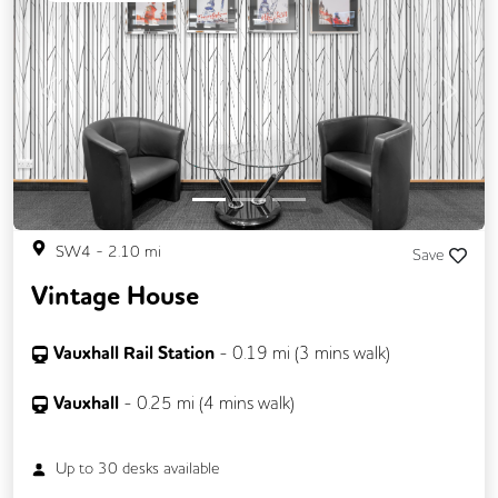
Previous
Next
SW4
-
2.10
mi
Save
Vintage House
Vauxhall Rail Station
-
0.19
mi (
3 mins
walk)
Vauxhall
-
0.25
mi (
4 mins
walk)
Up to
30
desks available