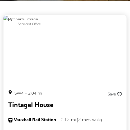
Previous
Next
Serviced Office
SW4
-
2.04
mi
Save
Tintagel House
Vauxhall Rail Station
-
0.12
mi (
2 mins
walk)