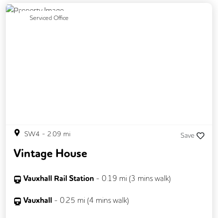
Previous
Next
Serviced Office
SW4
-
2.09
mi
Save
Vintage House
Vauxhall Rail Station
-
0.19
mi (
3 mins
walk)
Vauxhall
-
0.25
mi (
4 mins
walk)