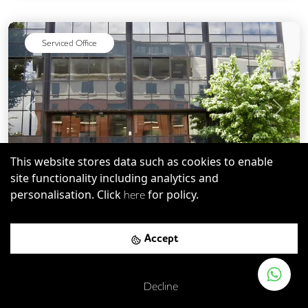
Serviced Office
Previous
Next
This website stores data such as cookies to enable
site functionality including analytics and
personalisation. Click
for policy.
here
SW4
-
2.27
mi
Save
231 Vauxhall Bridge Road
Accept
London Victoria Rail Station
-
0.25
mi (
4 mins
walk)
Decline
Victoria
-
0.25
mi (
4 mins
walk)