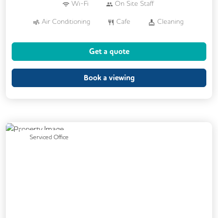
Wi-Fi
On Site Staff
Air Conditioning
Cafe
Cleaning
Cycle Parking
Kitchen
Printing
Get a quote
24/7 Access
Breakout Areas
Call Handling
Fully Furnished
Book a viewing
Mail Handling
Meeting Rooms
Secretarial Services
Previous
Next
Serviced Office