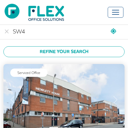
REFINE YOUR SEARCH
Serviced Office
Previous
Next