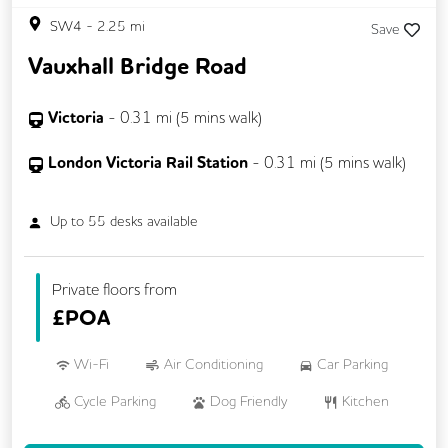
SW4
-
2.25
mi
Save
Vauxhall Bridge Road
Victoria
-
0.31
mi (
5 mins
walk)
London Victoria Rail Station
-
0.31
mi (
5 mins
walk)
Up to
55
desks available
Private floors from
£
POA
Wi-Fi
Air Conditioning
Car Parking
Cycle Parking
Dog Friendly
Kitchen
VOIP
24/7 Access