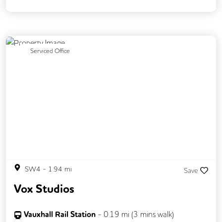
DDA Compliance
Mail Handling
Meeting Rooms
Outdoor Space
Restaurant On Site
Security Guards
Previous
Next
Serviced Office
Video Conferencing
Business Lounge
Event Space
SW4
-
1.94
mi
Save
Vox Studios
Vauxhall Rail Station
-
0.19
mi (
3 mins
walk)