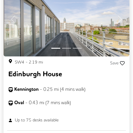
Previous
Next
SW4
-
2.19
mi
Save
Edinburgh House
Kennington
-
0.25
mi (
4 mins
walk)
Oval
-
0.43
mi (
7 mins
walk)
Up to
75
desks available