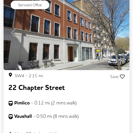
Serviced Office
Previous
Next
SW4
-
2.15
mi
Save
22 Chapter Street
Pimlico
-
0.12
mi (
2 mins
walk)
Vauxhall
-
0.50
mi (
8 mins
walk)