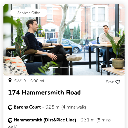
Serviced Office
Previous
Next
SW19
-
5.00
mi
Save
174 Hammersmith Road
Barons Court
-
0.25
mi (
4 mins
walk)
Hammersmith (Dist&Picc Line)
-
0.31
mi (
5 mins
walk)