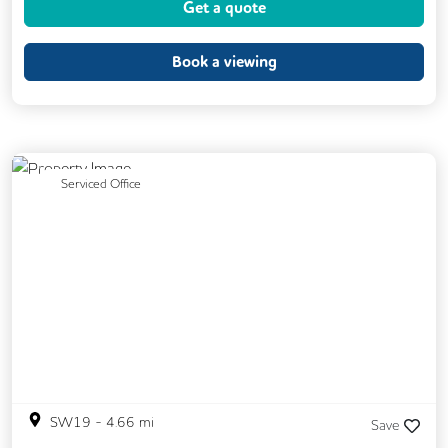
Get a quote
Book a viewing
Previous
Next
Serviced Office
SW19
-
4.66
mi
Save