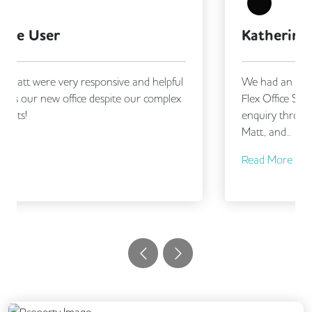
Katherine Jones
We had an excellent experience working with
Flex Office Solutions, from making our initial
enquiry through to securing our new office.
Matt, and...
Read More