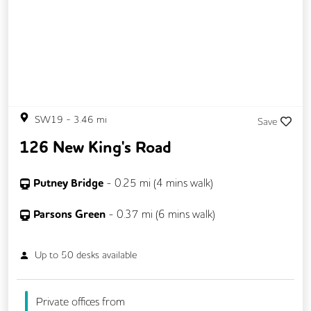
SW19
-
3.46
mi
Save
126 New King's Road
Putney Bridge
-
0.25
mi (
4 mins
walk)
Parsons Green
-
0.37
mi (
6 mins
walk)
Up to
50
desks available
Private offices from