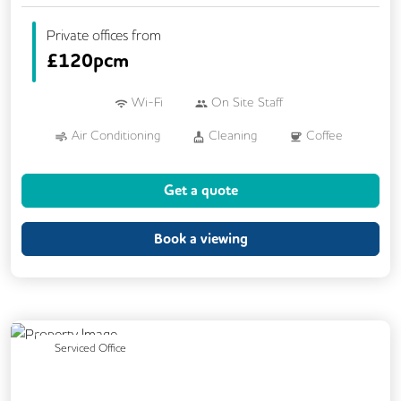
Private offices from
£
120pcm
Wi-Fi
On Site Staff
Air Conditioning
Cleaning
Coffee
Cycle Parking
Kitchen
Printing
Get a quote
VOIP
Breakout Areas
Fully Furnished
Book a viewing
Previous
Next
Serviced Office