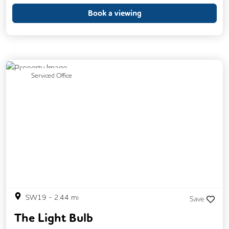
Book a viewing
Previous
Next
Serviced Office
SW19
-
2.44
mi
Save
The Light Bulb