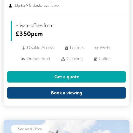
Up to
75
desks available
Private offices from
£
350pcm
Disable Access
Lockers
Wi-Fi
On Site Staff
Cleaning
Coffee
Cycle Parking
Kitchen
Printing
Get a quote
Showers
VOIP
24/7 Access
Breakout Areas
Fully Furnished
Lift
Book a viewing
Mail Handling
Meeting Rooms
Outdoor Space
Restaurant On Site
Serviced Office