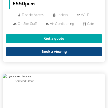
£
550pcm
Disable Access
Lockers
Wi-Fi
On Site Staff
Air Conditioning
Cafe
Cleaning
Coffee
Car Parking
Get a quote
Cycle Parking
Dog Friendly
Event Space
Kitchen
Phone Booths
Book a viewing
Printing
Showers
VOIP
24/7 Access
Breakout Areas
CAT 567 Cabling
CCTV
Previous
Next
Serviced Office
DDA Compliance
Exercise Studio
Filtered Water
Fully Furnished
Lift
Mail Handling
Meeting Rooms