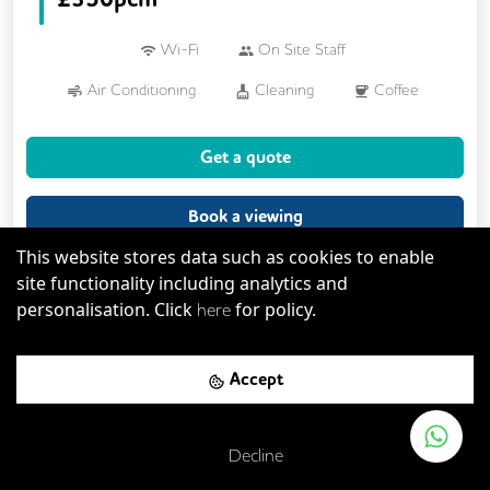
Wi-Fi
On Site Staff
Air Conditioning
Cleaning
Coffee
Cycle Parking
Kitchen
Printing
Get a quote
Showers
VOIP
Breakout Areas
CCTV
Fully Furnished
Book a viewing
Meeting Rooms
This website stores data such as cookies to enable
site functionality including analytics and
personalisation. Click
for policy.
here
Serviced Office
Accept
Decline
Previous
Next