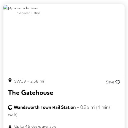
Previous
Next
Serviced Office
SW19
-
2.68
mi
Save
The Gatehouse
Wandsworth Town Rail Station
-
0.25
mi (
4 mins
walk)
Up to
45
desks available