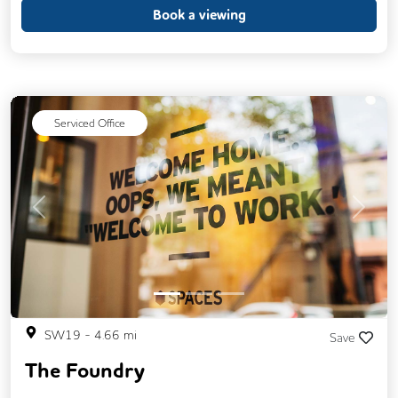
Call Handling
Fully Furnished
Book a viewing
Mail Handling
Meeting Rooms
Secretarial Services
Single Sex Toilets
Serviced Office
Previous
Next
SW19
-
4.66
mi
Save
The Foundry