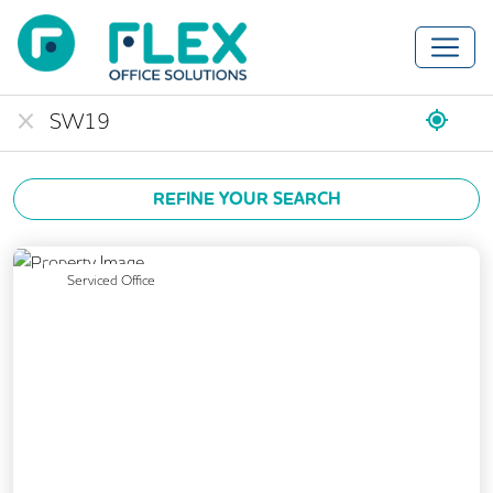
REFINE YOUR SEARCH
Previous
Next
Serviced Office