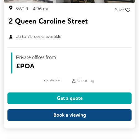
SW19
-
4.96
mi
Save
2 Queen Caroline Street
Up to
75
desks available
Private offices from
£
POA
Wi-Fi
Cleaning
Get a quote
Book a viewing