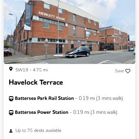
Previous
Next
SW19
-
4.75
mi
Save
Havelock Terrace
Battersea Park Rail Station
-
0.19
mi (
3 mins
walk)
Battersea Power Station
-
0.19
mi (
3 mins
walk)
Up to
75
desks available