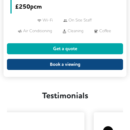
£
250pcm
Wi-Fi
On Site Staff
Air Conditioning
Cleaning
Coffee
Kitchen
Printing
VOIP
Get a quote
Breakout Areas
CCTV
Fully Furnished
Book a viewing
Testimonials