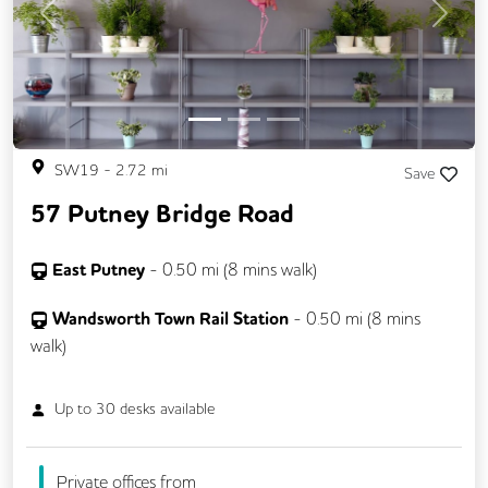
Previous
Next
SW19
-
2.72
mi
Save
57 Putney Bridge Road
East Putney
-
0.50
mi (
8 mins
walk)
Wandsworth Town Rail Station
-
0.50
mi (
8 mins
walk)
Up to
30
desks available
Private offices from