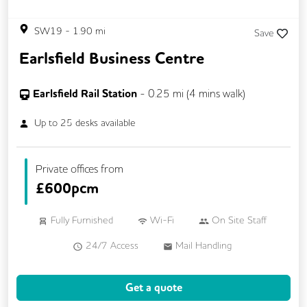
SW19
-
1.90
mi
Save
Earlsfield Business Centre
Earlsfield Rail Station
-
0.25
mi (
4 mins
walk)
Up to
25
desks available
Private offices from
£
600pcm
Fully Furnished
Wi-Fi
On Site Staff
24/7 Access
Mail Handling
Meeting Rooms
Cleaning
Coffee
Get a quote
Kitchen
Breakout Areas
Lift