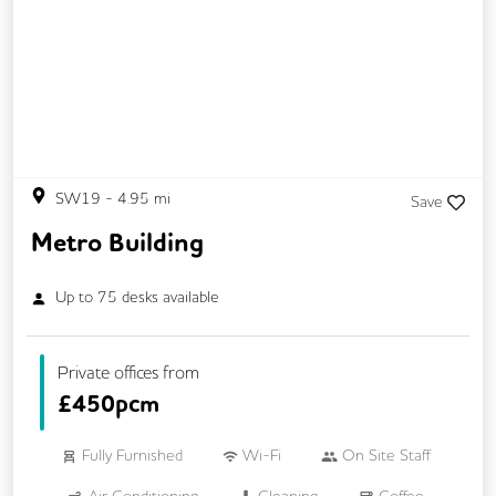
SW19
-
4.95
mi
Save
Metro Building
Up to
75
desks available
Private offices from
£
450pcm
Fully Furnished
Wi-Fi
On Site Staff
Air Conditioning
Cleaning
Coffee