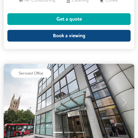
Cycle Parking
Dog Friendly
Get a quote
Event Space
Kitchen
Phone Booths
Printing
Showers
24/7 Access
Book a viewing
Balcony
Breakout Areas
CCTV
DDA Compliance
Filtered Water
Mail Handling
Meeting Rooms
Serviced Office
On Site Barista
Snacks and Refreshments
Video Conferencing
Business Lounge
Previous
Next