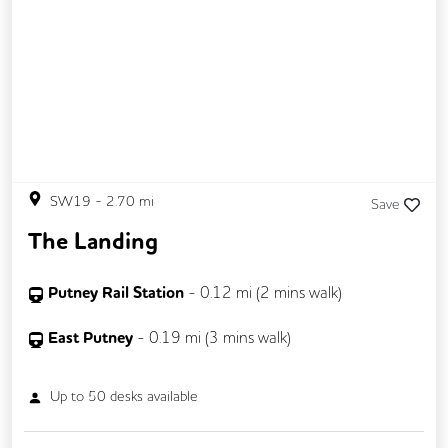
Gym
SW19
-
2.70
mi
Save
The Landing
Putney Rail Station
-
0.12
mi (
2 mins
walk)
East Putney
-
0.19
mi (
3 mins
walk)
Up to
50
desks available