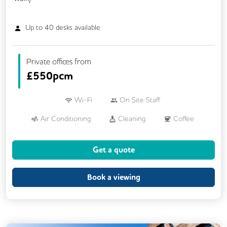
Up to
40
desks available
Private offices from
£
550pcm
Wi-Fi
On Site Staff
Air Conditioning
Cleaning
Coffee
Cycle Parking
Dog Friendly
Get a quote
Event Space
Kitchen
Phone Booths
Printing
Showers
VOIP
Book a viewing
24/7 Access
Breakout Areas