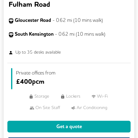
Fulham Road
Gloucester Road
-
0.62
mi (
10 mins
walk)
South Kensington
-
0.62
mi (
10 mins
walk)
Up to
35
desks available
Private offices from
£
400pcm
Storage
Lockers
Wi-Fi
On Site Staff
Air Conditioning
Cleaning
Kitchen
Printing
Get a quote
24/7 Access
Breakout Areas