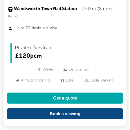
Wandsworth Town Rail Station
-
0.50
mi (
8 mins
walk)
Up to
75
desks available
Private offices from
£
120pcm
Wi-Fi
On Site Staff
Air Conditioning
Cafe
Cycle Parking
Dog Friendly
Kitchen
Showers
Get a quote
24/7 Access
Breakout Areas
Mail Handling
Meeting Rooms
Book a viewing
Restaurant On Site
Video Conferencing