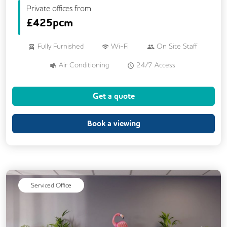
Private offices from
£
425pcm
Fully Furnished
Wi-Fi
On Site Staff
Air Conditioning
24/7 Access
Mail Handling
Meeting Rooms
Get a quote
Business Lounge
Cleaning
Coffee
Dog Friendly
Kitchen
Book a viewing
Phone Booths
Breakout Areas
CCTV
Lift
Cycle Parking
DDA Compliance
Disable Access
Serviced Office
Event Space
Rooftop Terrace
Podcast Studio