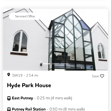
Business Lounge
Serviced Office
Previous
Next
SW19
-
2.54
mi
Save
Hyde Park House
East Putney
-
0.25
mi (
4 mins
walk)
Putney Rail Station
-
0.50
mi (
8 mins
walk)