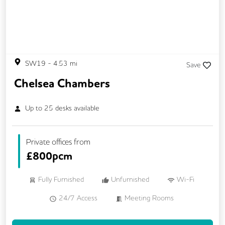
On Site Barista
Outdoor Space
Secure Server Rooms
Security Guards
Single Sex Toilets
Snacks and Refreshments
SW19
-
4.53
mi
Save
Chelsea Chambers
Up to
25
desks available
Private offices from
£
800pcm
Fully Furnished
Unfurnished
Wi-Fi
24/7 Access
Meeting Rooms
Kitchen