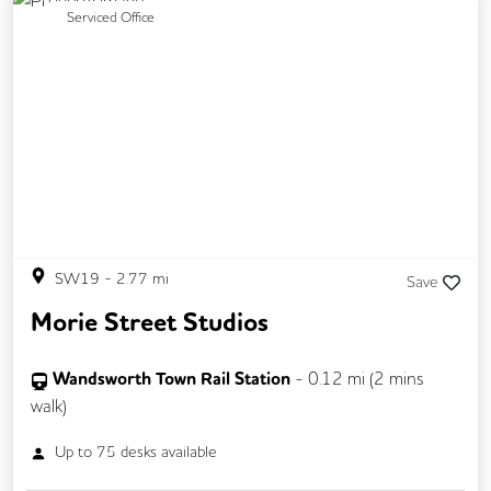
Previous
Next
Serviced Office
SW19
-
2.77
mi
Save
Morie Street Studios
Wandsworth Town Rail Station
-
0.12
mi (
2 mins
walk)
Up to
75
desks available