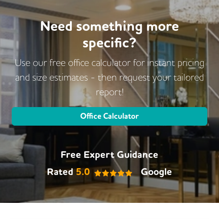
Need something more
specific?
Use our free office calculator for instant pricing
and size estimates - then request
your tailored
report!
Office Calculator
Free Expert Guidance
Rated
5.0
Google