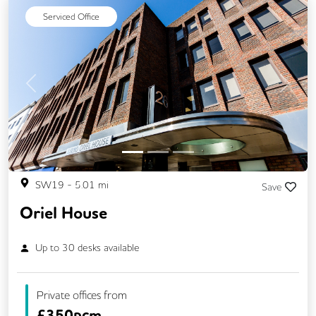
Serviced Office
Previous
Next
SW19
-
5.01
mi
Save
Oriel House
Up to
30
desks available
Private offices from
£
350pcm