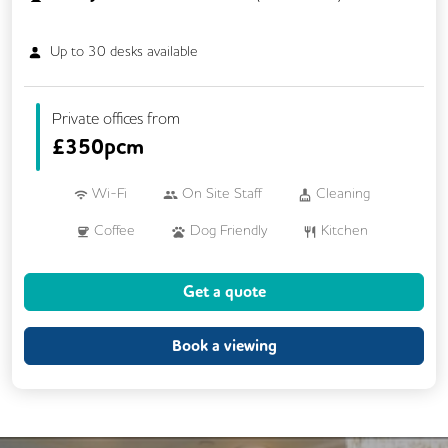
Up to
30
desks available
Private offices from
£
350pcm
Wi-Fi
On Site Staff
Cleaning
Coffee
Dog Friendly
Kitchen
Printing
VOIP
24/7 Access
Get a quote
CCTV
Fully Furnished
Mail Handling
Meeting Rooms
Book a viewing