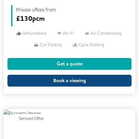
Private offices from
£
130pcm
Unfurnished
Wi-Fi
Air Conditioning
Car Parking
Cycle Parking
Dog Friendly
Kitchen
Showers
Get a quote
24/7 Access
Breakout Areas
CCTV
Fully Furnished
Mail Handling
Book a viewing
Previous
Next
Serviced Office