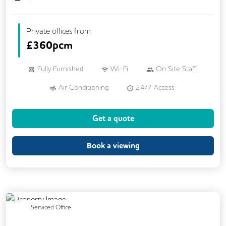
Private offices from
£
360pcm
Fully Furnished
Wi-Fi
On Site Staff
Air Conditioning
24/7 Access
Mail Handling
Business Lounge
Get a quote
Meeting Rooms
Cleaning
Coffee
Dog Friendly
Kitchen
Book a viewing
Phone Booths
Showers
Breakout Areas
CCTV
Lift
Cycle Parking
DDA Compliance
Previous
Next
Serviced Office
Disable Access
Changing Rooms