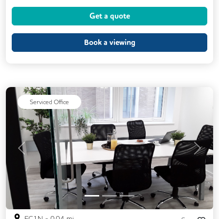
Air Conditioning
Brainstorming Rooms
Get a quote
Cleaning
Coffee
Conference Rooms
Cycle Parking
Book a viewing
Dog Friendly
Event Space
Kitchen
Phone Booths
Printing
Showers
VOIP
24/7 Access
Serviced Office
Backup Internet Connection
Breakout Areas
CAT 567 Cabling
CCTV
Changing Rooms
Previous
Next
DDA Compliance
Filtered Water
Fully Furnished
Lift
Mail Handling
Meeting Rooms
Outdoor Space
EC1N
-
0.04
mi