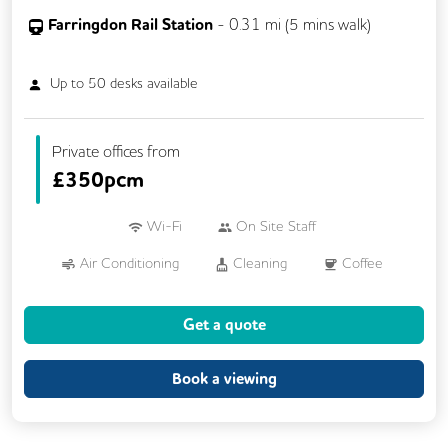
Farringdon Rail Station
-
0.31
mi (
5 mins
walk)
Up to
50
desks available
Private offices from
£
350pcm
Wi-Fi
On Site Staff
Air Conditioning
Cleaning
Coffee
Cycle Parking
Kitchen
Printing
Get a quote
Showers
VOIP
24/7 Access
Breakout Areas
Mail Handling
Book a viewing
Meeting Rooms