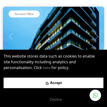
Cycle Parking
DDA Compliance
Cafe
Gym
On Site Barista
Serviced Office
Wellness Room
Rooftop Terrace
Outdoor Space
Previous
Next
This website stores data such as cookies to enable
site functionality including analytics and
personalisation. Click
for policy.
here
EC1N
-
0.11
mi
Save
322 High Holborn
Accept
Chancery Lane
-
0.00
mi (
0 mins
walk)
Decline
Farringdon Rail Station
-
0.31
mi (
5 mins
walk)