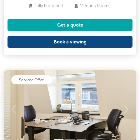
Fully Furnished
Meeting Rooms
Business Lounge
Get a quote
Book a viewing
Serviced Office
Previous
Next