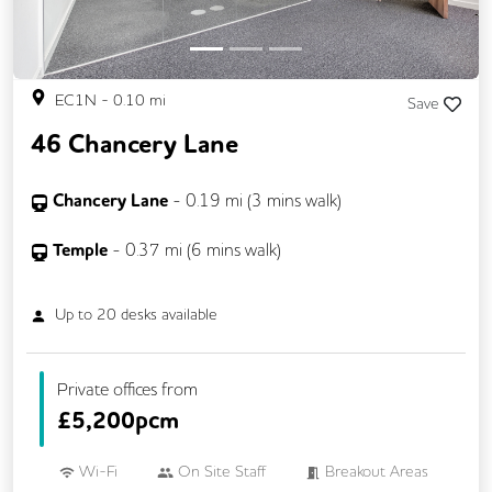
EC1N
-
0.10
mi
Save
46 Chancery Lane
Chancery Lane
-
0.19
mi (
3 mins
walk)
Temple
-
0.37
mi (
6 mins
walk)
Up to
20
desks available
Private offices from
£
5,200pcm
Wi-Fi
On Site Staff
Breakout Areas