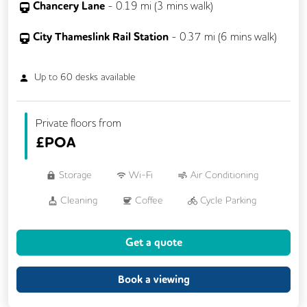
Chancery Lane
-
0.19
mi (
3 mins
walk)
City Thameslink Rail Station
-
0.37
mi (
6 mins
walk)
Up to
60
desks available
Private floors from
£
POA
Storage
Wi-Fi
Air Conditioning
Cleaning
Coffee
Cycle Parking
Dog Friendly
Kitchen
Get a quote
Phone Booths
Showers
VOIP
24/7 Access
Backup Internet Connection
Book a viewing
Breakout Areas
CAT 567 Cabling