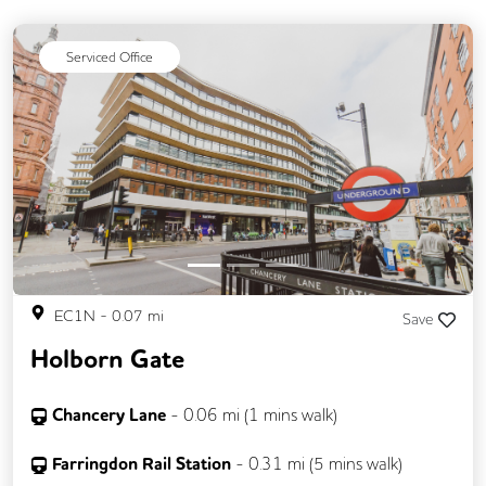
Serviced Office
Previous
Next
EC1N
-
0.07
mi
Save
Holborn Gate
Chancery Lane
-
0.06
mi (
1 mins
walk)
Farringdon Rail Station
-
0.31
mi (
5 mins
walk)