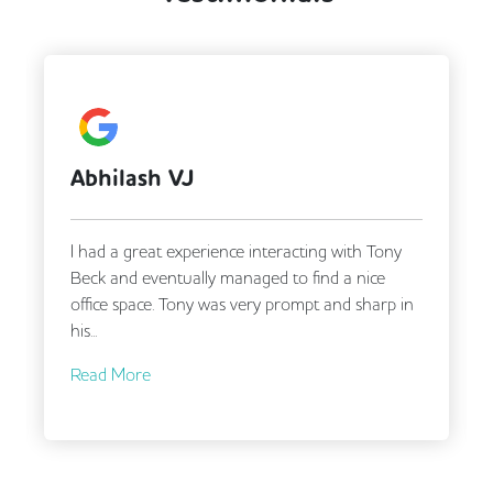
CCTV
Call Handling
Changing Rooms
DDA Compliance
Filtered Water
Fully Furnished
Lift
Mail Handling
Meeting Rooms
Abhilash VJ
A G
Secretarial Services
Secure Server Rooms
Security Guards
Single Sex Toilets
I had a great experience interacting with Tony
Tony 
Snacks and Refreshments
Business Lounge
Beck and eventually managed to find a nice
in fi
office space. Tony was very prompt and sharp in
requi
his...
Read More