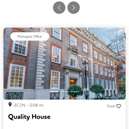
Managed Office
Previous
Next
EC1N
-
0.08
mi
Save
Quality House