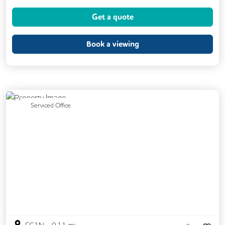
Coffee
Conference Rooms
Get a quote
Cycle Parking
Gym
Kitchen
Phone Booths
Printing
Showers
Book a viewing
VOIP
24/7 Access
Backup Internet Connection
Breakout Areas
CAT 567 Cabling
Previous
Next
Serviced Office
CCTV
Call Handling
Filtered Water
Fully Furnished
Lift
Mail Handling
Meeting Rooms
Secretarial Services
Secure Server Rooms
Snacks and Refreshments
Video Conferencing
Business Lounge