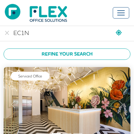
REFINE YOUR SEARCH
Serviced Office
Previous
Next