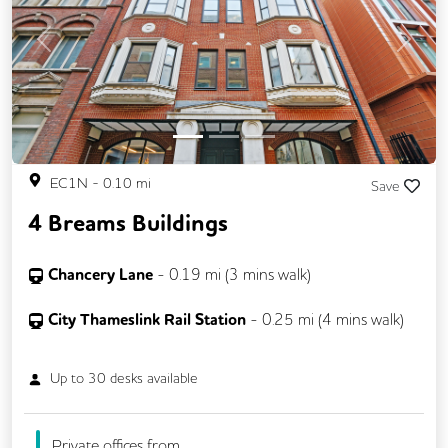
Previous
Next
EC1N
-
0.10
mi
Save
4 Breams Buildings
Chancery Lane
-
0.19
mi (
3 mins
walk)
City Thameslink Rail Station
-
0.25
mi (
4 mins
walk)
Up to
30
desks available
Private offices from