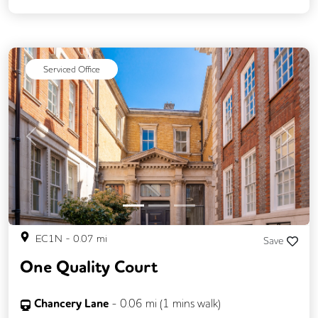
On Site Staff
Breakout Areas
Lift
Cycle Parking
Disable Access
CCTV
Serviced Office
Previous
Next
EC1N
-
0.07
mi
Save
One Quality Court
Chancery Lane
-
0.06
mi (
1 mins
walk)