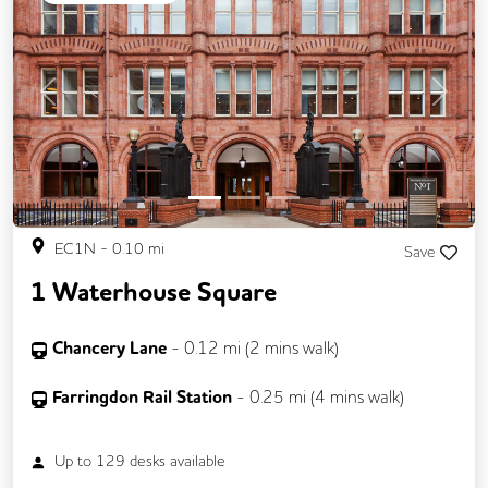
Previous
Next
EC1N
-
0.10
mi
Save
1 Waterhouse Square
Chancery Lane
-
0.12
mi (
2 mins
walk)
Farringdon Rail Station
-
0.25
mi (
4 mins
walk)
Up to
129
desks available