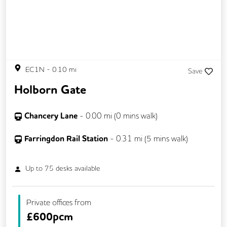
EC1N
-
0.10
mi
Save
Holborn Gate
Chancery Lane
-
0.00
mi (
0 mins
walk)
Farringdon Rail Station
-
0.31
mi (
5 mins
walk)
Up to
75
desks available
Private offices from
£
600pcm