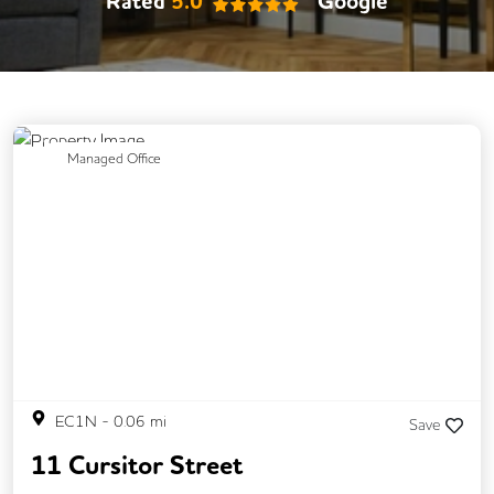
Rated
5.0
Google
Previous
Next
Managed Office
EC1N
-
0.06
mi
Save
11 Cursitor Street