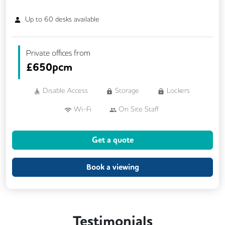
Up to
60
desks available
Private offices from
£
650pcm
Disable Access
Storage
Lockers
Wi-Fi
On Site Staff
Air Conditioning
Cleaning
Coffee
Get a quote
Car Parking
Cycle Parking
Kitchen
Phone Booths
Printing
Showers
Book a viewing
VOIP
24/7 Access
Backup Internet Connection
Testimonials
Breakout Areas
CAT 567 Cabling