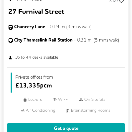
Save
Rooftop Terrace
Secretarial Services
27 Furnival Street
Secure Server Rooms
Single Sex Toilets
Snacks and Refreshments
Unisex Toilets
Chancery Lane
-
0.19
mi (
3 mins
walk)
Video Conferencing
Business Lounge
City Thameslink Rail Station
-
0.31
mi (
5 mins
walk)
Up to
44
desks available
Private offices from
£
13,335pcm
Lockers
Wi-Fi
On Site Staff
Air Conditioning
Brainstorming Rooms
Cleaning
Conference Rooms
Get a quote
Cycle Parking
Dog Friendly