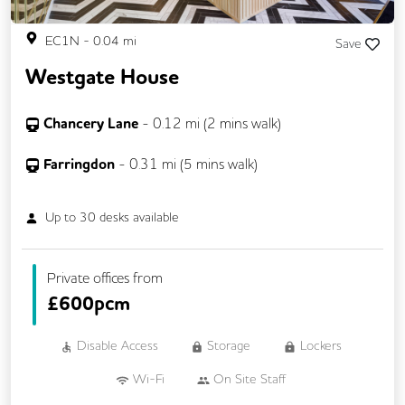
EC1N
-
0.04
mi
Save
Westgate House
Chancery Lane
-
0.12
mi (
2 mins
walk)
Farringdon
-
0.31
mi (
5 mins
walk)
Up to
30
desks available
Private offices from
£
600pcm
Disable Access
Storage
Lockers
Wi-Fi
On Site Staff