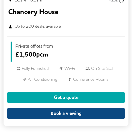
EC1N
-
0.11
mi
Save
Chancery House
Up to
200
desks available
Private offices from
£
1,500pcm
Fully Furnished
Wi-Fi
On Site Staff
Air Conditioning
Conference Rooms
24/7 Access
Meeting Rooms
Get a quote
Business Lounge
Cleaning
Coffee
Kitchen
Phone Booths
Showers
Book a viewing
Breakout Areas
CCTV
Lift