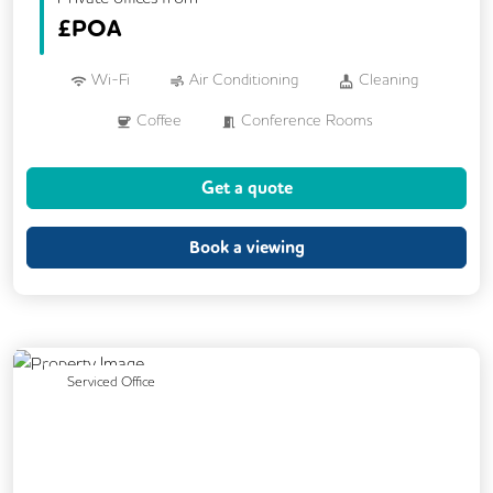
£
POA
Wi-Fi
Air Conditioning
Cleaning
Coffee
Conference Rooms
Cycle Parking
Kitchen
Showers
Get a quote
24/7 Access
Backup Internet Connection
Breakout Areas
CCTV
Book a viewing
DDA Compliance
Fully Furnished
Lift
Meeting Rooms
Previous
Next
Serviced Office