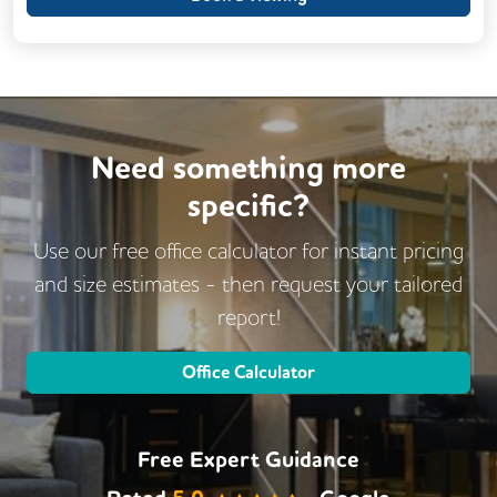
24/7 Access
Breakout Areas
CCTV
Call Handling
Changing Rooms
DDA Compliance
Filtered Water
Fully Furnished
Lift
Mail Handling
Need something more
Meeting Rooms
specific?
Outdoor Space
Secure Server Rooms
Video Conferencing
Use our free office calculator for instant pricing
Business Lounge
and size estimates - then request
your tailored
report!
Office Calculator
Free Expert Guidance