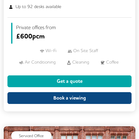
Up to
92
desks available
Private offices from
£
600pcm
Wi-Fi
On Site Staff
Air Conditioning
Cleaning
Coffee
Car Parking
Conference Rooms
Get a quote
Cycle Parking
Event Space
Kitchen
Phone Booths
Printing
VOIP
Book a viewing
Breakout Areas
Mail Handling
On Site Barista
Serviced Office