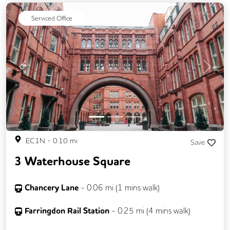
Serviced Office
Previous
Next
EC1N
-
0.10
mi
Save
3 Waterhouse Square
Chancery Lane
-
0.06
mi (
1 mins
walk)
Farringdon Rail Station
-
0.25
mi (
4 mins
walk)