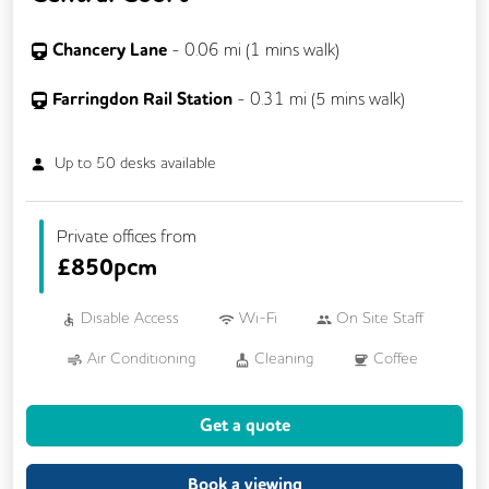
Chancery Lane
-
0.06
mi (
1 mins
walk)
Farringdon Rail Station
-
0.31
mi (
5 mins
walk)
Up to
50
desks available
Private offices from
£
850pcm
Disable Access
Wi-Fi
On Site Staff
Air Conditioning
Cleaning
Coffee
Conference Rooms
Cycle Parking
Get a quote
Dog Friendly
Event Space
Kitchen
Printing
Showers
VOIP
Book a viewing