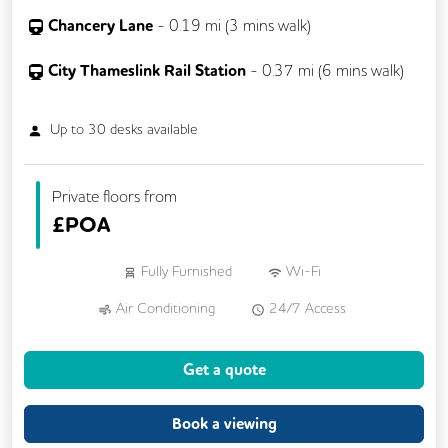
Chancery Lane
-
0.19
mi (
3 mins
walk)
City Thameslink Rail Station
-
0.37
mi (
6 mins
walk)
Up to
30
desks available
Private floors from
£
POA
Fully Furnished
Wi-Fi
Air Conditioning
24/7 Access
Meeting Rooms
Cleaning
Get a quote
Dog Friendly
Kitchen
Coffee
Phone Booths
Showers
Lockers
Book a viewing