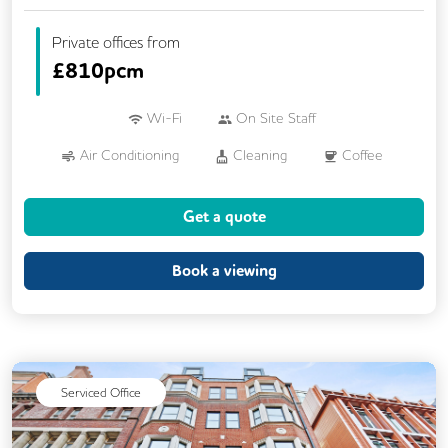
Private offices from
£
810pcm
Wi-Fi
On Site Staff
Air Conditioning
Cleaning
Coffee
Conference Rooms
Kitchen
Get a quote
Phone Booths
Printing
VOIP
Wellness Room
Book a viewing
Serviced Office