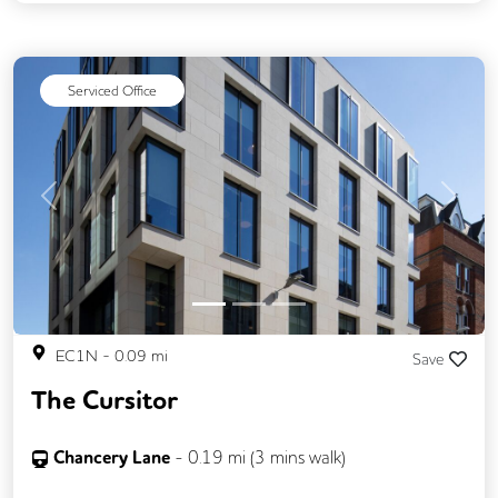
CCTV
Call Handling
Filtered Water
Fully Furnished
Lift
Mail Handling
Serviced Office
Meeting Rooms
Video Conferencing
Previous
Next
EC1N
-
0.09
mi
Save
The Cursitor
Chancery Lane
-
0.19
mi (
3 mins
walk)