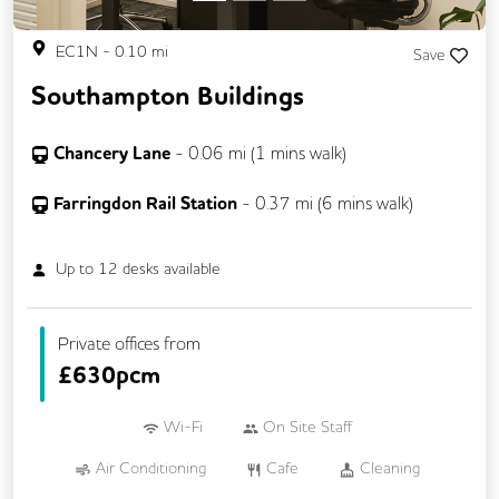
EC1N
-
0.10
mi
Save
Southampton Buildings
Chancery Lane
-
0.06
mi (
1 mins
walk)
Farringdon Rail Station
-
0.37
mi (
6 mins
walk)
Up to
12
desks available
Private offices from
£
630pcm
Wi-Fi
On Site Staff
Air Conditioning
Cafe
Cleaning