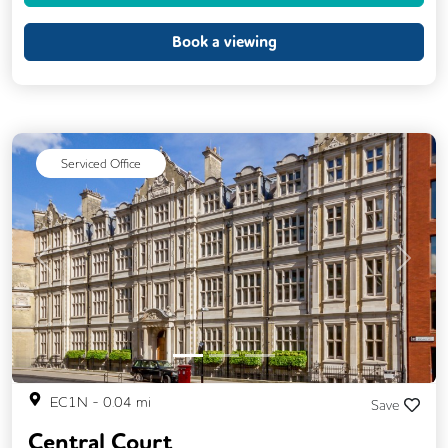
Event Space
Kitchen
Showers
Book a viewing
VOIP
24/7 Access
Backup Internet Connection
Breakout Areas
CAT 567 Cabling
Serviced Office
Changing Rooms
Fully Furnished
Lift
Meeting Rooms
Secure Server Rooms
Single Sex Toilets
Previous
Next
Video Conferencing
EC1N
-
0.04
mi
Save
Central Court