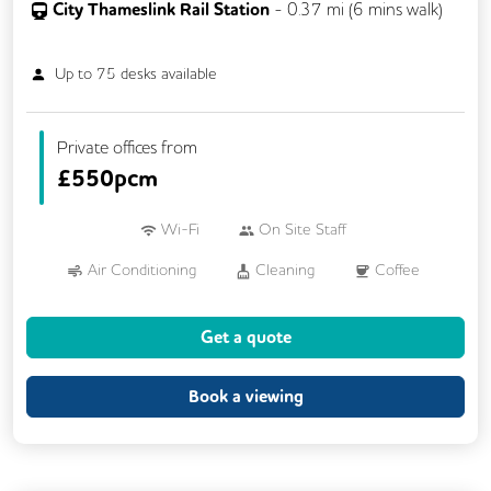
City Thameslink Rail Station
-
0.37
mi (
6 mins
walk)
Up to
75
desks available
Private offices from
£
550pcm
Wi-Fi
On Site Staff
Air Conditioning
Cleaning
Coffee
Conference Rooms
Cycle Parking
Get a quote
Event Space
Kitchen
Phone Booths
Printing
Showers
VOIP
Book a viewing