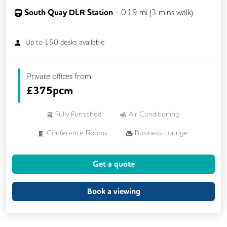
South Quay DLR Station
-
0.19
mi (
3 mins
walk)
Up to
150
desks available
Private offices from
£
375pcm
Fully Furnished
Air Conditioning
Conference Rooms
Business Lounge
Phone Booths
Cycle Parking
Get a quote
Lockers
Breakout Areas
Rooftop Terrace
Showers
Book a viewing
Dog Friendly
Wi-Fi
On Site Staff
24/7 Access
Mail Handling