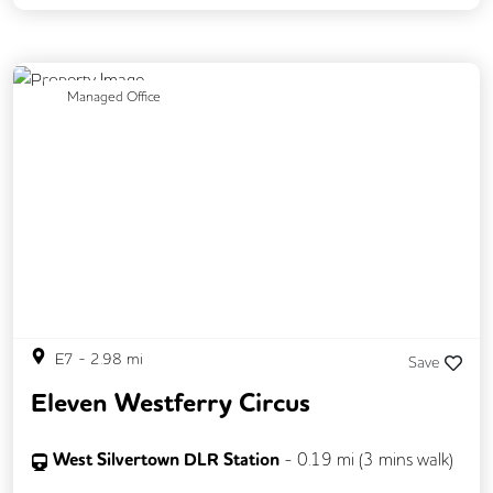
Previous
Next
Managed Office
E7
-
2.98
mi
Save
Eleven Westferry Circus
West Silvertown DLR Station
-
0.19
mi (
3 mins
walk)