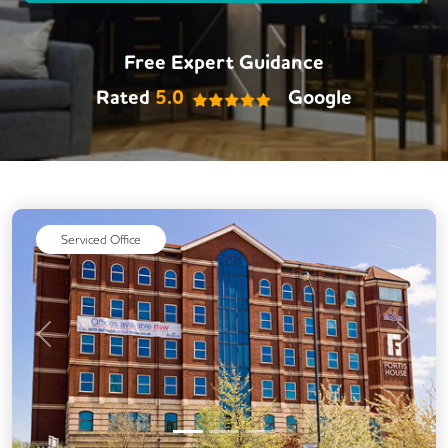
Free Expert Guidance
Rated
5.0
Google
Serviced Office
Previous
Next