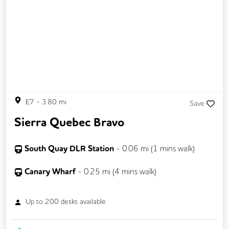
Snacks and Refreshments
E7
-
3.80
mi
Save
Sierra Quebec Bravo
South Quay DLR Station
-
0.06
mi (
1 mins
walk)
Canary Wharf
-
0.25
mi (
4 mins
walk)
Up to
200
desks available