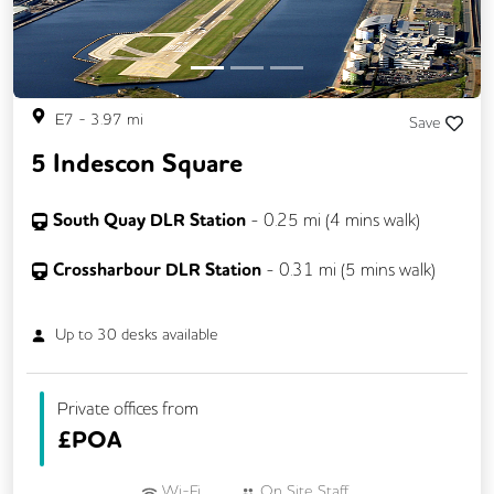
E7
-
3.97
mi
Save
5 Indescon Square
South Quay DLR Station
-
0.25
mi (
4 mins
walk)
Crossharbour DLR Station
-
0.31
mi (
5 mins
walk)
Up to
30
desks available
Private offices from
£
POA
Wi-Fi
On Site Staff