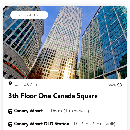
Meeting Rooms
Cleaning
Coffee
Serviced Office
Kitchen
Lift
Gym
Previous
Next
E7
-
3.67
mi
Save
3th Floor One Canada Square
Canary Wharf
-
0.06
mi (
1 mins
walk)
Canary Wharf DLR Station
-
0.12
mi (
2 mins
walk)