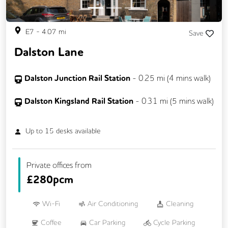
E7
-
4.07
mi
Save
Dalston Lane
Dalston Junction Rail Station
-
0.25
mi (
4 mins
walk)
Dalston Kingsland Rail Station
-
0.31
mi (
5 mins
walk)
Up to
15
desks available
Private offices from
£
280pcm
Wi-Fi
Air Conditioning
Cleaning
Coffee
Car Parking
Cycle Parking