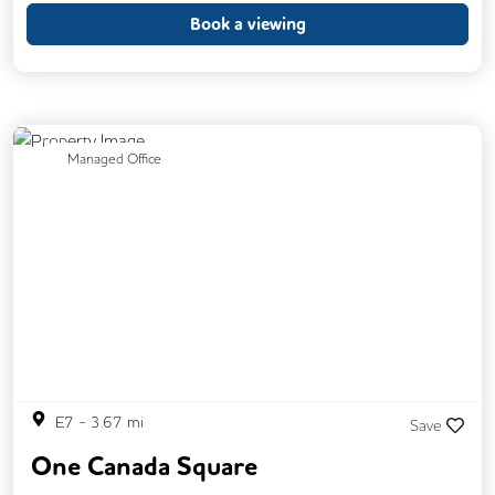
Phone Booths
Printing
Showers
Book a viewing
Backup Internet Connection
Breakout Areas
CAT 567 Cabling
CCTV
Changing Rooms
Previous
Next
Managed Office
Filtered Water
Fully Furnished
Lift
Mail Handling
On Site Barista
Outdoor Space
Single Sex Toilets
Unisex Toilets
Video Conferencing
E7
-
3.67
mi
Save
One Canada Square