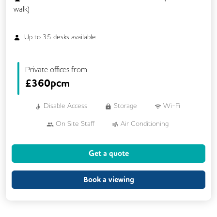
walk)
Up to
35
desks available
Private offices from
£
360pcm
Disable Access
Storage
Wi-Fi
On Site Staff
Air Conditioning
Cleaning
Coffee
Get a quote
Conference Rooms
Cycle Parking
Kitchen
Printing
Showers
Book a viewing
VOIP
24/7 Access
Breakout Areas
CCTV
Call Handling