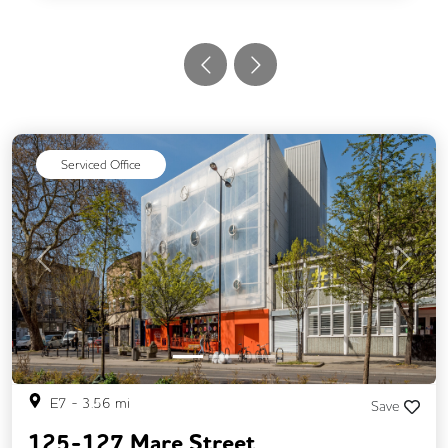
Serviced Office
Previous
Next
E7
-
3.56
mi
Save
125-127 Mare Street