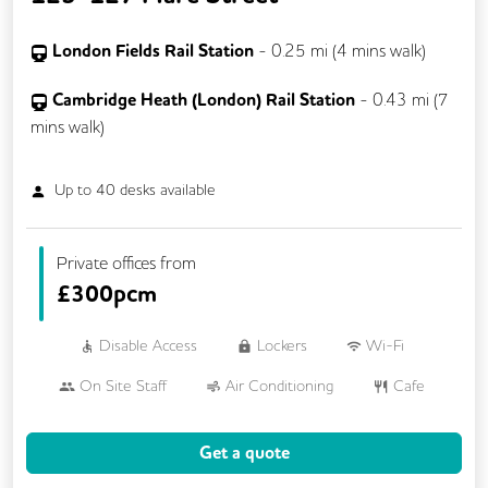
London Fields Rail Station
-
0.25
mi (
4 mins
walk)
Cambridge Heath (London) Rail Station
-
0.43
mi (
7
mins
walk)
Up to
40
desks available
Private offices from
£
300pcm
Disable Access
Lockers
Wi-Fi
On Site Staff
Air Conditioning
Cafe
Cleaning
Coffee
Cycle Parking
Get a quote
Dog Friendly
Event Space
Kitchen