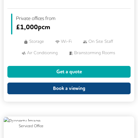
Private offices from
£
1,000pcm
Storage
Wi-Fi
On Site Staff
Air Conditioning
Brainstorming Rooms
Cafe
Cleaning
Coffee
Get a quote
Conference Rooms
Kitchen
Phone Booths
Printing
VOIP
Book a viewing
24/7 Access
Breakout Areas
Call Handling
DDA Compliance
Filtered Water
Fully Furnished
Lift
Previous
Next
Serviced Office
Meeting Rooms
Secretarial Services