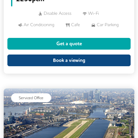
Disable Access
Wi-Fi
Air Conditioning
Cafe
Car Parking
Cycle Parking
Dog Friendly
Get a quote
Event Space
Gym
Showers
24/7 Access
Breakout Areas
CCTV
Book a viewing
DDA Compliance
Fully Furnished
Mail Handling
Meeting Rooms
Restaurant On Site
Video Conferencing
Serviced Office
Business Lounge
Previous
Next