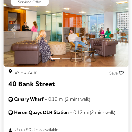
Serviced Office
Previous
Next
E7
-
3.72
mi
Save
40 Bank Street
Canary Wharf
-
0.12
mi (
2 mins
walk)
Heron Quays DLR Station
-
0.12
mi (
2 mins
walk)
Up to
50
desks available