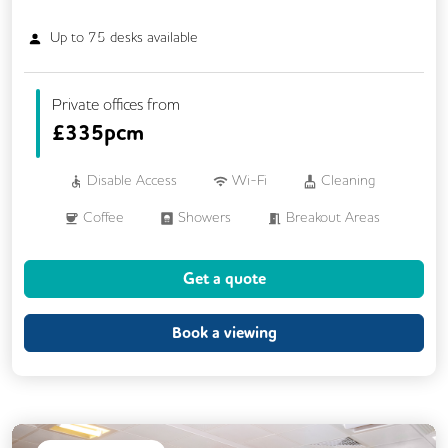
Up to
75
desks available
Private offices from
£
335pcm
Disable Access
Wi-Fi
Cleaning
Coffee
Showers
Breakout Areas
CCTV
Fully Furnished
Get a quote
Meeting Rooms
Restaurant On Site
Snacks and Refreshments
Business Lounge
Book a viewing