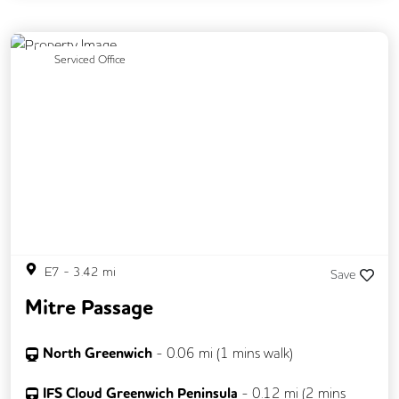
Breakout Areas
DDA Compliance
Disable Access
Previous
Next
Serviced Office
E7
-
3.42
mi
Save
Mitre Passage
North Greenwich
-
0.06
mi (
1 mins
walk)
IFS Cloud Greenwich Peninsula
-
0.12
mi (
2 mins