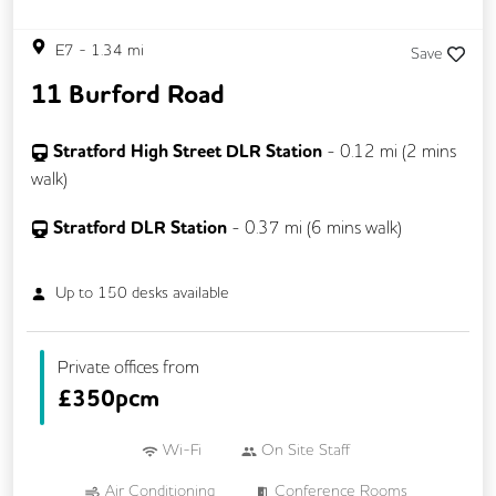
E7
-
1.34
mi
Save
11 Burford Road
Stratford High Street DLR Station
-
0.12
mi (
2 mins
walk)
Stratford DLR Station
-
0.37
mi (
6 mins
walk)
Up to
150
desks available
Private offices from
£
350pcm
Wi-Fi
On Site Staff
Air Conditioning
Conference Rooms