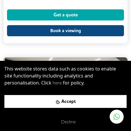
Dog Friendly
Kitchen
Get a quote
Phone Booths
Showers
VOIP
24/7 Access
Breakout Areas
CCTV
Book a viewing
Filtered Water
Fully Furnished
Meeting Rooms
Outdoor Space
Unisex Toilets
Serviced Office
This website stores data such as cookies to enable
site functionality including analytics and
personalisation. Click
for policy.
here
Previous
Next
Accept
Decline