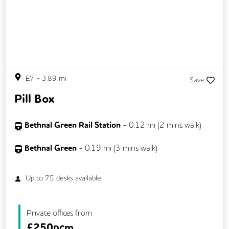
CCTV
Changing Rooms
DDA Compliance
Exercise Studio
Filtered Water
Fully Furnished
Lift
Mail Handling
Meeting Rooms
E7
-
3.89
mi
Save
On Site Barista
Outdoor Space
Pill Box
Secretarial Services
Secure Server Rooms
Security Guards
Single Sex Toilets
Bethnal Green Rail Station
-
0.12
mi (
2 mins
walk)
Snacks and Refreshments
Unisex Toilets
Bethnal Green
-
0.19
mi (
3 mins
walk)
Video Conferencing
Up to
75
desks available
Private offices from
£
250pcm