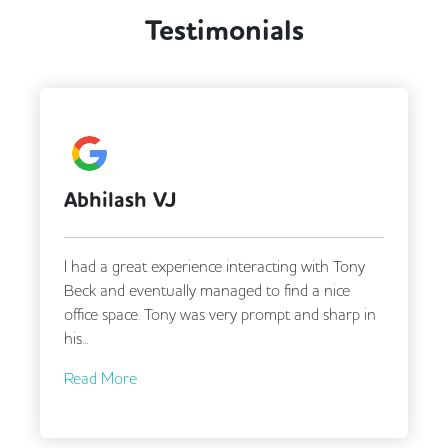
Testimonials
DDA Compliance
Fully Furnished
Lift
Mail Handling
Meeting Rooms
Secretarial Services
Secure Server Rooms
Security Guards
Video Conferencing
Abhilash VJ
I had a great experience interacting with Tony
Beck and eventually managed to find a nice
office space. Tony was very prompt and sharp in
his...
Read More