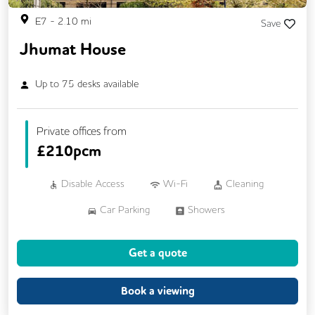
E7
-
2.10
mi
Save
Jhumat House
Up to
75
desks available
Private offices from
£
210pcm
Disable Access
Wi-Fi
Cleaning
Car Parking
Showers
Breakout Areas
CCTV
Get a quote
Fully Furnished
Lift
Meeting Rooms
Business Lounge
Book a viewing