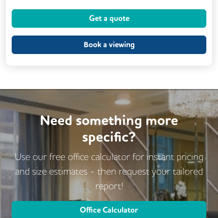
Meeting Rooms
Kitchen
CCTV
Get a quote
Lift
Book a viewing
Need something more
specific?
Use our free office calculator for instant pricing
and size estimates - then request
your tailored
report!
Office Calculator