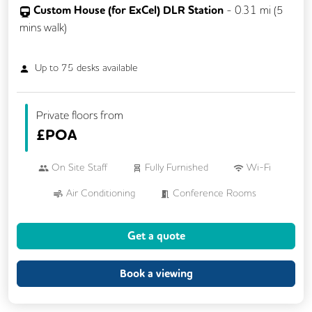
Custom House (for ExCel) DLR Station
-
0.31
mi (
5
mins
walk)
Up to
75
desks available
Private floors from
£
POA
On Site Staff
Fully Furnished
Wi-Fi
Air Conditioning
Conference Rooms
VOIP
24/7 Access
Mail Handling
Get a quote
Meeting Rooms
Business Lounge
Cleaning
Kitchen
Showers
Book a viewing
Cycle Parking
Lift
CCTV