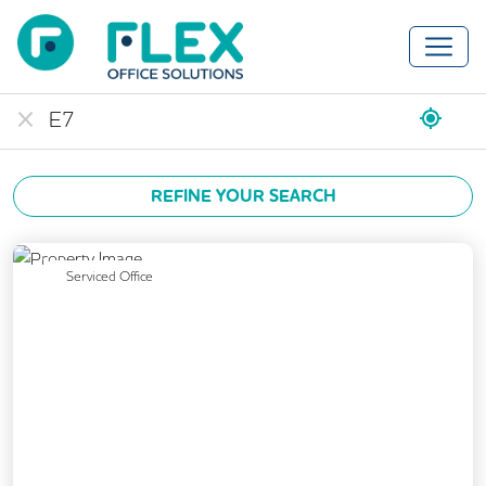
REFINE YOUR SEARCH
Previous
Next
Serviced Office