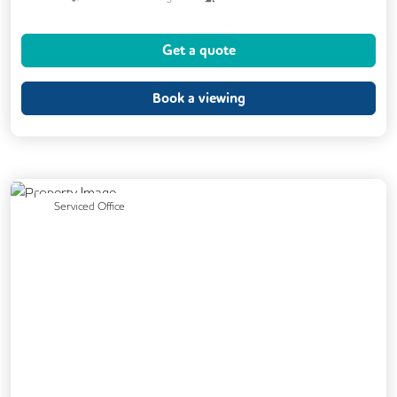
24/7 Access
Meeting Rooms
Get a quote
Business Lounge
Cleaning
Coffee
Kitchen
Phone Booths
Book a viewing
Breakout Areas
CCTV
Fully Furnished
Showers
Cycle Parking
Car Parking
Previous
Next
Serviced Office
Disable Access