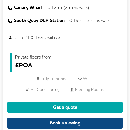
Canary Wharf
-
0.12
mi (
2 mins
walk)
South Quay DLR Station
-
0.19
mi (
3 mins
walk)
Up to
100
desks available
Private floors from
£
POA
Fully Furnished
Wi-Fi
Air Conditioning
Meeting Rooms
On Site Staff
24/7 Access
Cleaning
Get a quote
Kitchen
Phone Booths
Book a viewing