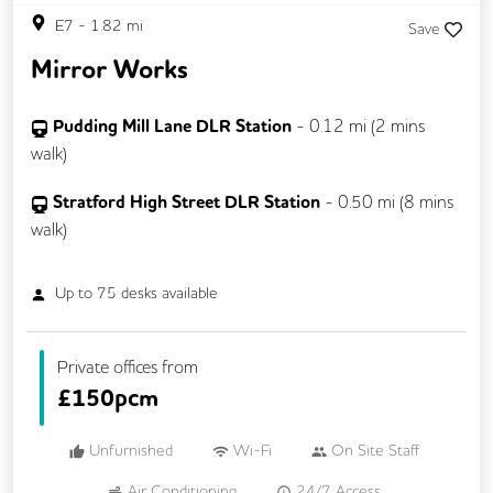
E7
-
1.82
mi
Save
Mirror Works
Pudding Mill Lane DLR Station
-
0.12
mi (
2 mins
walk)
Stratford High Street DLR Station
-
0.50
mi (
8 mins
walk)
Up to
75
desks available
Private offices from
£
150pcm
Unfurnished
Wi-Fi
On Site Staff
Air Conditioning
24/7 Access