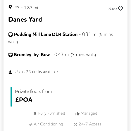
E7
-
1.87
mi
Save
Danes Yard
Pudding Mill Lane DLR Station
-
0.31
mi (
5 mins
walk)
Bromley-by-Bow
-
0.43
mi (
7 mins
walk)
Up to
75
desks available
Private floors from
£
POA
Fully Furnished
Managed
Air Conditioning
24/7 Access