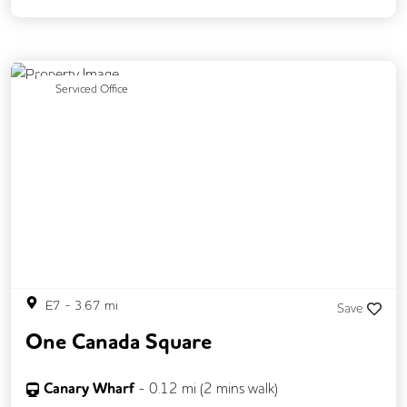
Previous
Next
Serviced Office
E7
-
3.67
mi
Save
One Canada Square
Canary Wharf
-
0.12
mi (
2 mins
walk)