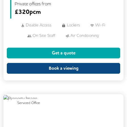
Private offices from
£
320pcm
Disable Access
Lockers
Wi-Fi
On Site Staff
Air Conditioning
Brainstorming Rooms
Cafe
Get a quote
Cleaning
Coffee
Car Parking
Conference Rooms
Cycle Parking
Book a viewing
Dog Friendly
Event Space
Gym
Kitchen
Phone Booths
Printing
Showers
VOIP
24/7 Access
Previous
Next
Serviced Office
Backup Internet Connection
Breakout Areas
CAT 567 Cabling