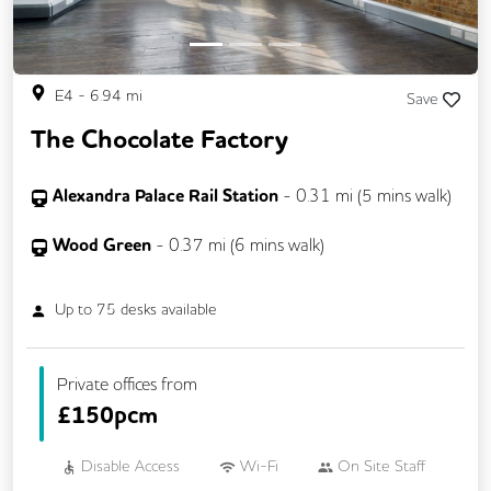
E4
-
6.94
mi
Save
The Chocolate Factory
Alexandra Palace Rail Station
-
0.31
mi (
5 mins
walk)
Wood Green
-
0.37
mi (
6 mins
walk)
Up to
75
desks available
Private offices from
£
150pcm
Disable Access
Wi-Fi
On Site Staff