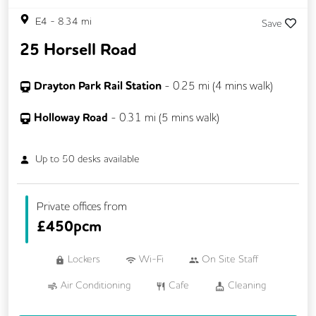
E4
-
8.34
mi
Save
25 Horsell Road
Drayton Park Rail Station
-
0.25
mi (
4 mins
walk)
Holloway Road
-
0.31
mi (
5 mins
walk)
Up to
50
desks available
Private offices from
£
450pcm
Lockers
Wi-Fi
On Site Staff
Air Conditioning
Cafe
Cleaning
Coffee
Cycle Parking
Dog Friendly