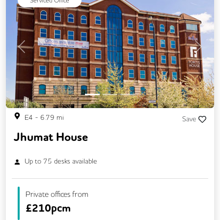
Serviced Office
Previous
Next
E4
-
6.79
mi
Save
Jhumat House
Up to
75
desks available
Private offices from
£
210pcm