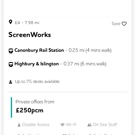
E4
-
7.98
mi
Save
ScreenWorks
Canonbury Rail Station
-
0.25
mi (
4 mins
walk)
Highbury & Islington
-
0.37
mi (
6 mins
walk)
Up to
75
desks available
Private offices from
£
250pcm
Disable Access
Wi-Fi
On Site Staff