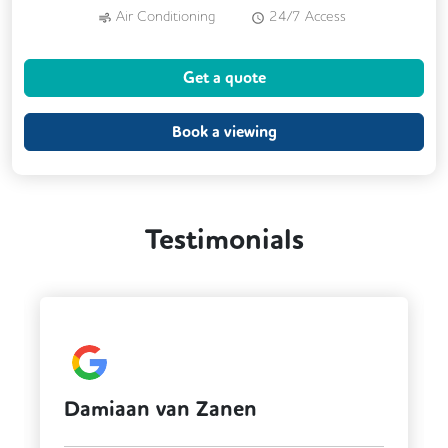
Air Conditioning
24/7 Access
Meeting Rooms
Kitchen
Get a quote
Outdoor Space
Cafe
Cycle Parking
DDA Compliance
Book a viewing
Testimonials
 van Zanen
Fintan Smit