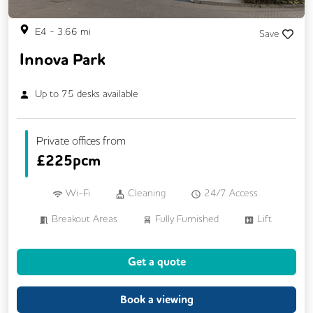
E4
-
3.66
mi
Save
Innova Park
Up to
75
desks available
Private offices from
£
225pcm
Wi-Fi
Cleaning
24/7 Access
Breakout Areas
Fully Furnished
Lift
Meeting Rooms
Business Lounge
Get a quote
Book a viewing