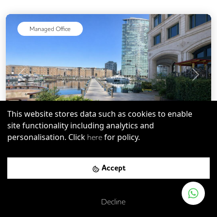
Managed Office
Previous
Next
This website stores data such as cookies to enable
site functionality including analytics and
personalisation. Click
for policy.
here
E4
-
8.80
mi
Save
Eleven Westferry Circus
Accept
West Silvertown DLR Station
-
0.19
mi (
3 mins
walk)
Decline
Custom House (for ExCel) DLR Station
-
0.31
mi (
5