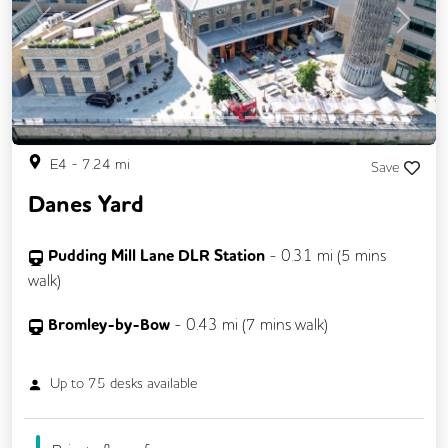
Previous
Next
E4
-
7.24
mi
Save
Danes Yard
Pudding Mill Lane DLR Station
-
0.31
mi (
5 mins
walk)
Bromley-by-Bow
-
0.43
mi (
7 mins
walk)
Up to
75
desks available