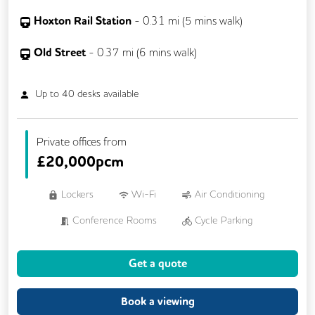
Hoxton Rail Station
-
0.31
mi (
5 mins
walk)
Old Street
-
0.37
mi (
6 mins
walk)
Up to
40
desks available
Private offices from
£
20,000pcm
Lockers
Wi-Fi
Air Conditioning
Conference Rooms
Cycle Parking
Dog Friendly
Kitchen
Showers
Get a quote
24/7 Access
Balcony
Breakout Areas
Filtered Water
Book a viewing