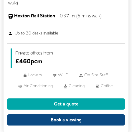
walk)
Hoxton Rail Station
-
0.37
mi (
6 mins
walk)
Up to
30
desks available
Private offices from
£
460pcm
Lockers
Wi-Fi
On Site Staff
Air Conditioning
Cleaning
Coffee
Kitchen
Phone Booths
Printing
Get a quote
Showers
VOIP
24/7 Access
Breakout Areas
CCTV
Call Handling
Book a viewing
Lift
Meeting Rooms