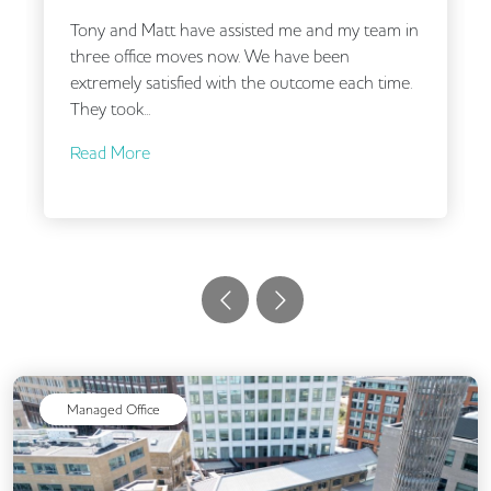
tt have assisted me and my team in
Working with Andre
e moves now. We have been
being a small compa
atisfied with the outcome each time.
time to understan
carefully put...
Read More
Managed Office