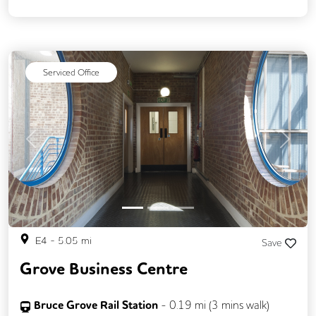
Serviced Office
Previous
Next
E4
-
5.05
mi
Save
Grove Business Centre
Bruce Grove Rail Station
-
0.19
mi (
3 mins
walk)