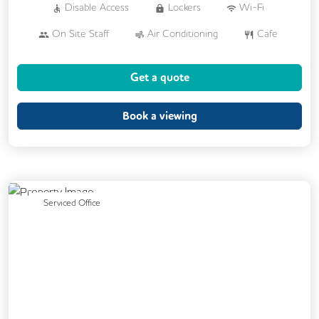
Disable Access
Lockers
Wi-Fi
On Site Staff
Air Conditioning
Cafe
Cleaning
Coffee
Cycle Parking
Get a quote
Dog Friendly
Event Space
Kitchen
Phone Booths
Printing
Showers
Book a viewing
Backup Internet Connection
Breakout Areas
CAT 567 Cabling
CCTV
Changing Rooms
Previous
Next
Serviced Office
Filtered Water
Fully Furnished
Lift
Mail Handling
On Site Barista
Outdoor Space
Single Sex Toilets
Unisex Toilets
Video Conferencing