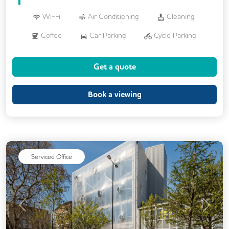
Wi-Fi
Air Conditioning
Cleaning
Coffee
Car Parking
Cycle Parking
Dog Friendly
Kitchen
Get a quote
Phone Booths
Showers
VOIP
24/7 Access
Breakout Areas
CCTV
Book a viewing
Filtered Water
Fully Furnished
Meeting Rooms
Outdoor Space
Unisex Toilets
Serviced Office
Previous
Next