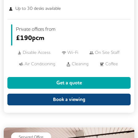
Up to
30
desks available
Private offices from
£
190pcm
Disable Access
Wi-Fi
On Site Staff
Air Conditioning
Cleaning
Coffee
Car Parking
Kitchen
VOIP
Get a quote
Breakout Areas
Book a viewing
Serviced Office