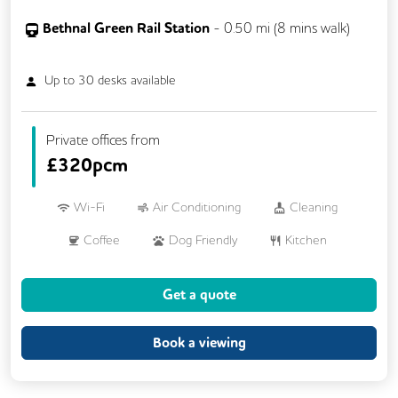
Bethnal Green Rail Station
-
0.50
mi (
8 mins
walk)
Up to
30
desks available
Private offices from
£
320pcm
Wi-Fi
Air Conditioning
Cleaning
Coffee
Dog Friendly
Kitchen
VOIP
24/7 Access
Breakout Areas
Get a quote
Filtered Water
Fully Furnished
Meeting Rooms
Unisex Toilets
Book a viewing