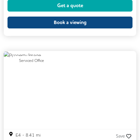
Get a quote
Event Space
Kitchen
Phone Booths
Printing
Showers
VOIP
Book a viewing
24/7 Access
Breakout Areas
CAT 567 Cabling
CCTV
Exercise Studio
Filtered Water
Previous
Next
Serviced Office
Fully Furnished
Mail Handling
On Site Barista
Outdoor Space
Security Guards
Single Sex Toilets
Snacks and Refreshments
E4
-
8.41
mi
Save