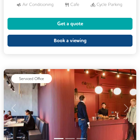
Air Conditioning
Cafe
Cycle Parking
Dog Friendly
Kitchen
Showers
Get a quote
24/7 Access
Breakout Areas
CCTV
DDA Compliance
Fully Furnished
Book a viewing
Mail Handling
Meeting Rooms
Outdoor Space
Restaurant On Site
Video Conferencing
Serviced Office
Previous
Next