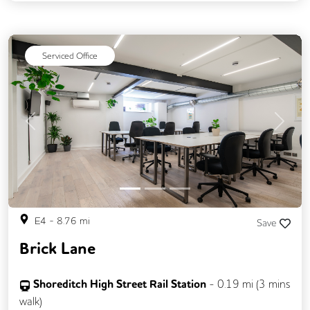
Secure Server Rooms
Video Conferencing
Business Lounge
Serviced Office
Previous
Next
E4
-
8.76
mi
Save
Brick Lane
Shoreditch High Street Rail Station
-
0.19
mi (
3 mins
walk)