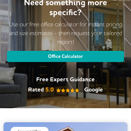
Need something more
specific?
Use our free office calculator for instant pricing
and size estimates - then request
your tailored
report!
Office Calculator
Free Expert Guidance
Rated
5.0
Google