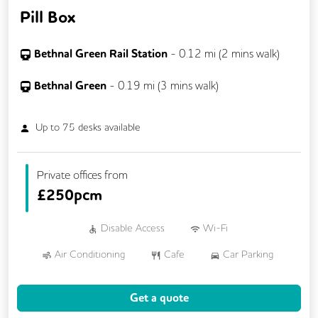
Pill Box
Bethnal Green Rail Station
-
0.12
mi (
2 mins
walk)
Bethnal Green
-
0.19
mi (
3 mins
walk)
Up to
75
desks available
Private offices from
£
250pcm
Disable Access
Wi-Fi
Air Conditioning
Cafe
Car Parking
Cycle Parking
Dog Friendly
Get a quote
Event Space
Gym
Showers