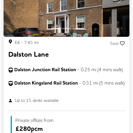
Previous
Next
E4
-
7.45
mi
Save
Dalston Lane
Dalston Junction Rail Station
-
0.25
mi (
4 mins
walk)
Dalston Kingsland Rail Station
-
0.31
mi (
5 mins
walk)
Up to
15
desks available
Private offices from
£
280pcm