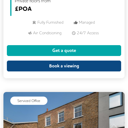
Private floors from
£
POA
Fully Furnished
Managed
Air Conditioning
24/7 Access
Meeting Rooms
Kitchen
CCTV
Get a quote
Lift
Book a viewing
Serviced Office