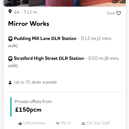
E4
-
7.12
mi
Save
Mirror Works
Pudding Mill Lane DLR Station
-
0.12
mi (
2 mins
walk)
Stratford High Street DLR Station
-
0.50
mi (
8 mins
walk)
Up to
75
desks available
Private offices from
£
150pcm
Unfurnished
Wi-Fi
On Site Staff