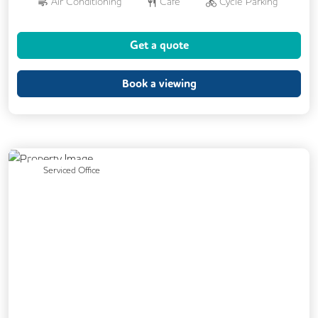
Air Conditioning
Cafe
Cycle Parking
Dog Friendly
Kitchen
Showers
Get a quote
24/7 Access
Breakout Areas
CCTV
DDA Compliance
Fully Furnished
Book a viewing
Mail Handling
Meeting Rooms
Restaurant On Site
Video Conferencing
Business Lounge
Previous
Next
Serviced Office