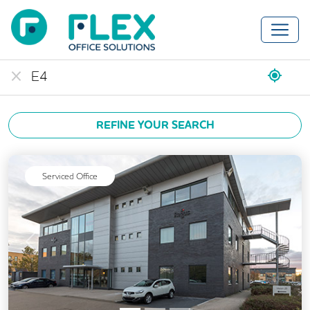
REFINE YOUR SEARCH
Serviced Office
Previous
Next