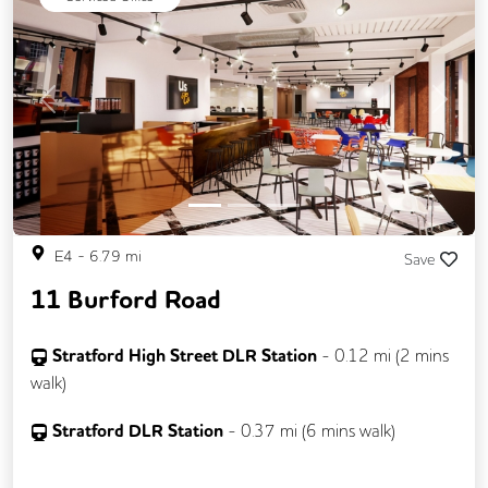
Previous
Next
E4
-
6.79
mi
Save
11 Burford Road
Stratford High Street DLR Station
-
0.12
mi (
2 mins
walk)
Stratford DLR Station
-
0.37
mi (
6 mins
walk)