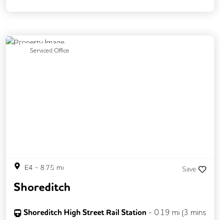
Fully Furnished
Meeting Rooms
Rooftop Terrace
Previous
Next
Serviced Office
E4
-
8.75
mi
Save
Shoreditch
Shoreditch High Street Rail Station
-
0.19
mi (
3 mins