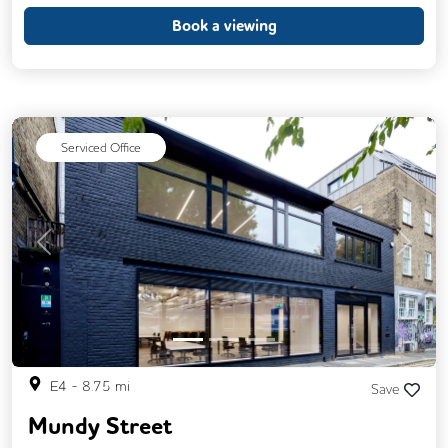
24/7 Access
Breakout Areas
CCTV
Book a viewing
DDA Compliance
Fully Furnished
Mail Handling
Meeting Rooms
Restaurant On Site
Video Conferencing
Serviced Office
Business Lounge
Previous
Next
E4
-
8.75
mi
Save
Mundy Street