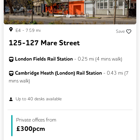
E4
-
7.59
mi
Save
125-127 Mare Street
London Fields Rail Station
-
0.25
mi (
4 mins
walk)
Cambridge Heath (London) Rail Station
-
0.43
mi (
7
mins
walk)
Up to
40
desks available
Private offices from
£
300pcm