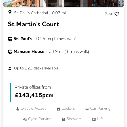
St. Paul's Cathedral
-
0.07
mi
Save
St Martin's Court
St. Paul's
-
0.06
mi (
1 mins
walk)
Mansion House
-
0.19
mi (
3 mins
walk)
Up to
222
desks available
Private offices from
£
143,415pcm
Disable Access
Lockers
Car Parking
Cycle Parking
Showers
Lift