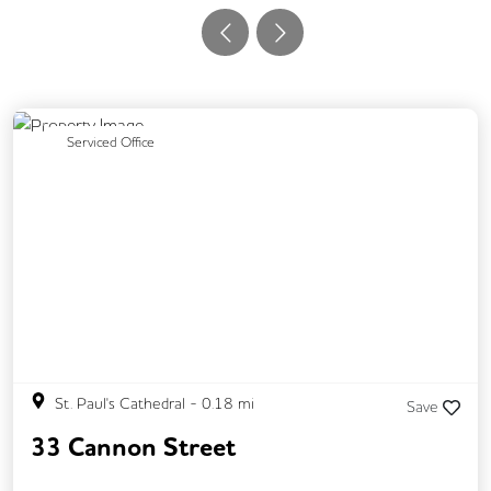
Previous
Next
Serviced Office
St. Paul's Cathedral
-
0.18
mi
Save
33 Cannon Street