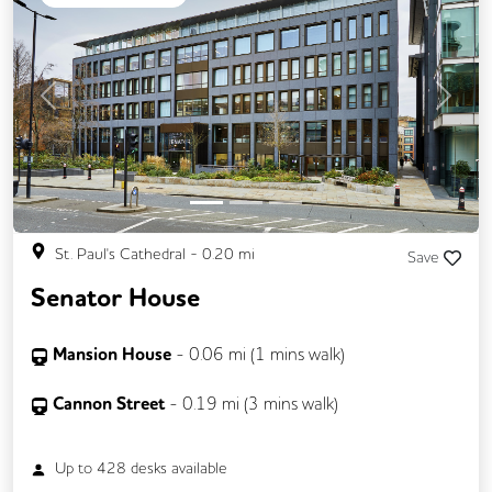
Business Lounge
Previous
Next
St. Paul's Cathedral
-
0.20
mi
Save
Senator House
Mansion House
-
0.06
mi (
1 mins
walk)
Cannon Street
-
0.19
mi (
3 mins
walk)
Up to
428
desks available