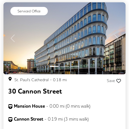
Serviced Office
Previous
Next
St. Paul's Cathedral
-
0.18
mi
Save
30 Cannon Street
Mansion House
-
0.00
mi (
0 mins
walk)
Cannon Street
-
0.19
mi (
3 mins
walk)