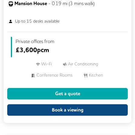
Mansion House
-
0.19
mi (
3 mins
walk)
Up to
15
desks available
Private offices from
£
3,600pcm
Wi-Fi
Air Conditioning
Conference Rooms
Kitchen
Showers
Breakout Areas
Get a quote
DDA Compliance
Fully Furnished
Meeting Rooms
Book a viewing