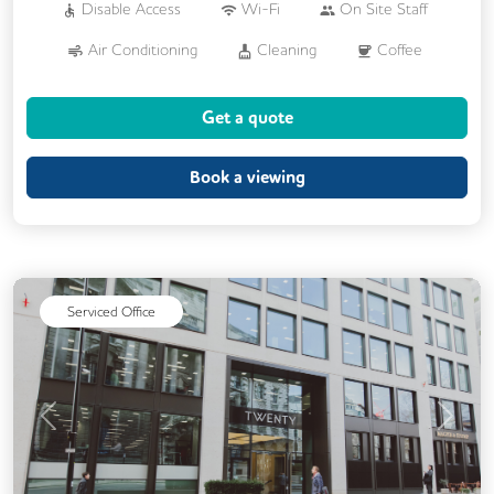
Disable Access
Wi-Fi
On Site Staff
Air Conditioning
Cleaning
Coffee
Conference Rooms
Cycle Parking
Get a quote
Dog Friendly
Kitchen
Printing
Showers
VOIP
24/7 Access
Book a viewing
Backup Internet Connection
Breakout Areas
CAT 567 Cabling
CCTV
Filtered Water
Serviced Office
Fully Furnished
Lift
Mail Handling
Meeting Rooms
Single Sex Toilets
Video Conferencing
Previous
Next