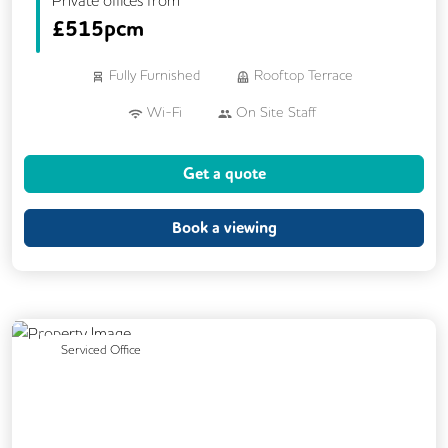
£
515pcm
Fully Furnished
Rooftop Terrace
Wi-Fi
On Site Staff
Air Conditioning
Cleaning
Coffee
Get a quote
Cycle Parking
Dog Friendly
Kitchen
Printing
Showers
VOIP
Book a viewing
24/7 Access
Breakout Areas
CAT 567 Cabling
CCTV
Call Handling
Filtered Water
Lift
Previous
Next
Serviced Office
Mail Handling
Meeting Rooms
Secretarial Services
Secure Server Rooms
Video Conferencing