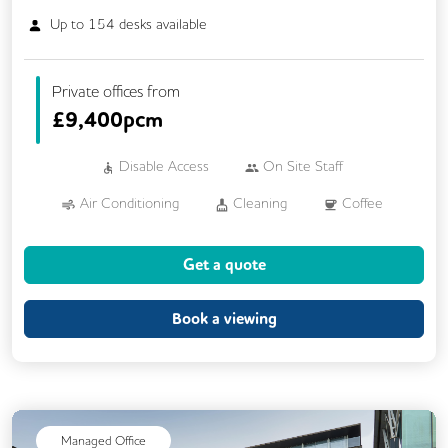
Up to
154
desks available
Private offices from
£
9,400pcm
Disable Access
On Site Staff
Air Conditioning
Cleaning
Coffee
Cycle Parking
Gym
Showers
Get a quote
24/7 Access
CCTV
Changing Rooms
DDA Compliance
Book a viewing
Fully Furnished
Lift
Mail Handling
Outdoor Space
Rooftop Terrace
Security Guards
Single Sex Toilets
Managed Office