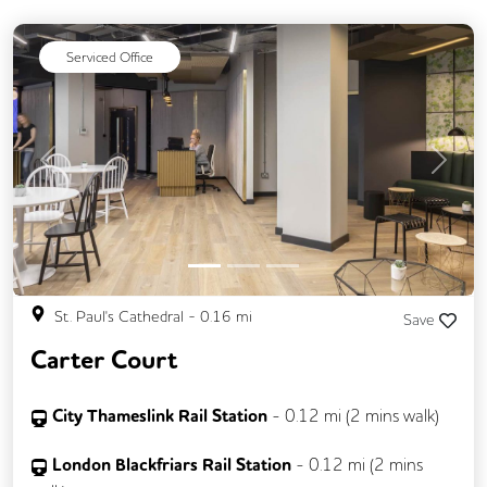
Serviced Office
Previous
Next
St. Paul's Cathedral
-
0.16
mi
Save
Carter Court
City Thameslink Rail Station
-
0.12
mi (
2 mins
walk)
London Blackfriars Rail Station
-
0.12
mi (
2 mins