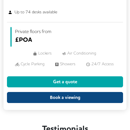
Up to
74
desks available
Private floors from
£
POA
Lockers
Air Conditioning
Cycle Parking
Showers
24/7 Access
Balcony
Lift
Security Guards
Get a quote
Book a viewing
Testimonials