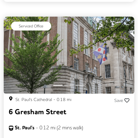
Serviced Office
Previous
Next
St. Paul's Cathedral
-
0.18
mi
Save
6 Gresham Street
St. Paul's
-
0.12
mi (
2 mins
walk)