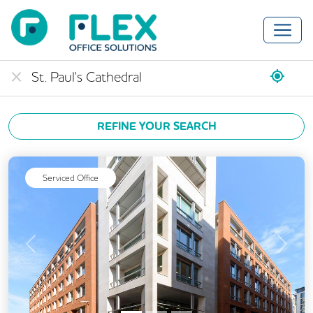
REFINE YOUR SEARCH
Serviced Office
Previous
Next