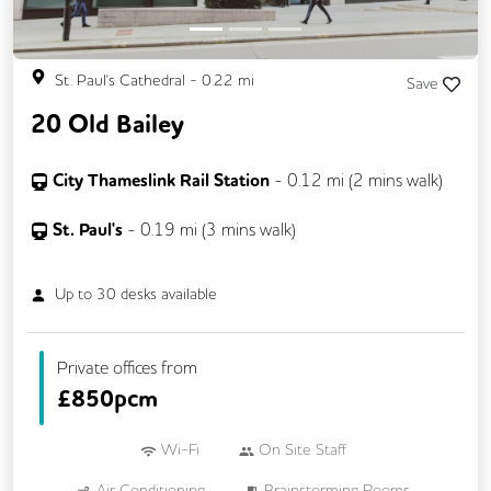
St. Paul's Cathedral
-
0.22
mi
Save
20 Old Bailey
City Thameslink Rail Station
-
0.12
mi (
2 mins
walk)
St. Paul's
-
0.19
mi (
3 mins
walk)
Up to
30
desks available
Private offices from
£
850pcm
Wi-Fi
On Site Staff
Air Conditioning
Brainstorming Rooms