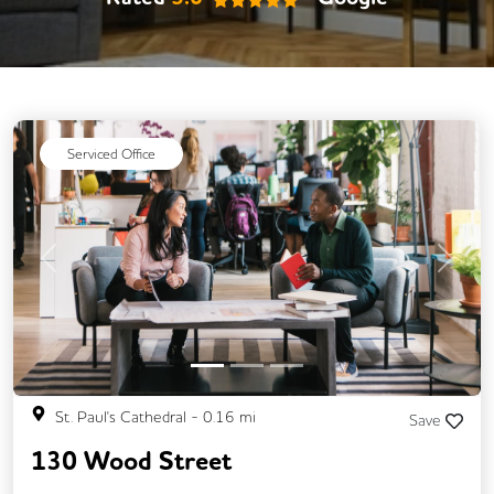
Video Conferencing
Business Lounge
Serviced Office
Previous
Next
St. Paul's Cathedral
-
0.16
mi
Save
130 Wood Street