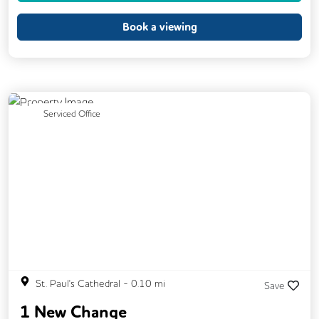
Event Space
Kitchen
Phone Booths
Book a viewing
Printing
Showers
VOIP
24/7 Access
Breakout Areas
CCTV
Call Handling
Changing Rooms
Previous
Next
Serviced Office
DDA Compliance
Filtered Water
Fully Furnished
Mail Handling
Meeting Rooms
Secretarial Services
Secure Server Rooms
Single Sex Toilets
Video Conferencing
Business Lounge
St. Paul's Cathedral
-
0.10
mi
Save
1 New Change