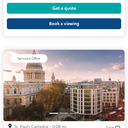
Get a quote
Book a viewing
Serviced Office
Previous
Next
St. Paul's Cathedral
-
0.08
mi
Save