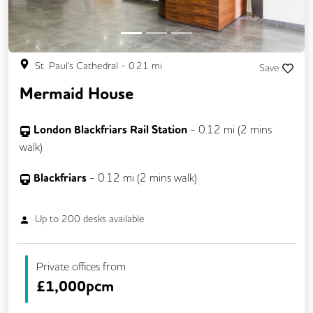
St. Paul's Cathedral
-
0.21
mi
Save
Mermaid House
London Blackfriars Rail Station
-
0.12
mi (
2 mins
walk)
Blackfriars
-
0.12
mi (
2 mins
walk)
Up to
200
desks available
Private offices from
£
1,000pcm