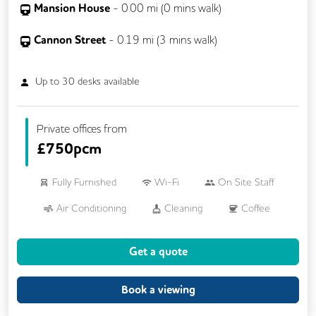
Mansion House
-
0.00
mi (
0 mins
walk)
Cannon Street
-
0.19
mi (
3 mins
walk)
Up to
30
desks available
Private offices from
£
750pcm
Fully Furnished
Wi-Fi
On Site Staff
Air Conditioning
Cleaning
Coffee
Kitchen
Printing
VOIP
Get a quote
Breakout Areas
24/7 Access
Meeting Rooms
Business Lounge
Book a viewing
Dog Friendly
Phone Booths
Lift