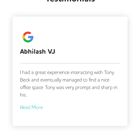
A Google User
Tony and Matt were very responsive and helpful
in finding us our new office despite our complex
requirements!