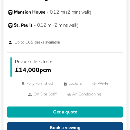
Mansion House
-
0.12
mi (
2 mins
walk)
St. Paul's
-
0.12
mi (
2 mins
walk)
Up to
165
desks available
Private offices from
£
14,000pcm
Fully Furnished
Lockers
Wi-Fi
On Site Staff
Air Conditioning
Brainstorming Rooms
Cafe
Get a quote
Cleaning
Coffee
Conference Rooms
Cycle Parking
Book a viewing