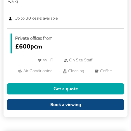
walk)
Up to
30
desks available
Private offices from
£
600pcm
Wi-Fi
On Site Staff
Air Conditioning
Cleaning
Coffee
Cycle Parking
Dog Friendly
Kitchen
Get a quote
Printing
Showers
VOIP
24/7 Access
Breakout Areas
Book a viewing
CAT 567 Cabling
CCTV
Call Handling
Filtered Water