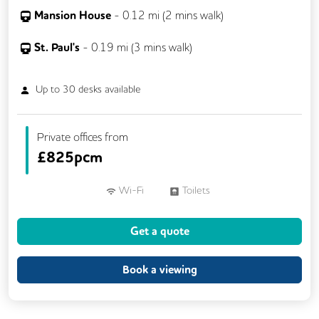
Mansion House
-
0.12
mi (
2 mins
walk)
St. Paul's
-
0.19
mi (
3 mins
walk)
Up to
30
desks available
Private offices from
£
825pcm
Wi-Fi
Toilets
Get a quote
Book a viewing