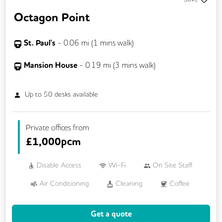
Octagon Point
St. Paul's
-
0.06
mi (
1 mins
walk)
Mansion House
-
0.19
mi (
3 mins
walk)
Up to
50
desks available
Private offices from
£
1,000pcm
Disable Access
Wi-Fi
On Site Staff
Air Conditioning
Cleaning
Coffee
Car Parking
Conference Rooms
Get a quote
Cycle Parking
Dog Friendly