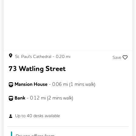
St. Paul's Cathedral
-
0.20
mi
Save
73 Watling Street
Mansion House
-
0.06
mi (
1 mins
walk)
Bank
-
0.12
mi (
2 mins
walk)
Up to
40
desks available
Private offices from