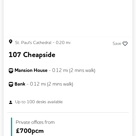
St. Paul's Cathedral
-
0.20
mi
Save
107 Cheapside
Mansion House
-
0.12
mi (
2 mins
walk)
Bank
-
0.12
mi (
2 mins
walk)
Up to
100
desks available
Private offices from
£
700pcm