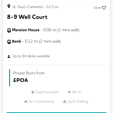
St. Paul's Cathedral
-
0.23
mi
Save
8-9 Well Court
Mansion House
-
0.06
mi (
1 mins
walk)
Bank
-
0.12
mi (
2 mins
walk)
Up to
60
desks available
Private floors from
£
POA
Fully Furnished
Wi-Fi
Air Conditioning
Cycle Parking
Kitchen
Showers
Breakout Areas