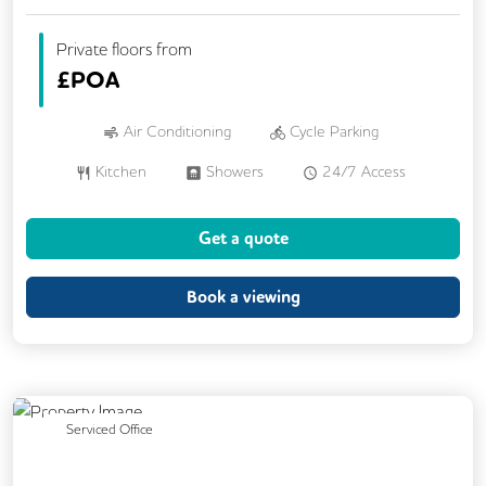
Private floors from
£
POA
Air Conditioning
Cycle Parking
Kitchen
Showers
24/7 Access
Breakout Areas
Changing Rooms
Get a quote
Fully Furnished
Lift
Meeting Rooms
Rooftop Terrace
Book a viewing
Previous
Next
Serviced Office