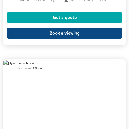
Cafe
Coffee
Cycle Parking
Get a quote
Showers
24/7 Access
Breakout Areas
CCTV
Book a viewing
Fully Furnished
Meeting Rooms
Previous
Next
Managed Office