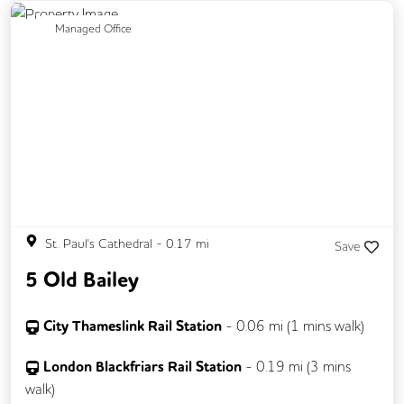
Fully Furnished
Lift
Mail Handling
Previous
Next
Managed Office
Meeting Rooms
Rooftop Terrace
Secretarial Services
Secure Server Rooms
Single Sex Toilets
Video Conferencing
St. Paul's Cathedral
-
0.17
mi
Save
5 Old Bailey
City Thameslink Rail Station
-
0.06
mi (
1 mins
walk)
London Blackfriars Rail Station
-
0.19
mi (
3 mins
walk)