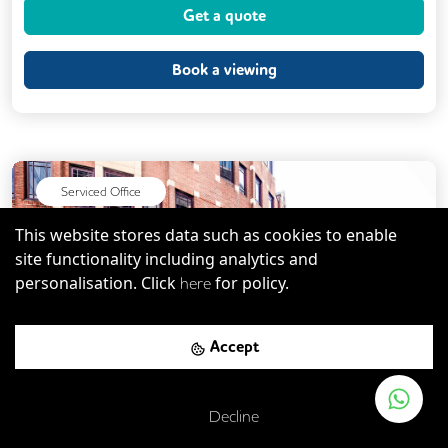
Get a quote
CAT 567 Cabling
Meeting Rooms
Unisex Toilets
Book a viewing
Serviced Office
This website stores data such as cookies to enable
site functionality including analytics and
personalisation. Click
for policy.
here
Previous
Next
Accept
Decline
St. Paul's Cathedral
-
0.23
mi
Save