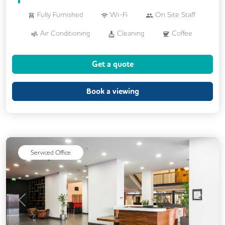
Fully Furnished
Wi-Fi
On Site Staff
Air Conditioning
Cleaning
Coffee
Conference Rooms
Disable Access
Get a quote
Kitchen
Printing
VOIP
24/7 Access
Backup Internet Connection
Book a viewing
Breakout Areas
CCTV
Call Handling
DDA Compliance
Filtered Water
Lift
Mail Handling
Meeting Rooms
Serviced Office
Secure Server Rooms
Security Guards
Single Sex Toilets
Video Conferencing
Previous
Next