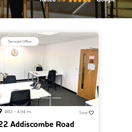
Serviced Office
Previous
Next
BR2
-
4.94
mi
Save
22 Addiscombe Road