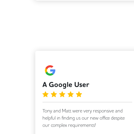
A Google User
 with
Tony and Matt were very responsive and
o find a
helpful in finding us our new office despite
ompt and
our complex requirements!