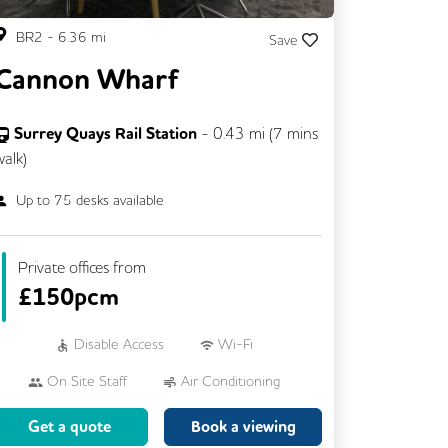
BR2
-
6.36
mi
Save
Cannon Wharf
Surrey Quays Rail Station
-
0.43
mi (
7 mins
walk)
Up to
75
desks available
Private offices from
£
150pcm
Disable Access
Wi-Fi
On Site Staff
Air Conditioning
Car Parking
Cycle Parking
Get a quote
Book a viewing