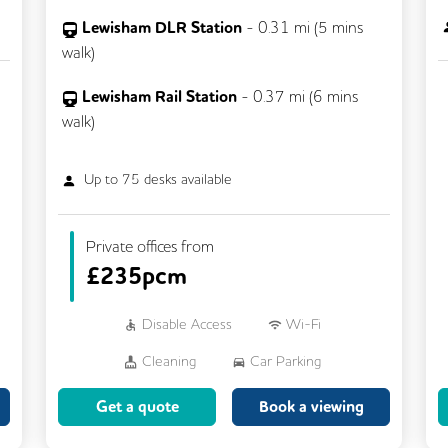
Lewisham DLR Station
-
0.31
mi (
5 mins
walk)
Lewisham Rail Station
-
0.37
mi (
6 mins
walk)
Up to
75
desks available
Private offices from
£
235pcm
Disable Access
Wi-Fi
Cleaning
Car Parking
Breakout Areas
CCTV
Get a quote
Book a viewing
Fully Furnished
Lift