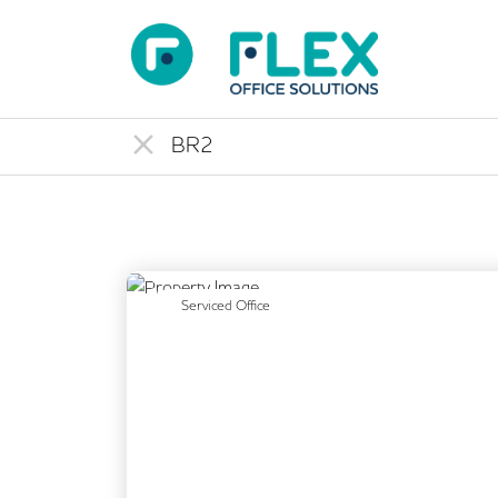
Previous
Serviced Office