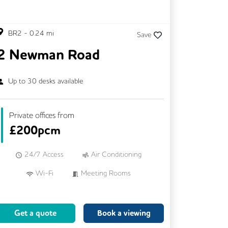
BR2
-
0.24
mi
Save
2 Newman Road
Up to
30
desks available
Private offices from
£
200pcm
24/7 Access
Air Conditioning
Wi-Fi
Meeting Rooms
Mail Handling
Cleaning
Coffee
Breakout Areas
Get a quote
Book a viewing