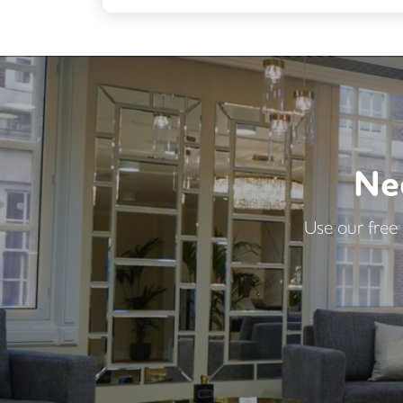
Breakout Areas
Car Parking
DDA Compliance
Showers
Ne
Use our free 