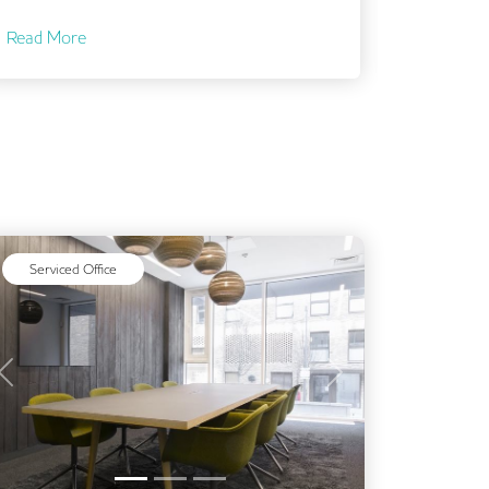
Read More
Serviced Office
Previous
Next