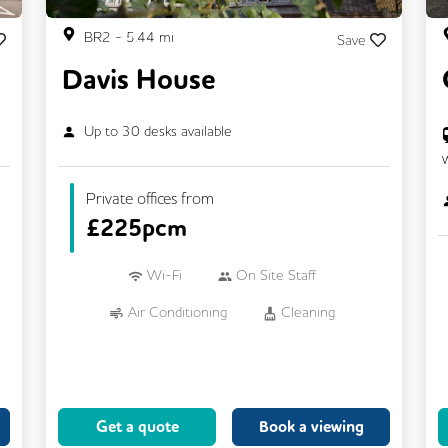
BR2
-
5.44
mi
Save
Davis House
Up to
30
desks available
Private offices from
£
225pcm
Wi-Fi
On Site Staff
Air Conditioning
Cleaning
Car Parking
Cycle Parking
Kitchen
Printing
24/7 Access
Breakout Areas
Get a quote
Book a viewing