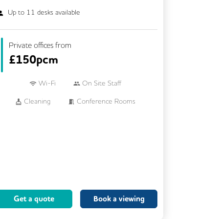
Up to
11
desks available
Private offices from
£
150pcm
Wi-Fi
On Site Staff
Cleaning
Conference Rooms
Kitchen
Printing
24/7 Access
Breakout Areas
Call Handling
Fully Furnished
Mail Handling
Meeting Rooms
Secretarial Services
Get a quote
Book a viewing