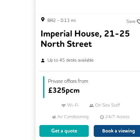
BR2
-
0.13
mi
Save
Imperial House, 21-25
North Street
Up to
45
desks available
Private offices from
£
325pcm
Wi-Fi
On Site Staff
Air Conditioning
24/7 Access
Mail Handling
Meeting Rooms
Get a quote
Book a viewing
Cleaning
Coffee
Kitchen