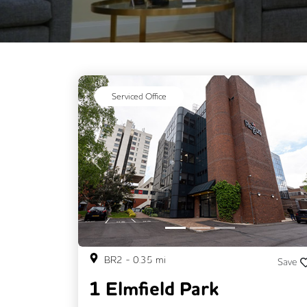
Serviced Office
Previous
BR2
-
0.35
mi
Save
1 Elmfield Park