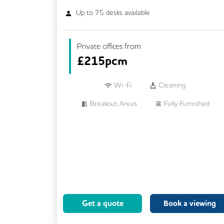
Up to
75
desks available
Private offices from
£
215pcm
Wi-Fi
Cleaning
Breakout Areas
Fully Furnished
Lift
Meeting Rooms
Business Lounge
Get a quote
Book a viewing