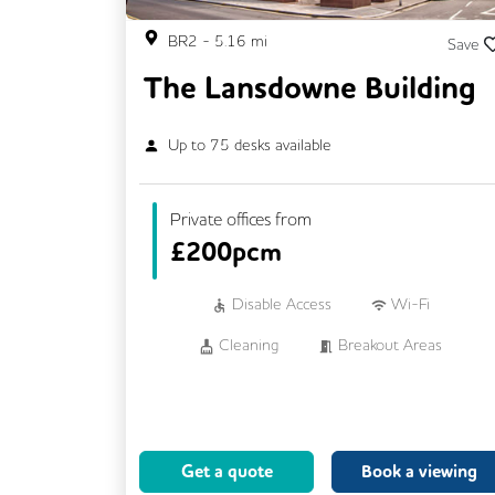
BR2
-
5.16
mi
Save
The Lansdowne Building
Up to
75
desks available
Private offices from
£
200pcm
Disable Access
Wi-Fi
Cleaning
Breakout Areas
CCTV
Fully Furnished
Meeting Rooms
Business Lounge
Get a quote
Book a viewing