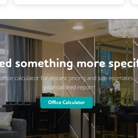
Business Lounge
Coffee
Kitchen
Cleaning
Breakout Areas
Fully Furnished
Event Space
Cafe
Restaurant On Site
ed something more specif
office calculator for instant pricing and size estimates 
your tailored report!
Office Calculator