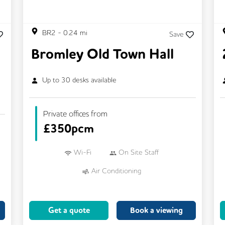
BR2
-
0.24
mi
Save
Bromley Old Town Hall
Up to
30
desks available
Private offices from
£
350pcm
Wi-Fi
On Site Staff
Air Conditioning
Conference Rooms
24/7 Access
Mail Handling
Meeting Rooms
Get a quote
Book a viewing