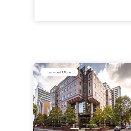
Serviced Office
Previous