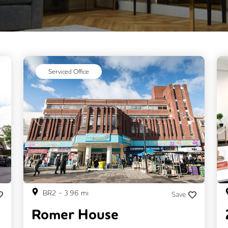
Serviced Office
Next
Previous
Next
BR2
-
3.96
mi
Save
Romer House