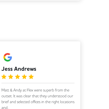
Jess Andrews
Simo
Matt & Andy at Flex were superb from the
Tony was 
outset. It was clear that they understood our
Thanks s
brief and selected offices in the right locations
and...