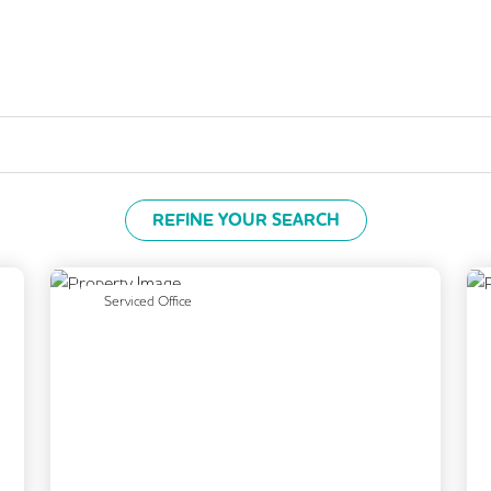
REFINE YOUR SEARCH
Next
Previous
Next
Serviced Office