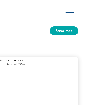
Show map
Previous
Next
Serviced Office