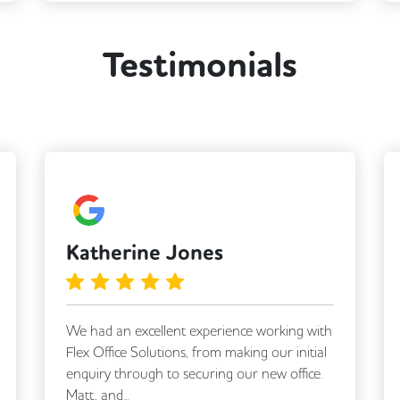
Meeting Rooms
Testimonials
Business Lounge
Katherine Jones
We had an excellent experience working with
Flex Office Solutions, from making our initial
enquiry through to securing our new office.
Matt, and...