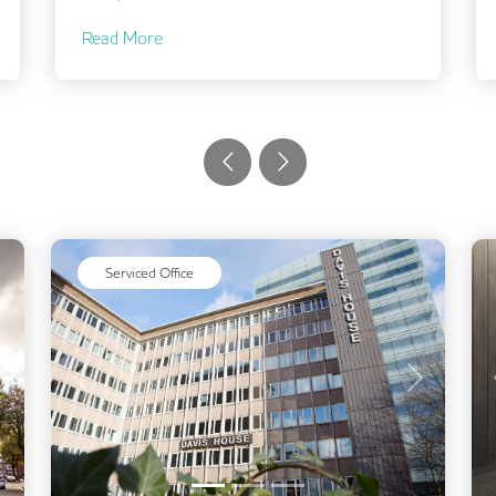
Read More
Serviced Office
Next
Previous
Next