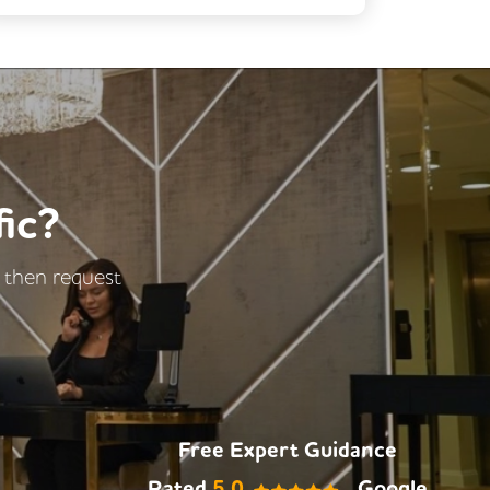
Fully Furnished
Car Parking
Rooftop Terrace
DDA Compliance
Kitchen
ic?
- then request
Free Expert Guidance
Rated
5.0
Google