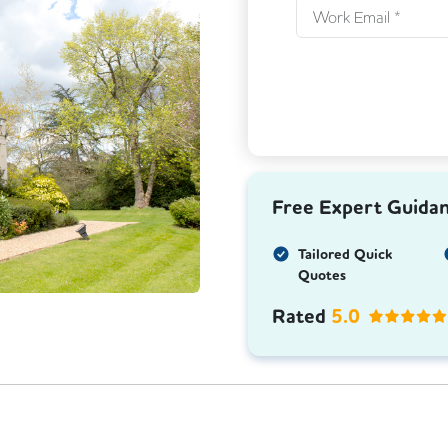
Next
Free Expert Guida
Tailored Quick
Quotes
Rated
5.0