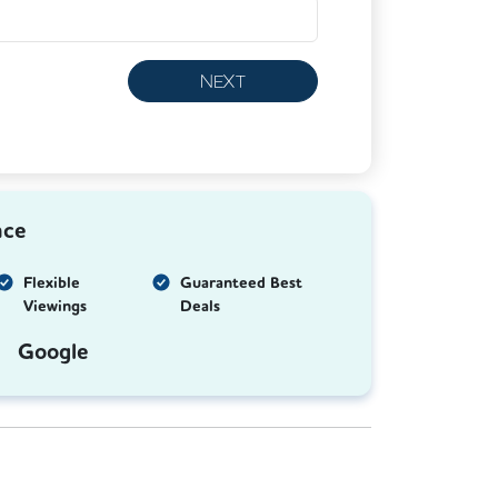
NEXT
nce
Flexible
Guaranteed Best
Viewings
Deals
Google