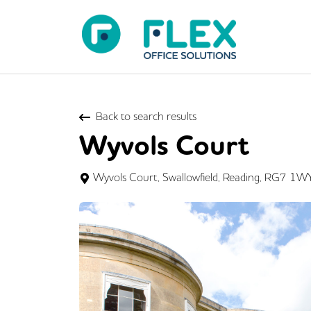
Back to search results
Wyvols Court
Wyvols Court, Swallowfield, Reading, RG7 1W