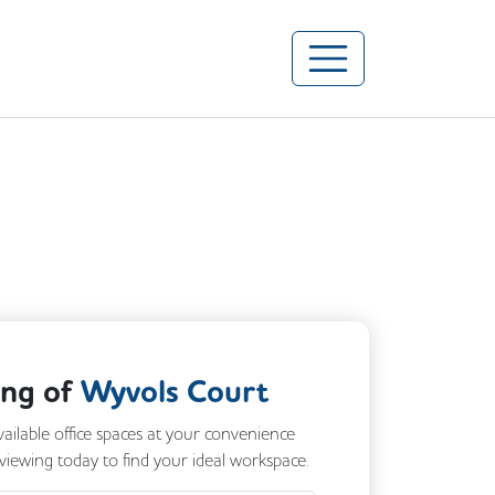
ing of
Wyvols Court
vailable office spaces at your convenience
 viewing today to find your ideal workspace.