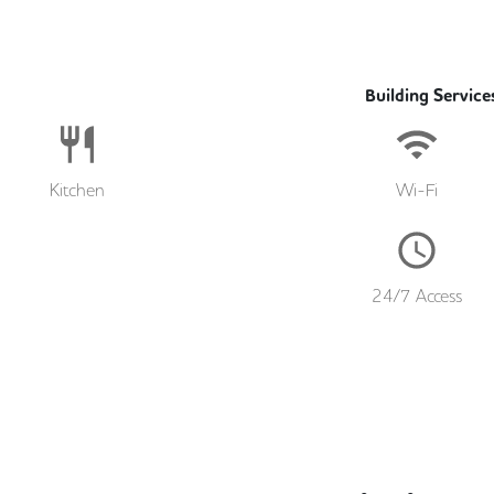
Building Service
Kitchen
Wi-Fi
24/7 Access