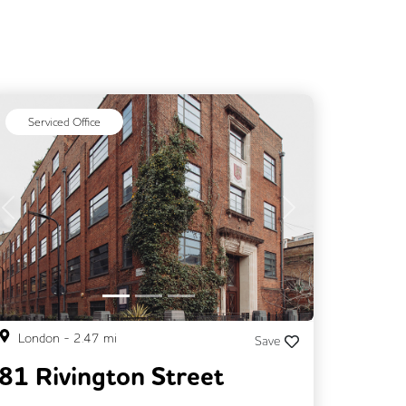
Serviced Office
Previous
Next
London
-
2.47
mi
Save
81 Rivington Street