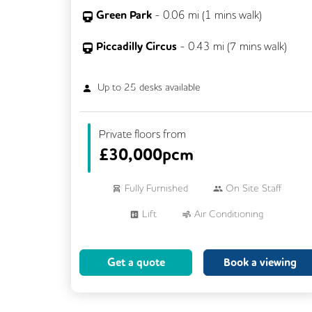
Green Park
-
0.06
mi (
1 mins
walk)
Piccadilly Circus
-
0.43
mi (
7 mins
walk)
Up to
25
desks available
Private floors from
£
30,000pcm
Fully Furnished
On Site Staff
Lift
Air Conditioning
Meeting Rooms
Cleaning
Get a quote
Book a viewing
Breakout Areas