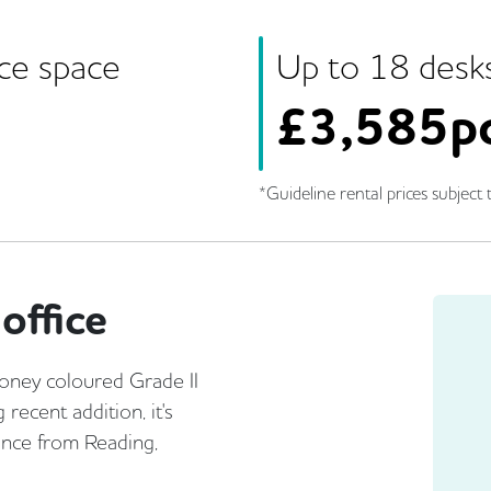
ice space
Up to
18
desk
£
3,585p
*Guideline rental prices subject t
office
oney coloured Grade II
recent addition, it's
tance from Reading,