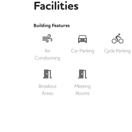
Facilities
Building Features
Air
Car Parking
Cycle Parking
Conditioning
Breakout
Meeting
Areas
Rooms