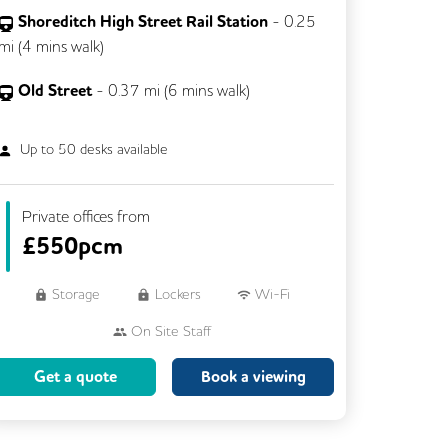
Shoreditch High Street Rail Station
-
0.25
mi (
4 mins
walk)
Old Street
-
0.37
mi (
6 mins
walk)
Up to
50
desks available
Private offices from
£
550pcm
Storage
Lockers
Wi-Fi
On Site Staff
Brainstorming Rooms
Cleaning
Get a quote
Book a viewing
Coffee
Cycle Parking
Dog Friendly
Event Space