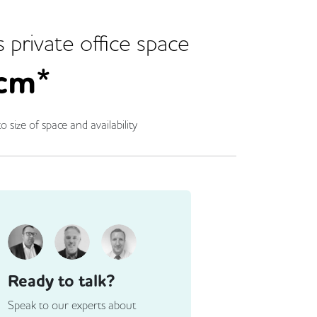
s
private office space
cm*
o size of space and availability
Ready to talk?
Speak to our experts about