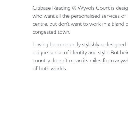
Citibase Reading @ Wyvols Court is desig
who want all the personalised services o
centre, but don't want to work in a bland o
congested town.
Having been recently stylishly redesigned 
unique sense of identity and style. But bei
country doesn't mean its miles from anywhe
of both worlds.