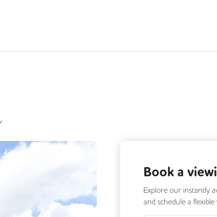
Y
Book a view
Explore our instantly a
and schedule a flexible