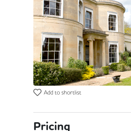
Previous
Add to shortlist
Pricing