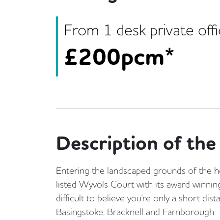
From
1
desk
private off
£
200pcm*
Description of the 
Entering the landscaped grounds of the h
listed Wyvols Court with its award winning 
difficult to believe you're only a short dis
Basingstoke, Bracknell and Farnborough.