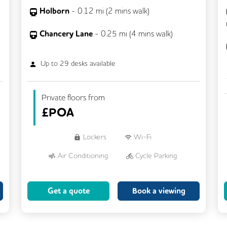
Holborn
-
0.12
mi (
2 mins
walk)
Chancery Lane
-
0.25
mi (
4 mins
walk)
Up to
29
desks available
Private floors from
£
POA
Lockers
Wi-Fi
Air Conditioning
Cycle Parking
Dog Friendly
Kitchen
Get a quote
Book a viewing
Showers
CCTV
Filtered Water
Fully Furnished