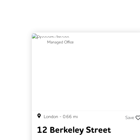
Previous
N
Managed Office
London
-
0.66
mi
Save
12 Berkeley Street