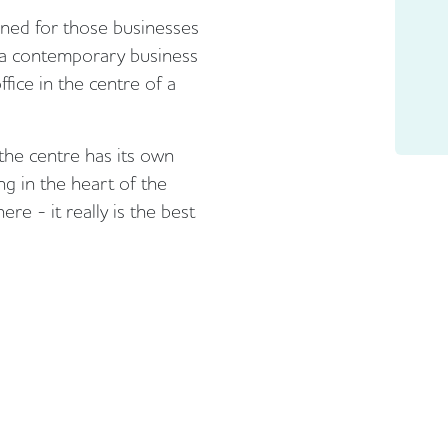
ned for those businesses
f a contemporary business
ffice in the centre of a
the centre has its own
ng in the heart of the
re - it really is the best