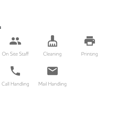
s
On Site Staff
Cleaning
Printing
Call Handling
Mail Handling