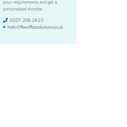
your requirements and get a
personalised shortlist.
0207 206 2610
hello@flexofficesolutions.co.uk