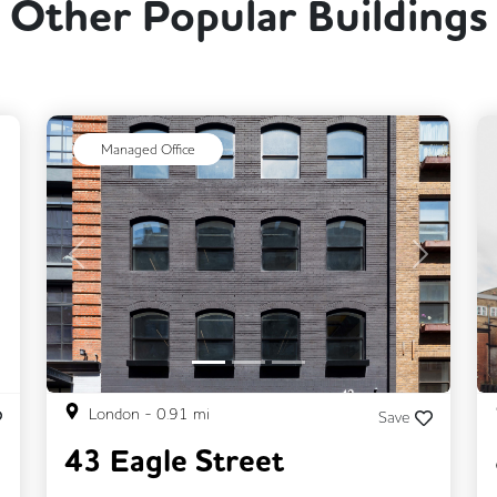
Other Popular Buildings
ext
Managed Office
Previous
Next
London
-
0.91
mi
Save
43 Eagle Street