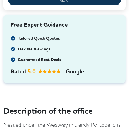
Free Expert Guidance
Tailored Quick Quotes
Flexible Viewings
Guaranteed Best Deals
Rated
5.0
Google
Description of the office
Nestled under the Westway in trendy Portobello is