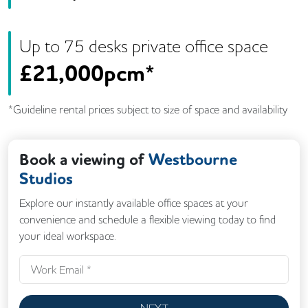
Up to
75
desk
s
private office space
£
21,000pcm*
*Guideline rental prices subject to size of space and availability
Book a viewing of
Westbourne
Studios
Explore our instantly available office spaces at your
convenience and schedule a flexible viewing today to find
your ideal workspace.
NEXT