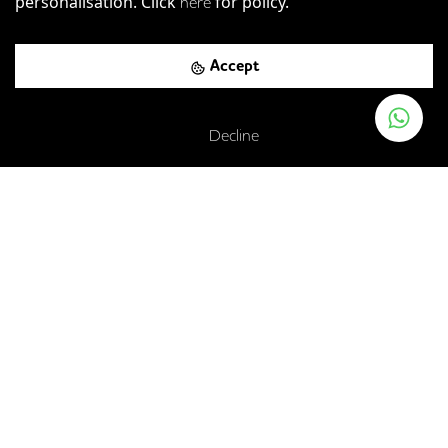
personalisation. Click
for policy.
here
Accept
Decline
Acklam Road, London, W10 5JJ
Westbourne Park
-
0.06
mi (
1 mins
walk)
Circle
Hammersmith & City
Ladbroke Grove
-
0.37
mi (
6 mins
walk)
Circle
Hammersmith & City