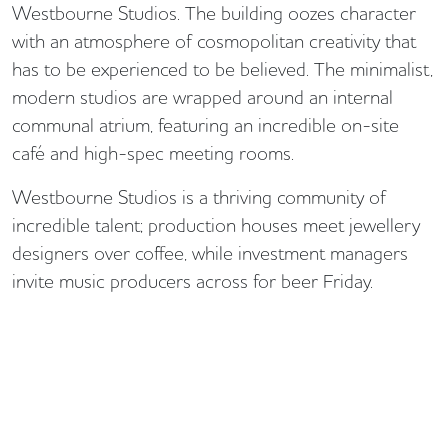
Westbourne Studios. The building oozes character
with an atmosphere of cosmopolitan creativity that
has to be experienced to be believed. The minimalist,
modern studios are wrapped around an internal
communal atrium, featuring an incredible on-site
café and high-spec meeting rooms.
Westbourne Studios is a thriving community of
incredible talent; production houses meet jewellery
designers over coffee, while investment managers
invite music producers across for beer Friday.