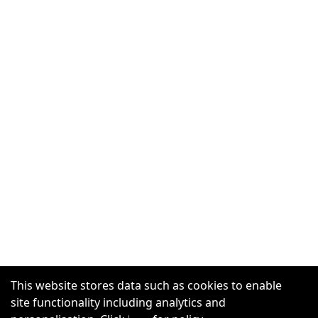
This website stores data such as cookies to enable
site functionality including analytics and