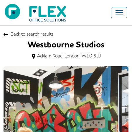
Back to search results
Westbourne Studios
Acklam Road, London, W10 5JJ