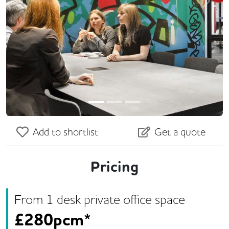
Previous
Next
Add to shortlist
Get a quote
Pricing
From
1
desk
private office space
£
280pcm*