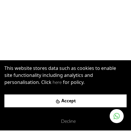
This website stores data such as cookies to enable
site functionality including analytics and
personalisation. Click
for policy.
here
Accept
Decline