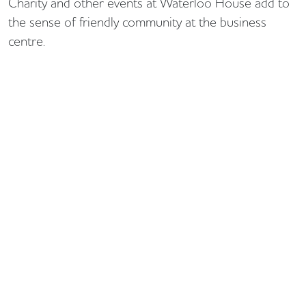
Charity and other events at Waterloo House add to
the sense of friendly community at the business
centre.