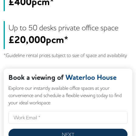
£
400pcm*
Up to
50
desk
s
private office space
£
20,000pcm*
*Guideline rental prices subject to size of space and availability
Book a viewing of
Waterloo House
Explore our instantly available office spaces at your
convenience and schedule a flexible viewing today to find
your ideal workspace.
NEXT