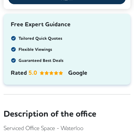
Free Expert Guidance
Tailored Quick Quotes
Flexible Viewings
Guaranteed Best Deals
Rated
5.0
Google
Description of the office
Serviced Office Space - Waterloo