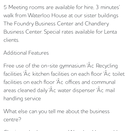
5 Meeting rooms are available for hire, 3 minutes'
walk from Waterloo House at our sister buildings
The Foundry Business Center and Chandlery
Business Center. Special rates available for Lenta
clients.
Additional Features
Free use of the on-site gymnasium 'Â¢ Recycling
facilities 'Â¢ kitchen facilities on each floor 'Â¢ toilet
facilities on each floor 'Â¢ offices and communal
areas cleaned daily 'Â¢ water dispenser 'Â¢ mail
handling service
What else can you tell me about the business
centre?