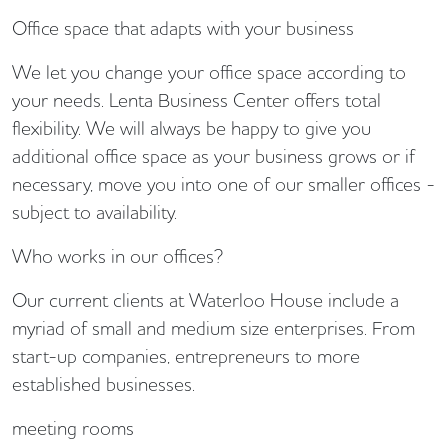
Office space that adapts with your business
We let you change your office space according to
your needs. Lenta Business Center offers total
flexibility. We will always be happy to give you
additional office space as your business grows or if
necessary, move you into one of our smaller offices -
subject to availability.
Who works in our offices?
Our current clients at Waterloo House include a
myriad of small and medium size enterprises. From
start-up companies, entrepreneurs to more
established businesses.
meeting rooms