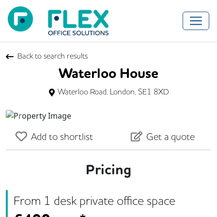
Back to search results
Waterloo House
Waterloo Road, London, SE1 8XD
Previous
Next
Add to shortlist
Get a quote
Pricing
From
1
desk
private office space