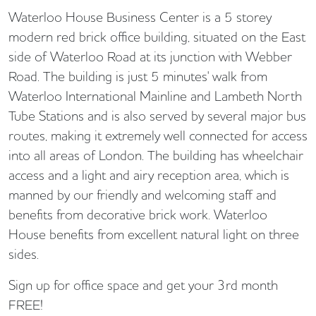
Waterloo House Business Center is a 5 storey
modern red brick office building, situated on the East
side of Waterloo Road at its junction with Webber
Road. The building is just 5 minutes' walk from
Waterloo International Mainline and Lambeth North
Tube Stations and is also served by several major bus
routes, making it extremely well connected for access
into all areas of London. The building has wheelchair
access and a light and airy reception area, which is
manned by our friendly and welcoming staff and
benefits from decorative brick work. Waterloo
House benefits from excellent natural light on three
sides.
Sign up for office space and get your 3rd month
FREE!