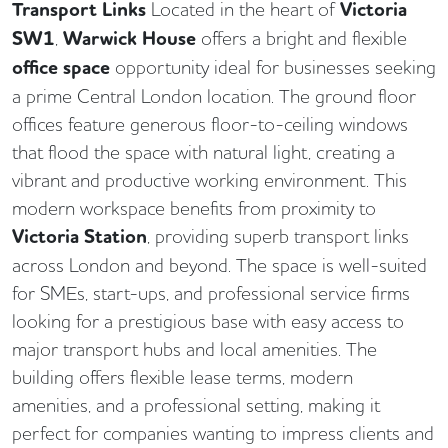
Transport Links
Located in the heart of
Victoria
SW1
,
Warwick House
offers a bright and flexible
office space
opportunity ideal for businesses seeking
a prime Central London location. The ground floor
offices feature generous floor-to-ceiling windows
that flood the space with natural light, creating a
vibrant and productive working environment. This
modern workspace benefits from proximity to
Victoria Station
, providing superb transport links
across London and beyond. The space is well-suited
for SMEs, start-ups, and professional service firms
looking for a prestigious base with easy access to
major transport hubs and local amenities. The
building offers flexible lease terms, modern
amenities, and a professional setting, making it
perfect for companies wanting to impress clients and