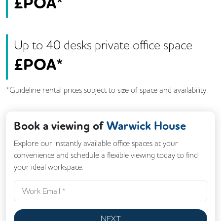
£
POA*
Up to
40
desk
s
private office space
£
POA*
*Guideline rental prices subject to size of space and availability
Book a viewing of
Warwick House
Explore our instantly available office spaces at your
convenience and schedule a flexible viewing today to find
your ideal workspace.
NEXT