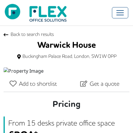
Back to search results
Warwick House
Buckingham Palace Road, London, SW1W 0PP
Previous
Next
Add to shortlist
Get a quote
Pricing
From
15
desk
s
private office space