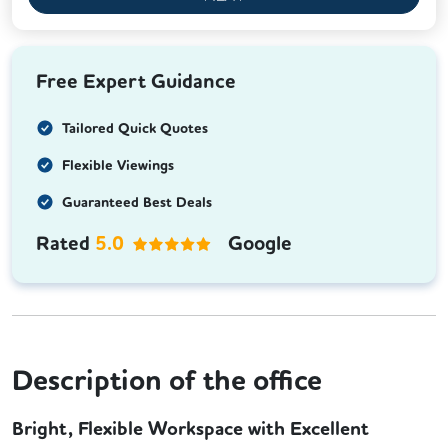
Free Expert Guidance
Tailored Quick Quotes
Flexible Viewings
Guaranteed Best Deals
Rated
5.0
Google
Description of the office
Bright, Flexible Workspace with Excellent