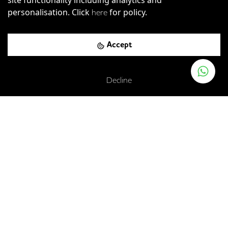
personalisation. Click
for policy.
here
Accept
Buckingham Palace Road, London, SW1W 0PP
Victoria
-
0.12
mi (
2 mins
walk)
Decline
Circle
District
Victoria
London Victoria Rail Station
-
0.19
mi (
3 mins
walk)
Gatwick Express
Southeastern
Southern
Thameslink
St. James's Park
-
0.43
mi (
7 mins
walk)
Circle
District