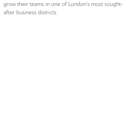
grow their teams in one of London’s most sought-
after business districts.