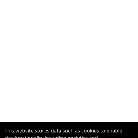
This website stores data such as cookies to enable
site functionality including analytics and