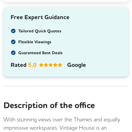
Free Expert Guidance
Tailored Quick Quotes
Flexible Viewings
Guaranteed Best Deals
Rated
5.0
Google
Description of the office
With stunning views over the Thames and equally
impressive workspaces, Vintage House is an