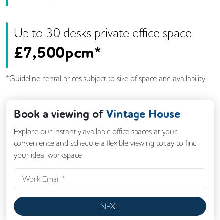
Up to
30
desk
s
private office space
£
7,500pcm*
*Guideline rental prices subject to size of space and availability
Book a viewing of
Vintage House
Explore our instantly available office spaces at your
convenience and schedule a flexible viewing today to find
your ideal workspace.
NEXT