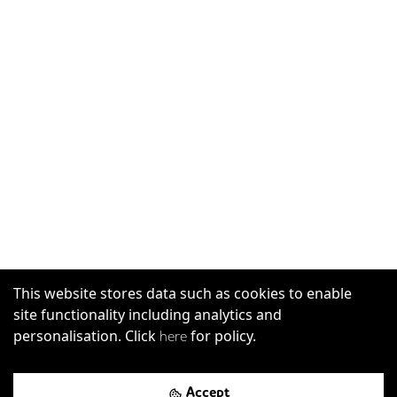
This website stores data such as cookies to enable
site functionality including analytics and
personalisation. Click
for policy.
here
Accept