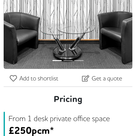
Previous
Next
Add to shortlist
Get a quote
Pricing
From
1
desk
private office space
£
250pcm*