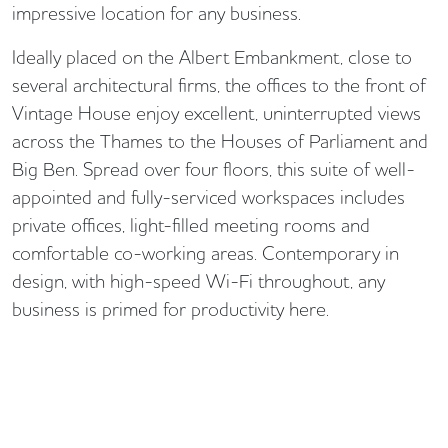
impressive location for any business.
Ideally placed on the Albert Embankment, close to
several architectural firms, the offices to the front of
Vintage House enjoy excellent, uninterrupted views
across the Thames to the Houses of Parliament and
Big Ben. Spread over four floors, this suite of well-
appointed and fully-serviced workspaces includes
private offices, light-filled meeting rooms and
comfortable co-working areas. Contemporary in
design, with high-speed Wi-Fi throughout, any
business is primed for productivity here.