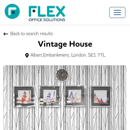
Back to search results
Vintage House
Albert Embankment, London, SE1 7TL