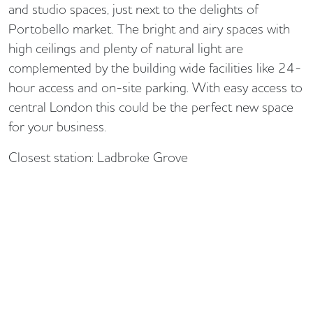
and studio spaces, just next to the delights of
Portobello market. The bright and airy spaces with
high ceilings and plenty of natural light are
complemented by the building wide facilities like 24-
hour access and on-site parking. With easy access to
central London this could be the perfect new space
for your business.
Closest station: Ladbroke Grove