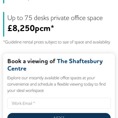
Up to
75
desk
s
private office space
£
8,250pcm*
*Guideline rental prices subject to size of space and availability
Book a viewing of
The Shaftesbury
Centre
Explore our instantly available office spaces at your
convenience and schedule a flexible viewing today to find
your ideal workspace.
NEXT