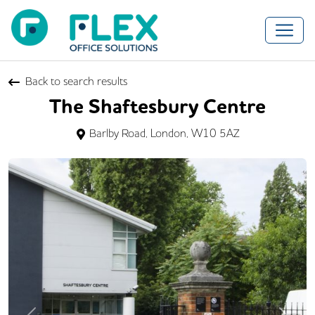
Back to search results
The Shaftesbury Centre
Barlby Road, London, W10 5AZ