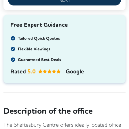
Free Expert Guidance
Tailored Quick Quotes
Flexible Viewings
Guaranteed Best Deals
Rated
5.0
Google
Description of the office
The Shaftesbury Centre offers ideally located office