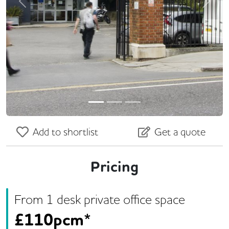
Previous
Next
Add to shortlist
Get a quote
Pricing
From
1
desk
private office space
£
110pcm*