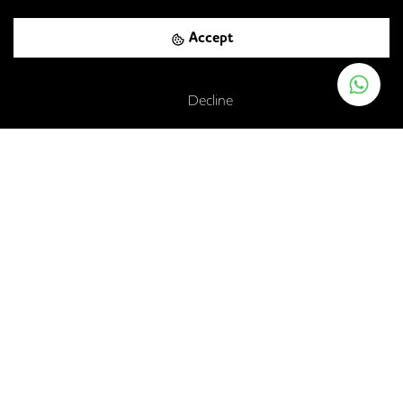
Accept
Barlby Road, London, W10 5AZ
Decline
Ladbroke Grove
-
0.56
mi (
9 mins
walk)
Circle
Hammersmith & City
Kensal Green
-
0.56
mi (
9 mins
walk)
Bakerloo
Kensal Green Rail Station
-
0.56
mi (
9 mins
walk)
London Overground