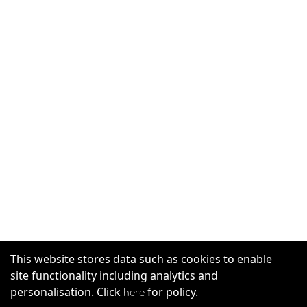
This website stores data such as cookies to enable
site functionality including analytics and
personalisation. Click
for policy.
here