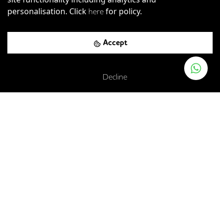
personalisation. Click
for policy.
here
Accept
Decline