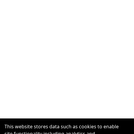
This website stores data such as cookies to enable
site functionality including analytics and