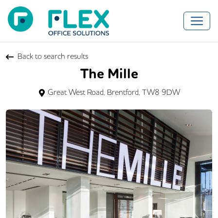
Back to search results
The Mille
Great West Road, Brentford, TW8 9DW