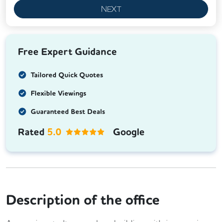
NEXT
Free Expert Guidance
Tailored Quick Quotes
Flexible Viewings
Guaranteed Best Deals
Rated
5.0
Google
Description of the office