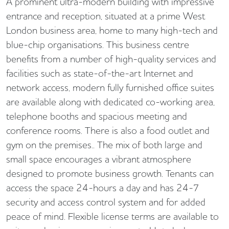
A prominent ultra-modern building with impressive
entrance and reception, situated at a prime West
London business area, home to many high-tech and
blue-chip organisations. This business centre
benefits from a number of high-quality services and
facilities such as state-of-the-art Internet and
network access, modern fully furnished office suites
are available along with dedicated co-working area,
telephone booths and spacious meeting and
conference rooms. There is also a food outlet and
gym on the premises.. The mix of both large and
small space encourages a vibrant atmosphere
designed to promote business growth. Tenants can
access the space 24-hours a day and has 24-7
security and access control system and for added
peace of mind. Flexible license terms are available to