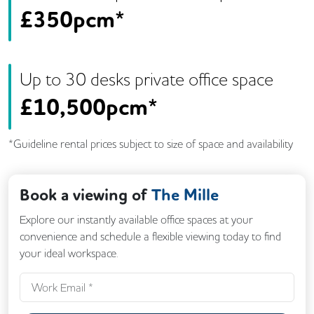
£
350pcm*
Up to
30
desk
s
private office space
£
10,500pcm*
*Guideline rental prices subject to size of space and availability
Book a viewing of
The Mille
Explore our instantly available office spaces at your
convenience and schedule a flexible viewing today to find
your ideal workspace.