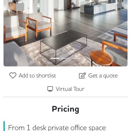
Previous
Next
Add to shortlist
Get a quote
Virtual Tour
Pricing
From
1
desk
private office space