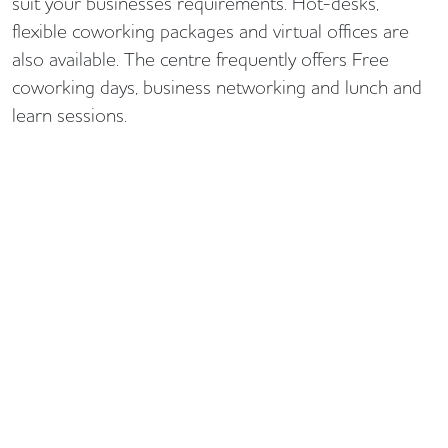
suit your businesses requirements. Hot-desks,
flexible coworking packages and virtual offices are
also available. The centre frequently offers Free
coworking days, business networking and lunch and
learn sessions.