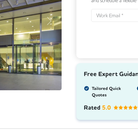
and schedule a flexible
Next
Free Expert Guida
Tailored Quick
Quotes
Rated
5.0