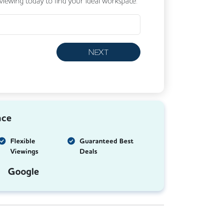
 viewing today to find your ideal workspace.
NEXT
nce
Flexible
Guaranteed Best
Viewings
Deals
Google