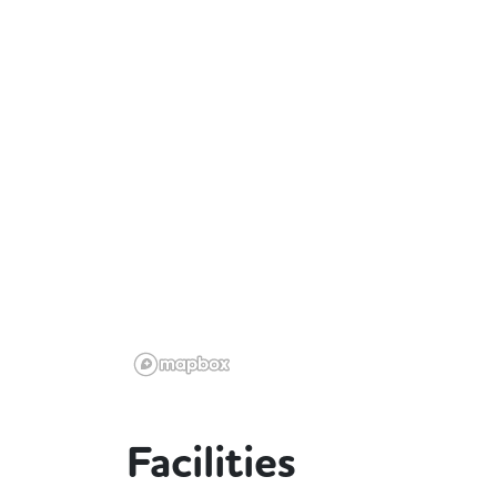
Facilities