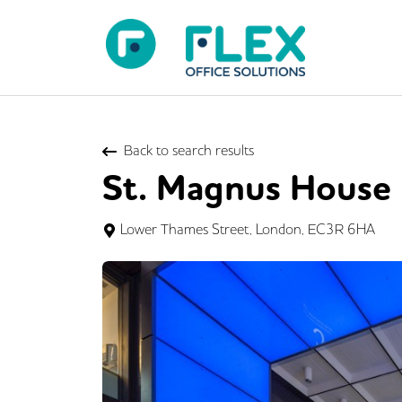
Back to search results
St. Magnus House
Lower Thames Street, London, EC3R 6HA