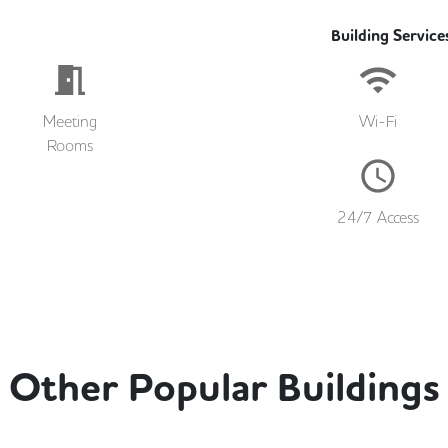
Building Service
Meeting
Wi-Fi
Rooms
24/7 Access
Other Popular Buildings