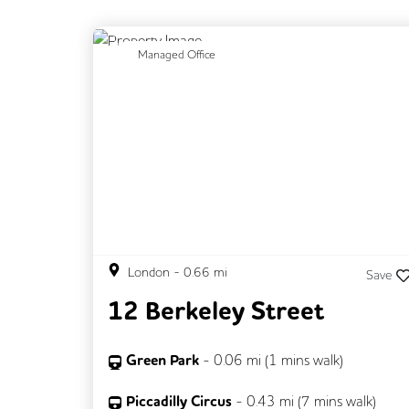
Previous
N
Managed Office
London
-
0.66
mi
Save
12 Berkeley Street
Green Park
-
0.06
mi (
1 mins
walk)
Piccadilly Circus
-
0.43
mi (
7 mins
walk)