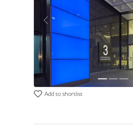
Previous
Add to shortlist