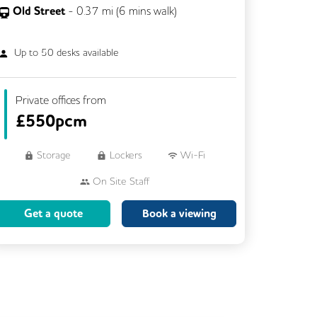
Old Street
-
0.37
mi (
6 mins
walk)
Up to
50
desks available
Private offices from
£
550pcm
Storage
Lockers
Wi-Fi
On Site Staff
Brainstorming Rooms
Cleaning
Get a quote
Book a viewing
Coffee
Cycle Parking
Dog Friendly
Event Space
Kitchen
Phone Booths
Showers
VOIP