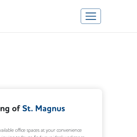
ing of
St. Magnus
vailable office spaces at your convenience