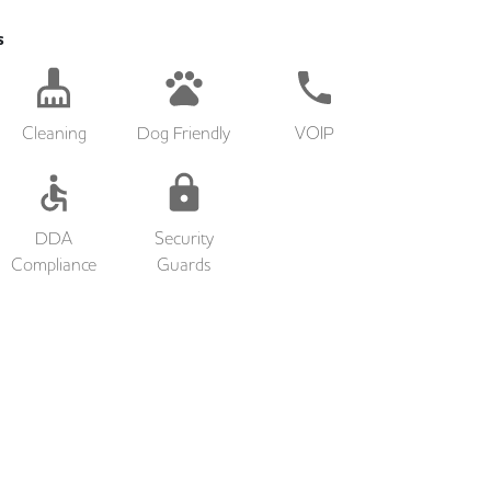
s
Cleaning
Dog Friendly
VOIP
DDA
Security
Compliance
Guards