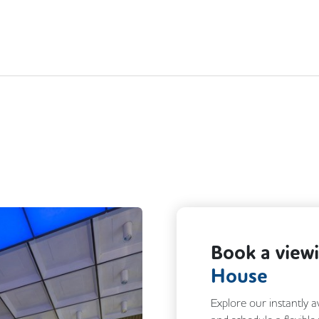
Book a view
House
Explore our instantly a