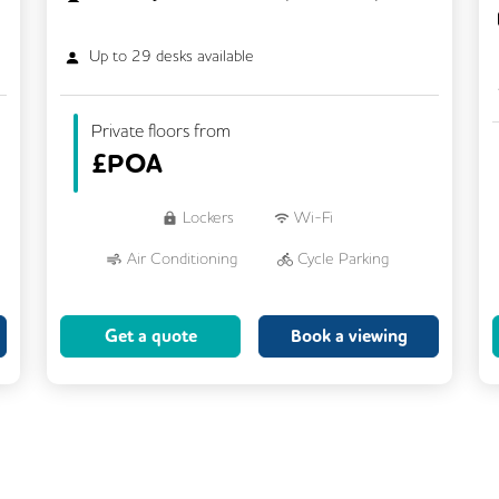
Up to
29
desks available
Private floors from
£
POA
Lockers
Wi-Fi
Air Conditioning
Cycle Parking
Dog Friendly
Kitchen
Get a quote
Book a viewing
Showers
CCTV
Filtered Water
Fully Furnished
Lift
Meeting Rooms
Rooftop Terrace