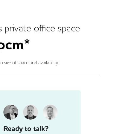
s
private office space
pcm*
o size of space and availability
Ready to talk?