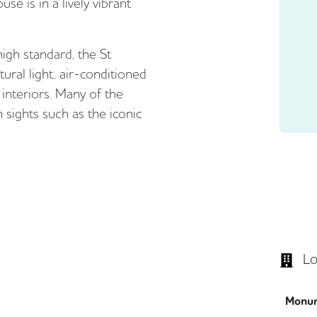
se is in a lively vibrant
high standard, the St
ural light, air-conditioned
interiors. Many of the
 sights such as the iconic
Lo
Monu