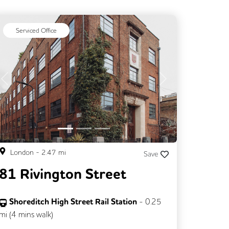
Serviced Office
Previous
Next
London
-
2.47
mi
Save
81 Rivington Street
Shoreditch High Street Rail Station
-
0.25
mi (
4 mins
walk)