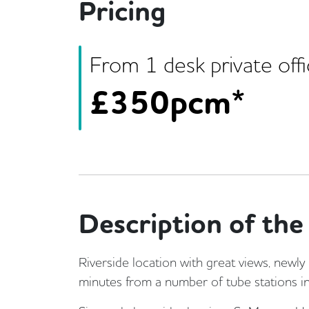
Pricing
From
1
desk
private off
£
350pcm*
Description of the 
Riverside location with great views, newly
minutes from a number of tube stations in 