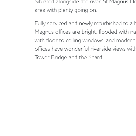
Situated alongside the river, St Magnus Hou
area with plenty going on.
Fully serviced and newly refurbished to a 
Magnus offices are bright, flooded with nat
with floor to ceiling windows, and modern 
offices have wonderful riverside views with
Tower Bridge and the Shard.