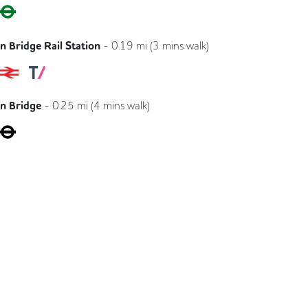
Circle
District
 Bridge Rail Station
-
0.19
mi (
3 mins
walk)
Southeastern
Southern
Thameslink
n Bridge
-
0.25
mi (
4 mins
walk)
Jubilee
Northern