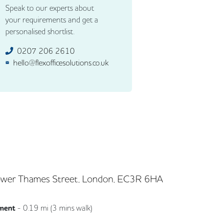
Speak to our experts about
your requirements and get a
personalised shortlist.
0207 206 2610
hello@flexofficesolutions.co.uk
wer Thames Street, London, EC3R 6HA
ment
-
0.19
mi (
3 mins
walk)