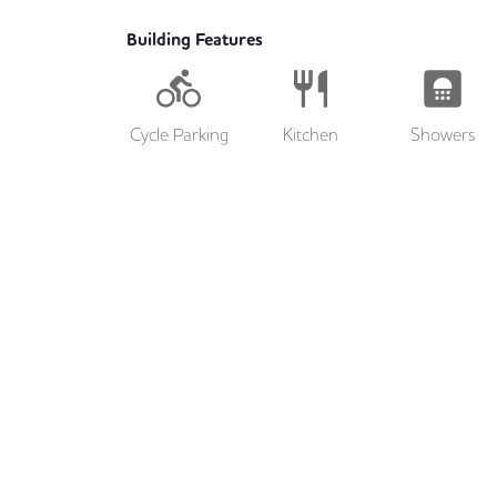
Building Features
Cycle Parking
Kitchen
Showers