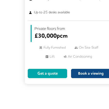
Up to
25
desks available
Private floors from
£
30,000pcm
Fully Furnished
On Site Staff
Lift
Air Conditioning
Meeting Rooms
Cleaning
Get a quote
Book a viewing
Breakout Areas