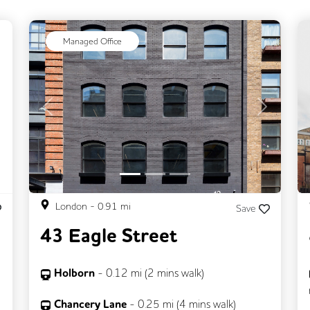
ext
Managed Office
Previous
Next
London
-
0.91
mi
Save
43 Eagle Street
Holborn
-
0.12
mi (
2 mins
walk)
Chancery Lane
-
0.25
mi (
4 mins
walk)