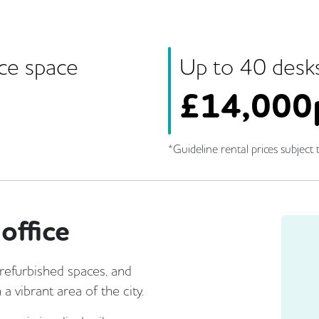
ice space
Up to
40
desk
£
14,000
*Guideline rental prices subject t
office
 refurbished spaces, and
a vibrant area of the city.