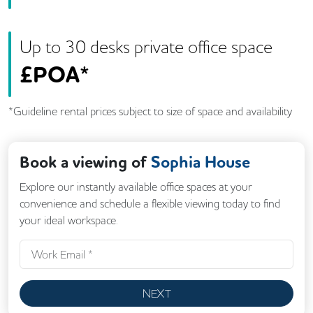
Up to
30
desk
s
private office space
£
POA*
*Guideline rental prices subject to size of space and availability
Book a viewing of
Sophia House
Explore our instantly available office spaces at your
convenience and schedule a flexible viewing today to find
your ideal workspace.
NEXT