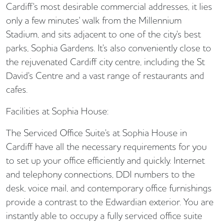
Cardiff's most desirable commercial addresses, it lies
only a few minutes' walk from the Millennium
Stadium, and sits adjacent to one of the city's best
parks, Sophia Gardens. It's also conveniently close to
the rejuvenated Cardiff city centre, including the St
David's Centre and a vast range of restaurants and
cafes.
Facilities at Sophia House:
The Serviced Office Suite's at Sophia House in
Cardiff have all the necessary requirements for you
to set up your office efficiently and quickly. Internet
and telephony connections, DDI numbers to the
desk, voice mail, and contemporary office furnishings
provide a contrast to the Edwardian exterior. You are
instantly able to occupy a fully serviced office suite