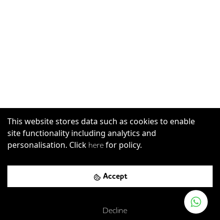
This website stores data such as cookies to enable
site functionality including analytics and
personalisation. Click
for policy.
here
Accept
Decline