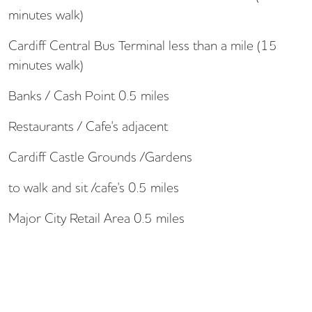
minutes walk)
Cardiff Central Bus Terminal less than a mile (15
minutes walk)
Banks / Cash Point 0.5 miles
Restaurants / Cafe's adjacent
Cardiff Castle Grounds /Gardens
to walk and sit /cafe's 0.5 miles
Major City Retail Area 0.5 miles