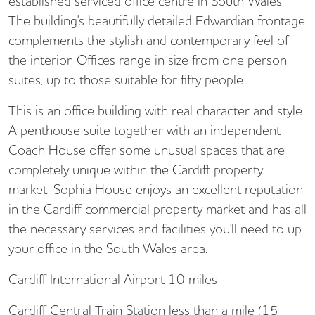
established serviced office centre in South Wales.
The building's beautifully detailed Edwardian frontage
complements the stylish and contemporary feel of
the interior. Offices range in size from one person
suites, up to those suitable for fifty people.
This is an office building with real character and style.
A penthouse suite together with an independent
Coach House offer some unusual spaces that are
completely unique within the Cardiff property
market. Sophia House enjoys an excellent reputation
in the Cardiff commercial property market and has all
the necessary services and facilities you'll need to up
your office in the South Wales area.
Cardiff International Airport 10 miles
Cardiff Central Train Station less than a mile (15