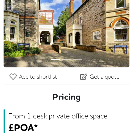
Previous
Next
Add to shortlist
Get a quote
Pricing
From
1
desk
private office space
£
POA*