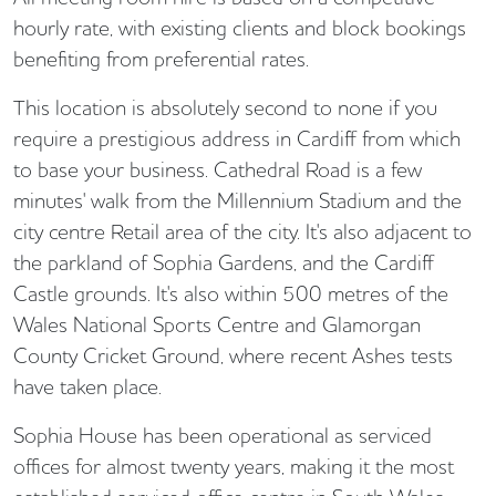
hourly rate, with existing clients and block bookings
benefiting from preferential rates.
This location is absolutely second to none if you
require a prestigious address in Cardiff from which
to base your business. Cathedral Road is a few
minutes' walk from the Millennium Stadium and the
city centre Retail area of the city. It's also adjacent to
the parkland of Sophia Gardens, and the Cardiff
Castle grounds. It's also within 500 metres of the
Wales National Sports Centre and Glamorgan
County Cricket Ground, where recent Ashes tests
have taken place.
Sophia House has been operational as serviced
offices for almost twenty years, making it the most