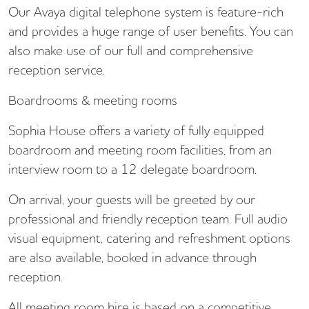
Our Avaya digital telephone system is feature-rich
and provides a huge range of user benefits. You can
also make use of our full and comprehensive
reception service.
Boardrooms & meeting rooms
Sophia House offers a variety of fully equipped
boardroom and meeting room facilities, from an
interview room to a 12 delegate boardroom.
On arrival, your guests will be greeted by our
professional and friendly reception team. Full audio
visual equipment, catering and refreshment options
are also available, booked in advance through
reception.
All meeting room hire is based on a competitive