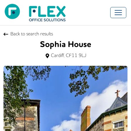
Back to search results
Sophia House
Cardiff, CF11 9LJ