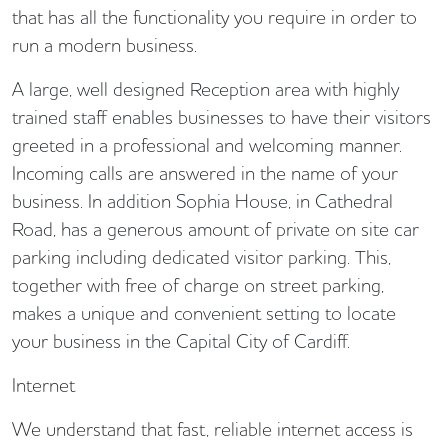
that has all the functionality you require in order to
run a modern business.
A large, well designed Reception area with highly
trained staff enables businesses to have their visitors
greeted in a professional and welcoming manner.
Incoming calls are answered in the name of your
business. In addition Sophia House, in Cathedral
Road, has a generous amount of private on site car
parking including dedicated visitor parking. This,
together with free of charge on street parking,
makes a unique and convenient setting to locate
your business in the Capital City of Cardiff.
Internet
We understand that fast, reliable internet access is