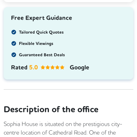
Free Expert Guidance
Tailored Quick Quotes
Flexible Viewings
Guaranteed Best Deals
Rated
5.0
Google
Description of the office
Sophia House is situated on the prestigious city-
centre location of Cathedral Road. One of the