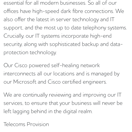
essential for all modern businesses. So all of our
offices have high-speed dark fibre connections. We
also offer the latest in server technology and IT
support, and the most up to date telephony systems.
Crucially, our IT systems incorporate high-end
security, along with sophisticated backup and data-
protection technology.
Our Cisco powered self-healing network
interconnects all our locations and is managed by
our Microsoft and Cisco certified engineers.
We are continually reviewing and improving our IT
services, to ensure that your business will never be
left lagging behind in the digital realm.
Telecoms Provision