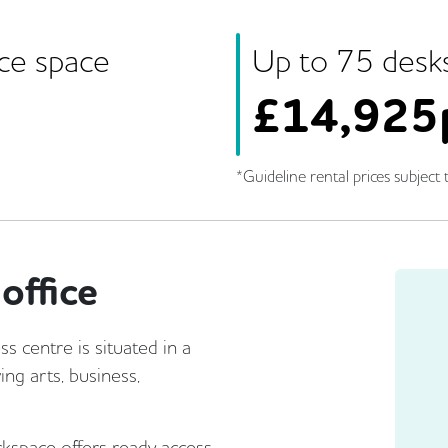
ice space
Up to
75
desk
£
14,925
*Guideline rental prices subject t
office
s centre is situated in a
ing arts, business,
rkspace offers ready access