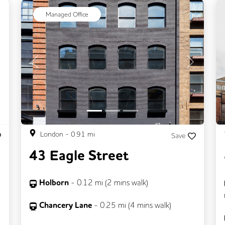
ext
Managed Office
Previous
Next
London
-
0.91
mi
Save
43 Eagle Street
Holborn
-
0.12
mi (
2 mins
walk)
Chancery Lane
-
0.25
mi (
4 mins
walk)