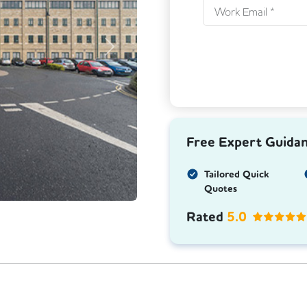
Next
Free Expert Guida
Tailored Quick
Quotes
Rated
5.0