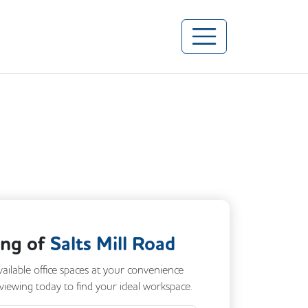
ing of
Salts Mill Road
vailable office spaces at your convenience
 viewing today to find your ideal workspace.