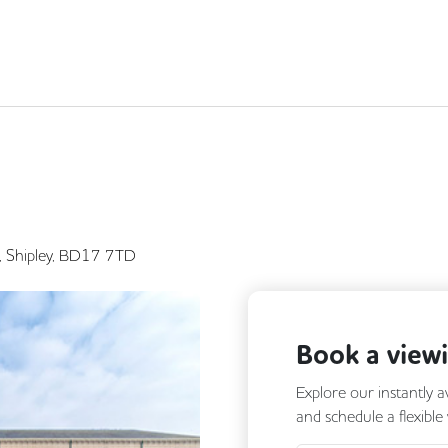
ad, Shipley, BD17 7TD
Book a view
Explore our instantly a
and schedule a flexible