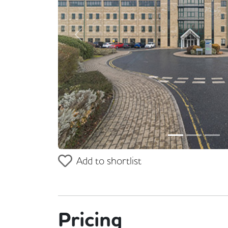
Previous
Add to shortlist
Pricing