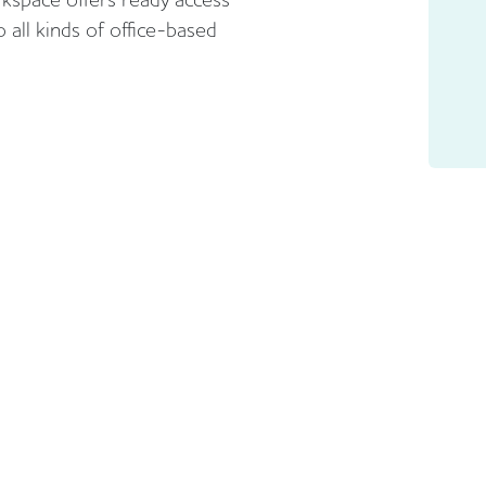
 all kinds of office-based