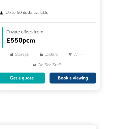
Up to
50
desks available
Private offices from
£
550pcm
Storage
Lockers
Wi-Fi
On Site Staff
Brainstorming Rooms
Cleaning
Get a quote
Book a viewing
Coffee
Cycle Parking
Dog Friendly
Event Space
Kitchen
Phone Booths
Showers
VOIP
Rooftop Terrace
Business Lounge