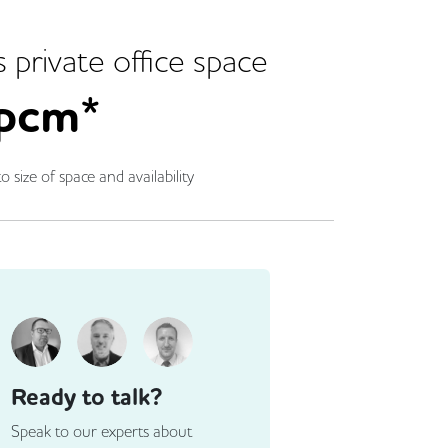
s
private office space
pcm*
o size of space and availability
Ready to talk?
Speak to our experts about