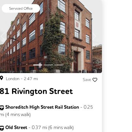
Serviced Office
Previous
Next
London
-
2.47
mi
Save
81 Rivington Street
Shoreditch High Street Rail Station
-
0.25
mi (
4 mins
walk)
Old Street
-
0.37
mi (
6 mins
walk)