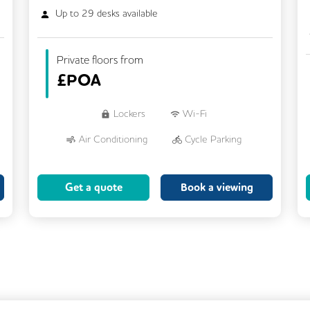
Up to
29
desks available
Private floors from
£
POA
Lockers
Wi-Fi
Air Conditioning
Cycle Parking
Dog Friendly
Kitchen
Get a quote
Book a viewing
Showers
CCTV
Filtered Water
Fully Furnished
Lift
Meeting Rooms
Rooftop Terrace