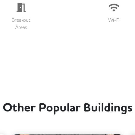
Breakout
Wi-Fi
Areas
Other Popular Buildings