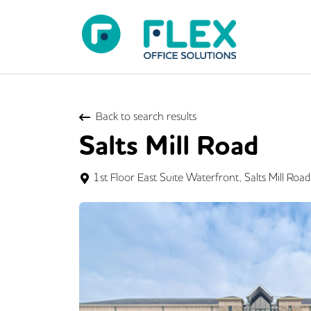
Back to search results
Salts Mill Road
1st Floor East Suite Waterfront, Salts Mill Ro