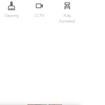
Cleaning
CCTV
Fully
Furnished