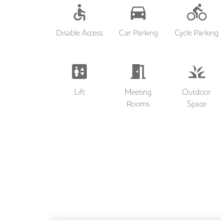
Disable Access
Car Parking
Cycle Parking
Lift
Meeting
Outdoor
Rooms
Space