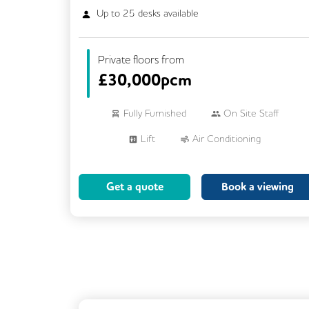
Up to
25
desks available
Private floors from
£
30,000pcm
Fully Furnished
On Site Staff
Lift
Air Conditioning
Meeting Rooms
Cleaning
Get a quote
Book a viewing
Breakout Areas