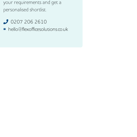
your requirements and get a
personalised shortlist.
0207 206 2610
hello@flexofficesolutions.co.uk