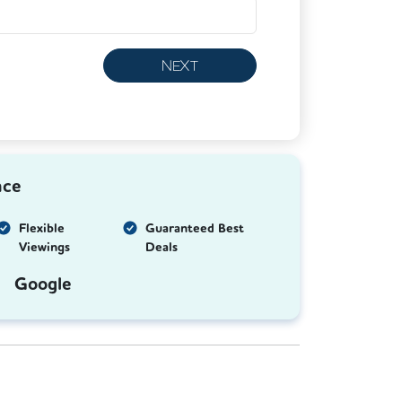
NEXT
nce
Flexible
Guaranteed Best
Viewings
Deals
Google