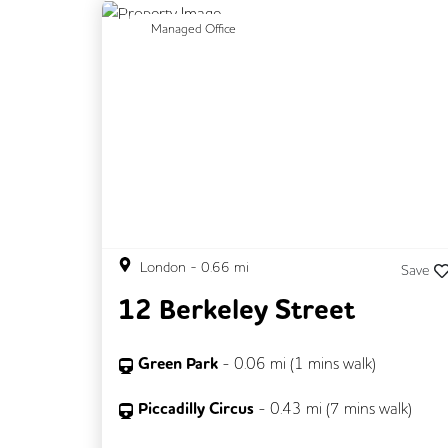
Previous
N
Managed Office
London
-
0.66
mi
Save
12 Berkeley Street
Green Park
-
0.06
mi (
1 mins
walk)
Piccadilly Circus
-
0.43
mi (
7 mins
walk)