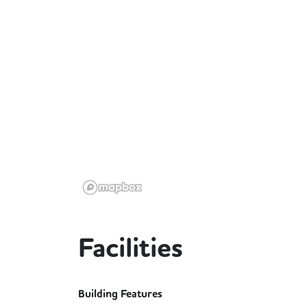
Facilities
Building Features