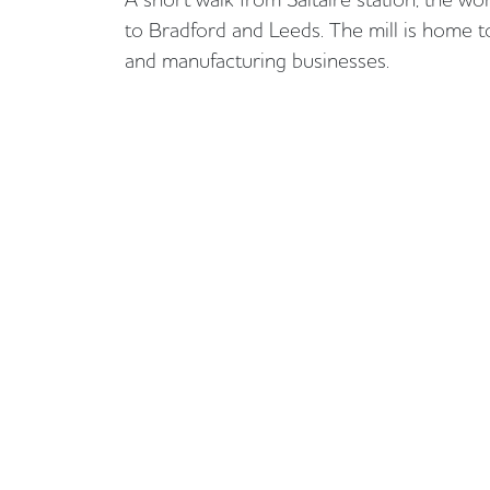
to Bradford and Leeds. The mill is home to
and manufacturing businesses.