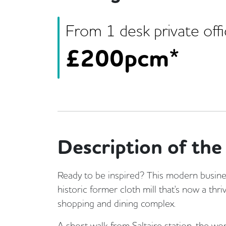
From
1
desk
private off
£
200pcm*
Description of the 
Ready to be inspired? This modern busines
historic former cloth mill that's now a thriv
shopping and dining complex.
A short walk from Saltaire station, the wo