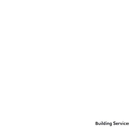
Building Service