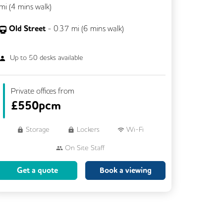
mi (
4 mins
walk)
Old Street
-
0.37
mi (
6 mins
walk)
Up to
50
desks available
Private offices from
£
550pcm
Storage
Lockers
Wi-Fi
On Site Staff
Brainstorming Rooms
Cleaning
Get a quote
Book a viewing
Coffee
Cycle Parking
Dog Friendly
Event Space
Kitchen
Phone Booths