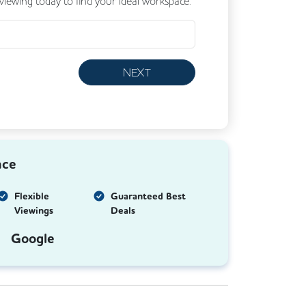
 viewing today to find your ideal workspace.
NEXT
nce
Flexible
Guaranteed Best
Viewings
Deals
Google