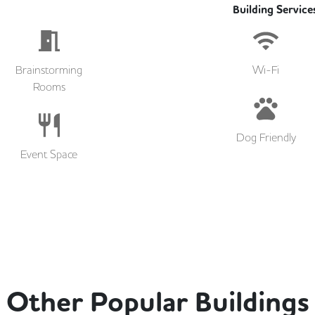
Building Service
Brainstorming
Wi-Fi
Rooms
Dog Friendly
Event Space
Other Popular Buildings