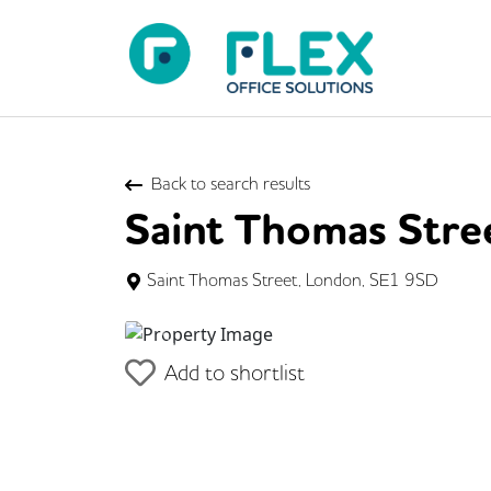
Back to search results
Saint Thomas Stre
Saint Thomas Street, London, SE1 9SD
Previous
Add to shortlist