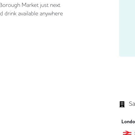
Borough Market just next
nd drink available anywhere
Sa
London