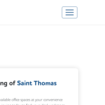
ing of
Saint Thomas
vailable office spaces at your convenience