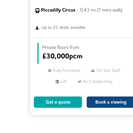
Piccadilly Circus
-
0.43
mi (
7 mins
walk)
Up to
25
desks available
Private floors from
£
30,000pcm
Fully Furnished
On Site Staff
Lift
Air Conditioning
Meeting Rooms
Cleaning
Get a quote
Book a viewing
Breakout Areas