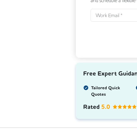
and schedule a flexible
Free Expert Guida
Tailored Quick
Quotes
Rated
5.0