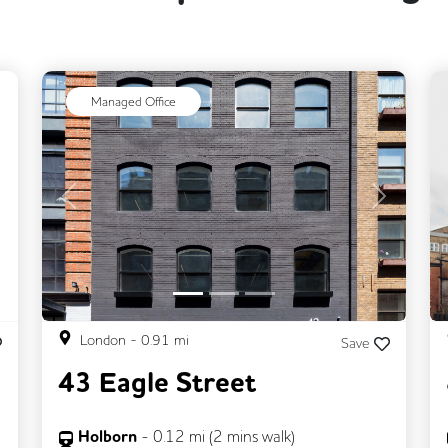
ext
Managed Office
Previous
Next
London
-
0.91
mi
Save
43 Eagle Street
Holborn
-
0.12
mi (
2 mins
walk)