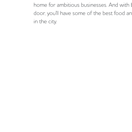
home for ambitious businesses. And with 
door, you'll have some of the best food a
in the city.