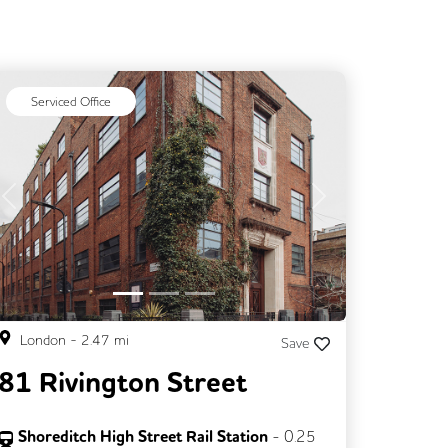
Serviced Office
Previous
Next
London
-
2.47
mi
Save
81 Rivington Street
Shoreditch High Street Rail Station
-
0.25