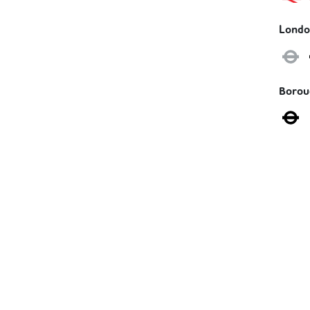
Londo
Boro