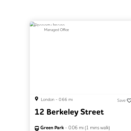
Previous
N
Managed Office
London
-
0.66
mi
Save
12 Berkeley Street
Green Park
-
0.06
mi (
1 mins
walk)