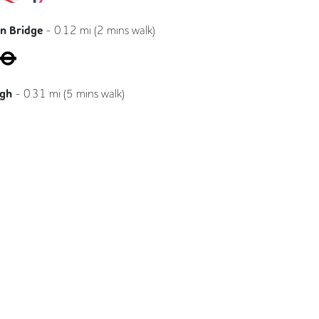
n Bridge
-
0.12
mi (
2 mins
walk)
Jubilee
Northern
ugh
-
0.31
mi (
5 mins
walk)
Northern