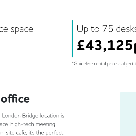
ice space
Up to
75
desk
£
43,125
*Guideline rental prices subject t
office
l London Bridge location is
race, high-tech meeting
site cafe, it's the perfect