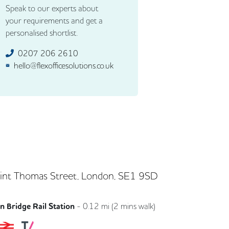
Speak to our experts about
your requirements and get a
personalised shortlist.
0207 206 2610
hello@flexofficesolutions.co.uk
int Thomas Street, London, SE1 9SD
 Bridge Rail Station
-
0.12
mi (
2 mins
walk)
Southeastern
Southern
Thameslink