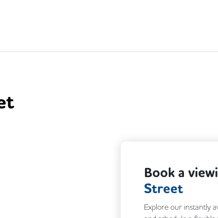
et
Next
Book a view
Street
Explore our instantly a