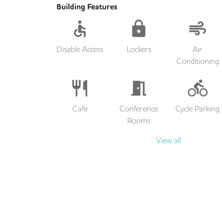
Building Features
Disable Access
Lockers
Air
Conditioning
Cafe
Conference
Cycle Parking
Rooms
View all