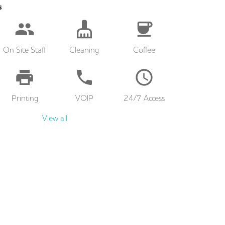
s
On Site Staff
Cleaning
Coffee
Printing
VOIP
24/7 Access
View all