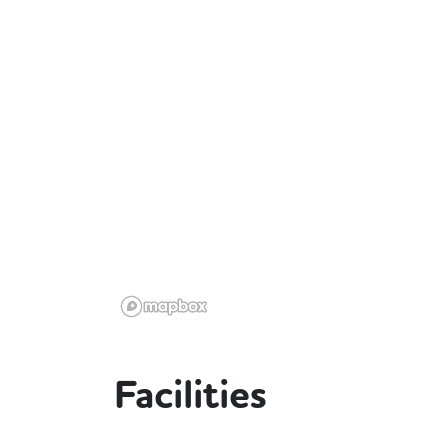
Facilities