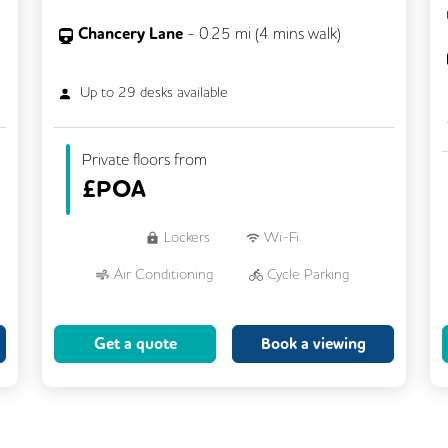
Chancery Lane
-
0.25
mi (
4 mins
walk)
Up to
29
desks available
Private floors from
£
POA
Lockers
Wi-Fi
Air Conditioning
Cycle Parking
Dog Friendly
Kitchen
Get a quote
Book a viewing
Showers
CCTV
Filtered Water
Fully Furnished
Lift
Meeting Rooms