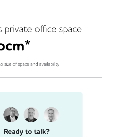
s
private office space
pcm*
o size of space and availability
Ready to talk?