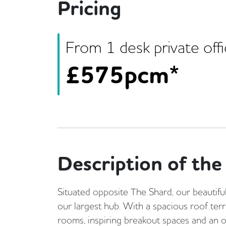
Pricing
From
1
desk
private off
£
575pcm*
Description of the 
Situated opposite The Shard, our beautifu
our largest hub. With a spacious roof ter
rooms, inspiring breakout spaces and an on-