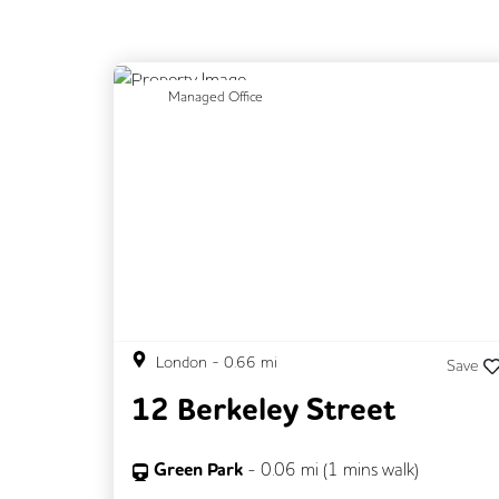
Previous
N
Managed Office
London
-
0.66
mi
Save
12 Berkeley Street
Green Park
-
0.06
mi (
1 mins
walk)