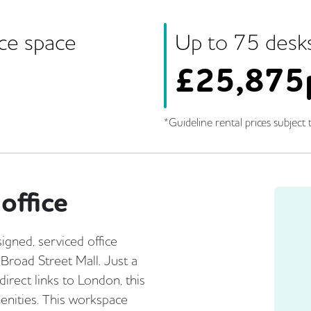
ice space
Up to
75
desk
£
25,875
*Guideline rental prices subject t
office
gned, serviced office
 Broad Street Mall. Just a
irect links to London, this
menities. This workspace