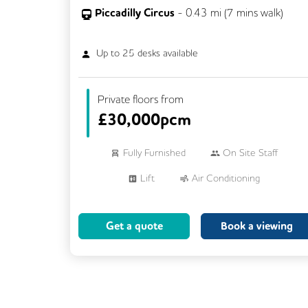
Piccadilly Circus
-
0.43
mi (
7 mins
walk)
Up to
25
desks available
Private floors from
£
30,000pcm
Fully Furnished
On Site Staff
Lift
Air Conditioning
Meeting Rooms
Cleaning
Get a quote
Book a viewing
Breakout Areas