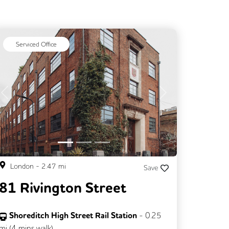
Serviced Office
Previous
Next
London
-
2.47
mi
Save
81 Rivington Street
Shoreditch High Street Rail Station
-
0.25
mi (
4 mins
walk)