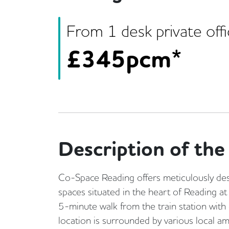
From
1
desk
private off
£
345pcm*
Description of the 
Co-Space Reading offers meticulously desi
spaces situated in the heart of Reading at
5-minute walk from the train station with d
location is surrounded by various local a