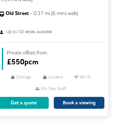
Old Street
-
0.37
mi (
6 mins
walk)
Up to
50
desks available
Private offices from
£
550pcm
Storage
Lockers
Wi-Fi
On Site Staff
Brainstorming Rooms
Cleaning
Get a quote
Book a viewing
Coffee
Cycle Parking
Dog Friendly
Event Space
Kitchen
Phone Booths