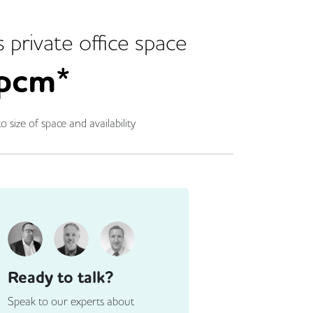
s
private office space
pcm*
o size of space and availability
Ready to talk?
Speak to our experts about