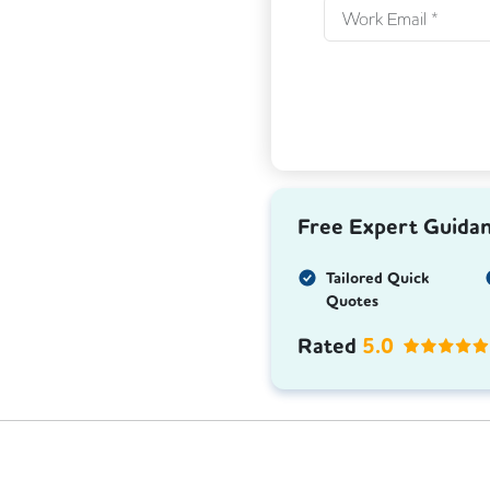
Free Expert Guida
Tailored Quick
Quotes
Rated
5.0