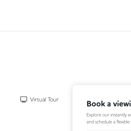
Next
Virtual Tour
Book a view
Explore our instantly a
and schedule a flexible