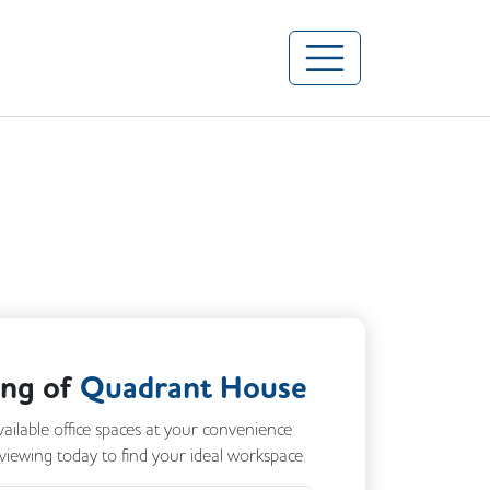
ing of
Quadrant House
vailable office spaces at your convenience
 viewing today to find your ideal workspace.