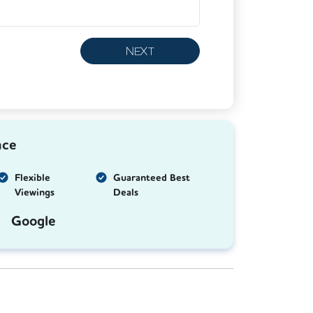
NEXT
nce
Flexible
Guaranteed Best
Viewings
Deals
Google