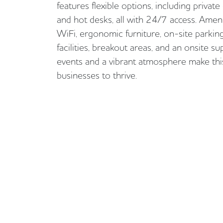
features flexible options, including private
and hot desks, all with 24/7 access. Ameni
WiFi, ergonomic furniture, on-site parkin
facilities, breakout areas, and an onsite
events and a vibrant atmosphere make this
businesses to thrive.