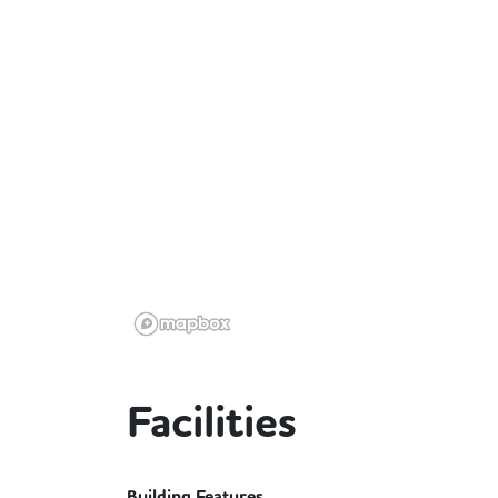
Facilities
Building Features