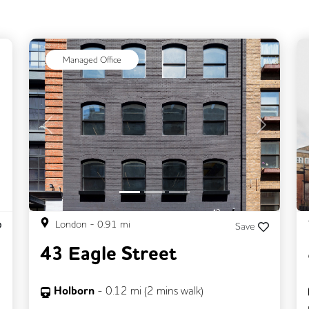
ext
Managed Office
Previous
Next
London
-
0.91
mi
Save
43 Eagle Street
Holborn
-
0.12
mi (
2 mins
walk)