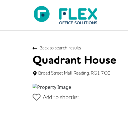
Back to search results
Quadrant House
Broad Street Mall, Reading, RG1 7QE
Previous
Add to shortlist