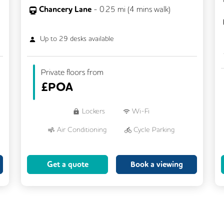
Chancery Lane
-
0.25
mi (
4 mins
walk)
Up to
29
desks available
Private floors from
£
POA
Lockers
Wi-Fi
Air Conditioning
Cycle Parking
Dog Friendly
Kitchen
Get a quote
Book a viewing
Showers
CCTV
Filtered Water
Fully Furnished
Lift
Meeting Rooms
Rooftop Terrace