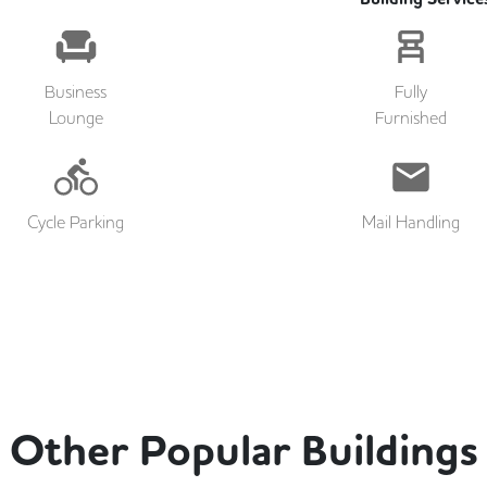
Business
Fully
Lounge
Furnished
Cycle Parking
Mail Handling
Other Popular Buildings