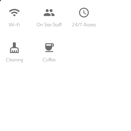
Wi-Fi
On Site Staff
24/7 Access
Cleaning
Coffee