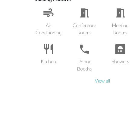
Air
Conference
Meeting
Conditioning
Rooms
Rooms
Kitchen
Phone
Showers
Booths
View all