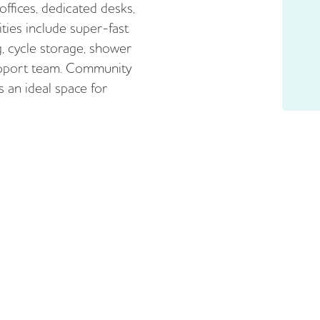
 offices, dedicated desks,
ties include super-fast
g, cycle storage, shower
 support team. Community
 an ideal space for