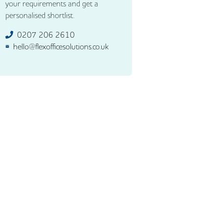
your requirements and get a
personalised shortlist.
0207 206 2610
hello@flexofficesolutions.co.uk