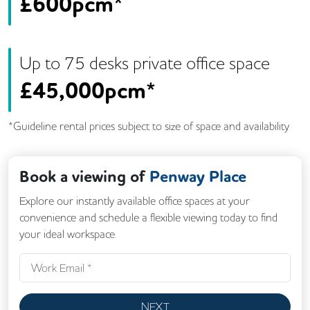
£
600pcm*
Up to
75
desk
s
private office space
£
45,000pcm*
*Guideline rental prices subject to size of space and availability
Book a viewing of
Penway Place
Explore our instantly available office spaces at your
convenience and schedule a flexible viewing today to find
your ideal workspace.
NEXT