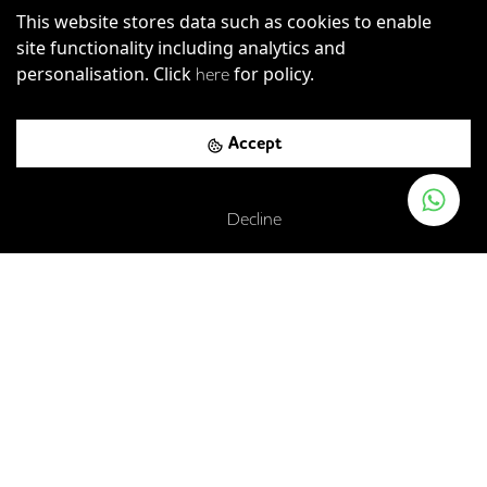
This website stores data such as cookies to enable
site functionality including analytics and
personalisation. Click
for policy.
here
Accept
Decline