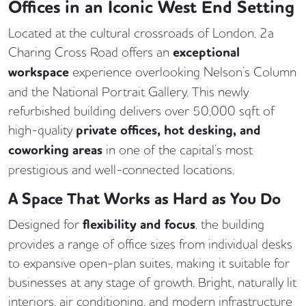
Offices in an Iconic West End Setting
Located at the cultural crossroads of London, 2a
Charing Cross Road offers an
exceptional
workspace
experience overlooking Nelson’s Column
and the National Portrait Gallery. This newly
refurbished building delivers over 50,000 sqft of
high-quality
private offices, hot desking, and
coworking areas
in one of the capital’s most
prestigious and well-connected locations.
A Space That Works as Hard as You Do
Designed for
flexibility and focus
, the building
provides a range of office sizes from individual desks
to expansive open-plan suites, making it suitable for
businesses at any stage of growth. Bright, naturally lit
interiors, air conditioning, and modern infrastructure