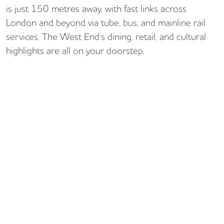
is just 150 metres away, with fast links across
London and beyond via tube, bus, and mainline rail
services. The West End’s dining, retail, and cultural
highlights are all on your doorstep.