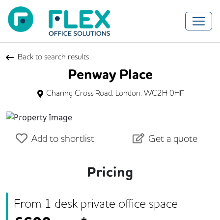
Back to search results
Penway Place
Charing Cross Road, London, WC2H 0HF
Previous
Next
Add to shortlist
Get a quote
Pricing
From
1
desk
private office space