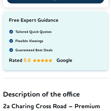
Free Expert Guidance
Tailored Quick Quotes
Flexible Viewings
Guaranteed Best Deals
Rated
5.0
Google
Description of the office
2a Charing Cross Road – Premium