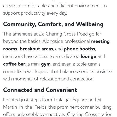
create a comfortable and efficient environment to
support productivity every day.
Community, Comfort, and Wellbeing
The amenities at 2a Charing Cross Road go far
beyond the basics. Alongside professional
meeting
rooms, breakout areas
, and
phone booths
,
members have access to a dedicated
lounge
and
coffee bar
, a mini
gym
, and even a table tennis
room. It’s a workspace that balances serious business
with moments of relaxation and connection.
Connected and Convenient
Located just steps from Trafalgar Square and St
Martin-in-the-Fields, this prominent corner building
offers unbeatable connectivity. Charing Cross station