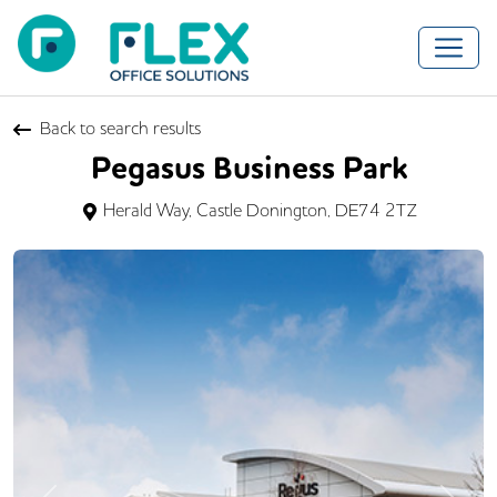
Back to search results
Pegasus Business Park
Herald Way, Castle Donington, DE74 2TZ