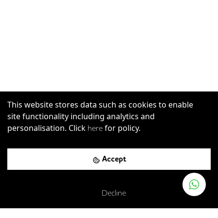
This website stores data such as cookies to enable
site functionality including analytics and
personalisation. Click
for policy.
here
Accept
Decline