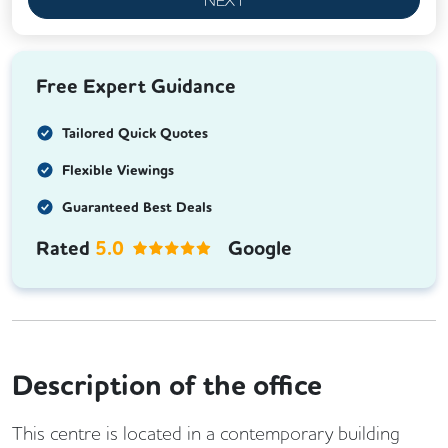
Free Expert Guidance
Tailored Quick Quotes
Flexible Viewings
Guaranteed Best Deals
Rated
5.0
Google
Description of the office
This centre is located in a contemporary building