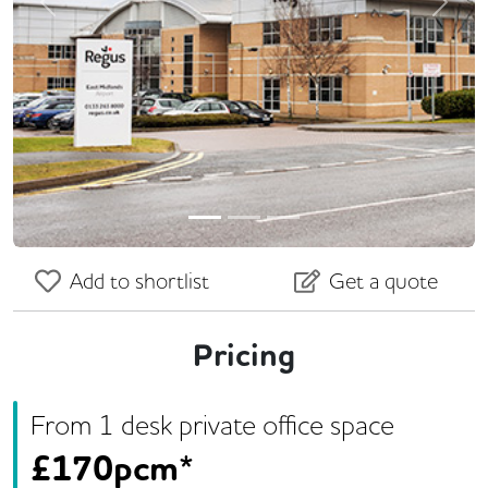
Previous
Next
Add to shortlist
Get a quote
Pricing
From
1
desk
private office space
£
170pcm*