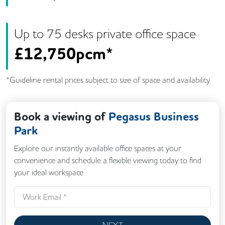
Up to
75
desk
s
private office space
£
12,750pcm*
*Guideline rental prices subject to size of space and availability
Book a viewing of
Pegasus Business
Park
Explore our instantly available office spaces at your
convenience and schedule a flexible viewing today to find
your ideal workspace.
NEXT