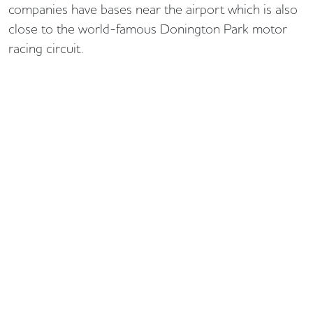
companies have bases near the airport which is also
close to the world-famous Donington Park motor
racing circuit.