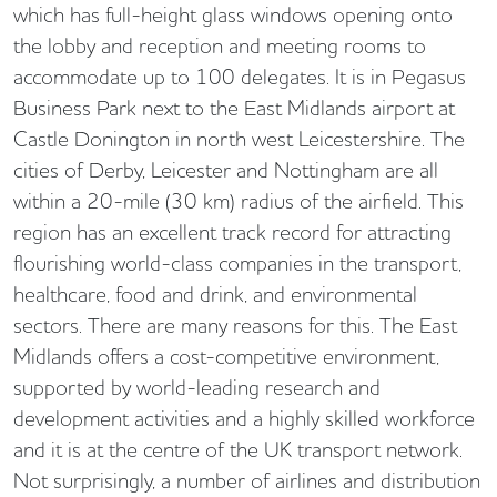
which has full-height glass windows opening onto
the lobby and reception and meeting rooms to
accommodate up to 100 delegates. It is in Pegasus
Business Park next to the East Midlands airport at
Castle Donington in north west Leicestershire. The
cities of Derby, Leicester and Nottingham are all
within a 20-mile (30 km) radius of the airfield. This
region has an excellent track record for attracting
flourishing world-class companies in the transport,
healthcare, food and drink, and environmental
sectors. There are many reasons for this. The East
Midlands offers a cost-competitive environment,
supported by world-leading research and
development activities and a highly skilled workforce
and it is at the centre of the UK transport network.
Not surprisingly, a number of airlines and distribution