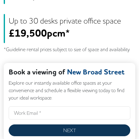
Up to
30
desk
s
private office space
£
19,500pcm*
*Guideline rental prices subject to size of space and availability
Book a viewing of
New Broad Street
Explore our instantly available office spaces at your
convenience and schedule a flexible viewing today to find
your ideal workspace.
NEXT