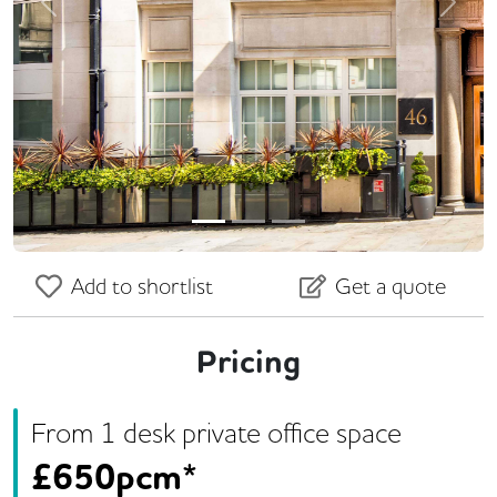
Previous
Next
Add to shortlist
Get a quote
Pricing
From
1
desk
private office space
£
650pcm*