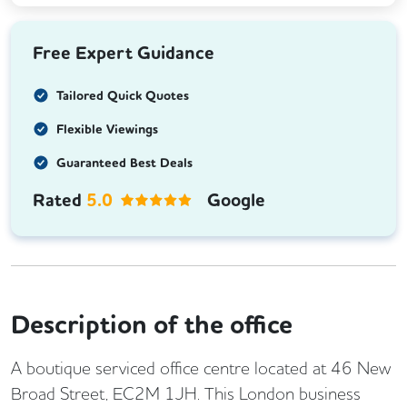
Free Expert Guidance
Tailored Quick Quotes
Flexible Viewings
Guaranteed Best Deals
Rated
5.0
Google
Description of the office
A boutique serviced office centre located at 46 New
Broad Street, EC2M 1JH. This London business