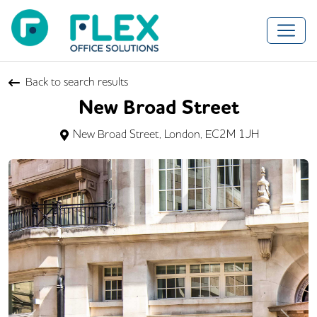
Back to search results
New Broad Street
New Broad Street, London, EC2M 1JH