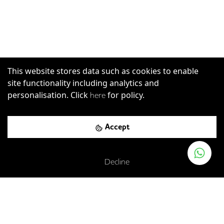
This website stores data such as cookies to enable
site functionality including analytics and
personalisation. Click
for policy.
here
Accept
Decline