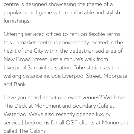
centre is designed showcasing the theme of a
popular board game with comfortable and stylish
furnishings.
Offering serviced offices to rent on flexible terms,
this upmarket centre is conveniently located in the
heart of the City within the pedestrianised area of
New Broad Street, just a minute's walk from
Liverpool St mainline station. Tube stations within
walking distance include Liverpool Street, Moorgate
and Bank.
Have you heard about our event venues? We have
The Deck at Monument and Boundary Cafe at
Waterloo. We've also recently opened luxury
serviced bedrooms for all OSiT clients at Monument,
called The Cabins.