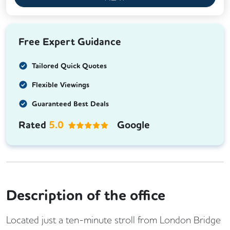
Free Expert Guidance
Tailored Quick Quotes
Flexible Viewings
Guaranteed Best Deals
Rated
5.0
Google
Description of the office
Located just a ten-minute stroll from London Bridge