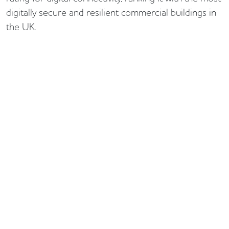
digitally secure and resilient commercial buildings in
the UK.