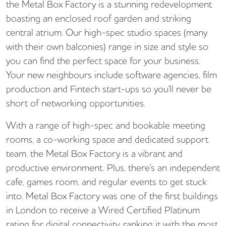
the Metal Box Factory is a stunning redevelopment
boasting an enclosed roof garden and striking
central atrium. Our high-spec studio spaces (many
with their own balconies) range in size and style so
you can find the perfect space for your business.
Your new neighbours include software agencies, film
production and Fintech start-ups so you'll never be
short of networking opportunities.
With a range of high-spec and bookable meeting
rooms, a co-working space and dedicated support
team, the Metal Box Factory is a vibrant and
productive environment. Plus, there's an independent
cafe, games room, and regular events to get stuck
into. Metal Box Factory was one of the first buildings
in London to receive a Wired Certified Platinum
rating for digital connectivity, ranking it with the most