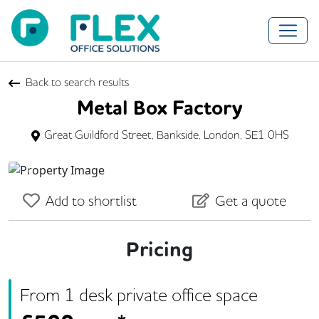
Back to search results
Metal Box Factory
Great Guildford Street, Bankside, London, SE1 0HS
Previous
Next
Add to shortlist
Get a quote
Pricing
From
1
desk
private office space