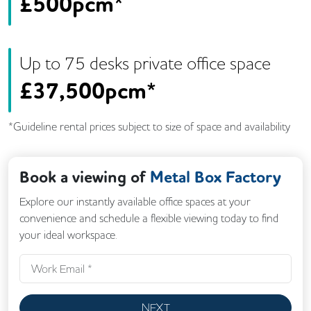
£
500pcm*
Up to
75
desk
s
private office space
£
37,500pcm*
*Guideline rental prices subject to size of space and availability
Book a viewing of
Metal Box Factory
Explore our instantly available office spaces at your
convenience and schedule a flexible viewing today to find
your ideal workspace.
NEXT