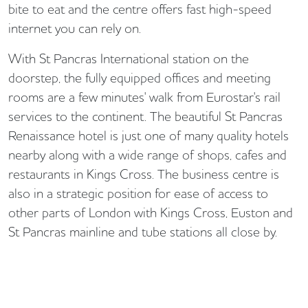
bite to eat and the centre offers fast high-speed
internet you can rely on.
With St Pancras International station on the
doorstep, the fully equipped offices and meeting
rooms are a few minutes' walk from Eurostar's rail
services to the continent. The beautiful St Pancras
Renaissance hotel is just one of many quality hotels
nearby along with a wide range of shops, cafes and
restaurants in Kings Cross. The business centre is
also in a strategic position for ease of access to
other parts of London with Kings Cross, Euston and
St Pancras mainline and tube stations all close by.