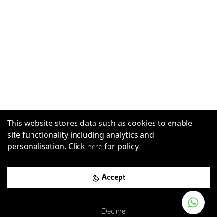
This website stores data such as cookies to enable
site functionality including analytics and
personalisation. Click
for policy.
here
Accept
Decline