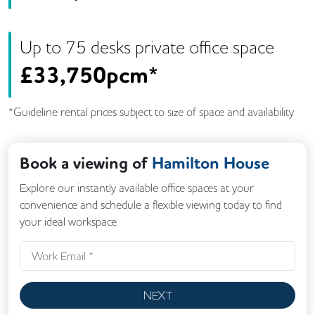
Up to
75
desk
s
private office space
£
33,750pcm*
*Guideline rental prices subject to size of space and availability
Book a viewing of
Hamilton House
Explore our instantly available office spaces at your
convenience and schedule a flexible viewing today to find
your ideal workspace.
NEXT