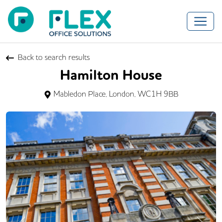
Back to search results
Hamilton House
Mabledon Place, London, WC1H 9BB