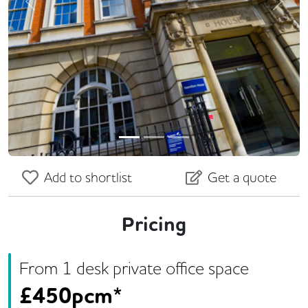
Previous
Next
Add to shortlist
Get a quote
Pricing
From
1
desk
private office space
£
450pcm*