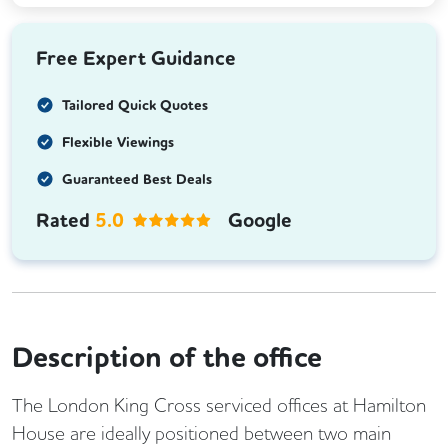
Free Expert Guidance
Tailored Quick Quotes
Flexible Viewings
Guaranteed Best Deals
Rated
5.0
Google
Description of the office
The London King Cross serviced offices at Hamilton
House are ideally positioned between two main