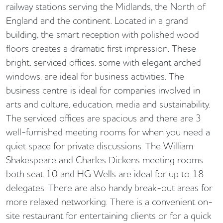
railway stations serving the Midlands, the North of
England and the continent. Located in a grand
building, the smart reception with polished wood
floors creates a dramatic first impression. These
bright, serviced offices, some with elegant arched
windows, are ideal for business activities. The
business centre is ideal for companies involved in
arts and culture, education, media and sustainability.
The serviced offices are spacious and there are 3
well-furnished meeting rooms for when you need a
quiet space for private discussions. The William
Shakespeare and Charles Dickens meeting rooms
both seat 10 and HG Wells are ideal for up to 18
delegates. There are also handy break-out areas for
more relaxed networking. There is a convenient on-
site restaurant for entertaining clients or for a quick