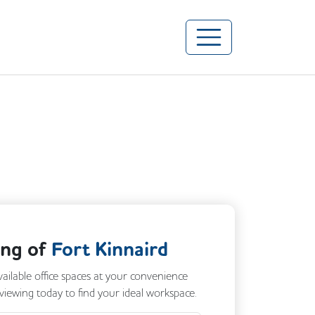
ing of
Fort Kinnaird
vailable office spaces at your convenience
 viewing today to find your ideal workspace.