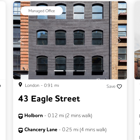
ext
Managed Office
Previous
Next
London
-
0.91
mi
Save
43 Eagle Street
Holborn
-
0.12
mi (
2 mins
walk)
Chancery Lane
-
0.25
mi (
4 mins
walk)