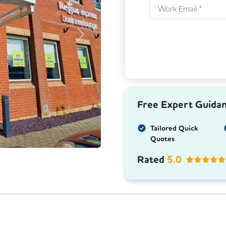
Next
Free Expert Guida
Tailored Quick
Quotes
Rated
5.0