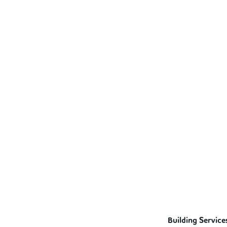
Building Service