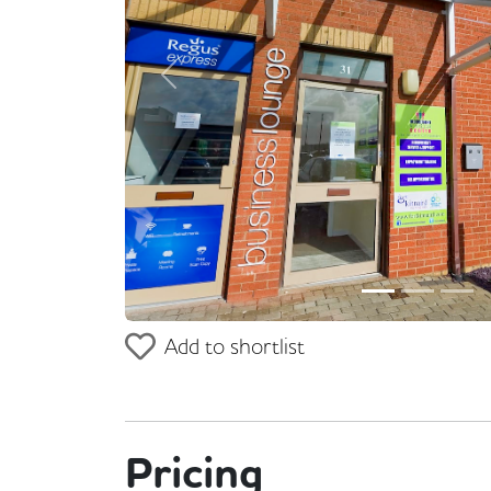
Previous
Add to shortlist
Pricing