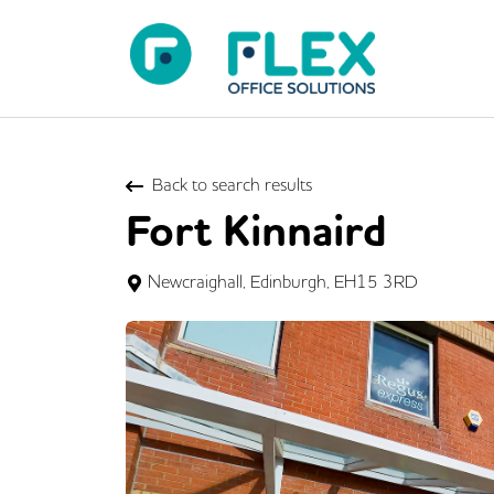
Back to search results
Fort Kinnaird
Newcraighall, Edinburgh, EH15 3RD