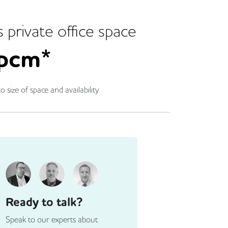
s
private office space
pcm*
o size of space and availability
Ready to talk?
Speak to our experts about