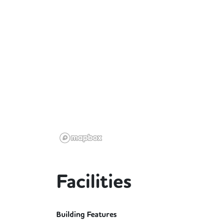
Facilities
Building Features