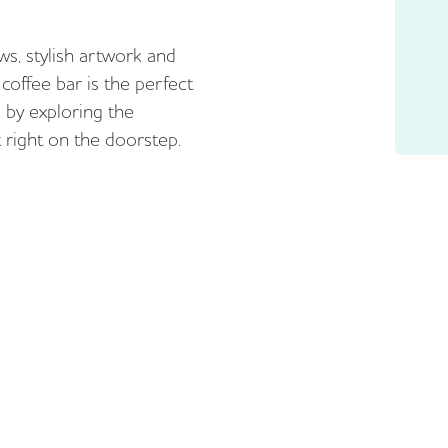
s, stylish artwork and
coffee bar is the perfect
 by exploring the
 right on the doorstep.