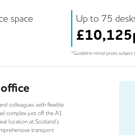
ice space
Up to
75
desk
£
10,125
*Guideline rental prices subject t
office
and colleagues with flexible
ail complex just off the A1.
eal location at Scotland’s
omprehensive transport