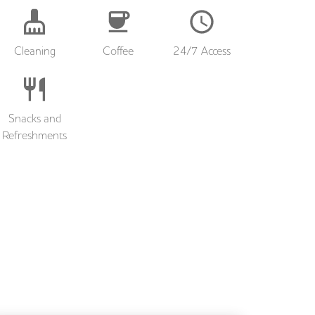
Cleaning
Coffee
24/7 Access
Snacks and
Refreshments