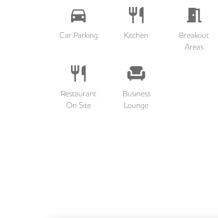
Car Parking
Kitchen
Breakout
Areas
Restaurant
Business
On Site
Lounge