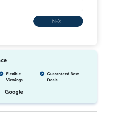
NEXT
nce
Flexible
Guaranteed Best
Viewings
Deals
Google