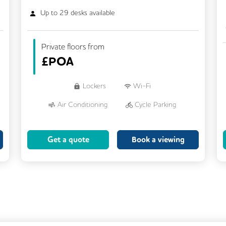
Up to
29
desks available
Private floors from
£
POA
Lockers
Wi-Fi
Air Conditioning
Cycle Parking
Dog Friendly
Kitchen
Get a quote
Book a viewing
Showers
CCTV
Filtered Water
Fully Furnished
Lift
Meeting Rooms
Rooftop Terrace