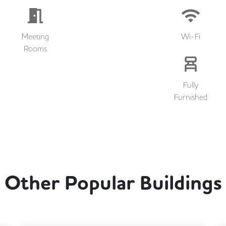
Meeting
Wi-Fi
Rooms
Fully
Furnished
Other Popular Buildings