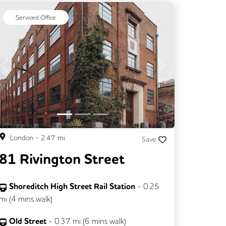
Serviced Office
Previous
Next
London
-
2.47
mi
Save
81 Rivington Street
Shoreditch High Street Rail Station
-
0.25
mi (
4 mins
walk)
Old Street
-
0.37
mi (
6 mins
walk)