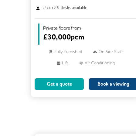
Up to
25
desks available
Private floors from
£
30,000pcm
Fully Furnished
On Site Staff
Lift
Air Conditioning
Meeting Rooms
Cleaning
Get a quote
Book a viewing
Breakout Areas