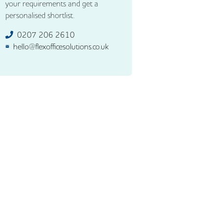
your requirements and get a
personalised shortlist.
0207 206 2610
hello@flexofficesolutions.co.uk