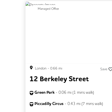
Previous
N
Managed Office
London
-
0.66
mi
Save
12 Berkeley Street
Green Park
-
0.06
mi (
1 mins
walk)
Piccadilly Circus
-
0.43
mi (
7 mins
walk)