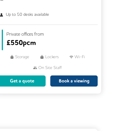
Up to
50
desks available
Private offices from
£
550pcm
Storage
Lockers
Wi-Fi
On Site Staff
Brainstorming Rooms
Cleaning
Get a quote
Book a viewing
Coffee
Cycle Parking
Dog Friendly
Event Space
Kitchen
Phone Booths
Showers
VOIP