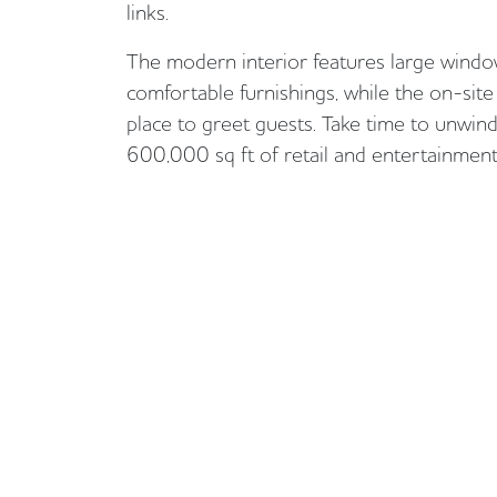
links.
The modern interior features large window
comfortable furnishings, while the on-site 
place to greet guests. Take time to unwind
600,000 sq ft of retail and entertainment