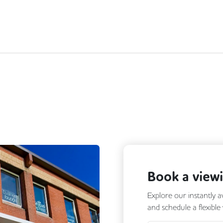
Book a view
Explore our instantly a
and schedule a flexible