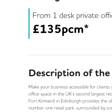
From
1
desk
private off
£
135pcm*
Description of the 
Make your business accessible for clients 
office space in the UK’s second largest ret
Fort Kinnaird in Edinburgh provides the id
number one retail park, surrounded by c