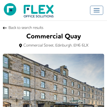
Back to search results
Commercial Quay
Commercial Street, Edinburgh, EH6 6LX