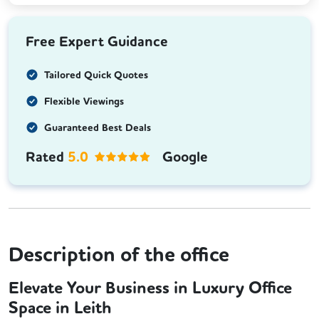
Free Expert Guidance
Tailored Quick Quotes
Flexible Viewings
Guaranteed Best Deals
Rated
5.0
Google
Description of the office
Elevate Your Business in Luxury Office
Space in Leith