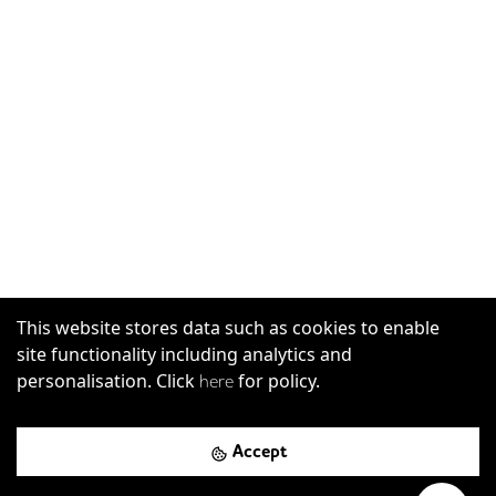
This website stores data such as cookies to enable
site functionality including analytics and
personalisation. Click
for policy.
here
Accept