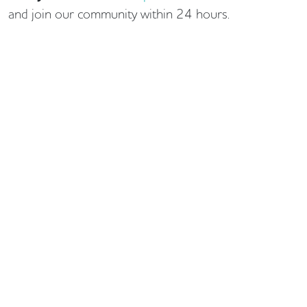
and join our community within 24 hours.