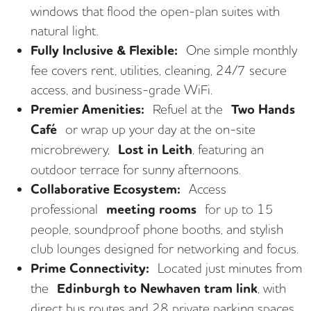
windows that flood the open-plan suites with
natural light.
Fully Inclusive & Flexible:
One simple monthly
fee covers rent, utilities, cleaning, 24/7 secure
access, and business-grade WiFi.
Premier Amenities:
Refuel at the
Two Hands
Café
or wrap up your day at the on-site
microbrewery,
Lost in Leith
, featuring an
outdoor terrace for sunny afternoons.
Collaborative Ecosystem:
Access
professional
meeting rooms
for up to 15
people, soundproof phone booths, and stylish
club lounges designed for networking and focus.
Prime Connectivity:
Located just minutes from
the
Edinburgh to Newhaven tram link
, with
direct bus routes and 28 private parking spaces