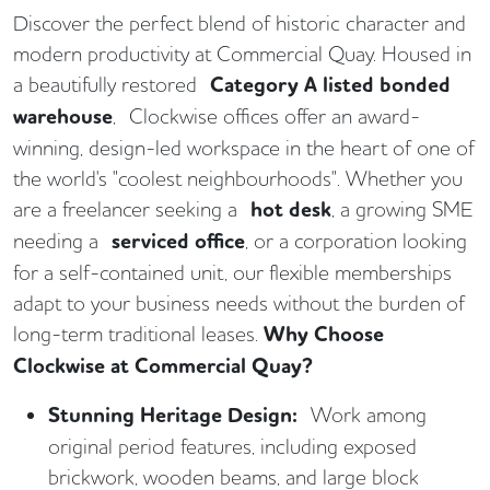
Discover the perfect blend of historic character and
modern productivity at Commercial Quay. Housed in
a beautifully restored
Category A listed bonded
warehouse
, Clockwise offices offer an award-
winning, design-led workspace in the heart of one of
the world's "coolest neighbourhoods". Whether you
are a freelancer seeking a
hot desk
, a growing SME
needing a
serviced office
, or a corporation looking
for a self-contained unit, our flexible memberships
adapt to your business needs without the burden of
long-term traditional leases.
Why Choose
Clockwise at Commercial Quay?
Stunning Heritage Design:
Work among
original period features, including exposed
brickwork, wooden beams, and large block