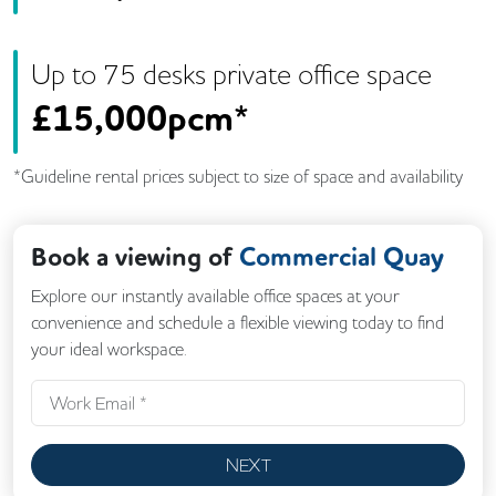
Up to
75
desk
s
private office space
£
15,000pcm*
*Guideline rental prices subject to size of space and availability
Book a viewing of
Commercial Quay
Explore our instantly available office spaces at your
convenience and schedule a flexible viewing today to find
your ideal workspace.
NEXT