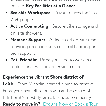
on-site.
Key Facilities at a Glance
Scalable Workspace:
Private offices for 1 to
75+ people.
Active Commuting:
Secure bike storage and
on-site showers.
Member Support:
A dedicated on-site team
providing reception services, mail handling, and
tech support.
Pet-Friendly:
Bring your dog to work in a
professional, welcoming environment.
Experience the vibrant Shore district of
Leith.
From Michelin-starred dining to creative
hubs, your new office puts you at the centre of
Edinburgh's most dynamic business community.
Ready to move in?
Enquire Now or Book a Tour