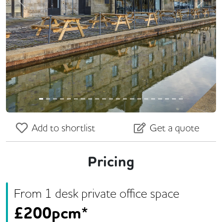
Previous
Next
Add to shortlist
Get a quote
Pricing
From
1
desk
private office space
£
200pcm*