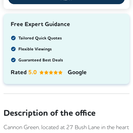
Free Expert Guidance
Tailored Quick Quotes
Flexible Viewings
Guaranteed Best Deals
Rated
5.0
Google
Description of the office
Cannon Green, located at 27 Bush Lane in the heart