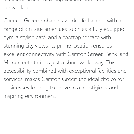
networking.
Cannon Green enhances work-life balance with a
range of on-site amenities, such as a fully equipped
gym, a stylish café, and a rooftop terrace with
stunning city views. Its prime location ensures
excellent connectivity, with Cannon Street, Bank, and
Monument stations just a short walk away. This
accessibility, combined with exceptional facilities and
services, makes Cannon Green the ideal choice for
businesses looking to thrive in a prestigious and
inspiring environment.