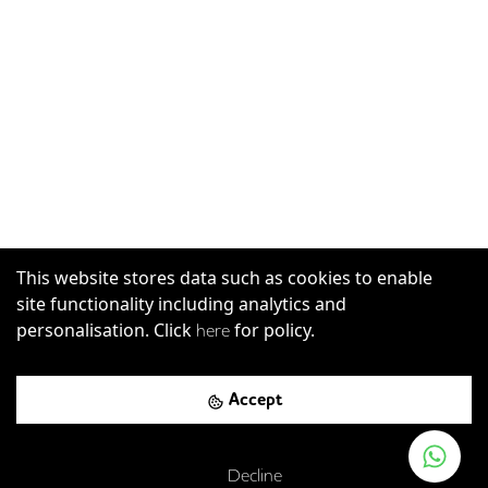
This website stores data such as cookies to enable
site functionality including analytics and
personalisation. Click
for policy.
here
Accept
Decline