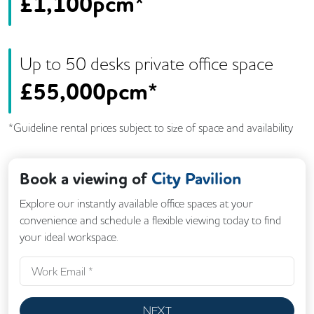
£
1,100pcm*
Up to
50
desk
s
private office space
£
55,000pcm*
*Guideline rental prices subject to size of space and availability
Book a viewing of
City Pavilion
Explore our instantly available office spaces at your
convenience and schedule a flexible viewing today to find
your ideal workspace.
NEXT