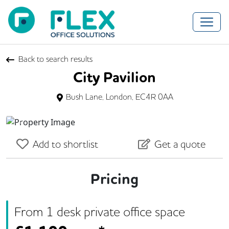
Back to search results
City Pavilion
Bush Lane, London, EC4R 0AA
Previous
Next
Add to shortlist
Get a quote
Pricing
From
1
desk
private office space