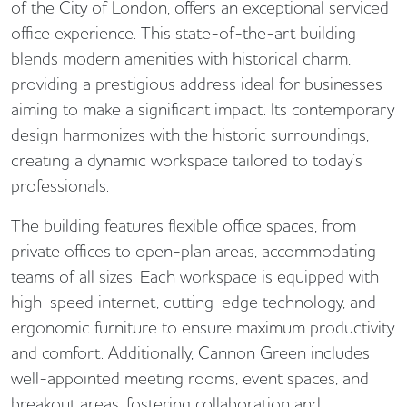
of the City of London, offers an exceptional serviced
office experience. This state-of-the-art building
blends modern amenities with historical charm,
providing a prestigious address ideal for businesses
aiming to make a significant impact. Its contemporary
design harmonizes with the historic surroundings,
creating a dynamic workspace tailored to today’s
professionals.
The building features flexible office spaces, from
private offices to open-plan areas, accommodating
teams of all sizes. Each workspace is equipped with
high-speed internet, cutting-edge technology, and
ergonomic furniture to ensure maximum productivity
and comfort. Additionally, Cannon Green includes
well-appointed meeting rooms, event spaces, and
breakout areas, fostering collaboration and