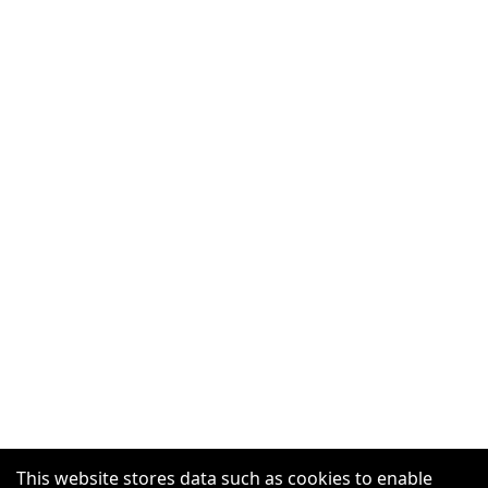
This website stores data such as cookies to enable