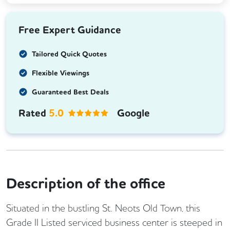
Free Expert Guidance
Tailored Quick Quotes
Flexible Viewings
Guaranteed Best Deals
Rated
5.0
Google
Description of the office
Situated in the bustling St. Neots Old Town, this
Grade II Listed serviced business center is steeped in