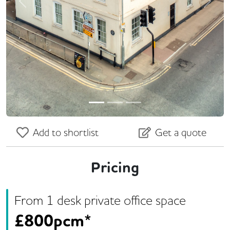
Previous
Next
Add to shortlist
Get a quote
Pricing
From
1
desk
private office space
£
800pcm*