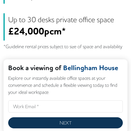
Up to
30
desk
s
private office space
£
24,000pcm*
*Guideline rental prices subject to size of space and availability
Book a viewing of
Bellingham House
Explore our instantly available office spaces at your
convenience and schedule a flexible viewing today to find
your ideal workspace.
NEXT