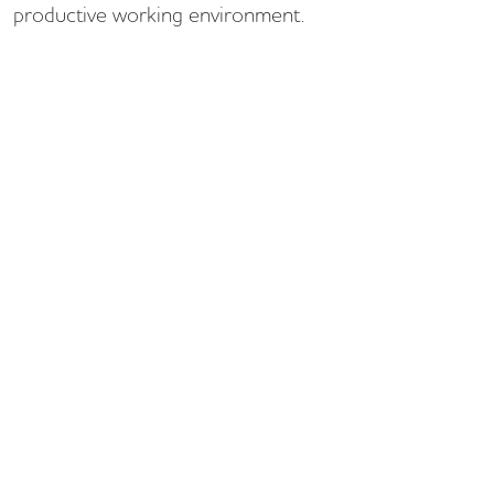
productive working environment.