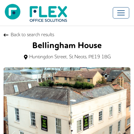
Back to search results
Bellingham House
Huntingdon Street, St Neots, PE19 1BG