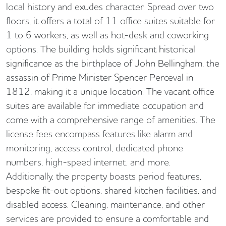
local history and exudes character. Spread over two
floors, it offers a total of 11 office suites suitable for
1 to 6 workers, as well as hot-desk and coworking
options. The building holds significant historical
significance as the birthplace of John Bellingham, the
assassin of Prime Minister Spencer Perceval in
1812, making it a unique location. The vacant office
suites are available for immediate occupation and
come with a comprehensive range of amenities. The
license fees encompass features like alarm and
monitoring, access control, dedicated phone
numbers, high-speed internet, and more.
Additionally, the property boasts period features,
bespoke fit-out options, shared kitchen facilities, and
disabled access. Cleaning, maintenance, and other
services are provided to ensure a comfortable and