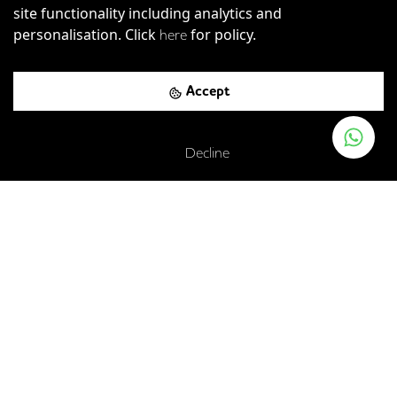
site functionality including analytics and
personalisation. Click
for policy.
here
Accept
Decline