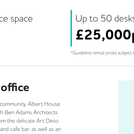
ice space
Up to
50
desk
£
25,000
*Guideline rental prices subject t
office
e community, Albert House
with Ben Adams Architects
From the delicate Art Deco
and cafe bar, as well as an