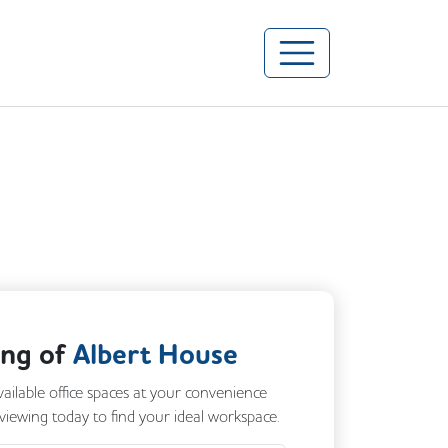
ing of
Albert House
vailable office spaces at your convenience
 viewing today to find your ideal workspace.