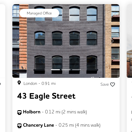
ext
Managed Office
Previous
Next
London
-
0.91
mi
Save
43 Eagle Street
Holborn
-
0.12
mi (
2 mins
walk)
Chancery Lane
-
0.25
mi (
4 mins
walk)