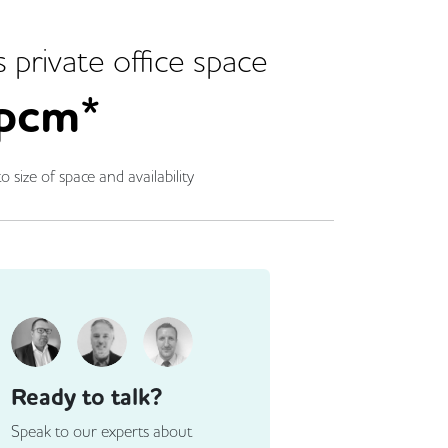
s
private office space
pcm*
o size of space and availability
Ready to talk?
Speak to our experts about