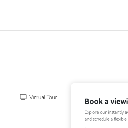
Next
Virtual Tour
Book a view
Explore our instantly a
and schedule a flexible