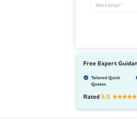
Free Expert Guida
Tailored Quick
Quotes
Rated
5.0