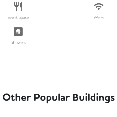
Event Space
Wi-Fi
Showers
Other Popular Buildings