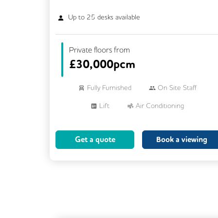
Up to
25
desks available
Private floors from
£
30,000pcm
Fully Furnished
On Site Staff
Lift
Air Conditioning
Meeting Rooms
Cleaning
Get a quote
Book a viewing
Breakout Areas