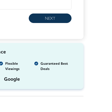
NEXT
nce
Flexible
Guaranteed Best
Viewings
Deals
Google