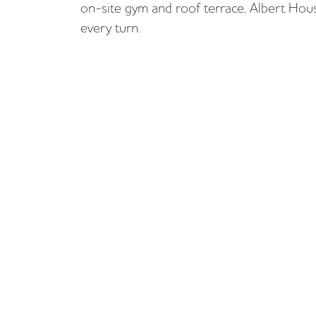
on-site gym and roof terrace, Albert House
every turn.