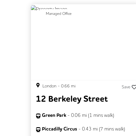
Previous
N
Managed Office
London
-
0.66
mi
Save
12 Berkeley Street
Green Park
-
0.06
mi (
1 mins
walk)
Piccadilly Circus
-
0.43
mi (
7 mins
walk)