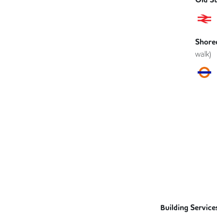
Shored
walk)
Building Service