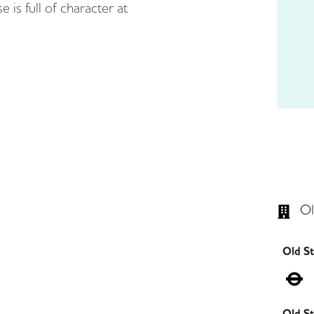
 is full of character at
Ol
Old S
Old St