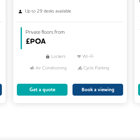
Up to
29
desks available
Private floors from
£
POA
Lockers
Wi-Fi
Air Conditioning
Cycle Parking
Dog Friendly
Kitchen
Get a quote
Book a viewing
Showers
CCTV
Filtered Water
Fully Furnished
Lift
Meeting Rooms
Rooftop Terrace