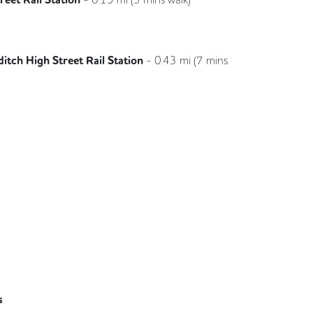
Great Northern
itch High Street Rail Station
-
0.43
mi (
7 mins
London Overground
s