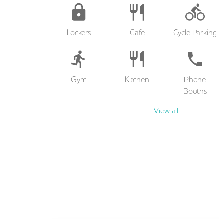
Lockers
Cafe
Cycle Parking
Gym
Kitchen
Phone
Booths
View all