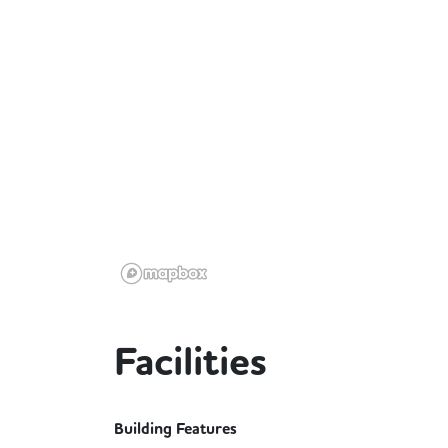
Facilities
Building Features