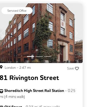
Serviced Office
Previous
Next
London
-
2.47
mi
Save
81 Rivington Street
Shoreditch High Street Rail Station
-
0.25
mi (
4 mins
walk)