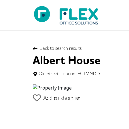
Back to search results
Albert House
Old Street, London, EC1V 9DD
Previous
Add to shortlist