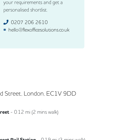
your requirements and get a
personalised shortlist.
0207 206 2610
hello@flexofficesolutions.co.uk
d Street, London, EC1V 9DD
treet
-
0.12
mi (
2 mins
walk)
Northern
reet Rail Station
-
0.19
mi (
3 mins
walk)