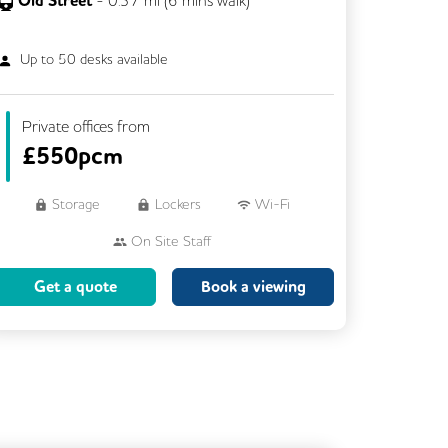
Old Street
-
0.37
mi (
6 mins
walk)
Up to
50
desks available
Private offices from
£
550pcm
Storage
Lockers
Wi-Fi
On Site Staff
Brainstorming Rooms
Cleaning
Get a quote
Book a viewing
Coffee
Cycle Parking
Dog Friendly
Event Space
Kitchen
Phone Booths
Showers
VOIP