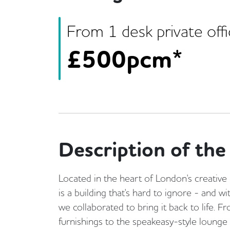
From
1
desk
private off
£
500pcm*
Description of the 
Located in the heart of London's creativ
is a building that's hard to ignore - and 
we collaborated to bring it back to life. 
furnishings to the speakeasy-style lounge 