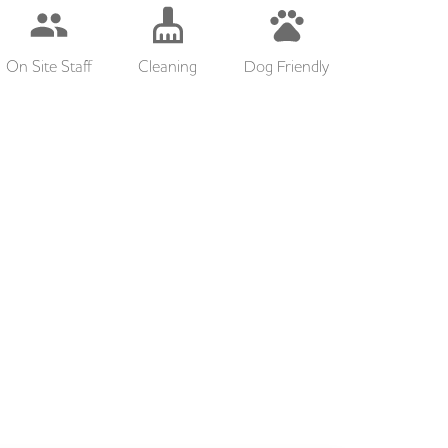
On Site Staff
Cleaning
Dog Friendly