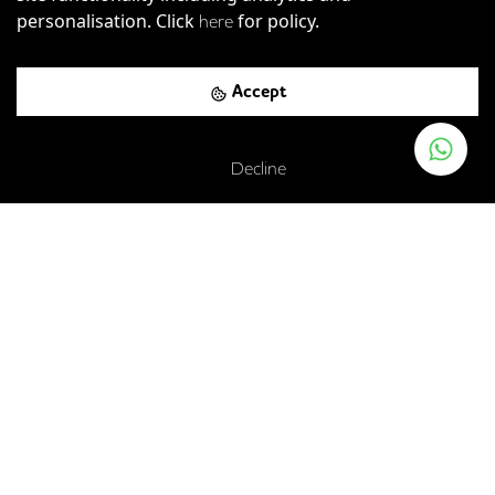
personalisation. Click
for policy.
here
Accept
Decline
Worship Street, London, EC2A 2BE
London Liverpool Street Rail Station
-
0.25
mi (
4 mins