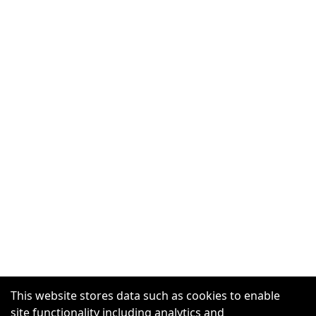
This website stores data such as cookies to enable
site functionality including analytics and