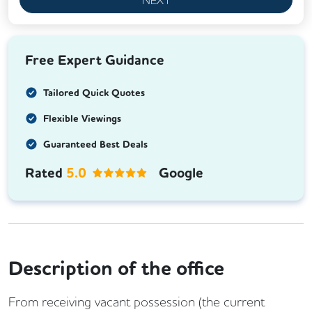
Free Expert Guidance
Tailored Quick Quotes
Flexible Viewings
Guaranteed Best Deals
Rated
5.0
Google
Description of the office
From receiving vacant possession (the current