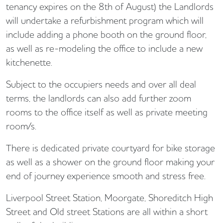
tenancy expires on the 8th of August) the Landlords
will undertake a refurbishment program which will
include adding a phone booth on the ground floor,
as well as re-modeling the office to include a new
kitchenette.
Subject to the occupiers needs and over all deal
terms, the landlords can also add further zoom
rooms to the office itself as well as private meeting
room/s.
There is dedicated private courtyard for bike storage
as well as a shower on the ground floor making your
end of journey experience smooth and stress free.
Liverpool Street Station, Moorgate, Shoreditch High
Street and Old street Stations are all within a short