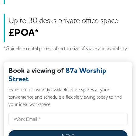
Up to
30
desk
s
private office space
£
POA*
*Guideline rental prices subject to size of space and availability
Book a viewing of
87a Worship
Street
Explore our instantly available office spaces at your
convenience and schedule a flexible viewing today to find
your ideal workspace.
NEXT