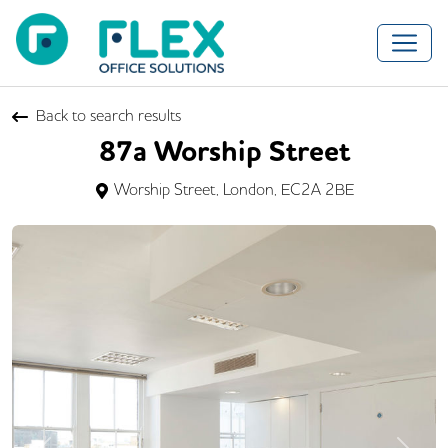
Back to search results
87a Worship Street
Worship Street, London, EC2A 2BE