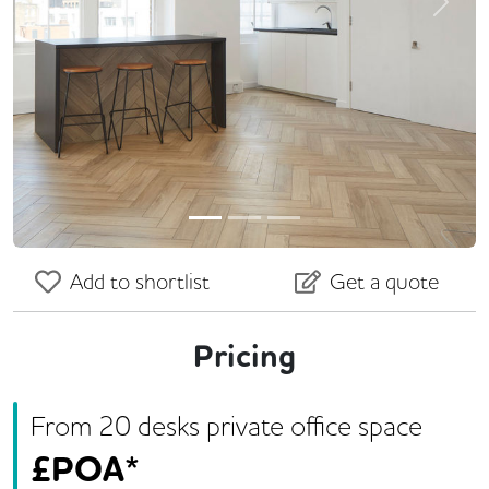
Previous
Next
Add to shortlist
Get a quote
Pricing
From
20
desk
s
private office space
£
POA*