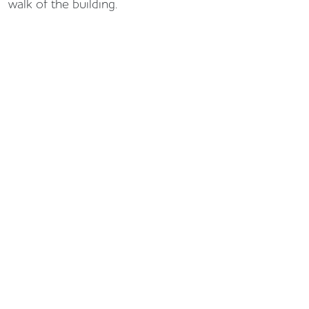
walk of the building.