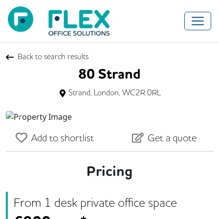
Back to search results
80 Strand
Strand, London, WC2R 0RL
Previous
Next
Add to shortlist
Get a quote
Pricing
From
1
desk
private office space