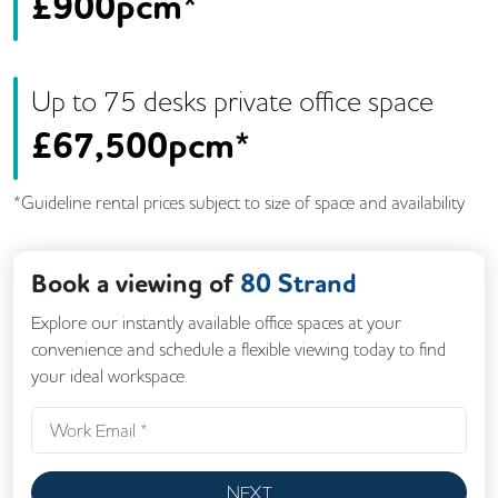
£
900pcm*
Up to
75
desk
s
private office space
£
67,500pcm*
*Guideline rental prices subject to size of space and availability
Book a viewing of
80 Strand
Explore our instantly available office spaces at your
convenience and schedule a flexible viewing today to find
your ideal workspace.
NEXT