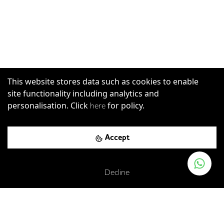
This website stores data such as cookies to enable
site functionality including analytics and
personalisation. Click
for policy.
here
Accept
Decline
Strand, London, WC2R 0RL
London Charing Cross Rail Station
-
0.19
mi (
3 mins
walk)