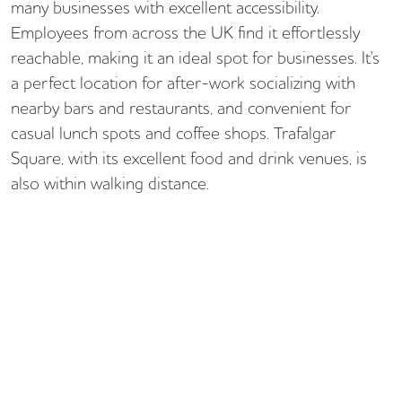
many businesses with excellent accessibility.
Employees from across the UK find it effortlessly
reachable, making it an ideal spot for businesses. It's
a perfect location for after-work socializing with
nearby bars and restaurants, and convenient for
casual lunch spots and coffee shops. Trafalgar
Square, with its excellent food and drink venues, is
also within walking distance.