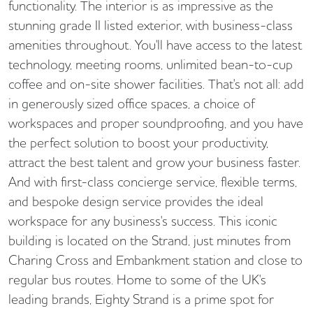
functionality. The interior is as impressive as the
stunning grade II listed exterior, with business-class
amenities throughout. You'll have access to the latest
technology, meeting rooms, unlimited bean-to-cup
coffee and on-site shower facilities. That's not all: add
in generously sized office spaces, a choice of
workspaces and proper soundproofing, and you have
the perfect solution to boost your productivity,
attract the best talent and grow your business faster.
And with first-class concierge service, flexible terms,
and bespoke design service provides the ideal
workspace for any business's success. This iconic
building is located on the Strand, just minutes from
Charing Cross and Embankment station and close to
regular bus routes. Home to some of the UK's
leading brands, Eighty Strand is a prime spot for