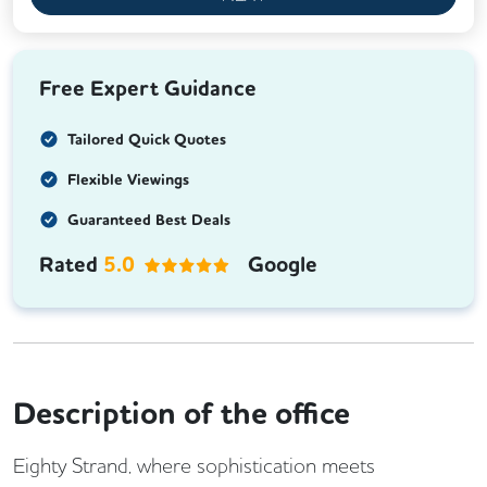
Free Expert Guidance
Tailored Quick Quotes
Flexible Viewings
Guaranteed Best Deals
Rated
5.0
Google
Description of the office
Eighty Strand, where sophistication meets