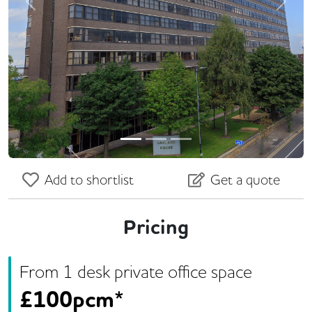
Previous
Next
Add to shortlist
Get a quote
Pricing
From
1
desk
private office space
£
100pcm*