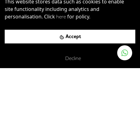
This website stores data such as cookies to enable
site functionality including analytics and
personalisation. Click
for policy.
here
Accept
Decline