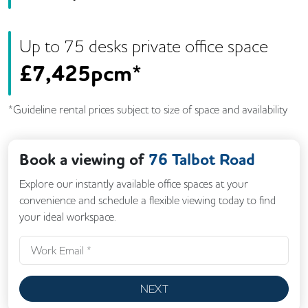
Up to
75
desk
s
private office space
£
7,425pcm*
*Guideline rental prices subject to size of space and availability
Book a viewing of
76 Talbot Road
Explore our instantly available office spaces at your
convenience and schedule a flexible viewing today to find
your ideal workspace.
NEXT