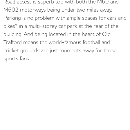
Road access is superb too with both the M60 and
M602 motorways being under two miles away.
Parking is no problem with ample spaces for cars and
bikes* in a multi-storey car park at the rear of the
building. And being located in the heart of Old
Trafford means the world-famous football and
cricket grounds are just moments away for those
sports fans.