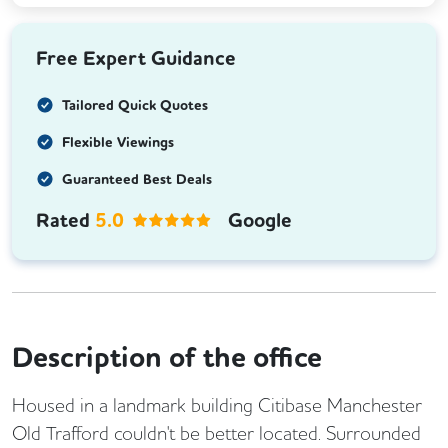
Free Expert Guidance
Tailored Quick Quotes
Flexible Viewings
Guaranteed Best Deals
Rated
5.0
Google
Description of the office
Housed in a landmark building Citibase Manchester
Old Trafford couldn't be better located. Surrounded