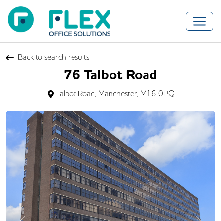
Back to search results
76 Talbot Road
Talbot Road, Manchester, M16 0PQ