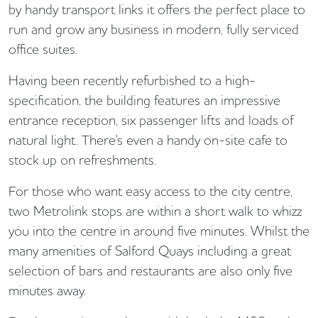
by handy transport links it offers the perfect place to
run and grow any business in modern, fully serviced
office suites.
Having been recently refurbished to a high-
specification, the building features an impressive
entrance reception, six passenger lifts and loads of
natural light. There's even a handy on-site cafe to
stock up on refreshments.
For those who want easy access to the city centre,
two Metrolink stops are within a short walk to whizz
you into the centre in around five minutes. Whilst the
many amenities of Salford Quays including a great
selection of bars and restaurants are also only five
minutes away.