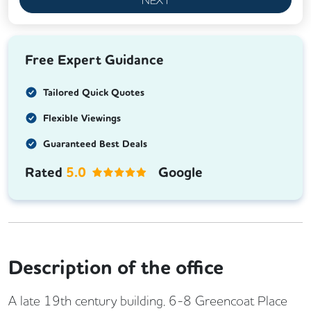
Free Expert Guidance
Tailored Quick Quotes
Flexible Viewings
Guaranteed Best Deals
Rated
5.0
Google
Description of the office
A late 19th century building, 6-8 Greencoat Place