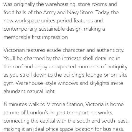
was originally the warehousing, store rooms and
food halls of the Army and Navy Store. Today, the
new workspace unites period features and
contemporary, sustainable design, making a
memorable first impression.
Victorian features exude character and authenticity.
You'll be charmed by the intricate shell detailing in
the roof and enjoy unexpected moments of antiquity
as you stroll down to the building's lounge or on-site
gym. Warehouse-style windows and skylights invite
abundant natural light.
8 minutes walk to Victoria Station, Victoria is home
to one of London's largest transport networks,
connecting the capital with the south and south-east,
making it an ideal office space location for business.