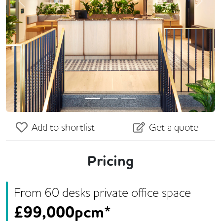
Previous
Next
Add to shortlist
Get a quote
Pricing
From
60
desk
s
private office space
£
99,000pcm*