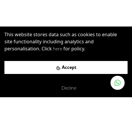
This website stores data such as cookies to enable
site functionality including analytics and
personalisation. Click
for policy.
here
Accept
Decline