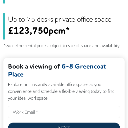
Up to
75
desk
s
private office space
£
123,750pcm*
*Guideline rental prices subject to size of space and availability
Book a viewing of
6-8 Greencoat
Place
Explore our instantly available office spaces at your
convenience and schedule a flexible viewing today to find
your ideal workspace.
NEXT