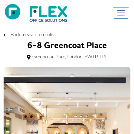
Back to search results
6-8 Greencoat Place
Greencoat Place, London, SW1P 1PL