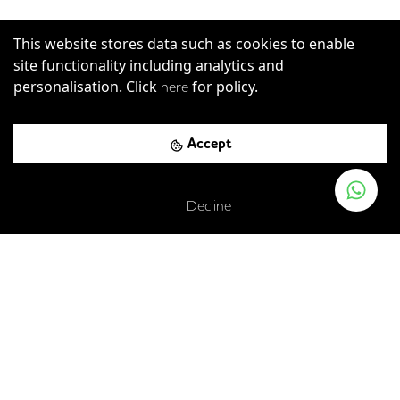
This website stores data such as cookies to enable
site functionality including analytics and
personalisation. Click
for policy.
here
Accept
St John's Lane, London, EC1M 4BG
Decline
Farringdon
-
0.12
mi (
2 mins
walk)
Circle
Hammersmith & City
Metropolitan
Farringdon
-
0.12
mi (
2 mins
walk)
Elizabeth