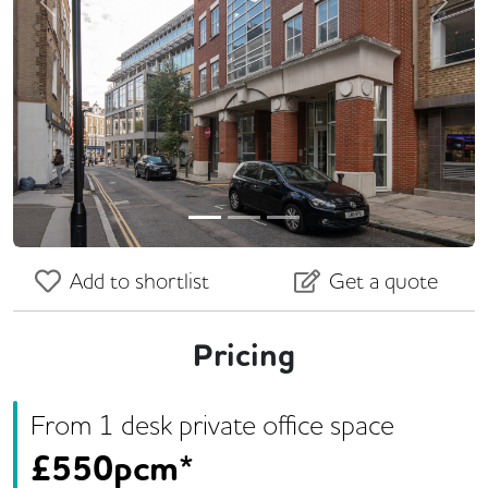
Previous
Next
Add to shortlist
Get a quote
Pricing
From
1
desk
private office space
£
550pcm*