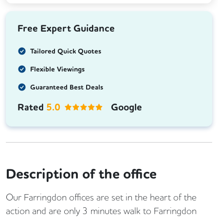
Free Expert Guidance
Tailored Quick Quotes
Flexible Viewings
Guaranteed Best Deals
Rated
5.0
Google
Description of the office
Our Farringdon offices are set in the heart of the
action and are only 3 minutes walk to Farringdon