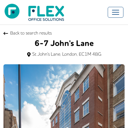
Back to search results
6-7 John's Lane
St John's Lane, London, EC1M 4BG