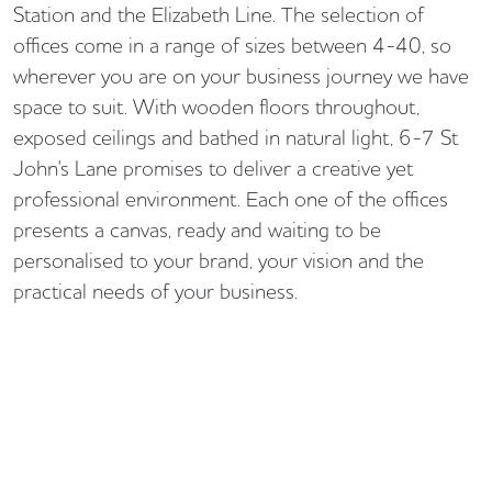
Station and the Elizabeth Line. The selection of
offices come in a range of sizes between 4-40, so
wherever you are on your business journey we have
space to suit. With wooden floors throughout,
exposed ceilings and bathed in natural light, 6-7 St
John's Lane promises to deliver a creative yet
professional environment. Each one of the offices
presents a canvas, ready and waiting to be
personalised to your brand, your vision and the
practical needs of your business.