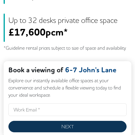
Up to
32
desk
s
private office space
£
17,600pcm*
*Guideline rental prices subject to size of space and availability
Book a viewing of
6-7 John's Lane
Explore our instantly available office spaces at your
convenience and schedule a flexible viewing today to find
your ideal workspace.
NEXT