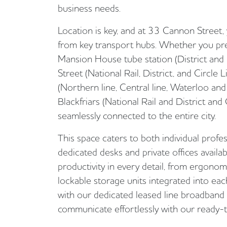
business needs.
Location is key, and at 33 Cannon Street,
from key transport hubs. Whether you pr
Mansion House tube station (District and 
Street (National Rail, District, and Circle 
(Northern line, Central line, Waterloo and 
Blackfriars (National Rail and District and C
seamlessly connected to the entire city.
This space caters to both individual profe
dedicated desks and private offices availab
productivity in every detail, from ergonom
lockable storage units integrated into ea
with our dedicated leased line broadband
communicate effortlessly with our ready-