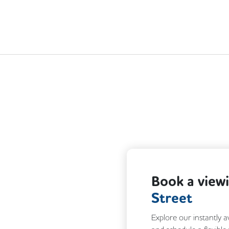
Next
Book a view
Street
Explore our instantly a