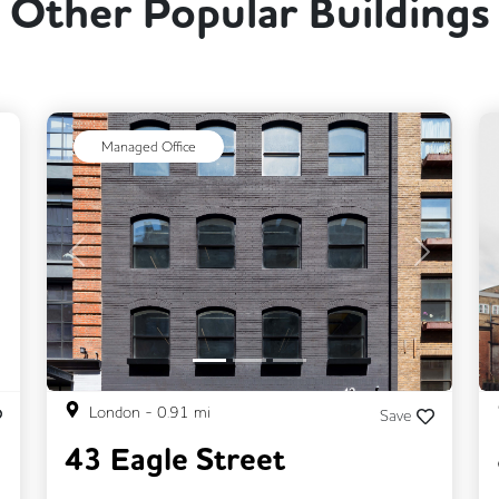
Other Popular Buildings
ext
Managed Office
Previous
Next
London
-
0.91
mi
Save
43 Eagle Street