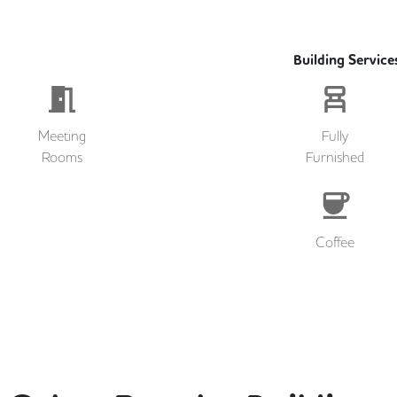
Building Service
Meeting
Fully
Rooms
Furnished
Coffee