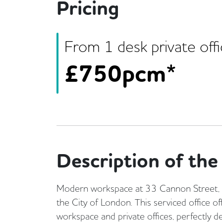
Pricing
From
1
desk
private off
£
750pcm*
Description of the 
Modern workspace at 33 Cannon Street, si
the City of London. This serviced office o
workspace and private offices, perfectly 