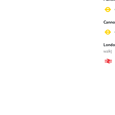
Canno
London
walk)