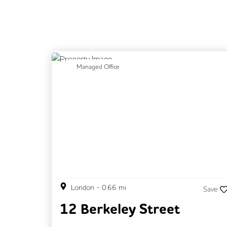
Previous
N
Managed Office
London
-
0.66
mi
Save
12 Berkeley Street