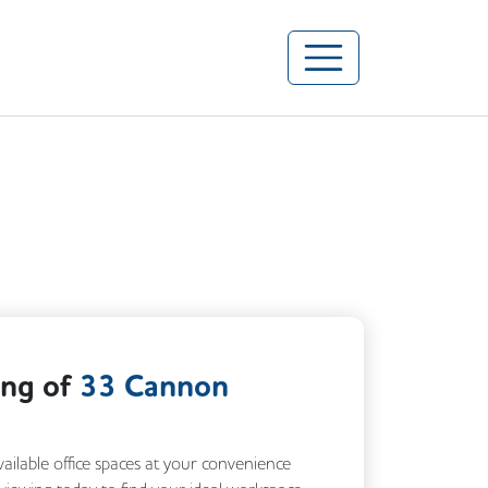
ing of
33 Cannon
vailable office spaces at your convenience