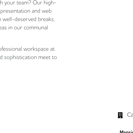
ith your team? Our high-
presentation and web
se well-deserved breaks,
 teas in our communal
ofessional workspace at
 sophistication meet to
Ca
Mansi