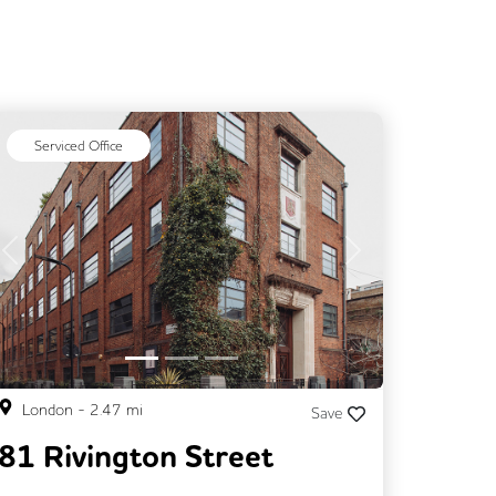
Serviced Office
Previous
Next
London
-
2.47
mi
Save
81 Rivington Street