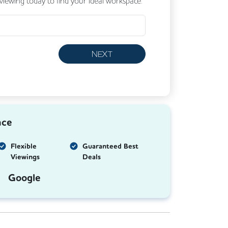
 viewing today to find your ideal workspace.
NEXT
nce
Flexible
Guaranteed Best
Viewings
Deals
Google