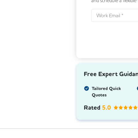
and schedule a flexible
Free Expert Guida
Tailored Quick
Quotes
Rated
5.0