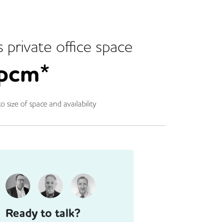
s
private office space
pcm*
o size of space and availability
Ready to talk?