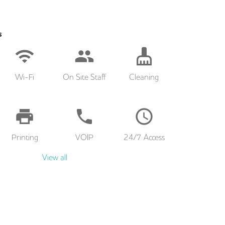
s
Wi-Fi
On Site Staff
Cleaning
Printing
VOIP
24/7 Access
View all