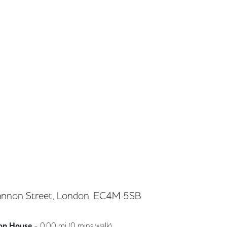
nnon Street, London, EC4M 5SB
on House
-
0.00
mi (
0 mins
walk)