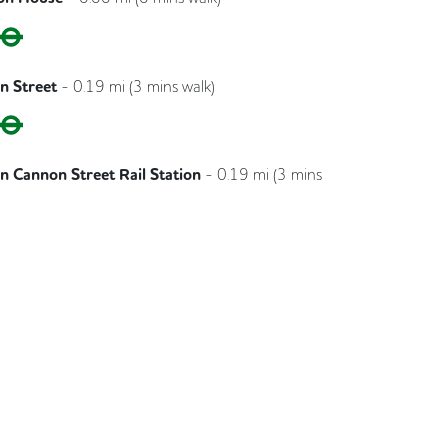
Circle
District
n Street
-
0.19
mi (
3 mins
walk)
Circle
District
 Cannon Street Rail Station
-
0.19
mi (
3 mins
Southeastern