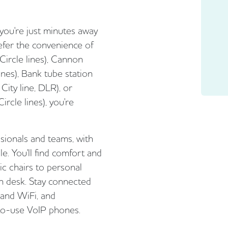
 you're just minutes away
efer the convenience of
Circle lines), Cannon
Lines), Bank tube station
City line, DLR), or
ircle lines), you're
ssionals and teams, with
le. You'll find comfort and
ic chairs to personal
ch desk. Stay connected
 and WiFi, and
to-use VoIP phones.