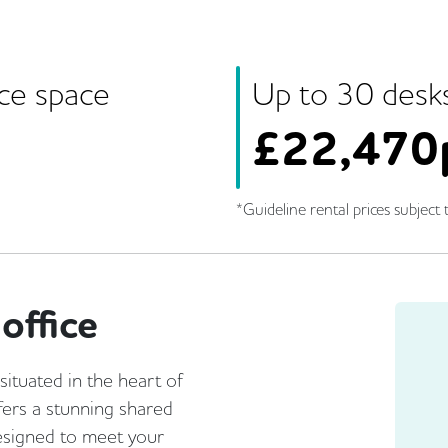
ice space
Up to
30
desk
£
22,470
*Guideline rental prices subject t
office
tuated in the heart of
ffers a stunning shared
designed to meet your