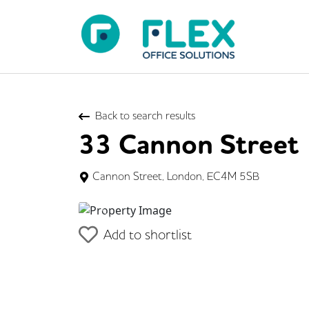
Back to search results
33 Cannon Street
Cannon Street, London, EC4M 5SB
Previous
Add to shortlist