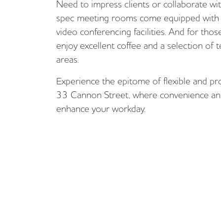
Need to impress clients or collaborate w
spec meeting rooms come equipped with 
video conferencing facilities. And for tho
enjoy excellent coffee and a selection of
areas.
Experience the epitome of flexible and pr
33 Cannon Street, where convenience and
enhance your workday.