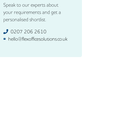
Speak to our experts about
your requirements and get a
personalised shortlist.
0207 206 2610
hello@flexofficesolutions.co.uk