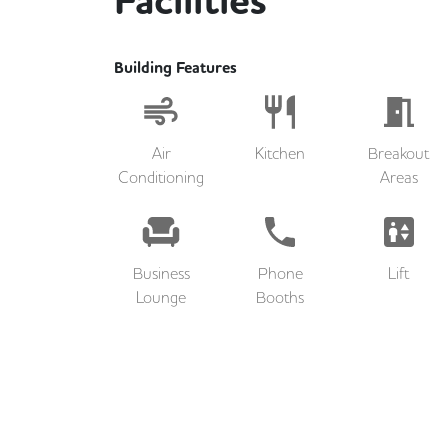
Facilities
Building Features
Air
Kitchen
Breakout
Conditioning
Areas
Business
Phone
Lift
Lounge
Booths