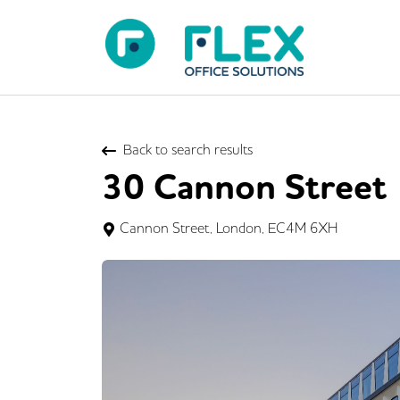
Back to search results
30 Cannon Street
Cannon Street, London, EC4M 6XH