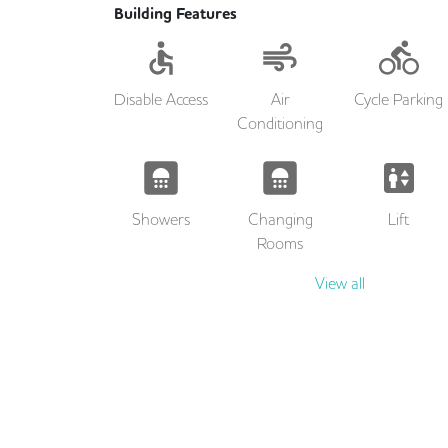
Building Features
Disable Access
Air
Cycle Parking
Conditioning
Showers
Changing
Lift
Rooms
View all