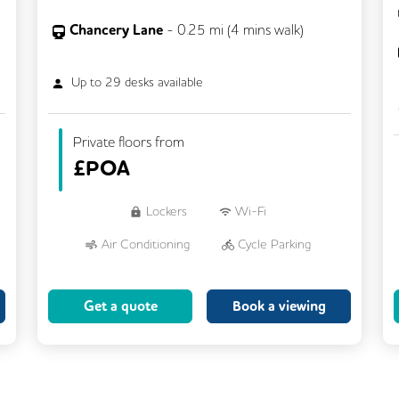
Chancery Lane
-
0.25
mi (
4 mins
walk)
Up to
29
desks available
Private floors from
£
POA
Lockers
Wi-Fi
Air Conditioning
Cycle Parking
Dog Friendly
Kitchen
Get a quote
Book a viewing
Showers
CCTV
Filtered Water
Fully Furnished
Lift
Meeting Rooms