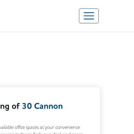
ing of
30 Cannon
vailable office spaces at your convenience