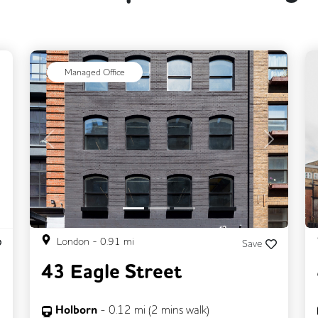
ext
Managed Office
Previous
Next
London
-
0.91
mi
Save
43 Eagle Street
Holborn
-
0.12
mi (
2 mins
walk)