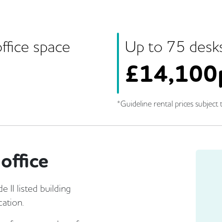
ffice space
Up to
75
desk
£
14,100
*Guideline rental prices subject t
office
II listed building
cation.