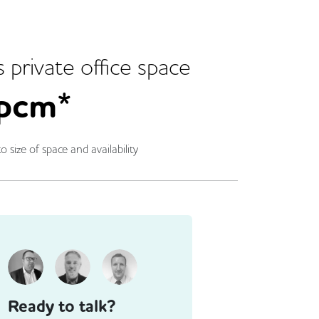
s
private office space
pcm*
o size of space and availability
Ready to talk?