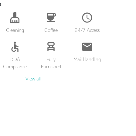
s
Cleaning
Coffee
24/7 Access
DDA
Fully
Mail Handling
Compliance
Furnished
View all