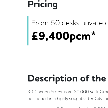
Pricing
From
50
desk
s
private o
£
9,400pcm*
Description of the 
30 Cannon Street is an 80,000 sq ft Grade 
positioned in a highly sought-after City lo