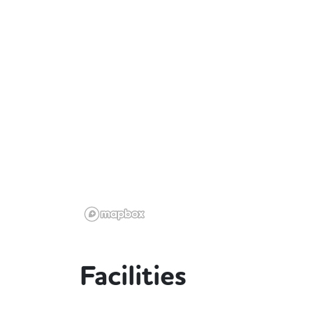
Facilities