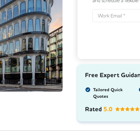
and schedule a flexible
Next
Free Expert Guida
Tailored Quick
Quotes
Rated
5.0