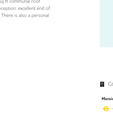
 sq ft communal roof
eception, excellent end of
. There is also a personal
Ca
Mansi