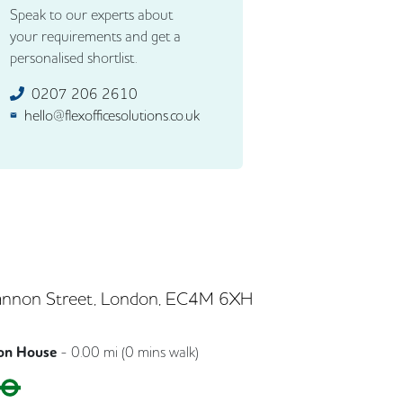
Speak to our experts about
your requirements and get a
personalised shortlist.
0207 206 2610
hello@flexofficesolutions.co.uk
nnon Street, London, EC4M 6XH
on House
-
0.00
mi (
0 mins
walk)
Circle
District