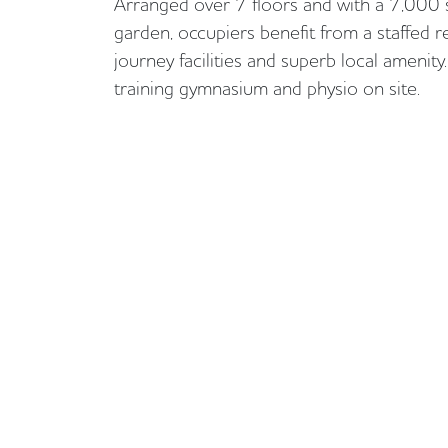
Arranged over 7 floors and with a 7,000
garden, occupiers benefit from a staffed r
journey facilities and superb local amenity
training gymnasium and physio on site.