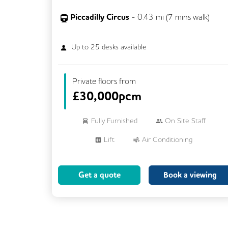
Piccadilly Circus
-
0.43
mi (
7 mins
walk)
Up to
25
desks available
Private floors from
£
30,000pcm
Fully Furnished
On Site Staff
Lift
Air Conditioning
Meeting Rooms
Cleaning
Get a quote
Book a viewing
Breakout Areas