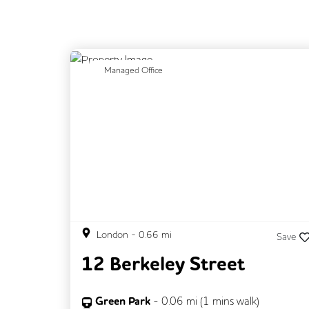
Previous
N
Managed Office
London
-
0.66
mi
Save
12 Berkeley Street
Green Park
-
0.06
mi (
1 mins
walk)