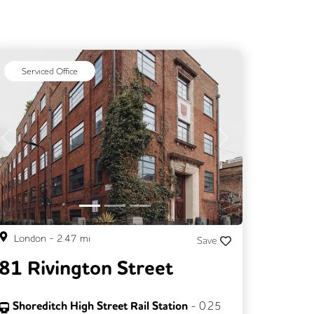
Serviced Office
Previous
Next
London
-
2.47
mi
Save
81 Rivington Street
Shoreditch High Street Rail Station
-
0.25