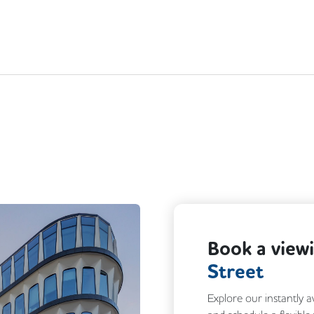
Book a view
Street
Explore our instantly a