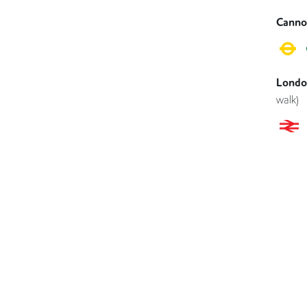
Canno
London
walk)