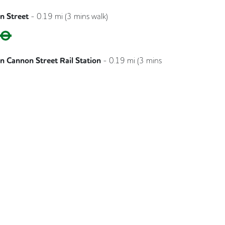
n Street
-
0.19
mi (
3 mins
walk)
Circle
District
 Cannon Street Rail Station
-
0.19
mi (
3 mins
Southeastern