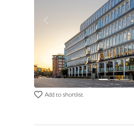
Previous
Add to shortlist