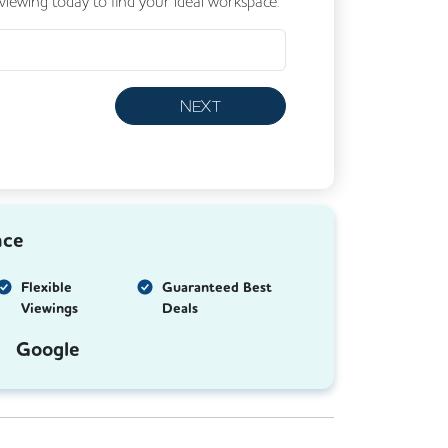
 viewing today to find your ideal workspace.
NEXT
nce
Flexible
Guaranteed Best
Viewings
Deals
Google