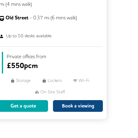
mi (
4 mins
walk)
Old Street
-
0.37
mi (
6 mins
walk)
Up to
50
desks available
Private offices from
£
550pcm
Storage
Lockers
Wi-Fi
On Site Staff
Brainstorming Rooms
Cleaning
Get a quote
Book a viewing
Coffee
Cycle Parking
Dog Friendly
Event Space
Kitchen
Phone Booths