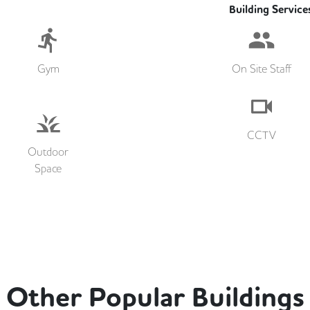
Building Service
Gym
On Site Staff
CCTV
Outdoor
Space
Other Popular Buildings