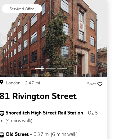
Serviced Office
Previous
Next
London
-
2.47
mi
Save
81 Rivington Street
Shoreditch High Street Rail Station
-
0.25
mi (
4 mins
walk)
Old Street
-
0.37
mi (
6 mins
walk)