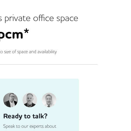
s
private office space
pcm*
o size of space and availability
Ready to talk?
Speak to our experts about