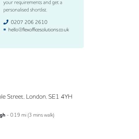
your requirements and get a
personalised shortlist.
0207 206 2610
hello@flexofficesolutions.co.uk
le Street, London, SE1 4YH
ugh
-
0.19
mi (
3 mins
walk)
Northern