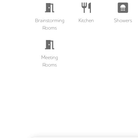
Brainstorming
Kitchen
Showers
Rooms
Meeting
Rooms