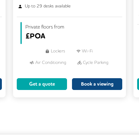
Up to
29
desks available
Private floors from
£
POA
Lockers
Wi-Fi
Air Conditioning
Cycle Parking
Dog Friendly
Kitchen
Get a quote
Book a viewing
Showers
CCTV
Filtered Water
Fully Furnished
Lift
Meeting Rooms
Rooftop Terrace