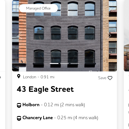
ext
Managed Office
Previous
Next
London
-
0.91
mi
Save
43 Eagle Street
Holborn
-
0.12
mi (
2 mins
walk)
Chancery Lane
-
0.25
mi (
4 mins
walk)