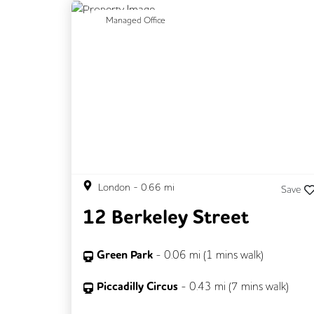
Previous
N
Managed Office
London
-
0.66
mi
Save
12 Berkeley Street
Green Park
-
0.06
mi (
1 mins
walk)
Piccadilly Circus
-
0.43
mi (
7 mins
walk)