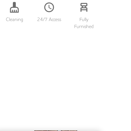
Cleaning
24/7 Access
Fully
Furnished