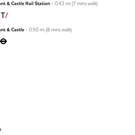
nt & Castle Rail Station
-
0.43
mi (
7 mins
walk)
Southeastern
Thameslink
ant & Castle
-
0.50
mi (
8 mins
walk)
Bakerloo
Northern
s