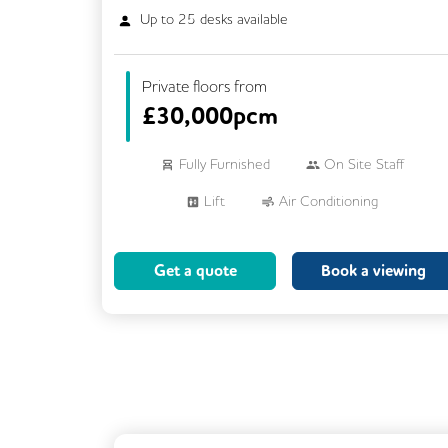
Up to
25
desks available
Private floors from
£
30,000pcm
Fully Furnished
On Site Staff
Lift
Air Conditioning
Meeting Rooms
Cleaning
Get a quote
Book a viewing
Breakout Areas