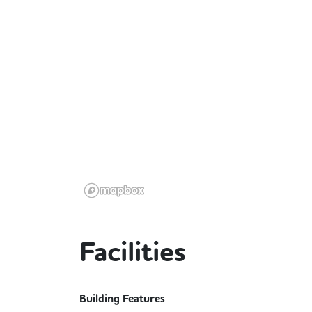
Facilities
Building Features