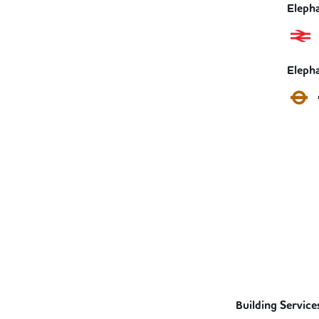
Elepha
Eleph
Building Service