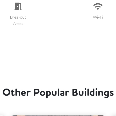
Breakout
Wi-Fi
Areas
Other Popular Buildings