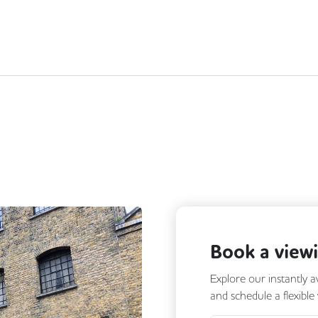
Book a view
Explore our instantly a
and schedule a flexible