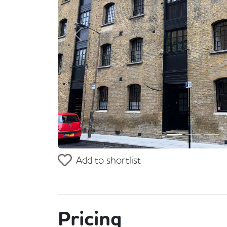
Previous
Add to shortlist
Pricing