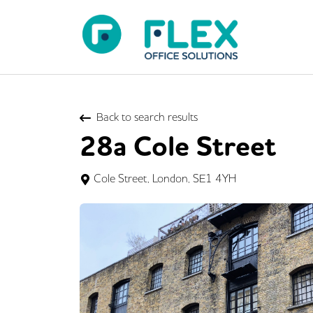
Back to search results
28a Cole Street
Cole Street, London, SE1 4YH