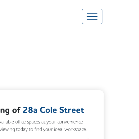
ing of
28a Cole Street
vailable office spaces at your convenience
 viewing today to find your ideal workspace.