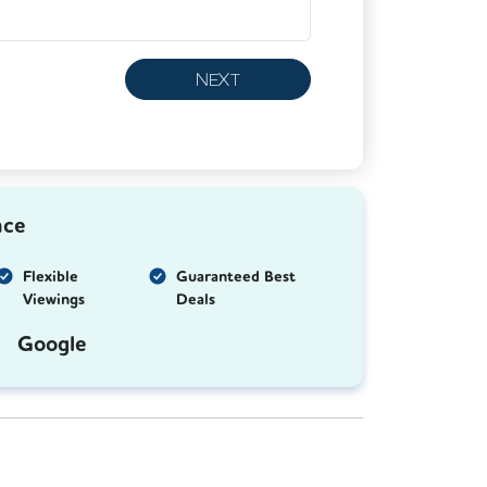
NEXT
nce
Flexible
Guaranteed Best
Viewings
Deals
Google