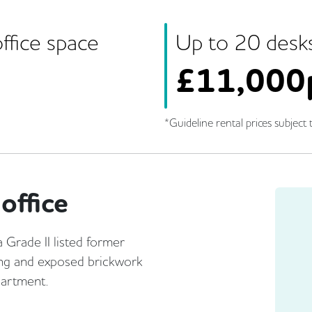
ffice space
Up to
20
desk
£
11,000
*Guideline rental prices subject t
office
a Grade II listed former
ng and exposed brickwork
partment.