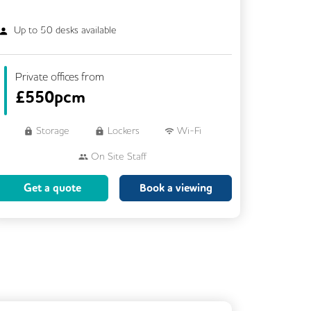
Up to
50
desks available
Private offices from
£
550pcm
Storage
Lockers
Wi-Fi
On Site Staff
Brainstorming Rooms
Cleaning
Get a quote
Book a viewing
Coffee
Cycle Parking
Dog Friendly
Event Space
Kitchen
Phone Booths
Showers
VOIP
Rooftop Terrace
Business Lounge