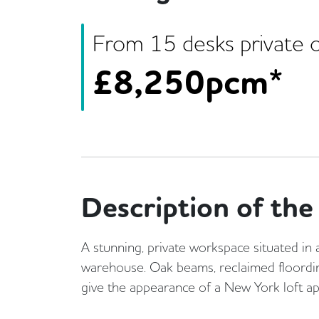
From
15
desk
s
private o
£
8,250pcm*
Description of the 
A stunning, private workspace situated in 
warehouse. Oak beams, reclaimed floordi
give the appearance of a New York loft a