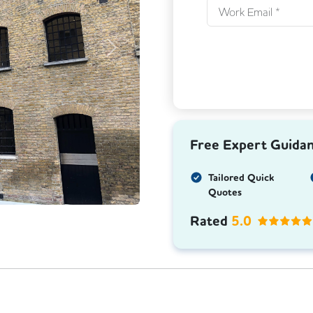
Next
Free Expert Guida
Tailored Quick
Quotes
Rated
5.0