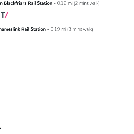
 Blackfriars Rail Station
-
0.12
mi (
2 mins
walk)
Southeastern
Thameslink
hameslink Rail Station
-
0.19
mi (
3 mins
walk)
Thameslink
s