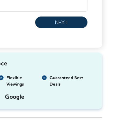
NEXT
nce
Flexible
Guaranteed Best
Viewings
Deals
Google