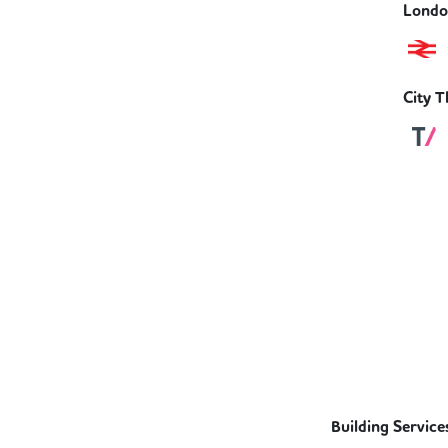
London
City T
Building Service