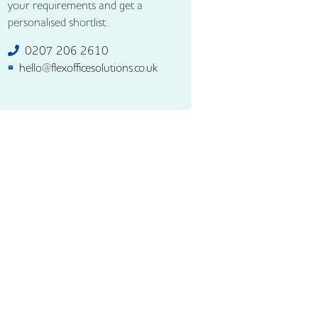
your requirements and get a
personalised shortlist.
0207 206 2610
hello@flexofficesolutions.co.uk