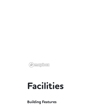
Facilities
Building Features