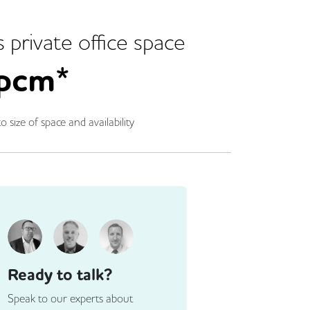
s
private office space
pcm*
o size of space and availability
Ready to talk?
Speak to our experts about