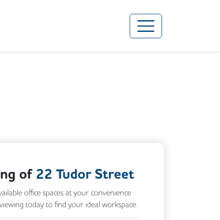
ing of
22 Tudor Street
vailable office spaces at your convenience
 viewing today to find your ideal workspace.