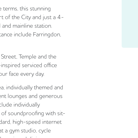
e terms, this stunning
rt of the City and just a 4-
and mainline station.
stance include Farringdon,
t Street, Temple and the
inspired serviced office
your face every day.
a, individually themed and
ient lounges and generous
clude individually
s of soundproofing with sit-
dard, high-speed internet
at a gym studio, cycle