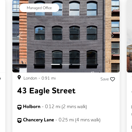
ext
Managed Office
Previous
Next
London
-
0.91
mi
Save
43 Eagle Street
Holborn
-
0.12
mi (
2 mins
walk)
Chancery Lane
-
0.25
mi (
4 mins
walk)