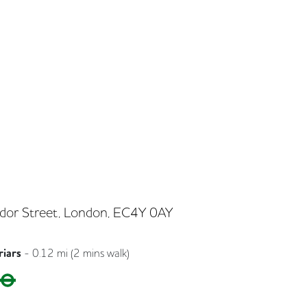
dor Street, London, EC4Y 0AY
riars
-
0.12
mi (
2 mins
walk)
Circle
District